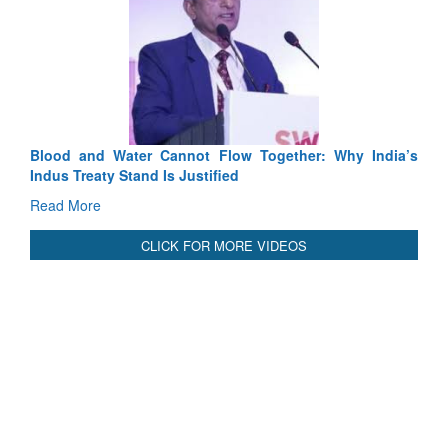
Exercise SHAKTI-VIII: Indian Con
Tactical Proficiency and Joint Synergy
Read More
Blood and Water Cannot Flow Together: Why India’s
Indus Treaty Stand Is Justified
Read More
CLICK FOR MORE VIDEOS