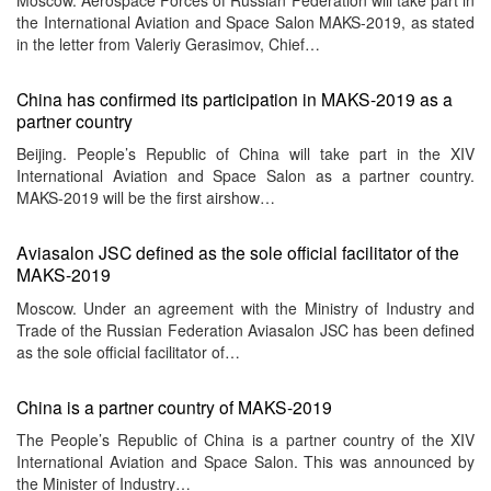
the International Aviation and Space Salon MAKS-2019, as stated
in the letter from Valeriy Gerasimov, Chief…
China has confirmed its participation in MAKS-2019 as a
partner country
Beijing. People’s Republic of China will take part in the XIV
International Aviation and Space Salon as a partner country.
MAKS-2019 will be the first airshow…
Aviasalon JSC defined as the sole official facilitator of the
MAKS-2019
Moscow. Under an agreement with the Ministry of Industry and
Trade of the Russian Federation Aviasalon JSC has been defined
as the sole official facilitator of…
China is a partner country of MAKS-2019
The People’s Republic of China is a partner country of the XIV
International Aviation and Space Salon. This was announced by
the Minister of Industry…