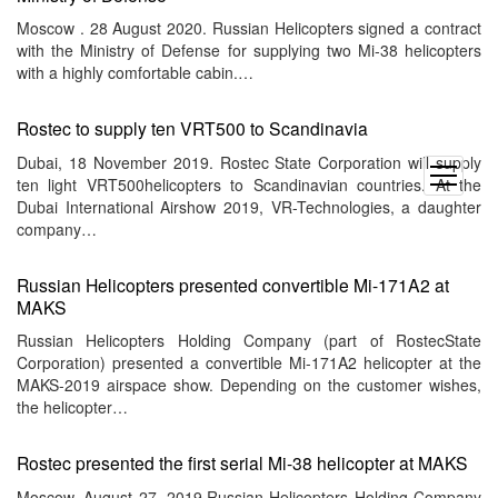
Moscow . 28 August 2020. Russian Helicopters signed a contract
with the Ministry of Defense for supplying two Mi-38 helicopters
with a highly comfortable cabin.…
Rostec to supply ten VRT500 to Scandinavia
Dubai, 18 November 2019. Rostec State Corporation will supply
open
ten light VRT500helicopters to Scandinavian countries. At the
menu
Dubai International Airshow 2019, VR-Technologies, a daughter
company…
Russian Helicopters presented convertible Mi-171A2 at
MAKS
Russian Helicopters Holding Company (part of RostecState
Corporation) presented a convertible Mi-171A2 helicopter at the
MAKS-2019 airspace show. Depending on the customer wishes,
the helicopter…
Rostec presented the first serial Mi-38 helicopter at MAKS
Moscow, August 27, 2019.Russian Helicopters Holding Company