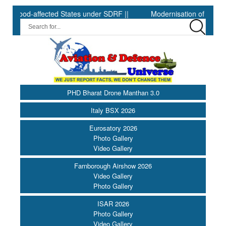
-affected States under SDRF ||
Modernisation of CAPF ||
D
PHD Bharat Drone Manthan 3.0
Italy BSX 2026
Eurosatory 2026
Photo Gallery
Video Gallery
Farnborough Airshow 2026
Video Gallery
Photo Gallery
ISAR 2026
Photo Gallery
Video Gallery