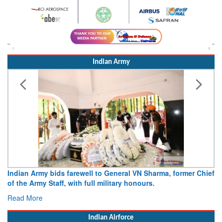
Indian Army
ral VN Sharma, former Chief
Army opens Sitabuldi Fort to visitor
y honours.
15 August 2026
Read More
Indian Airforce