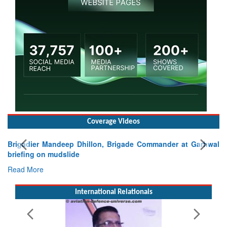
Coverage Videos
gade Commander at Garhwal
International Relationals