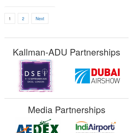
Posts
1
2
Next
pagination
Kallman-ADU Partnerships
Media Partnerships