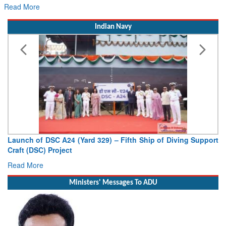
Hans MoU with Norway’s Noemi Aeros
Read More
Indian Navy
ifth Ship of Diving Support
Vice Admiral AN Pramod, AVSM, YS
Deputy Chief of Naval Staff
Read More
Ministers' Messages To ADU