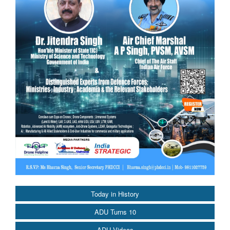
Today in History
ADU Turns 10
ADU Videos