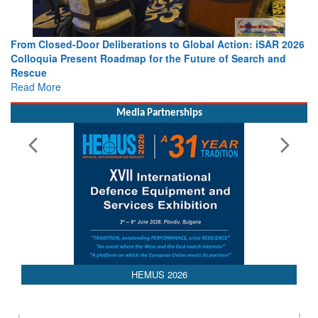
From Closed-Door Deliberations to Global Action: iSAR 2026
Colloquia Present Roadmap for the Future of Search and
Rescue
Read More
Media Partnerships
AEDEX 2026