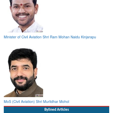
Minister of Civil Aviation Shri Ram Mohan Naidu Kinjarapu
MoS (Civil Aviation) Shri Murlidhar Mohol
Bylined Articles