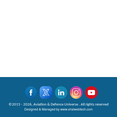
©2015 - 2026, Aviation & Defence Universe . All rights reserved
Designed & Managed by
www.viralwebtech.com