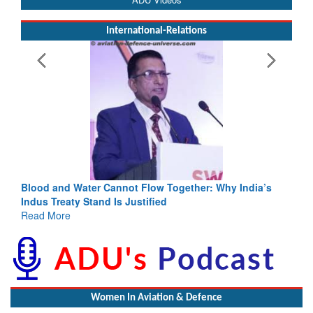
International-Relations
Blood and Water Cannot Flow Together: Why India’s
Indus Treaty Stand Is Justified
Read More
Women In Aviation & Defence