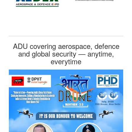
ADU covering aerospace, defence
and global security — anytime,
everytime