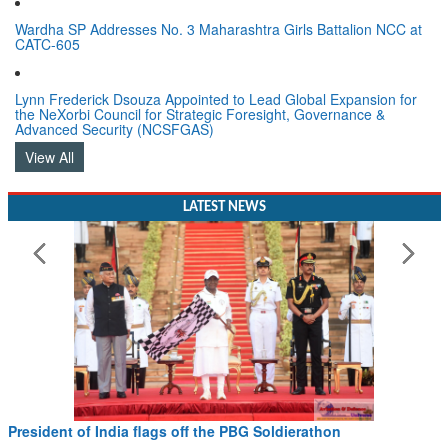
Wardha SP Addresses No. 3 Maharashtra Girls Battalion NCC at
CATC-605
Lynn Frederick Dsouza Appointed to Lead Global Expansion for
the NeXorbi Council for Strategic Foresight, Governance &
Advanced Security (NCSFGAS)
View All
LATEST NEWS
 Soldierathon
Civil Aviation Minister Ram Mohan