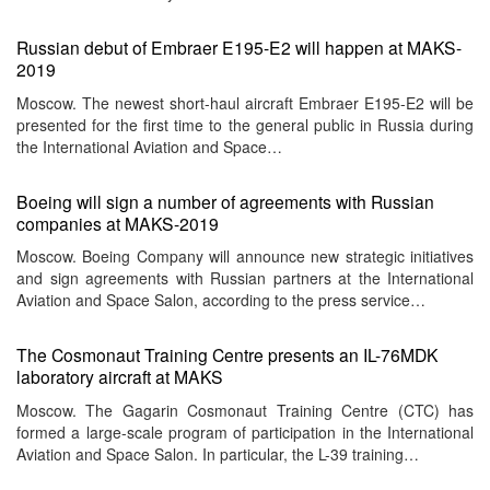
Russian debut of Embraer E195-E2 will happen at MAKS-
2019
Moscow. The newest short-haul aircraft Embraer E195-E2 will be
presented for the first time to the general public in Russia during
the International Aviation and Space…
Boeing will sign a number of agreements with Russian
companies at MAKS-2019
Moscow. Boeing Company will announce new strategic initiatives
and sign agreements with Russian partners at the International
Aviation and Space Salon, according to the press service…
The Cosmonaut Training Centre presents an IL-76MDK
laboratory aircraft at MAKS
Moscow. The Gagarin Cosmonaut Training Centre (CTC) has
formed a large-scale program of participation in the International
Aviation and Space Salon. In particular, the L-39 training…