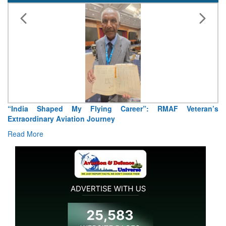
reer”: RMAF Veteran’s
Air Marshal Tejinder Singh takes over 
Read More