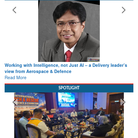
Working with Intelligence, not Just AI – a Delivery leader’s
view from Aerospace & Defence
Read More
SPOTLIGHT