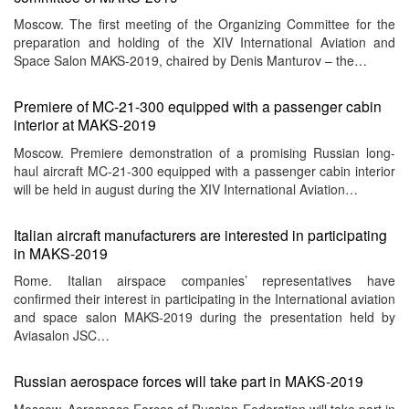
Moscow. The first meeting of the Organizing Committee for the
preparation and holding of the XIV International Aviation and
Space Salon MAKS-2019, chaired by Denis Manturov – the…
Premiere of MC-21-300 equipped with a passenger cabin
interior at MAKS-2019
Moscow. Premiere demonstration of a promising Russian long-
haul aircraft MC-21-300 equipped with a passenger cabin interior
will be held in august during the XIV International Aviation…
Italian aircraft manufacturers are interested in participating
in MAKS-2019
Rome. Italian airspace companies’ representatives have
confirmed their interest in participating in the International aviation
and space salon MAKS-2019 during the presentation held by
Aviasalon JSC…
Russian aerospace forces will take part in MAKS-2019
Moscow. Aerospace Forces of Russian Federation will take part in