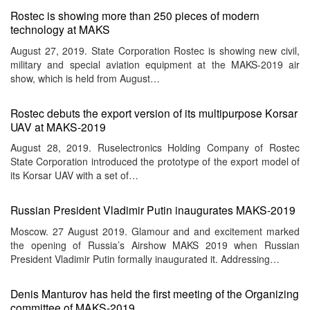
Rostec is showing more than 250 pieces of modern
technology at MAKS
August 27, 2019. State Corporation Rostec is showing new civil,
military and special aviation equipment at the MAKS-2019 air
show, which is held from August…
Rostec debuts the export version of its multipurpose Korsar
UAV at MAKS-2019
August 28, 2019. Ruselectronics Holding Company of Rostec
State Corporation introduced the prototype of the export model of
its Korsar UAV with a set of…
Russian President Vladimir Putin inaugurates MAKS-2019
Moscow. 27 August 2019. Glamour and and excitement marked
the opening of Russia’s Airshow MAKS 2019 when Russian
President Vladimir Putin formally inaugurated it. Addressing…
Denis Manturov has held the first meeting of the Organizing
committee of MAKS-2019