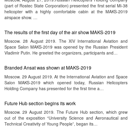
(part of Rostec State Corporation) presented the first serial Mi-38
helicopter with a highly comfortable cabin at the MAKS-2019
airspace show. …
The results of the first day of the air show MAKS-2019
Moscow. 28 August 2019. The XIV International Aviation and
Space Salon MAKS-2019 was opened by the Russian President
Vladimir Putin. He greeted the organizers, participants and…
Branded Ansat was shown at MAKS-2019
Moscow. 29 August 2019. At the International Aviation and Space
Salon MAKS-2019 which opened today, Russian Helicopters
Holding Company has presented for the first time a…
Future Hub section begins its work
Moscow. 29 August 2019. The Future Hub section, which grew
out of the exposition “University Science and Aeronautical and
Technical Creativity of Young People”, began its…