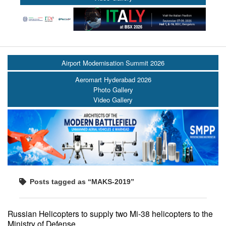
Airport Modernisation Summit 2026
Aeromart Hyderabad 2026
Photo Gallery
Video Gallery
Posts tagged as “MAKS-2019”
Russian Helicopters to supply two Mi-38 helicopters to the
Ministry of Defense