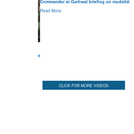
Read More
CLICK FOR MORE VIDEOS