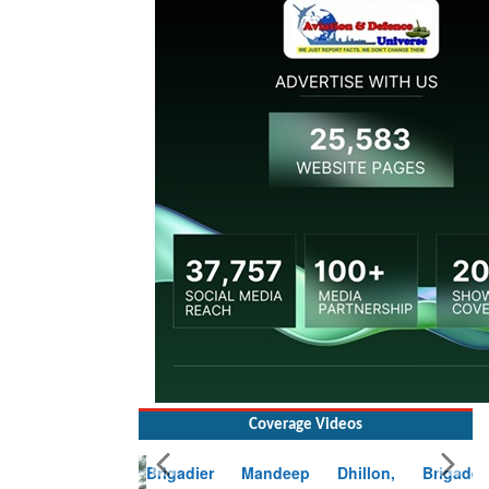
Coverage Videos
Brigadier Mandeep Dhillon, Brigade
Commander at Garhwal briefing on mudslide