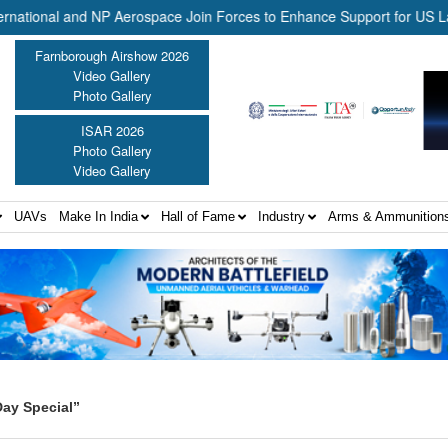
ional and NP Aerospace Join Forces to Enhance Support for US Law En
Farnborough Airshow 2026
Video Gallery
Photo Gallery
ISAR 2026
Photo Gallery
Video Gallery
UAVs
Make In India
Hall of Fame
Industry
Arms & Ammunition
ay Special”