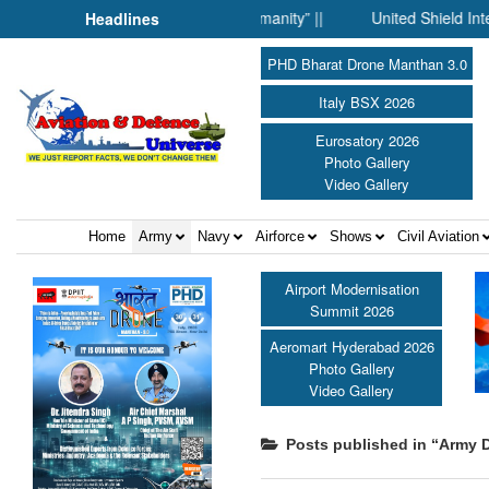
 Science Fell Silent Before Humanity” ||
United Shield Internat
Headlines
PHD Bharat Drone Manthan 3.0
Italy BSX 2026
Eurosatory 2026
Photo Gallery
Video Gallery
Home
Army
Navy
Airforce
Shows
Civil Aviation
Airport Modernisation
Summit 2026
Aeromart Hyderabad 2026
Photo Gallery
Video Gallery
Posts published in “Army D