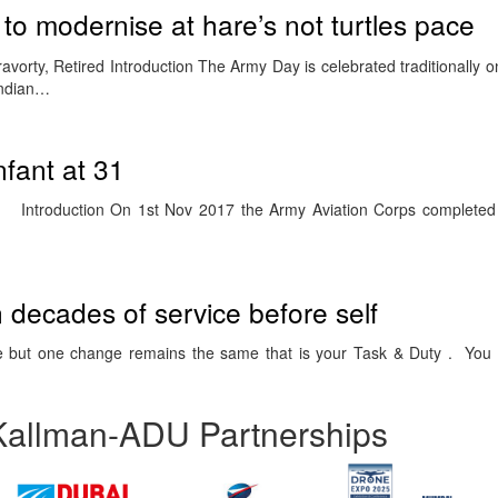
to modernise at hare’s not turtles pace
vorty, Retired Introduction The Army Day is celebrated traditionally 
 Indian…
infant at 31
Introduction On 1st Nov 2017 the Army Aviation Corps completed 3
 decades of service before self
 but one change remains the same that is your Task & Duty . You a
Kallman-ADU Partnerships