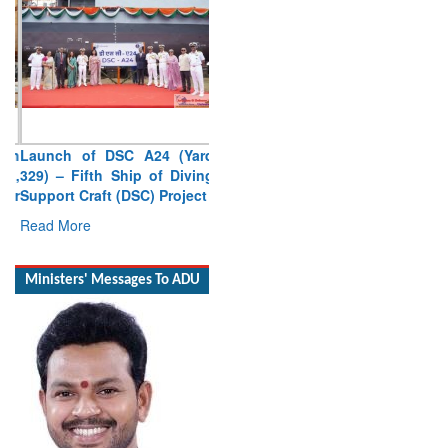
Launch of DSC A24 (Yard
329) – Fifth Ship of Diving
Support Craft (DSC) Project
Read More
Ministers' Messages To ADU