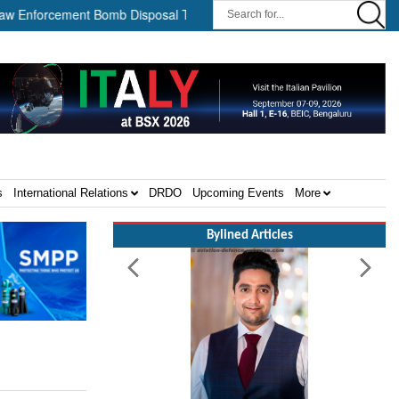
forcement Bomb Disposal Teams ||
HII Signs Performance-based 
s
International Relations
DRDO
Upcoming Events
More
Bylined Articles