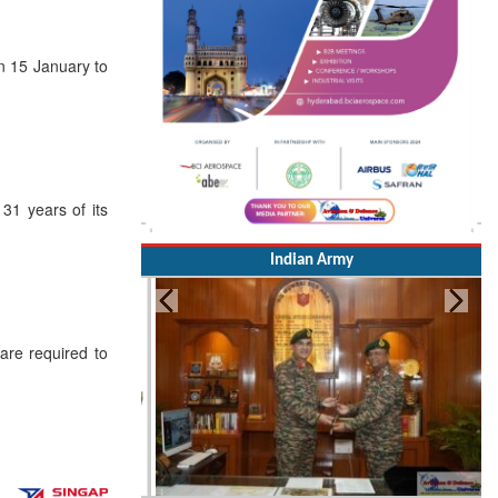
on 15 January to
1 years of its
Indian Army
re required to