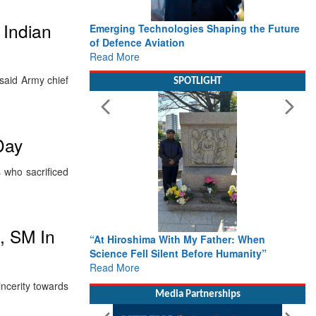
 Indian
Emerging Technologies Shaping the Future
of Defence Aviation
Read More
said Army chief
SPOTLIGHT
Day
s who sacrificed
, SM In
“At Hiroshima With My Father: When
Science Fell Silent Before Humanity”
Read More
incerity towards
Media Partnerships