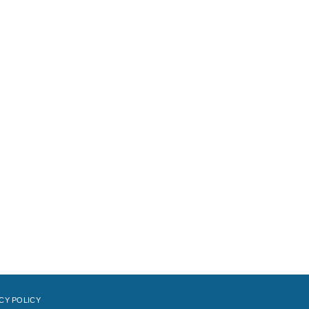
CY POLICY