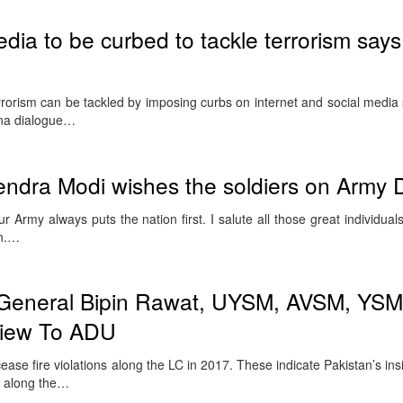
edia to be curbed to tackle terrorism says
orism can be tackled by imposing curbs on internet and social media 
ina dialogue…
endra Modi wishes the soldiers on Army 
 Army always puts the nation first. I salute all those great individual
on.…
 General Bipin Rawat, UYSM, AVSM, YSM
rview To ADU
ase fire violations along the LC in 2017. These indicate Pakistan’s ins
y along the…