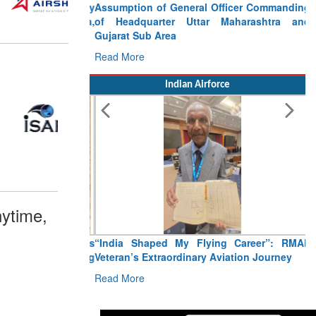
Assumption of General Officer Commanding
of Headquarter Uttar Maharashtra and
Gujarat Sub Area
Read More
Indian Airforce
ytime,
“India Shaped My Flying Career”: RMAF
Veteran’s Extraordinary Aviation Journey
Read More