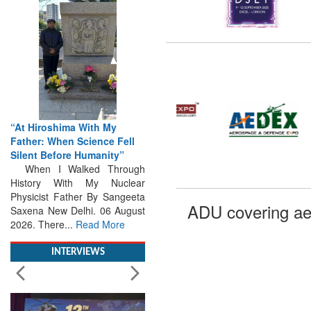
“At Hiroshima With My
Father: When Science Fell
Silent Before Humanity”
When I Walked Through
History With My Nuclear
Physicist Father By Sangeeta
Saxena New Delhi. 06 August
ADU covering ae
2026. There...
Read More
INTERVIEWS