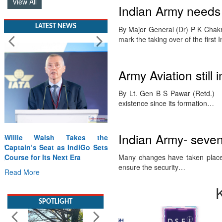
View All
Indian Army needs 
LATEST NEWS
By Major General (Dr) P K Chakra
mark the taking over of the first
Army Aviation still 
By Lt. Gen B S Pawar (Retd.) 
existence since its formation…
Indian Army- seven
Willie Walsh Takes the
Captain’s Seat as IndiGo Sets
Course for Its Next Era
Many changes have taken place
ensure the security…
Read More
SPOTLIGHT