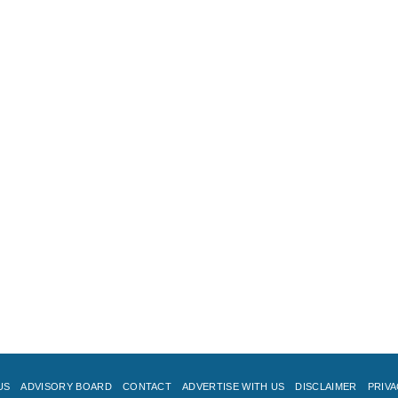
US
ADVISORY BOARD
CONTACT
ADVERTISE WITH US
DISCLAIMER
PRIVA