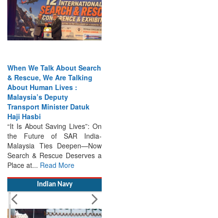
When We Talk About Search
& Rescue, We Are Talking
About Human Lives :
Malaysia’s Deputy
Transport Minister Datuk
Haji Hasbi
“It Is About Saving Lives”: On
the Future of SAR India-
Malaysia Ties Deepen—Now
Search & Rescue Deserves a
Place at...
Read More
Indian Navy