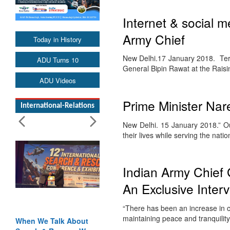
Internet & social m
Army Chief
Today in History
New Delhi.17 January 2018. Terr
ADU Turns 10
General Bipin Rawat at the Rais
ADU Videos
Prime Minister Nar
International-Relations
New Delhi. 15 January 2018.” Our
their lives while serving the nati
Indian Army Chief
An Exclusive Inte
“There has been an increase in ce
maintaining peace and tranquilit
When We Talk About