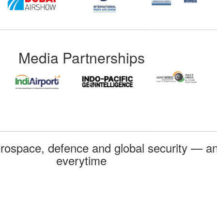
Media Partnerships
rospace, defence and global security — an
everytime