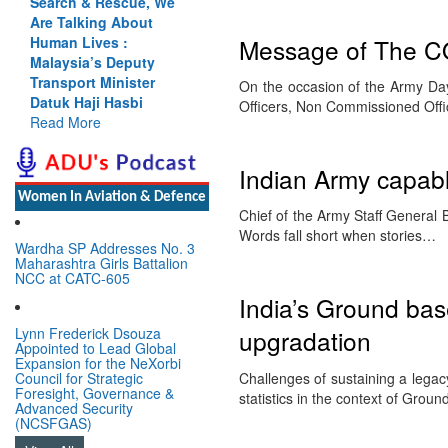
Search & Rescue, We
Are Talking About
Message of The C
Human Lives :
Malaysia’s Deputy
Transport Minister
On the occasion of the Army Day 
Datuk Haji Hasbi
Officers, Non Commissioned Off
Read More
Indian Army capabl
Women In Aviation & Defence
Chief of the Army Staff General
Words fall short when stories…
Wardha SP Addresses No. 3
Maharashtra Girls Battalion
NCC at CATC-605
India’s Ground ba
Lynn Frederick Dsouza
upgradation
Appointed to Lead Global
Expansion for the NeXorbi
Challenges of sustaining a lega
Council for Strategic
Foresight, Governance &
statistics in the context of Gro
Advanced Security
(NCSFGAS)