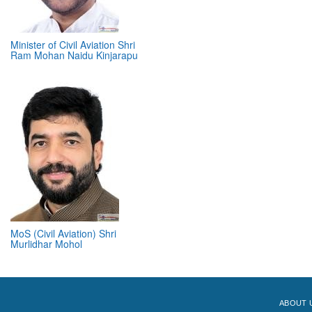
Minister of Civil Aviation Shri
Ram Mohan Naidu Kinjarapu
MoS (Civil Aviation) Shri
Murlidhar Mohol
ABOUT 