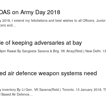
OAS on Army Day 2018
2018, I extend my felicitations and best wishes to all Officers, Juni
icers and…
e of keeping adversaries at bay
 Bipin Rawat By Sangeeta Saxena & Brig. VK Atray(Retd.) New Delhi. 1
sed air defence weapon systems need
cy inventory By Lt Gen. VK Saxena(Retd.) Toronto. 13 January 2018. 
und Based Air Defence…