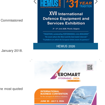
or Commissioned
HEMUS 2026
3 January 2018.
The most quoted