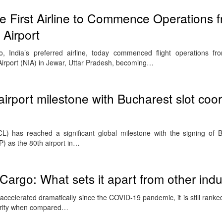
 First Airline to Commence Operations 
 Airport
, India’s preferred airline, today commenced flight operations fr
Airport (NIA) in Jewar, Uttar Pradesh, becoming…
irport milestone with Bucharest slot coor
CL) has reached a significant global milestone with the signing of 
P) as the 80th airport in…
r Cargo: What sets it apart from other indu
s accelerated dramatically since the COVID-19 pandemic, it is still ranke
aturity when compared…