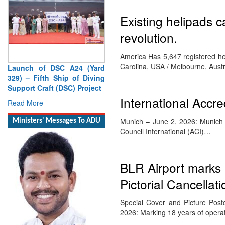
Existing helipads c
revolution.
America Has 5,647 registered hel
Carolina, USA / Melbourne, Aust
Launch of DSC A24 (Yard
329) – Fifth Ship of Diving
Support Craft (DSC) Project
International Accr
Read More
Munich – June 2, 2026: Munich Ai
Ministers' Messages To ADU
Council International (ACI)…
BLR Airport marks 
Pictorial Cancellati
Special Cover and Picture Post
2026: Marking 18 years of oper