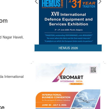
rom
nd Nagar Haveli,
HEMUS 2026
a International
ce