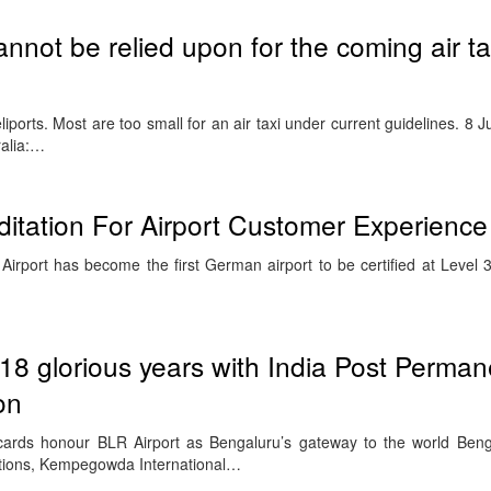
annot be relied upon for the coming air ta
iports. Most are too small for an air taxi under current guidelines. 8
ralia:…
editation For Airport Customer Experience
rport has become the first German airport to be certified at Level 3 
18 glorious years with India Post Perman
on
cards honour BLR Airport as Bengaluru’s gateway to the world Ben
ations, Kempegowda International…