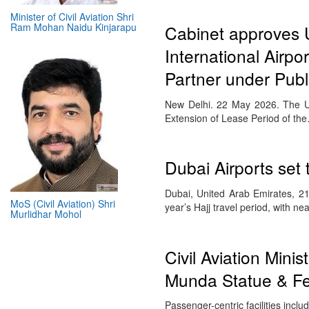
Minister of Civil Aviation Shri
Ram Mohan Naidu Kinjarapu
Cabinet approves 
International Airpo
Partner under Publ
New Delhi. 22 May 2026. The U
Extension of Lease Period of th
Dubai Airports set
Dubai, United Arab Emirates, 21
MoS (Civil Aviation) Shri
year’s Hajj travel period, with n
Murlidhar Mohol
Civil Aviation Min
Munda Statue & Fea
Passenger-centric facilities inc