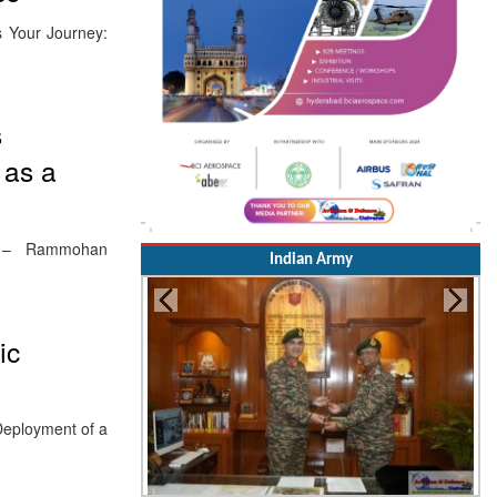
s Your Journey:
s
 as a
Hub – Rammohan
Indian Army
ic
 Deployment of a