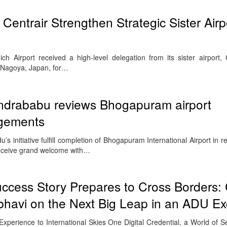
Centrair Strengthen Strategic Sister Airp
 Airport received a high-level delegation from its sister airport,
in Nagoya, Japan, for…
andrababu reviews Bhogapuram airport
ngements
s initiative fulfill completion of Bhogapuram International Airport in r
receive grand welcome with…
Success Story Prepares to Cross Borders
havi on the Next Big Leap in an ADU Ex
Experience to International Skies One Digital Credential, a World of 