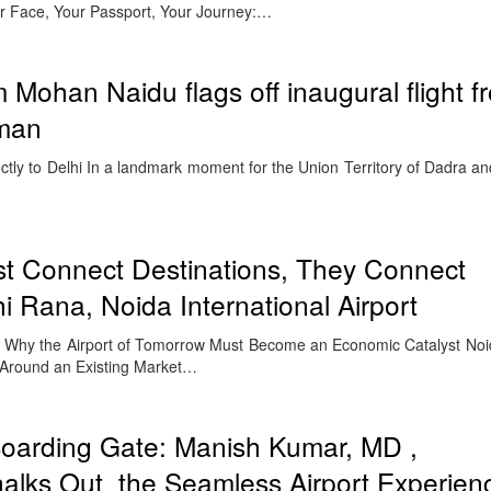
ur Face, Your Passport, Your Journey:…
 Mohan Naidu flags off inaugural flight f
man
ctly to Delhi In a landmark moment for the Union Territory of Dadra a
st Connect Destinations, They Connect
 Rana, Noida International Airport
Why the Airport of Tomorrow Must Become an Economic Catalyst Noid
 Around an Existing Market…
Boarding Gate: Manish Kumar, MD ,
ks Out the Seamless Airport Experien