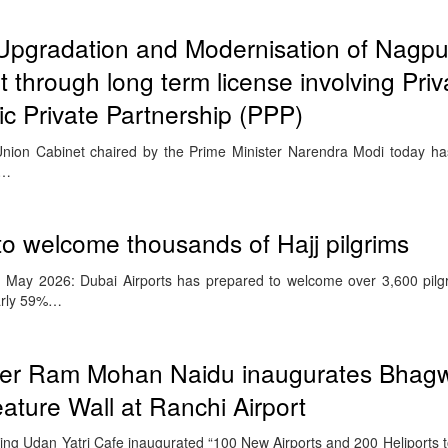
Upgradation and Modernisation of Nagpu
rt through long term license involving Priv
ic Private Partnership (PPP)
nion Cabinet chaired by the Prime Minister Narendra Modi today ha
e…
 to welcome thousands of Hajj pilgrims
 May 2026: Dubai Airports has prepared to welcome over 3,600 pilgr
early 59%…
ister Ram Mohan Naidu inaugurates Bhag
ture Wall at Ranchi Airport
luding Udan Yatri Cafe inaugurated “100 New Airports and 200 Heliports