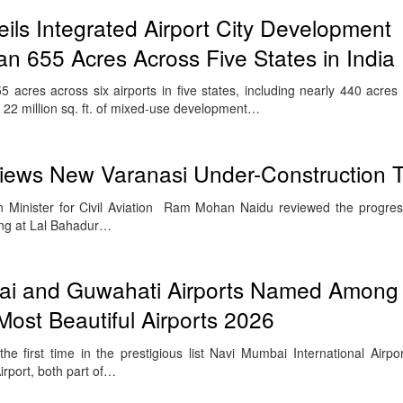
eils Integrated Airport City Development
 655 Acres Across Five States in India
acres across six airports in five states, including nearly 440 acre
 22 million sq. ft. of mixed-use development…
views New Varanasi Under-Construction T
 Minister for Civil Aviation Ram Mohan Naidu reviewed the progres
ing at Lal Bahadur…
i and Guwahati Airports Named Among 
 Most Beautiful Airports 2026
the first time in the prestigious list Navi Mumbai International Airp
irport, both part of…