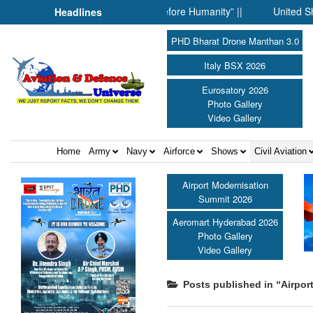
 When Science Fell Silent Before Humanity” ||
United Shield Int
Headlines
PHD Bharat Drone Manthan 3.0
Italy BSX 2026
Eurosatory 2026
Photo Gallery
Video Gallery
Home
Army
Navy
Airforce
Shows
Civil Aviation
Airport Modernisation
Summit 2026
Aeromart Hyderabad 2026
Photo Gallery
Video Gallery
Posts published in “Airpor