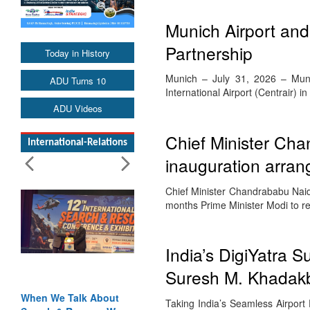
Munich Airport and 
Partnership
Today in History
Munich – July 31, 2026 – Munich
ADU Turns 10
International Airport (Centrair) 
ADU Videos
Chief Minister Ch
International-Relations
inauguration arra
Chief Minister Chandrababu Naidu’
months Prime Minister Modi to 
India’s DigiYatra 
Suresh M. Khadakb
When We Talk About
Taking India’s Seamless Airport 