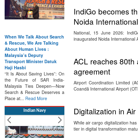
IndiGo becomes the
Noida International
National, 15 June 2026: IndiGo
When We Talk About Search
inaugurated Noida International 
& Rescue, We Are Talking
About Human Lives :
Malaysia’s Deputy
ACL reaches 80th a
Transport Minister Datuk
Haji Hasbi
agreement
“It Is About Saving Lives”: On
the Future of SAR India-
Airport Coordination Limited (A
Malaysia Ties Deepen—Now
Coandă International Airport (OT
Search & Rescue Deserves a
Place at...
Read More
Digitalization in Ai
Indian Navy
While air cargo digitalization ha
tier in digital transformation m