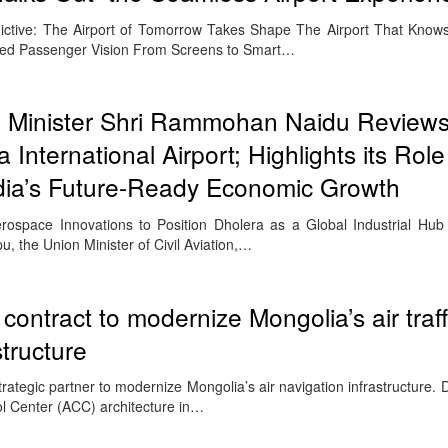
ctive: The Airport of Tomorrow Takes Shape The Airport That Know
d Passenger Vision From Screens to Smart…
on Minister Shri Rammohan Naidu Review
 International Airport; Highlights its Role
ndia’s Future-Ready Economic Growth
Aerospace Innovations to Position Dholera as a Global Industrial 
 the Union Minister of Civil Aviation,…
contract to modernize Mongolia’s air traff
tructure
rategic partner to modernize Mongolia’s air navigation infrastructure.
ol Center (ACC) architecture in…