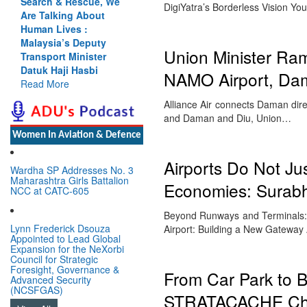
Search & Rescue, We
DigiYatra’s Borderless Vision Yo
Are Talking About
Human Lives :
Malaysia’s Deputy
Union Minister Ram
Transport Minister
Datuk Haji Hasbi
NAMO Airport, Da
Read More
Alliance Air connects Daman dire
and Daman and Diu, Union…
Women In Aviation & Defence
Airports Do Not Ju
Wardha SP Addresses No. 3
Maharashtra Girls Battalion
Economies: Surabhi
NCC at CATC-605
Beyond Runways and Terminals: 
Lynn Frederick Dsouza
Airport: Building a New Gateway
Appointed to Lead Global
Expansion for the NeXorbi
Council for Strategic
Foresight, Governance &
From Car Park to 
Advanced Security
(NCSFGAS)
STRATACACHE Chal