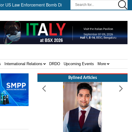
Law Enforcement Bomb Disposal Teams ||
HII Signs Performance-
s
International Relations
DRDO
Upcoming Events
More
Bylined Articles