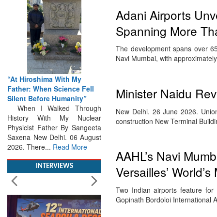
Adani Airports Unv
Spanning More Than
The development spans over 655 
Navi Mumbai, with approximately
“At Hiroshima With My
Father: When Science Fell
Minister Naidu Re
Silent Before Humanity”
When I Walked Through
New Delhi. 26 June 2026. Union
History With My Nuclear
construction New Terminal Build
Physicist Father By Sangeeta
Saxena New Delhi. 06 August
2026. There...
Read More
AAHL’s Navi Mumba
INTERVIEWS
Versailles’ World’s
Two Indian airports feature for 
Gopinath Bordoloi International A