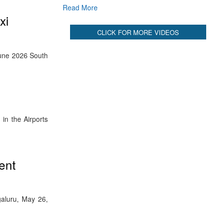
Read More
xi
CLICK FOR MORE VIDEOS
 June 2026 South
in the Airports
ent
galuru, May 26,