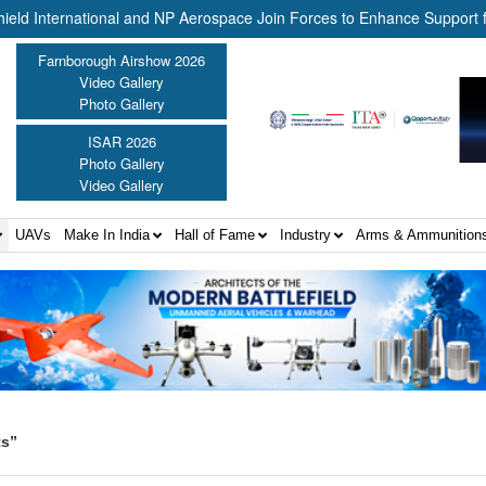
ernational and NP Aerospace Join Forces to Enhance Support for US 
Farnborough Airshow 2026
Video Gallery
Photo Gallery
ISAR 2026
Photo Gallery
Video Gallery
UAVs
Make In India
Hall of Fame
Industry
Arms & Ammunition
ts”