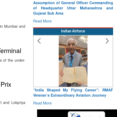
Assumption of General Officer Commanding
of Headquarter Uttar Maharashtra and
Gujarat Sub Area
Read More
s in Mumbai and
Indian Airforce
erminal
s of the under-
Prix
“India Shaped My Flying Career”: RMAF
Veteran’s Extraordinary Aviation Journey
ort and Lokpriya
Read More