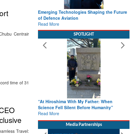
ort
Emerging Technologies Shaping the Future
of Defence Aviation
Read More
 Chubu Centrair
SPOTLIGHT
ecord time of 31
“At Hiroshima With My Father: When
Science Fell Silent Before Humanity”
: CEO
Read More
clusive
Media Partnerships
Seamless Travel: