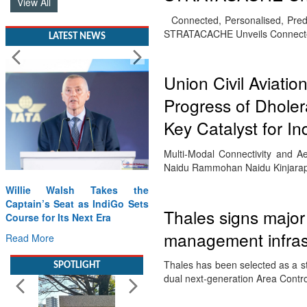
View All
Connected, Personalised, Predi
STRATACACHE Unveils Connecte
LATEST NEWS
Union Civil Aviati
Progress of Dholera
Key Catalyst for I
Multi-Modal Connectivity and 
Naidu Rammohan Naidu Kinjarapu,
Willie Walsh Takes the
Captain’s Seat as IndiGo Sets
Thales signs major 
Course for Its Next Era
management infras
Read More
Thales has been selected as a st
SPOTLIGHT
dual next-generation Area Contr