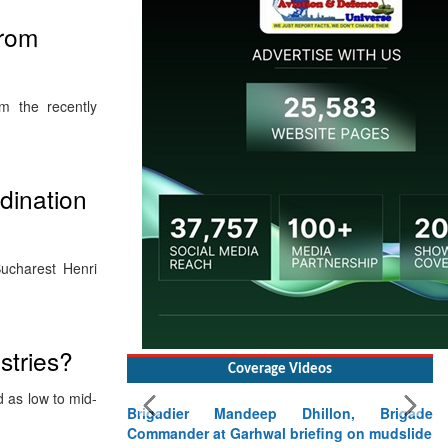
from
om the recently
dination
Bucharest Henri
stries?
Coverage Videos
d as low to mid-
Brigadier Mandeep Dhillon, Brigade
Commander at Garhwal briefing on mudslide