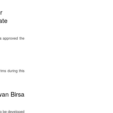
r
ate
s approved the
ims during this
wan Birsa
 to be developed