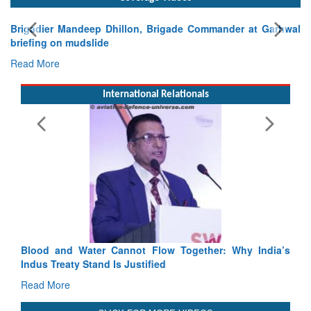
Garhwal
International Relationals
Exercise SHAKTI-VIII: Indian Contingent Demonstra
Tactical Proficiency and Joint Synergy in France
Read More
Blood and Water Cannot Flow Together: Why India’s
Indus Treaty Stand Is Justified
Read More