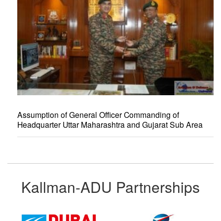
Assumption of General Officer Commanding of
Headquarter Uttar Maharashtra and Gujarat Sub Area
Kallman-ADU Partnerships