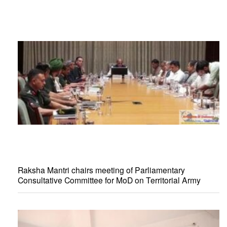
Raksha Mantri chairs meeting of Parliamentary
Consultative Committee for MoD on Territorial Army