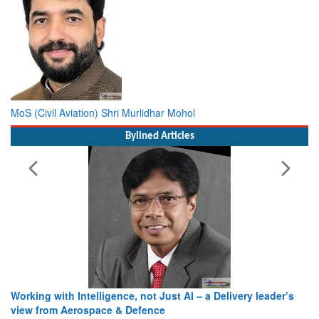
MoS (Civil Aviation) Shri Murlidhar Mohol
Bylined Articles
Working with Intelligence, not Just AI – a Delivery leader’s
view from Aerospace & Defence