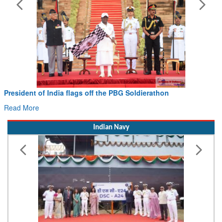
Civil Aviation Minister Ram Mohan Naidu witnesses P
Hans MoU with Norway’s Noemi Aerospace
Read More
Indian Navy