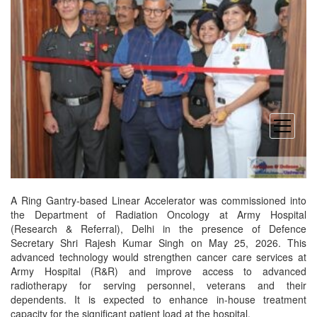
open
menu
A Ring Gantry-based Linear Accelerator was commissioned into
the Department of Radiation Oncology at Army Hospital
(Research & Referral), Delhi in the presence of Defence
Secretary Shri Rajesh Kumar Singh on May 25, 2026. This
advanced technology would strengthen cancer care services at
Army Hospital (R&R) and improve access to advanced
radiotherapy for serving personnel, veterans and their
dependents. It is expected to enhance in-house treatment
capacity for the significant patient load at the hospital.