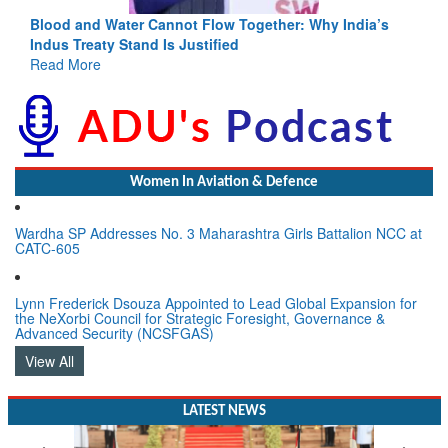
Blood and Water Cannot Flow Together: Why India’s
Indus Treaty Stand Is Justified
Read More
Women In Aviation & Defence
Wardha SP Addresses No. 3 Maharashtra Girls Battalion NCC at
CATC-605
Lynn Frederick Dsouza Appointed to Lead Global Expansion for
the NeXorbi Council for Strategic Foresight, Governance &
Advanced Security (NCSFGAS)
View All
LATEST NEWS