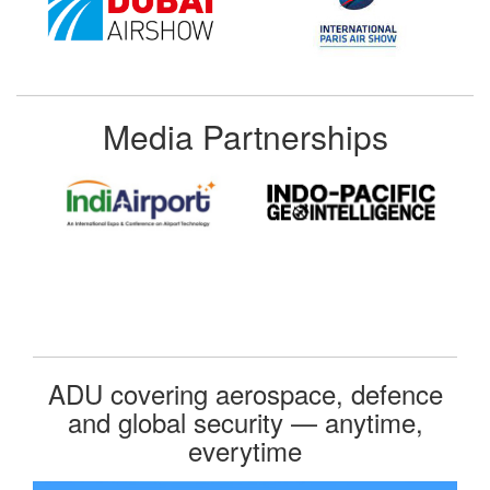
Media Partnerships
ADU covering aerospace, defence
and global security — anytime,
everytime