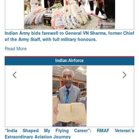
r Chief
Army opens Sitabuldi Fort to visitors on Independence D
15 August 2026
Read More
Indian Airforce
eran’s
Air Marshal Tejinder Singh takes over as CISC