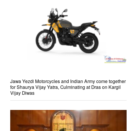
Jawa Yezdi Motorcycles and Indian Army come together
for Shaurya Vijay Yatra, Culminating at Dras on Kargil
Vijay Diwas