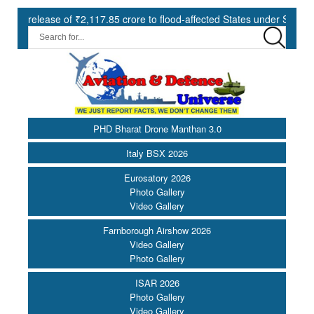
e of ₹2,117.85 crore to flood-affected States under SDRF ||
Mod
PHD Bharat Drone Manthan 3.0
Italy BSX 2026
Eurosatory 2026
Photo Gallery
Video Gallery
Farnborough Airshow 2026
Video Gallery
Photo Gallery
ISAR 2026
Photo Gallery
Video Gallery