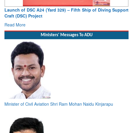
Support
Vice Admiral AN Pramod, AVSM, YSM, Assumes Charge
Deputy Chief of Naval Staff
Read More
Ministers' Messages To ADU
Minister of Civil Aviation Shri Ram Mohan Naidu Kinjarapu