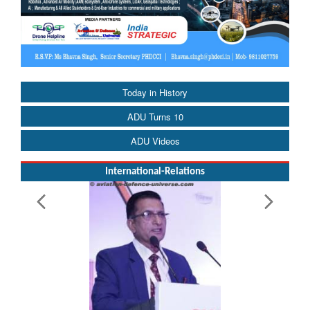
Today in History
ADU Turns 10
ADU Videos
International-Relations