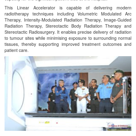
This Linear Accelerator is capable of delivering modern
radiotherapy techniques including Volumetric Modulated Arc
Therapy, Intensity-Modulated Radiation Therapy, Image-Guided
Radiation Therapy, Stereotactic Body Radiation Therapy and
Stereotactic Radiosurgery. It enables precise delivery of radiation
to tumour sites while minimising exposure to surrounding normal
tissues, thereby supporting improved treatment outcomes and
patient care.