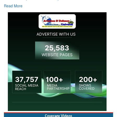
Read More
Coverage Videos