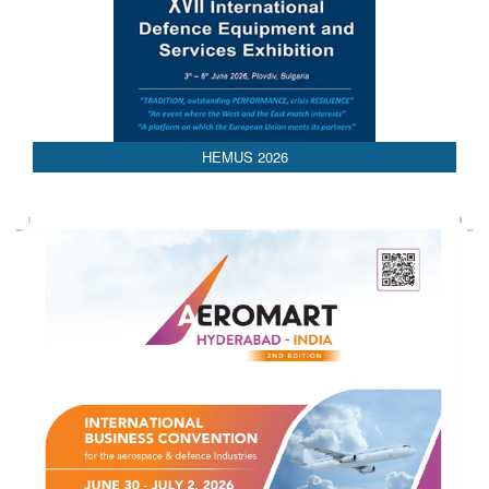
AEDEX 2026