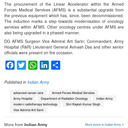
The procurement of the Linear Accelerator within the Armed
Forces Medical Services (AFMS) is a substantial upgrade from
the previous equipment which has, since, been decommissioned.
The induction marks a step towards modernisation of oncology
services within AFMS. Other oncology centres under AFMS are
also being upgraded in a phased manner.
DG AFMS Surgeon Vice Admiral Arti Sarin; Commandant, Army
Hospital (R&R) Lieutenant General Avinash Das and other senior
officials were present on the occasion.
Facebook
Twitter
WhatsApp
LinkedIn
Share
Published in
Indian Army
advanced cancer care
Armed Forces Medical Services
Army Hospital
Department of Radiation Oncology
Indian Army
modern radiotherapy technology
Shri Rajesh Kumar Singh
Vice Admiral Arti Sarin
More from
Indian Army
More posts in Indian Army »