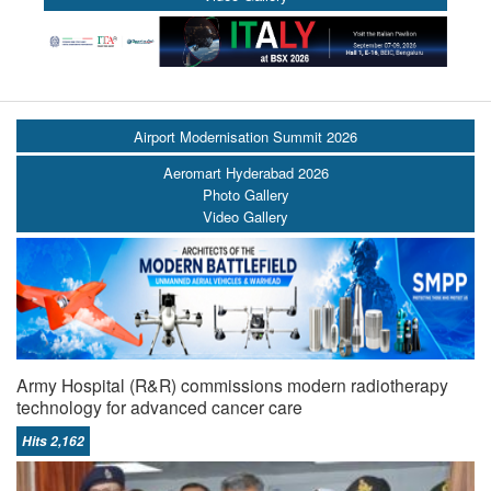
Airport Modernisation Summit 2026
Aeromart Hyderabad 2026
Photo Gallery
Video Gallery
Army Hospital (R&R) commissions modern radiotherapy
technology for advanced cancer care
Hits 2,162