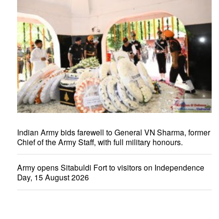
Indian Army bids farewell to General VN Sharma, former
Chief of the Army Staff, with full military honours.
Army opens Sitabuldi Fort to visitors on Independence
Day, 15 August 2026