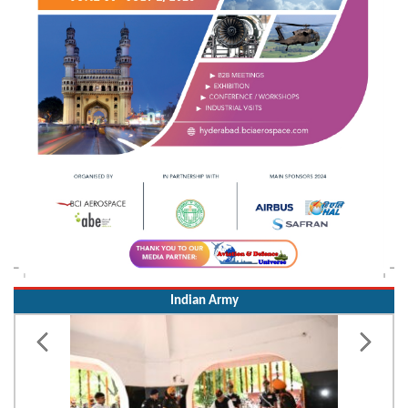
Indian Army