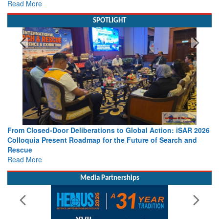
Read More
SPOTLIGHT
From Closed-Door Deliberations to Global Action: iSAR 2026
Colloquia Present Roadmap for the Future of Search and
Rescue
Read More
Media Partnerships