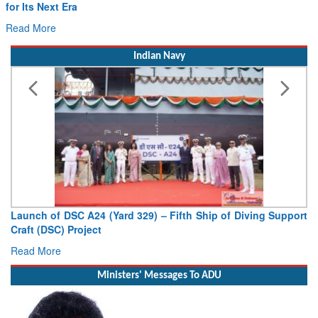
Willie Walsh Takes the Captain’s Seat as IndiGo Sets Course
for Its Next Era
Read More
Indian Navy
Launch of DSC A24 (Yard 329) – Fifth Ship of Diving Support
Craft (DSC) Project
Read More
Ministers' Messages To ADU