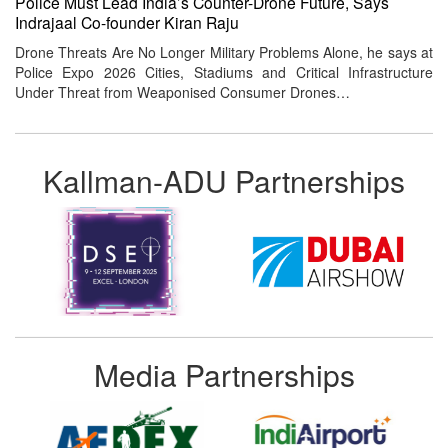
Police Must Lead India’s Counter-Drone Future, Says
Indrajaal Co-founder Kiran Raju
Drone Threats Are No Longer Military Problems Alone, he says at
Police Expo 2026 Cities, Stadiums and Critical Infrastructure
Under Threat from Weaponised Consumer Drones…
Kallman-ADU Partnerships
Media Partnerships