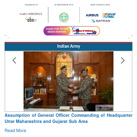
Indian Army
Assumption of General Officer Commanding of Headquarter
Uttar Maharashtra and Gujarat Sub Area
Read More