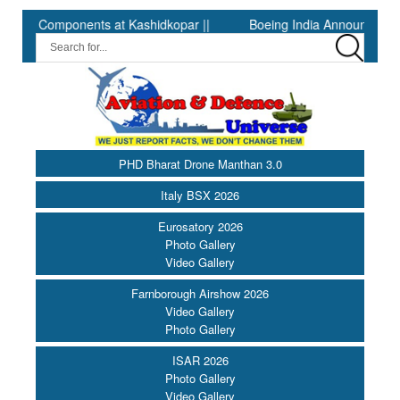
Components at Kashidkopar ||
Boeing India Announces Winners o
PHD Bharat Drone Manthan 3.0
Italy BSX 2026
Eurosatory 2026
Photo Gallery
Video Gallery
Farnborough Airshow 2026
Video Gallery
Photo Gallery
ISAR 2026
Photo Gallery
Video Gallery