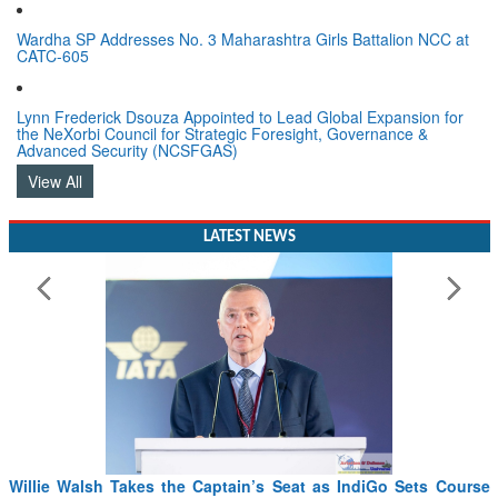
Women In Aviation & Defence
Wardha SP Addresses No. 3 Maharashtra Girls Battalion NCC at
CATC-605
Lynn Frederick Dsouza Appointed to Lead Global Expansion for
the NeXorbi Council for Strategic Foresight, Governance &
Advanced Security (NCSFGAS)
View All
LATEST NEWS