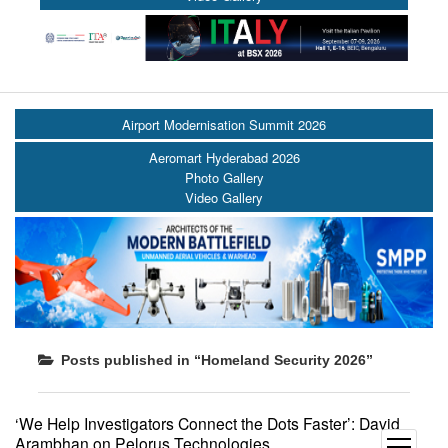
Airport Modernisation Summit 2026
Aeromart Hyderabad 2026
Photo Gallery
Video Gallery
Posts published in “Homeland Security 2026”
‘We Help Investigators Connect the Dots Faster’: David
Arambhan on Pelorus Technologies
open