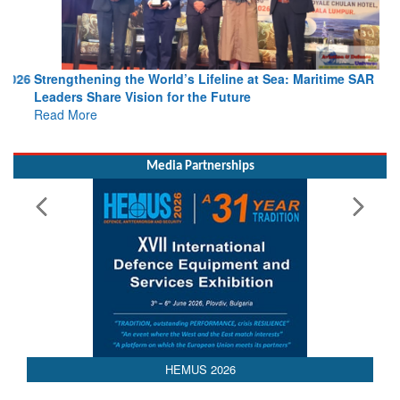
Strengthening the World’s Lifeline at Sea: Maritime SAR
Leaders Share Vision for the Future
Read More
Media Partnerships
HEMUS 2026