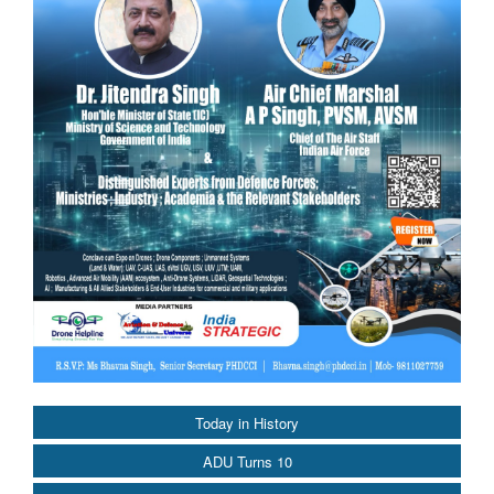
Today in History
ADU Turns 10