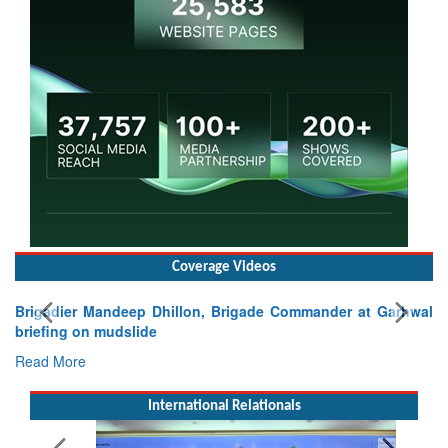
Coverage Videos
Brigadier Mandeep Dhillon, Brigade Commander at Garhwal
briefing on mudslide
Read More
International Relationals