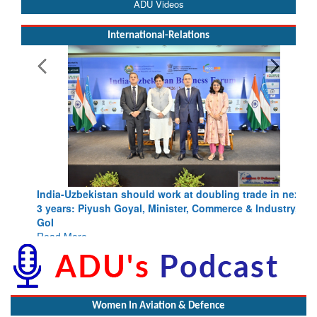
ADU Videos
International-Relations
India-Uzbekistan should work at doubling trade in next
3 years: Piyush Goyal, Minister, Commerce & Industry,
GoI
Read More