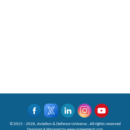
©2015 - 2026, Aviation & Defence Universe . All rights reserved