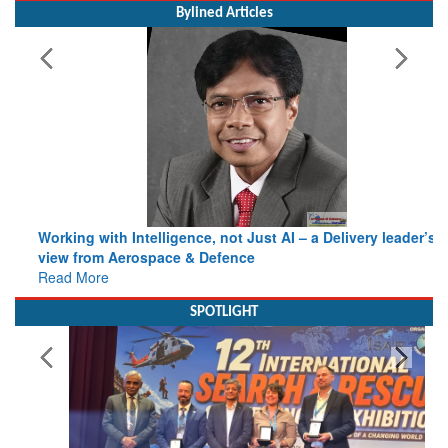
MoS (Civil Aviation) Shri Murlidhar Mohol
Bylined Articles
Working with Intelligence, not Just AI – a Delivery leader’s
view from Aerospace & Defence
Read More
SPOTLIGHT