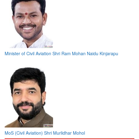
Minister of Civil Aviation Shri Ram Mohan Naidu Kinjarapu