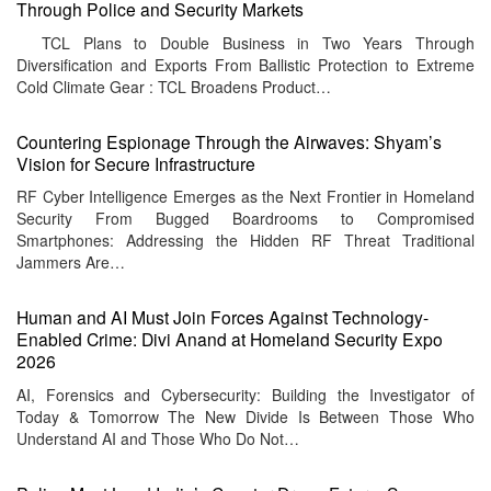
Through Police and Security Markets
TCL Plans to Double Business in Two Years Through
Diversification and Exports From Ballistic Protection to Extreme
Cold Climate Gear : TCL Broadens Product…
Countering Espionage Through the Airwaves: Shyam’s
Vision for Secure Infrastructure
RF Cyber Intelligence Emerges as the Next Frontier in Homeland
Security From Bugged Boardrooms to Compromised
Smartphones: Addressing the Hidden RF Threat Traditional
Jammers Are…
Human and AI Must Join Forces Against Technology-
Enabled Crime: Divi Anand at Homeland Security Expo
2026
AI, Forensics and Cybersecurity: Building the Investigator of
Today & Tomorrow The New Divide Is Between Those Who
Understand AI and Those Who Do Not…