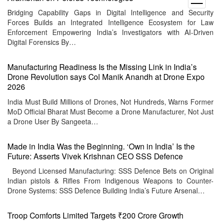
menu
Bridging Capability Gaps in Digital Intelligence and Security
Forces Builds an Integrated Intelligence Ecosystem for Law
Enforcement Empowering India’s Investigators with AI-Driven
Digital Forensics By…
Manufacturing Readiness Is the Missing Link in India’s
Drone Revolution says Col Manik Anandh at Drone Expo
2026
India Must Build Millions of Drones, Not Hundreds, Warns Former
MoD Official Bharat Must Become a Drone Manufacturer, Not Just
a Drone User By Sangeeta…
Made in India Was the Beginning. ‘Own in India’ Is the
Future: Asserts Vivek Krishnan CEO SSS Defence
Beyond Licensed Manufacturing: SSS Defence Bets on Original
Indian pistols & Rifles From Indigenous Weapons to Counter-
Drone Systems: SSS Defence Building India’s Future Arsenal…
Troop Comforts Limited Targets ₹200 Crore Growth