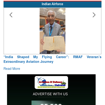
Indian Airforce
“India Shaped My Flying Career”: RMAF Veteran’s
Extraordinary Aviation Journey
Read More