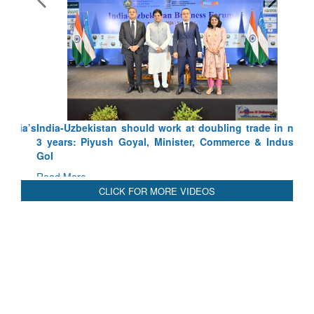
India-Uzbekistan should work at doubling trade in next
3 years: Piyush Goyal, Minister, Commerce & Industry,
GoI
Read More
CLICK FOR MORE VIDEOS