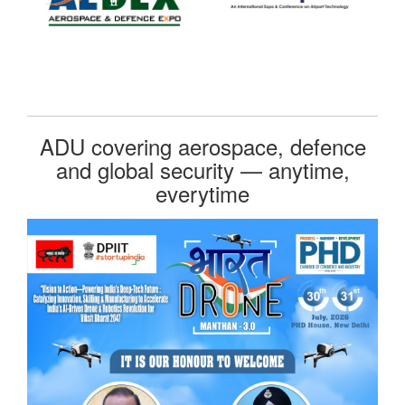
ADU covering aerospace, defence
and global security — anytime,
everytime