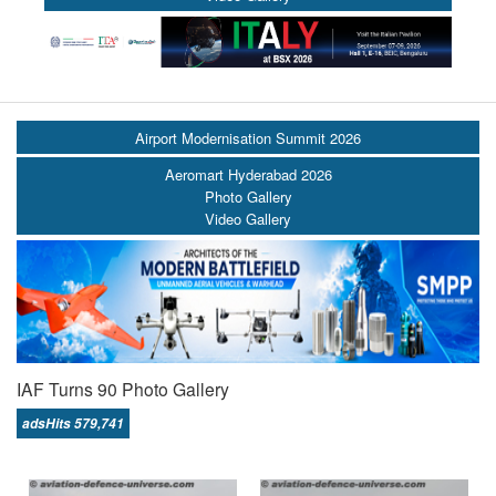
Airport Modernisation Summit 2026
Aeromart Hyderabad 2026
Photo Gallery
Video Gallery
IAF Turns 90 Photo Gallery
adsHits 579,741