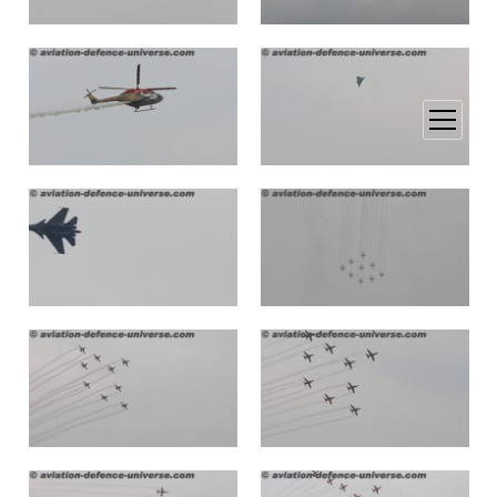
open
menu