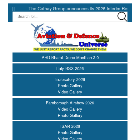
he Cathay Group announces its 2026 Interim Results ||
IG Defen
PHD Bharat Drone Manthan 3.0
Italy BSX 2026
Eurosatory 2026
Photo Gallery
Video Gallery
Farnborough Airshow 2026
Video Gallery
Photo Gallery
ISAR 2026
Photo Gallery
Video Gallery