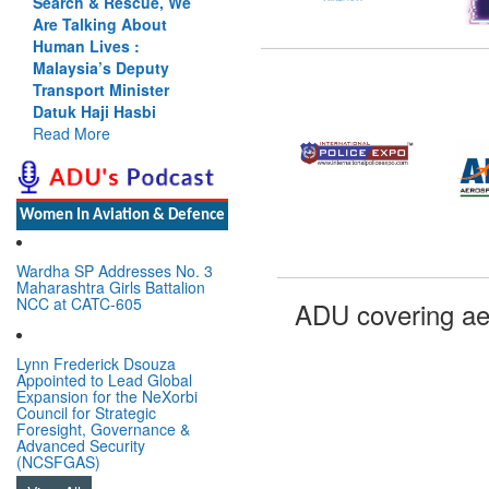
Search & Rescue, We
Are Talking About
Human Lives :
Malaysia’s Deputy
Transport Minister
Datuk Haji Hasbi
Read More
Women In Aviation & Defence
Wardha SP Addresses No. 3
Maharashtra Girls Battalion
NCC at CATC-605
ADU covering ae
Lynn Frederick Dsouza
Appointed to Lead Global
Expansion for the NeXorbi
Council for Strategic
Foresight, Governance &
Advanced Security
(NCSFGAS)