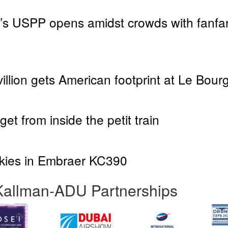
s USPP opens amidst crowds with fanfare
llion gets American footprint at Le Bour
et from inside the petit train
skies in Embraer KC390
Kallman-ADU Partnerships