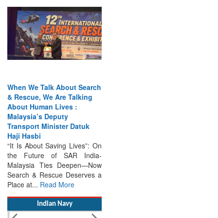
When We Talk About Search
& Rescue, We Are Talking
About Human Lives :
Malaysia’s Deputy
Transport Minister Datuk
Haji Hasbi
“It Is About Saving Lives”: On
the Future of SAR India-
Malaysia Ties Deepen—Now
Search & Rescue Deserves a
Place at...
Read More
Indian Navy