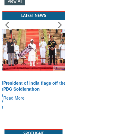
View All
LATEST NEWS
President of India flags off the
PBG Soldierathon
Read More
SPOTLIGHT