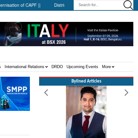
on of CAPF ||
District-level forensic mobile van network ||
s
International Relations
DRDO
Upcoming Events
More
Bylined Articles