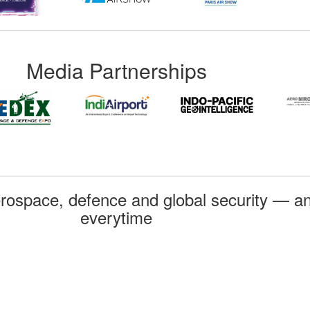
Media Partnerships
rospace, defence and global security — an
everytime