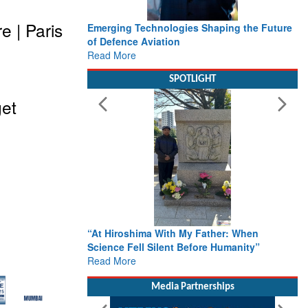
 | Paris
Emerging Technologies Shaping the Future
of Defence Aviation
Read More
SPOTLIGHT
get
“At Hiroshima With My Father: When
Science Fell Silent Before Humanity”
Read More
Media Partnerships