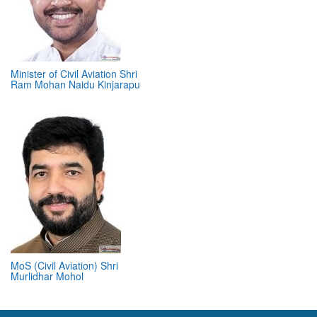
Minister of Civil Aviation Shri
Ram Mohan Naidu Kinjarapu
MoS (Civil Aviation) Shri
Murlidhar Mohol
ABOUT 