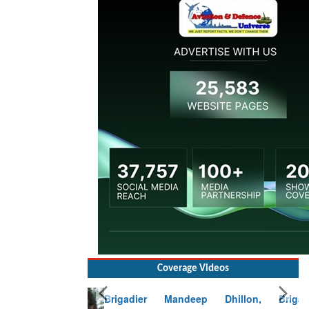
Coverage Videos
Brigadier Mandeep Dhillon, Brigade
Commander at Garhwal briefing on mudslide