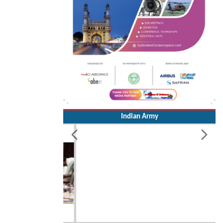
Indian Army