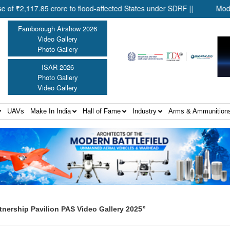
117.85 crore to flood-affected States under SDRF ||
Modernisati
Farnborough Airshow 2026
Video Gallery
Photo Gallery
ISAR 2026
Photo Gallery
Video Gallery
UAVs
Make In India
Hall of Fame
Industry
Arms & Ammunition
tnership Pavilion PAS Video Gallery 2025”