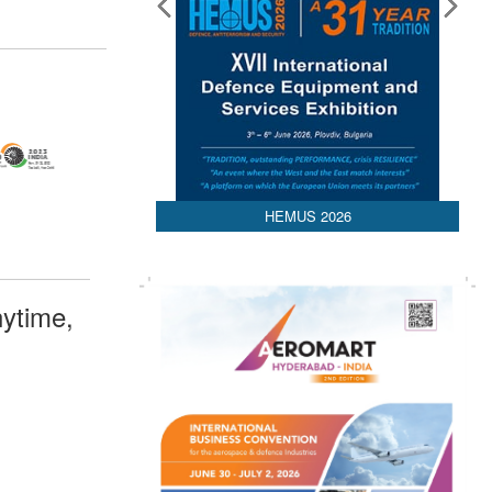
HEMUS 2026
ytime,