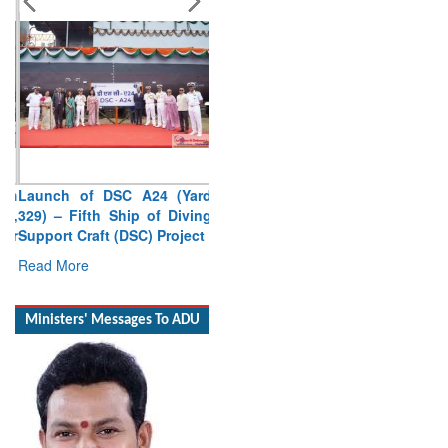
Launch of DSC A24 (Yard
329) – Fifth Ship of Diving
Support Craft (DSC) Project
Read More
Ministers' Messages To ADU