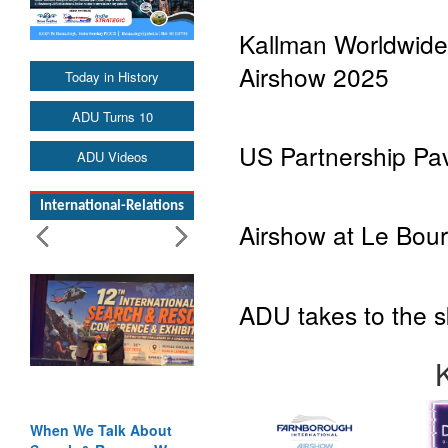
Kallman Worldwide’
Airshow 2025
Today in History
ADU Turns 10
US Partnership Pavi
ADU Videos
International-Relations
Airshow at Le Bourg
ADU takes to the 
When We Talk About