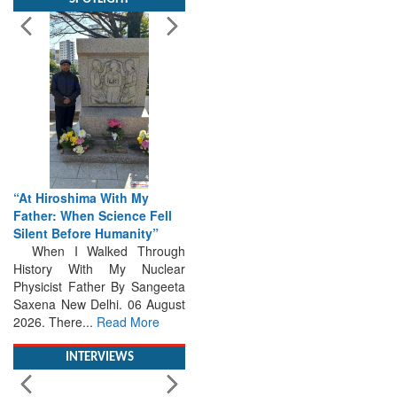
“At Hiroshima With My
Father: When Science Fell
Silent Before Humanity”
When I Walked Through
History With My Nuclear
Physicist Father By Sangeeta
Saxena New Delhi. 06 August
2026. There...
Read More
INTERVIEWS