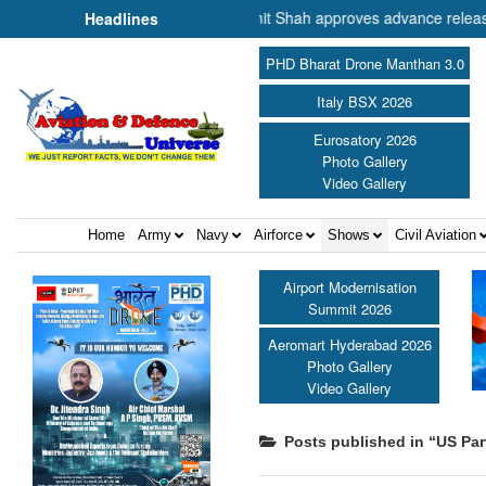
nister of Cooperation Shri Amit Shah approves advance release of ₹2,
Headlines
PHD Bharat Drone Manthan 3.0
Italy BSX 2026
Eurosatory 2026
Photo Gallery
Video Gallery
Home
Army
Navy
Airforce
Shows
Civil Aviation
Airport Modernisation
Summit 2026
Aeromart Hyderabad 2026
Photo Gallery
Video Gallery
Posts published in “US Par