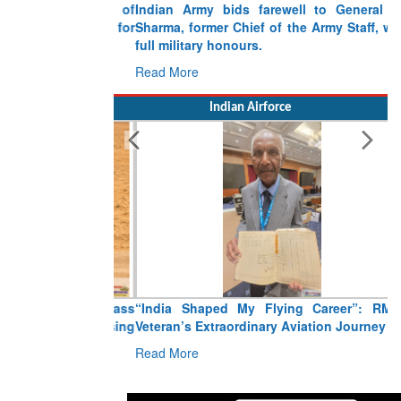
Indian Army bids farewell to General VN
Sharma, former Chief of the Army Staff, with
full military honours.
Read More
Indian Airforce
“India Shaped My Flying Career”: RMAF
Veteran’s Extraordinary Aviation Journey
Read More