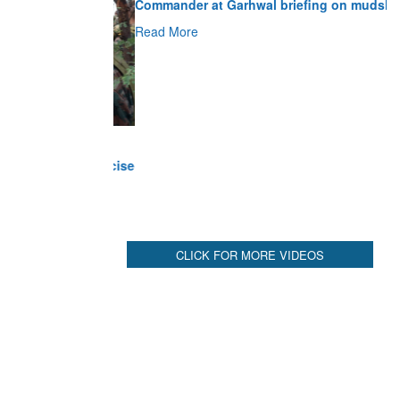
Read More
CLICK FOR MORE VIDEOS