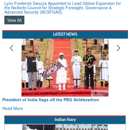
the NeXorbi Council for Strategic Foresight, Governance &
Advanced Security (NCSFGAS)
View All
LATEST NEWS
Civil Aviation Minister Ram Mohan Naidu witnesses Pawa
Hans MoU with Norway’s Noemi Aerospace
Read More
Indian Navy