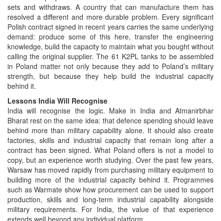
sets and withdraws. A country that can manufacture them has
resolved a different and more durable problem. Every significant
Polish contract signed in recent years carries the same underlying
demand: produce some of this here, transfer the engineering
knowledge, build the capacity to maintain what you bought without
calling the original supplier. The 61 K2PL tanks to be assembled
in Poland matter not only because they add to Poland’s military
strength, but because they help build the industrial capacity
behind it.
Lessons India Will Recognise
India will recognise the logic. Make in India and Atmanirbhar
Bharat rest on the same idea: that defence spending should leave
behind more than military capability alone. It should also create
factories, skills and industrial capacity that remain long after a
contract has been signed. What Poland offers is not a model to
copy, but an experience worth studying. Over the past few years,
Warsaw has moved rapidly from purchasing military equipment to
building more of the industrial capacity behind it. Programmes
such as Warmate show how procurement can be used to support
production, skills and long-term industrial capability alongside
military requirements. For India, the value of that experience
extends well beyond any individual platform.