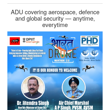
ADU covering aerospace, defence
and global security — anytime,
everytime