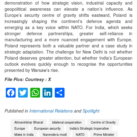
demonstration of how strategic vision, industrial capacity and
geopolitical awareness can elevate a nation’s influence. As
Europe’s security centre of gravity shifts eastward, Poland is
increasingly shaping the continent’s defence agenda and
emerging as a key voice within NATO. For India, which seeks
stronger defence partnerships, greater self-reliance in
manufacturing and a more nuanced engagement with Europe,
Poland represents both a valuable partner and a case study in
strategic adaptation. The challenge for New Delhi is not whether
Poland deserves greater attention, but whether India’s European
outlook evolves quickly enough to recognise the opportunities
presented by Warsaw’s rise.
File Pics: Courtesy : X
Facebook
Twitter
WhatsApp
LinkedIn
Share
Published in
International Relations
and
Spotlight
Atmanirbhar Bharat
bilateral cooperation
Centre of Gravity
Europe
European security
India’s Strategic Imperative
Make in India
Narendera modi
NATO
Prime Minister