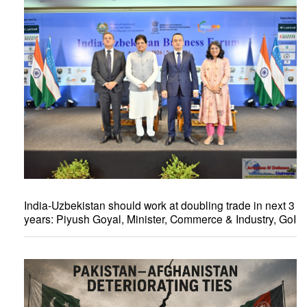
India-Uzbekistan should work at doubling trade in next 3
years: Piyush Goyal, Minister, Commerce & Industry, GoI