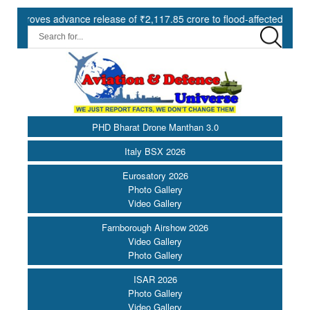
ce release of ₹2,117.85 crore to flood-affected States under SDRF ||
PHD Bharat Drone Manthan 3.0
Italy BSX 2026
Eurosatory 2026
Photo Gallery
Video Gallery
Farnborough Airshow 2026
Video Gallery
Photo Gallery
ISAR 2026
Photo Gallery
Video Gallery