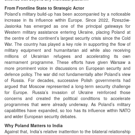
From Frontline State to Strategic Actor
Poland’s military build-up has been accompanied by a noticeable
increase in its influence within Europe. Since 2022, Rzeszów-
Jasionka has emerged as one of the principal gateways for
Western military assistance entering Ukraine, placing Poland at
the centre of the continent’s largest security crisis since the Cold
War. The country has played a key role in supporting the flow of
military equipment and humanitarian aid while also receiving
millions of Ukrainian refugees and accelerating its own
rearmament programme. These efforts have given Warsaw a
more prominent voice in discussions on European security and
defence policy. The war did not fundamentally alter Poland’s view
of Russia. For decades, successive Polish governments had
argued that Moscow represented a long-term security challenge
for Europe. Russia’s invasion of Ukraine reinforced those
concerns and created the political conditions to accelerate
programmes that were already underway. As Poland’s military
capabilities have expanded, so too has its influence within NATO
and wider European security debates.
Why Poland Matters to India
Against that, India’s relative inattention to the bilateral relationship