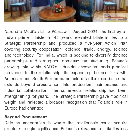
Narendra Modi’s visit to Warsaw in August 2024, the first by an
Indian prime minister in 45 years, elevated bilateral ties to a
Strategic Partnership and produced a five-year Action Plan
covering security cooperation, defence, trade, energy, science
and technology. For India, which is seeking to diversify defence
partnerships and strengthen domestic manufacturing, Poland’s
growing role within NATO’s industrial ecosystem adds practical
relevance to the relationship. Its expanding defence links with
American and South Korean manufacturers offer experience that
extends beyond procurement into production, maintenance and
industrial collaboration. The commercial relationship had been
strengthening for years. The Strategic Partnership gave it political
weight and reflected a broader recognition that Poland’s role in
Europe had changed.
Beyond Procurement
Defence cooperation is where the relationship could acquire
greater strategic significance. Poland’s relevance to India lies less