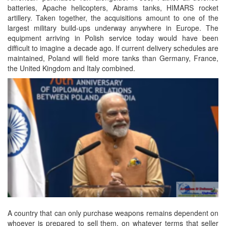
batteries, Apache helicopters, Abrams tanks, HIMARS rocket
artillery. Taken together, the acquisitions amount to one of the
largest military build-ups underway anywhere in Europe. The
equipment arriving in Polish service today would have been
difficult to imagine a decade ago. If current delivery schedules are
maintained, Poland will field more tanks than Germany, France,
the United Kingdom and Italy combined.
A country that can only purchase weapons remains dependent on
whoever is prepared to sell them, on whatever terms that seller