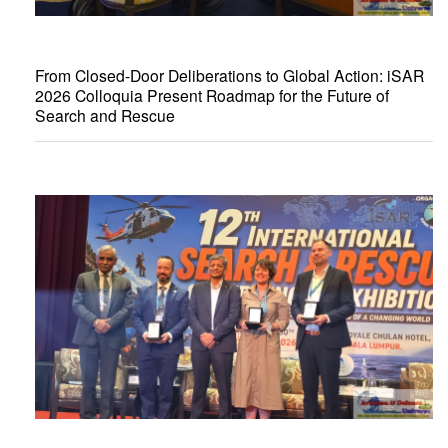
From Closed-Door Deliberations to Global Action: iSAR
2026 Colloquia Present Roadmap for the Future of
Search and Rescue