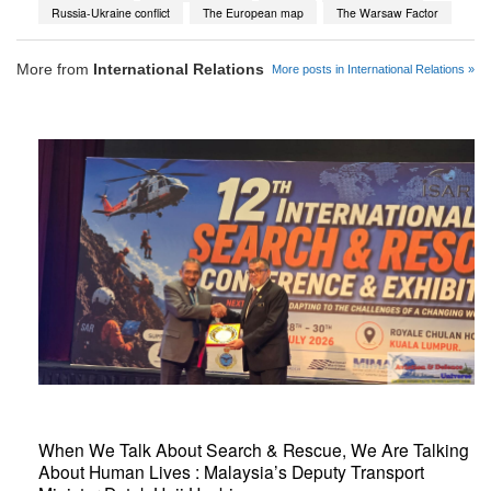
Russia-Ukraine conflict
The European map
The Warsaw Factor
More from
International Relations
More posts in International Relations »
When We Talk About Search & Rescue, We Are Talking
About Human Lives : Malaysia’s Deputy Transport