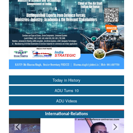
Today in History
ADU Turns 10
ADU Videos
International-Relations