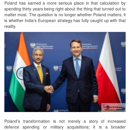
Poland has earned a more serious place in that calculation by
spending thirty years being right about the thing that turned out to
matter most. The question is no longer whether Poland matters; it
is whether India’s European strategy has fully caught up with that
reality.
Poland’s transformation is not merely a story of increased
defence spending or military acquisitions; it is a broader