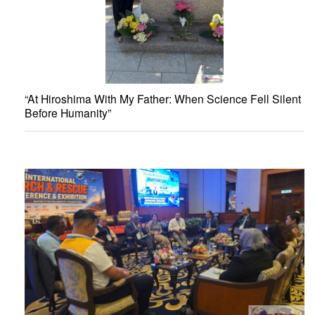
“At Hiroshima With My Father: When Science Fell Silent
Before Humanity”