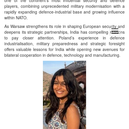
one of the continent’s most influential security and defence
players, combining unprecedented military modernisation with a
rapidly expanding defence-industrial base and growing influence
within NATO.
As Warsaw strengthens its role in shaping European security and
open
deepens its strategic partnerships, India has compelling reasons
menu
to pay closer attention. Poland’s experience in defence
industrialisation, military preparedness and strategic foresight
offers valuable lessons for India while opening new avenues for
bilateral cooperation in defence, technology and manufacturing.