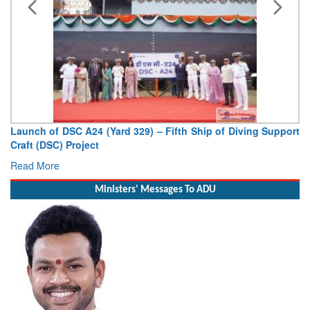
port
Vice Admiral AN Pramod, AVSM, YSM, Assumes Charge as
Deputy Chief of Naval Staff
Read More
Ministers' Messages To ADU