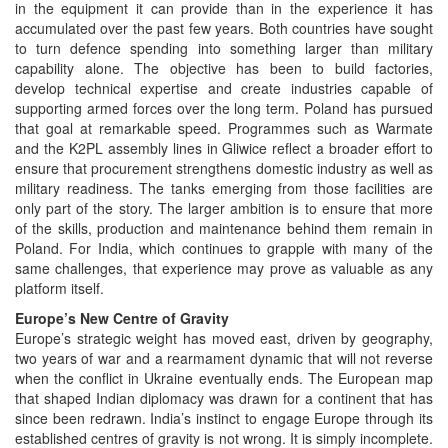
in the equipment it can provide than in the experience it has
accumulated over the past few years. Both countries have sought
to turn defence spending into something larger than military
capability alone. The objective has been to build factories,
develop technical expertise and create industries capable of
supporting armed forces over the long term. Poland has pursued
that goal at remarkable speed. Programmes such as Warmate
and the K2PL assembly lines in Gliwice reflect a broader effort to
ensure that procurement strengthens domestic industry as well as
military readiness. The tanks emerging from those facilities are
only part of the story. The larger ambition is to ensure that more
of the skills, production and maintenance behind them remain in
Poland. For India, which continues to grapple with many of the
same challenges, that experience may prove as valuable as any
platform itself.
Europe’s New Centre of Gravity
Europe’s strategic weight has moved east, driven by geography,
two years of war and a rearmament dynamic that will not reverse
when the conflict in Ukraine eventually ends. The European map
that shaped Indian diplomacy was drawn for a continent that has
since been redrawn. India’s instinct to engage Europe through its
established centres of gravity is not wrong. It is simply incomplete.