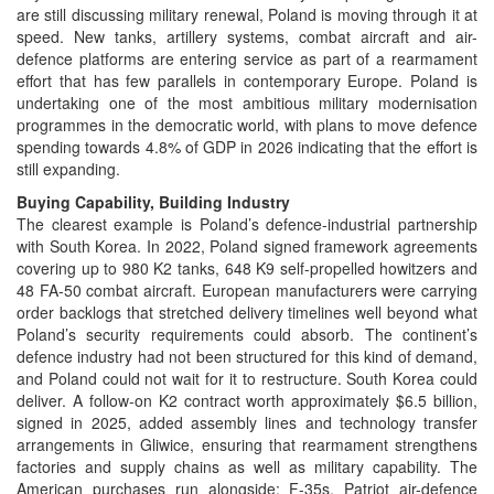
are still discussing military renewal, Poland is moving through it at
speed. New tanks, artillery systems, combat aircraft and air-
defence platforms are entering service as part of a rearmament
effort that has few parallels in contemporary Europe. Poland is
undertaking one of the most ambitious military modernisation
programmes in the democratic world, with plans to move defence
spending towards 4.8% of GDP in 2026 indicating that the effort is
still expanding.
Buying Capability, Building Industry
The clearest example is Poland’s defence-industrial partnership
with South Korea. In 2022, Poland signed framework agreements
covering up to 980 K2 tanks, 648 K9 self-propelled howitzers and
48 FA-50 combat aircraft. European manufacturers were carrying
order backlogs that stretched delivery timelines well beyond what
Poland’s security requirements could absorb. The continent’s
defence industry had not been structured for this kind of demand,
and Poland could not wait for it to restructure. South Korea could
deliver. A follow-on K2 contract worth approximately $6.5 billion,
signed in 2025, added assembly lines and technology transfer
arrangements in Gliwice, ensuring that rearmament strengthens
factories and supply chains as well as military capability. The
American purchases run alongside: F-35s, Patriot air-defence