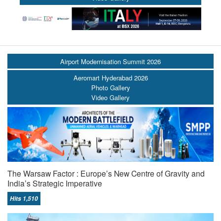
Airport Modernisation Summit 2026
Aeromart Hyderabad 2026
Photo Gallery
Video Gallery
The Warsaw Factor : Europe’s New Centre of Gravity and
India’s Strategic Imperative
Hits 1,510