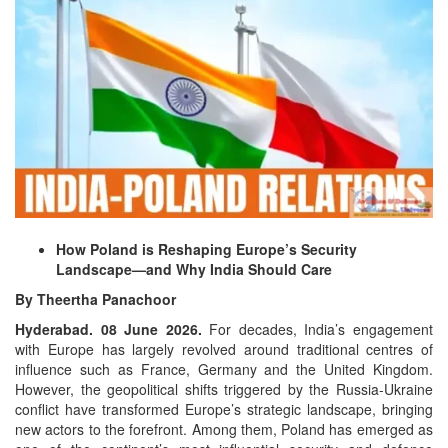
How Poland is Reshaping Europe’s Security
Landscape—and Why India Should Care
By Theertha Panachoor
Hyderabad. 08 June 2026.
For decades, India’s engagement
with Europe has largely revolved around traditional centres of
influence such as France, Germany and the United Kingdom.
However, the geopolitical shifts triggered by the Russia-Ukraine
conflict have transformed Europe’s strategic landscape, bringing
new actors to the forefront. Among them, Poland has emerged as