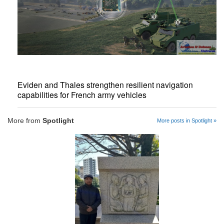
Eviden and Thales strengthen resilient navigation
capabilities for French army vehicles
More from
Spotlight
More posts in Spotlight »