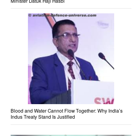
Minister Datuk Haji Hasbi
Blood and Water Cannot Flow Together: Why India’s
Indus Treaty Stand Is Justified