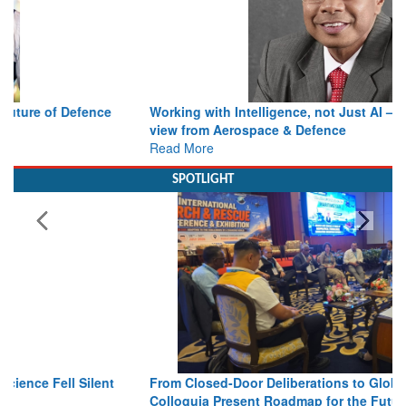
Working with Intelligence, not Just AI – a Delivery leader’s
view from Aerospace & Defence
Read More
SPOTLIGHT
From Closed-Door Deliberations to Global Action: iSAR 2026
Colloquia Present Roadmap for the Future of Search and
Rescue