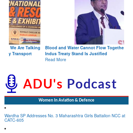
Blood and Water Cannot Flow Together: Why India’s
Indus Treaty Stand Is Justified
Read More
Women In Aviation & Defence
Wardha SP Addresses No. 3 Maharashtra Girls Battalion NCC at
CATC-605
Lynn Frederick Dsouza Appointed to Lead Global Expansion for