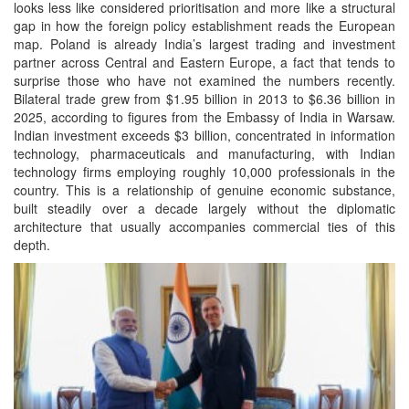
looks less like considered prioritisation and more like a structural
gap in how the foreign policy establishment reads the European
map. Poland is already India’s largest trading and investment
partner across Central and Eastern Europe, a fact that tends to
surprise those who have not examined the numbers recently.
Bilateral trade grew from $1.95 billion in 2013 to $6.36 billion in
2025, according to figures from the Embassy of India in Warsaw.
Indian investment exceeds $3 billion, concentrated in information
technology, pharmaceuticals and manufacturing, with Indian
technology firms employing roughly 10,000 professionals in the
country. This is a relationship of genuine economic substance,
built steadily over a decade largely without the diplomatic
architecture that usually accompanies commercial ties of this
depth.