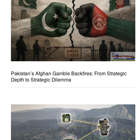
Pakistan’s Afghan Gamble Backfires: From Strategic
Depth to Strategic Dilemma