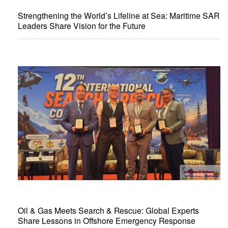
Strengthening the World’s Lifeline at Sea: Maritime SAR
Leaders Share Vision for the Future
Oil & Gas Meets Search & Rescue: Global Experts
Share Lessons in Offshore Emergency Response