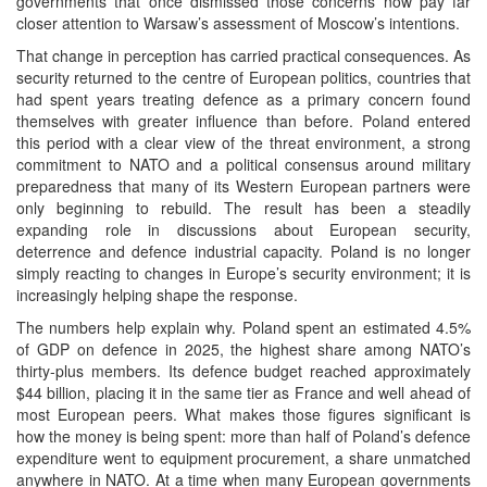
governments that once dismissed those concerns now pay far
closer attention to Warsaw’s assessment of Moscow’s intentions.
That change in perception has carried practical consequences. As
security returned to the centre of European politics, countries that
had spent years treating defence as a primary concern found
themselves with greater influence than before. Poland entered
this period with a clear view of the threat environment, a strong
commitment to NATO and a political consensus around military
preparedness that many of its Western European partners were
only beginning to rebuild. The result has been a steadily
expanding role in discussions about European security,
deterrence and defence industrial capacity. Poland is no longer
simply reacting to changes in Europe’s security environment; it is
increasingly helping shape the response.
The numbers help explain why. Poland spent an estimated 4.5%
of GDP on defence in 2025, the highest share among NATO’s
thirty-plus members. Its defence budget reached approximately
$44 billion, placing it in the same tier as France and well ahead of
most European peers. What makes those figures significant is
how the money is being spent: more than half of Poland’s defence
expenditure went to equipment procurement, a share unmatched
anywhere in NATO. At a time when many European governments