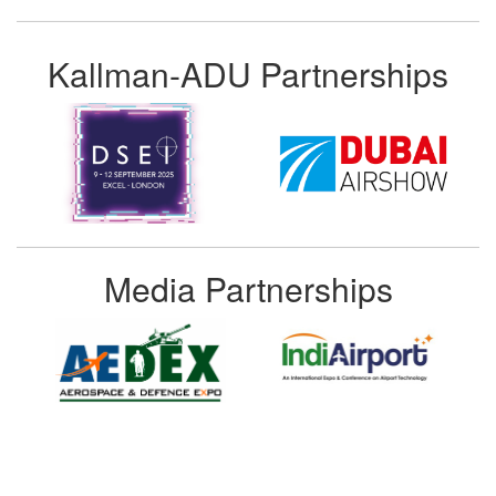
Kallman-ADU Partnerships
Media Partnerships