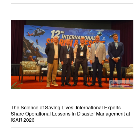
The Science of Saving Lives: International Experts
Share Operational Lessons in Disaster Management at
iSAR 2026