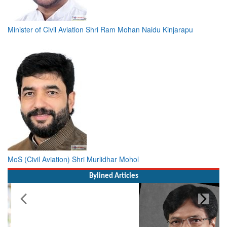
Minister of Civil Aviation Shri Ram Mohan Naidu Kinjarapu
MoS (Civil Aviation) Shri Murlidhar Mohol
Bylined Articles