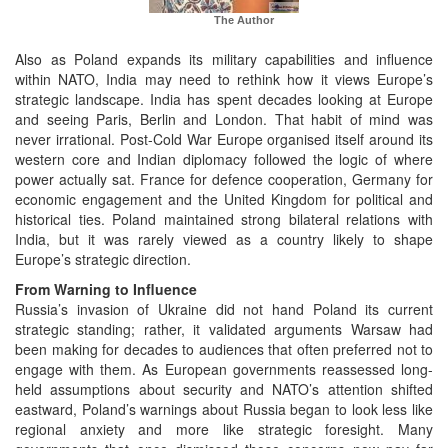
The Author
Also as Poland expands its military capabilities and influence
within NATO, India may need to rethink how it views Europe’s
strategic landscape. India has spent decades looking at Europe
and seeing Paris, Berlin and London. That habit of mind was
never irrational. Post-Cold War Europe organised itself around its
western core and Indian diplomacy followed the logic of where
power actually sat. France for defence cooperation, Germany for
economic engagement and the United Kingdom for political and
historical ties. Poland maintained strong bilateral relations with
India, but it was rarely viewed as a country likely to shape
Europe’s strategic direction.
From Warning to Influence
Russia’s invasion of Ukraine did not hand Poland its current
strategic standing; rather, it validated arguments Warsaw had
been making for decades to audiences that often preferred not to
engage with them. As European governments reassessed long-
held assumptions about security and NATO’s attention shifted
eastward, Poland’s warnings about Russia began to look less like
regional anxiety and more like strategic foresight. Many