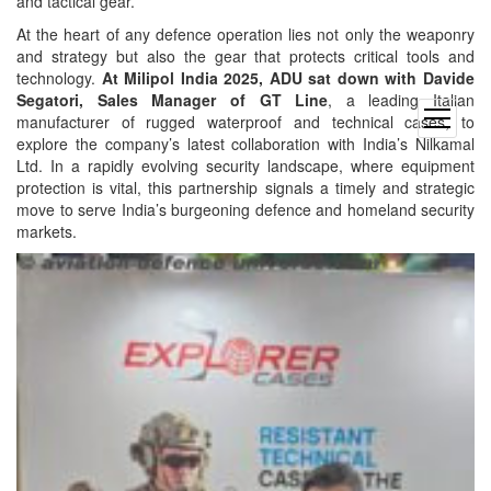
and tactical gear.
At the heart of any defence operation lies not only the weaponry
and strategy but also the gear that protects critical tools and
technology.
At Milipol India 2025, ADU sat down with Davide
Segatori, Sales Manager of GT Line
, a leading Italian
open
manufacturer of rugged waterproof and technical cases, to
menu
explore the company’s latest collaboration with India’s Nilkamal
Ltd. In a rapidly evolving security landscape, where equipment
protection is vital, this partnership signals a timely and strategic
move to serve India’s burgeoning defence and homeland security
markets.