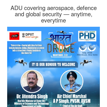
ADU covering aerospace, defence
and global security — anytime,
everytime