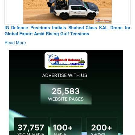
“India Shaped My Flying Career”: RMAF Veteran’s
Extraordinary Aviation Journey
Read More