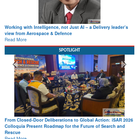
Working with Intelligence, not Just AI – a Delivery leader’s
view from Aerospace & Defence
Read More
SPOTLIGHT
From Closed-Door Deliberations to Global Action: iSAR 2026
Colloquia Present Roadmap for the Future of Search and
Rescue