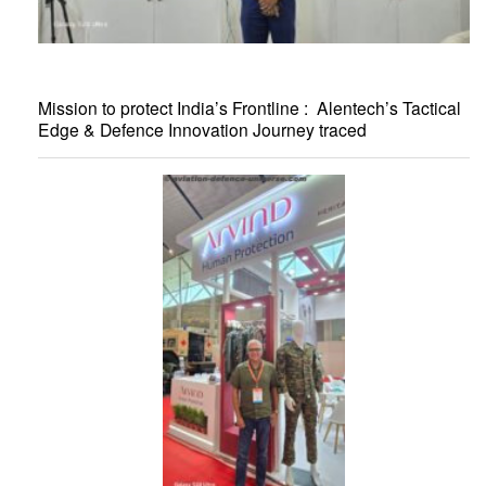
Mission to protect India’s Frontline : Alentech’s Tactical
Edge & Defence Innovation Journey traced