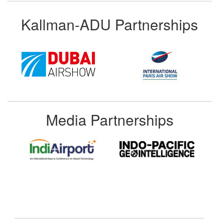
Kallman-ADU Partnerships
Media Partnerships