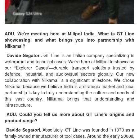
ADU. We’re meeting here at Milipol India. What is GT Line
showcasing, and what brings you into partnership with
Nilkamal?
Davide Segatori.
GT Line is an Italian company specializing in
waterproof and technical cases. We’re here at Milipol to showcase
our “Explorer Cases”—durable transport solutions trusted by
defence, industrial, and audiovisual sectors globally. Our new
collaboration with Nilkamal is a significant milestone. We chose
Nilkamal because we believe India is a strategic market and local
partnership is key to truly understanding the culture and needs of
this vast country. Nilkamal brings that understanding and
infrastructure.
ADU. Could you tell us more about GT Line’s origins and
product range?
Davide Segatori.
Absolutely. GT Line was founded in 1970 as a
family-owned manufacturer of tool cases. Around the early 2000s,