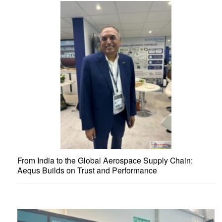
From India to the Global Aerospace Supply Chain:
Aequs Builds on Trust and Performance