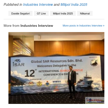
Published in
Industries Interview
and
Milipol India 2025
Davide Segatori
GT Line
Milipol India 2025
Nilkamal
More from
Industries Interview
More posts in Industries Interview »