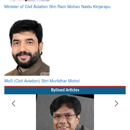
Minister of Civil Aviation Shri Ram Mohan Naidu Kinjarapu
MoS (Civil Aviation) Shri Murlidhar Mohol
Bylined Articles