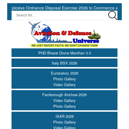
ve Ordnance Disposal Exercise 2026 to Commence at Southern Naval
PHD Bharat Drone Manthan 3.0
Italy BSX 2026
Eurosatory 2026
Photo Gallery
Video Gallery
Farnborough Airshow 2026
Video Gallery
Photo Gallery
ISAR 2026
Photo Gallery
Video Gallery