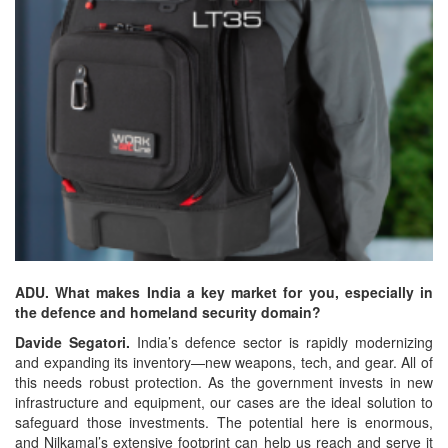
ADU. What makes India a key market for you, especially in
the defence and homeland security domain?
Davide Segatori.
India’s defence sector is rapidly modernizing
and expanding its inventory—new weapons, tech, and gear. All of
this needs robust protection. As the government invests in new
infrastructure and equipment, our cases are the ideal solution to
safeguard those investments. The potential here is enormous,
and Nilkamal’s extensive footprint can help us reach and serve it