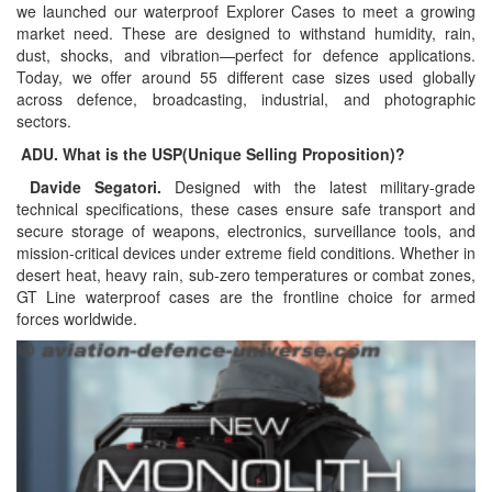
we launched our waterproof Explorer Cases to meet a growing
market need. These are designed to withstand humidity, rain,
dust, shocks, and vibration—perfect for defence applications.
Today, we offer around 55 different case sizes used globally
across defence, broadcasting, industrial, and photographic
sectors.
ADU. What is the USP(Unique Selling Proposition)?
Davide Segatori.
Designed with the latest military-grade
technical specifications, these cases ensure safe transport and
secure storage of weapons, electronics, surveillance tools, and
mission-critical devices under extreme field conditions. Whether in
desert heat, heavy rain, sub-zero temperatures or combat zones,
GT Line waterproof cases are the frontline choice for armed
forces worldwide.