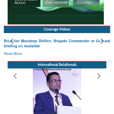
Coverage Videos
Exercise SHAKTI-VIII: Indian Contingent Demonstrates
Tactical Proficiency and Joint Synergy in France
Read More