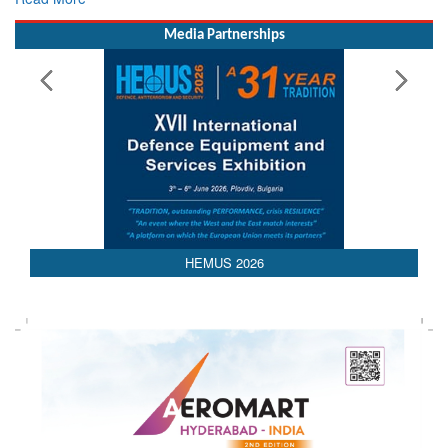
Read More
Media Partnerships
AEDEX 2026