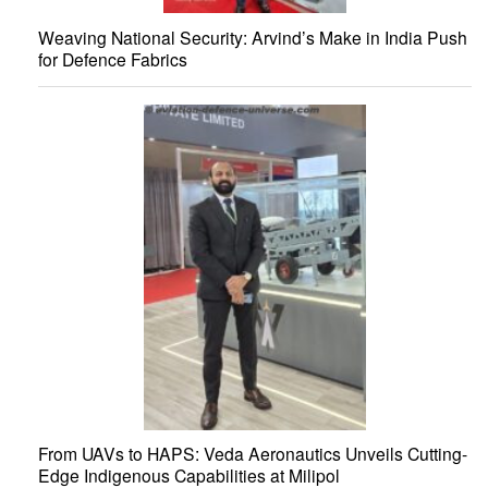
Weaving National Security: Arvind’s Make in India Push
for Defence Fabrics
From UAVs to HAPS: Veda Aeronautics Unveils Cutting-
Edge Indigenous Capabilities at Milipol