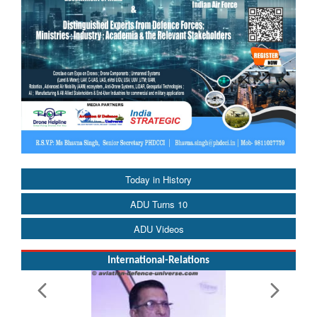
Today in History
ADU Turns 10
ADU Videos
International-Relations