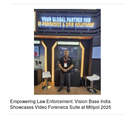
Empowering Law Enforcement: Vision Base India
Showcases Video Forensics Suite at Milipol 2025