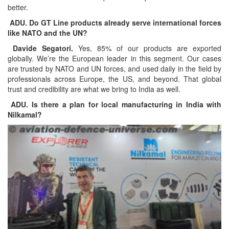
better.
ADU. Do GT Line products already serve international forces
like NATO and the UN?
Davide Segatori.
Yes, 85% of our products are exported
globally. We’re the European leader in this segment. Our cases
are trusted by NATO and UN forces, and used daily in the field by
professionals across Europe, the US, and beyond. That global
trust and credibility are what we bring to India as well.
ADU. Is there a plan for local manufacturing in India with
Nilkamal?