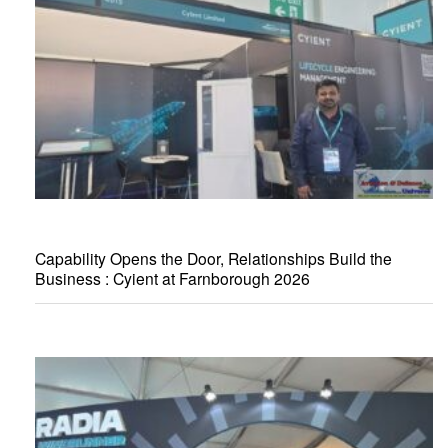
Capability Opens the Door, Relationships Build the
Business : Cyient at Farnborough 2026