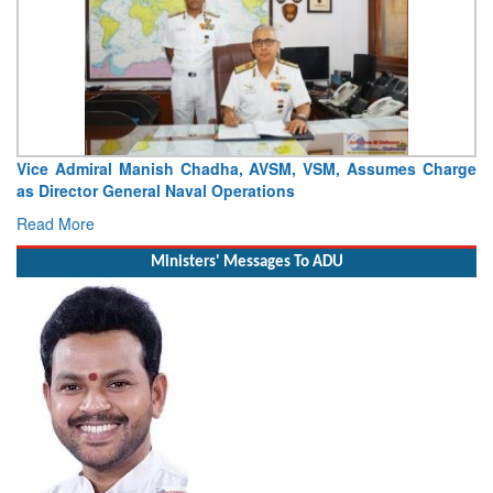
Launch of DSC A24 (Yard 329) – Fifth Ship of Diving Support
Craft (DSC) Project
Read More
Ministers' Messages To ADU