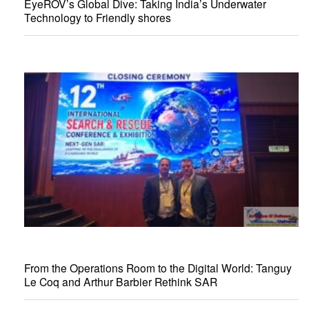
EyeROV’s Global Dive: Taking India’s Underwater
Technology to Friendly shores
From the Operations Room to the Digital World: Tanguy
Le Coq and Arthur Barbier Rethink SAR