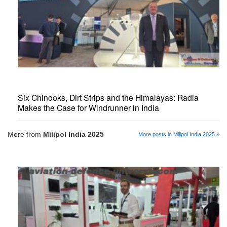
Six Chinooks, Dirt Strips and the Himalayas: Radia
Makes the Case for Windrunner in India
More from
Milipol India 2025
More posts in Milipol India 2025 »