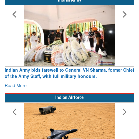
Indian Army
Army opens Sitabuldi Fort to visitors on Independence Day,
15 August 2026
Read More
Indian Airforce