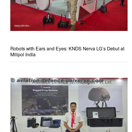
Robots with Ears and Eyes: KNDS Nerva LG’s Debut at
Milipol India