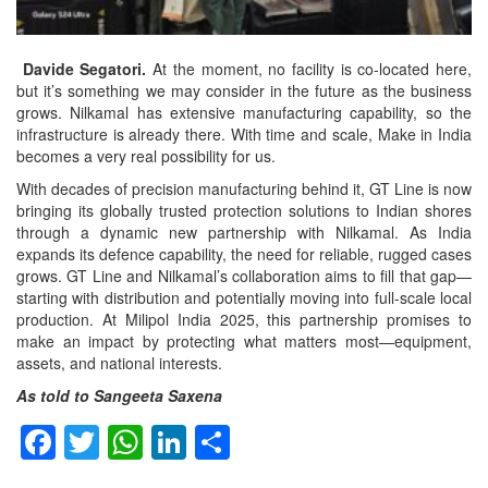
Davide Segatori.
At the moment, no facility is co-located here,
but it’s something we may consider in the future as the business
grows. Nilkamal has extensive manufacturing capability, so the
infrastructure is already there. With time and scale, Make in India
becomes a very real possibility for us.
With decades of precision manufacturing behind it, GT Line is now
bringing its globally trusted protection solutions to Indian shores
through a dynamic new partnership with Nilkamal. As India
expands its defence capability, the need for reliable, rugged cases
grows. GT Line and Nilkamal’s collaboration aims to fill that gap—
starting with distribution and potentially moving into full-scale local
production. At Milipol India 2025, this partnership promises to
make an impact by protecting what matters most—equipment,
assets, and national interests.
As told to Sangeeta Saxena
Facebook
Twitter
WhatsApp
LinkedIn
Share