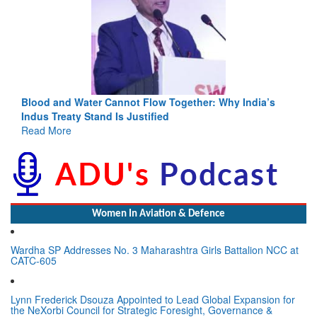
Blood and Water Cannot Flow Together: Why India’s
Indus Treaty Stand Is Justified
Read More
Women In Aviation & Defence
Wardha SP Addresses No. 3 Maharashtra Girls Battalion NCC at
CATC-605
Lynn Frederick Dsouza Appointed to Lead Global Expansion for
the NeXorbi Council for Strategic Foresight, Governance &