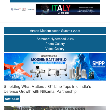
Airport Modernisation Summit 2026
Aeromart Hyderabad 2026
Photo Gallery
Video Gallery
Shielding What Matters : GT Line Taps into India’s
Defence Growth with Nilkamal Partnership
Hits 1,469