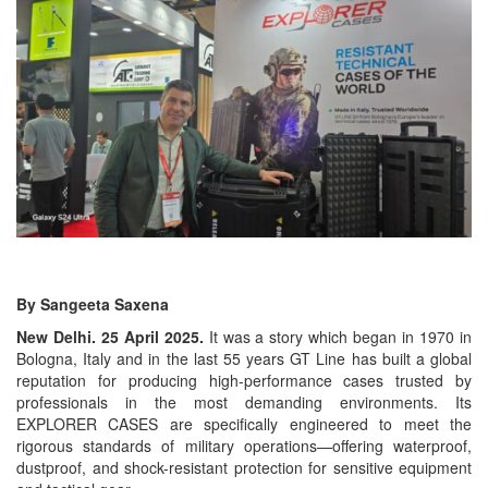
By Sangeeta Saxena
New Delhi. 25 April 2025.
It was a story which began in 1970 in
Bologna, Italy and in the last 55 years GT Line has built a global
reputation for producing high-performance cases trusted by
professionals in the most demanding environments. Its
EXPLORER CASES are specifically engineered to meet the
rigorous standards of military operations—offering waterproof,
dustproof, and shock-resistant protection for sensitive equipment