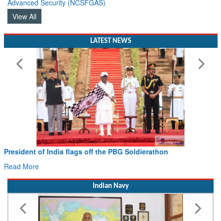
Advanced Security (NCSFGAS)
View All
LATEST NEWS
Civil Aviation Minister Ram Mohan Naidu witnesses Pawan
Hans MoU with Norway’s Noemi Aerospace
Read More
Indian Navy