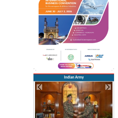
Indian Army