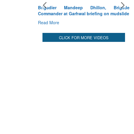
Brigadier Mandeep Dhillon, Brigade
Commander at Garhwal briefing on mudslide
Read More
CLICK FOR MORE VIDEOS
Ex
De
Sy
Re