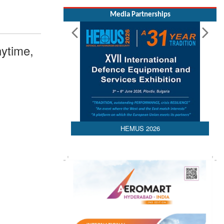
Media Partnerships
ytime,
HEMUS 2026