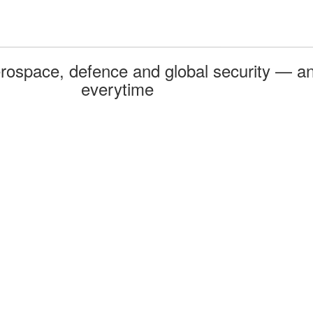
rospace, defence and global security — an
everytime