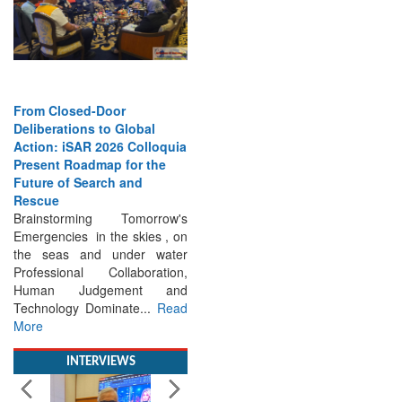
From Closed-Door
Deliberations to Global
Action: iSAR 2026 Colloquia
Present Roadmap for the
Future of Search and
Rescue
Brainstorming Tomorrow's
Emergencies in the skies , on
the seas and under water
Professional Collaboration,
Human Judgement and
Technology Dominate...
Read
More
INTERVIEWS