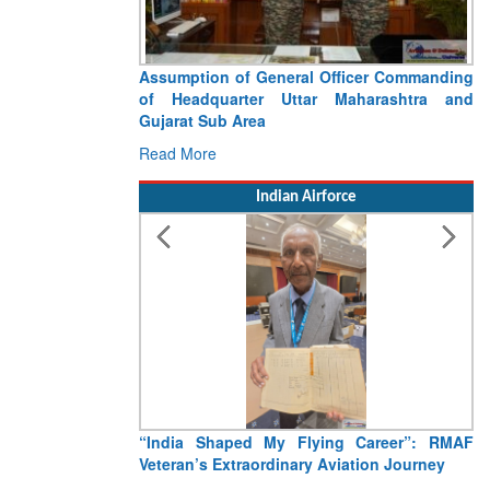
Assumption of General Officer Commanding
Vi
of Headquarter Uttar Maharashtra and
C
Gujarat Sub Area
Re
Read More
Indian Airforce
“India Shaped My Flying Career”: RMAF
Ai
Veteran’s Extraordinary Aviation Journey
CI