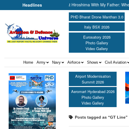
 Defence Portfolio ||
“At Hiroshima With My Father: When Scienc
Headlines
PHD Bharat Drone Manthan 3.0
Italy BSX 2026
Eurosatory 2026
Photo Gallery
Video Gallery
Home
Army
Navy
Airforce
Shows
Civil Aviation
Airport Modernisation
Summit 2026
Aeromart Hyderabad 2026
Photo Gallery
Video Gallery
Posts tagged as “GT Line”