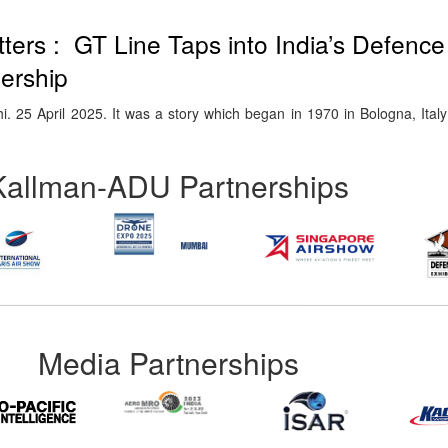
ters : GT Line Taps into India’s Defenc
nership
5 April 2025. It was a story which began in 1970 in Bologna, Italy 
Kallman-ADU Partnerships
Media Partnerships