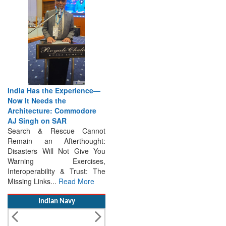
India Has the Experience—
Now It Needs the
Architecture: Commodore
AJ Singh on SAR
Search & Rescue Cannot
Remain an Afterthought:
Disasters Will Not Give You
Warning Exercises,
Interoperability & Trust: The
Missing Links...
Read More
Indian Navy