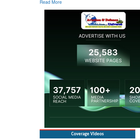
Read More
Re
Coverage Videos