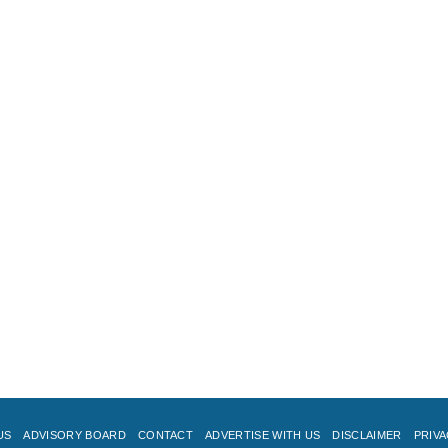
US
ADVISORY BOARD
CONTACT
ADVERTISE WITH US
DISCLAIMER
PRIVA