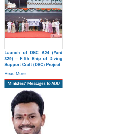
Launch of DSC A24 (Yard
Vice Admiral AN Pramod,
329) – Fifth Ship of Diving
AVSM, YSM, Assumes
Support Craft (DSC) Project
Charge as Deputy Chief of
Naval Staff
Read More
Read More
Ministers' Messages To ADU