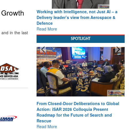
e Growth
Working with Intelligence, not Just AI – a
Delivery leader’s view from Aerospace &
Defence
Read More
and in the last
SPOTLIGHT
From Closed-Door Deliberations to Global
Action: iSAR 2026 Colloquia Present
Roadmap for the Future of Search and
Rescue
Read More