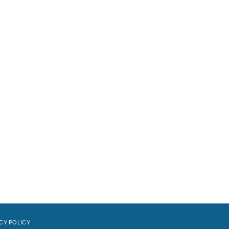
CY POLICY