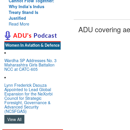
Cannot Flow Together:
Why India’s Indus
Treaty Stand Is
Justified
Read More
ADU covering ae
Women In Aviation & Defence
Wardha SP Addresses No. 3
Maharashtra Girls Battalion
NCC at CATC-605
Lynn Frederick Dsouza
Appointed to Lead Global
Expansion for the NeXorbi
Council for Strategic
Foresight, Governance &
Advanced Security
(NCSFGAS)
View All