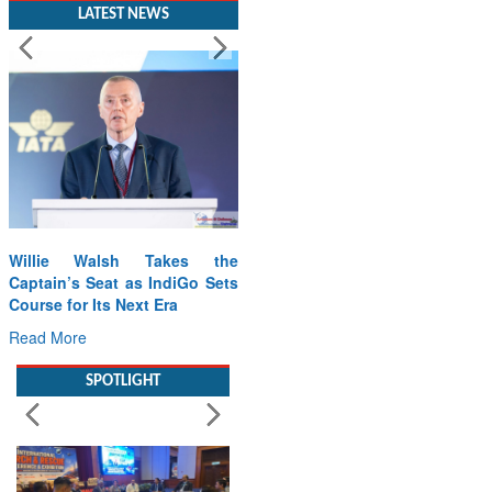
LATEST NEWS
Willie Walsh Takes the
From PowerPoints to the
Captain’s Seat as IndiGo Sets
Battlefield: IAF Chief Wants
Course for Its Next Era
India’s Drone Innovation at
the “Speed of Relevance”
Read More
Read More
SPOTLIGHT