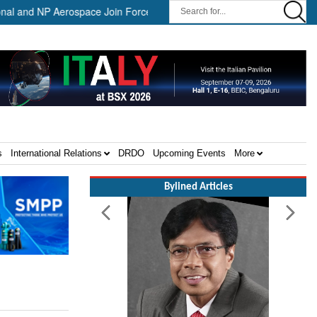
and NP Aerospace Join Forces to Enhance Support for US Law Enforcem
s
International Relations
DRDO
Upcoming Events
More
Bylined Articles