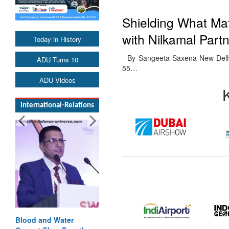
Shielding What Mat
with Nilkamal Part
Today in History
By Sangeeta Saxena New Delhi. 2
ADU Turns 10
55…
ADU Videos
International-Relations
Blood and Water