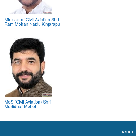
Minister of Civil Aviation Shri
Ram Mohan Naidu Kinjarapu
MoS (Civil Aviation) Shri
Murlidhar Mohol
ABOUT 