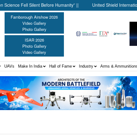
e Fell Silent Before Humanity” ||
United Shield International 
Farnborough Airshow 2026
Video Gallery
Photo Gallery
ISAR 2026
Photo Gallery
Video Gallery
UAVs
Make In India
Hall of Fame
Industry
Arms & Ammunition