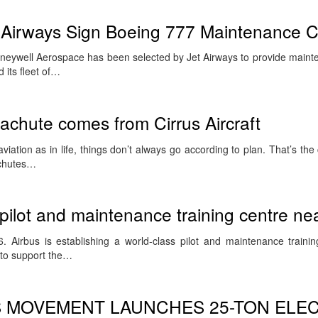
 Airways Sign Boeing 777 Maintenance C
eywell Aerospace has been selected by Jet Airways to provide maint
 its fleet of…
arachute comes from Cirrus Aircraft
iation as in life, things don’t always go according to plan. That’s th
achutes…
 pilot and maintenance training centre ne
rbus is establishing a world-class pilot and maintenance training
, to support the…
S MOVEMENT LAUNCHES 25-TON ELE