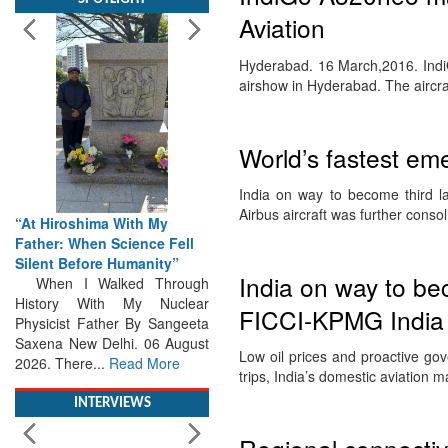
Aviation
Hyderabad. 16 March,2016. IndiG
airshow in Hyderabad. The airc
“At Hiroshima With My
World’s fastest em
Father: When Science Fell
Silent Before Humanity”
India on way to become third l
When I Walked Through
Airbus aircraft was further cons
History With My Nuclear
Physicist Father By Sangeeta
Saxena New Delhi. 06 August
India on way to be
2026. There...
Read More
FICCI-KPMG India 
INTERVIEWS
Low oil prices and proactive go
trips, India’s domestic aviation