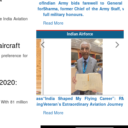
Indian Army bids farewell to General VN
Sharma, former Chief of the Army Staff, with
full military honours.
 India Aviation
Read More
Indian Airforce
ircraft
 preference for
 2020:
“India Shaped My Flying Career”: RMAF
With 81 million
Veteran’s Extraordinary Aviation Journey
Read More