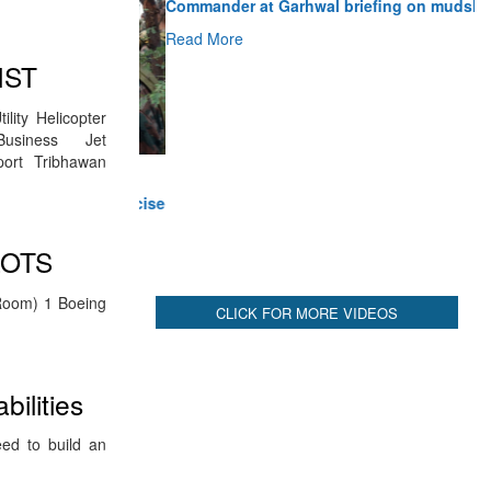
Read More
IST
CLICK FOR MORE VIDEOS
lity Helicopter
Business Jet
port Tribhawan
LOTS
Room) 1 Boeing
bilities
eed to build an