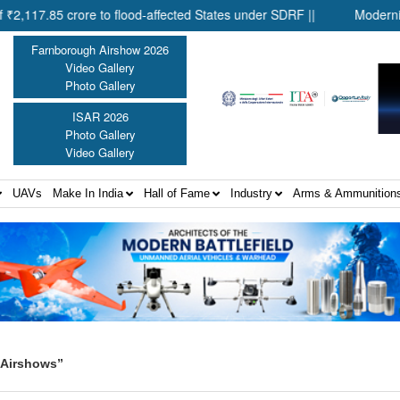
5 crore to flood-affected States under SDRF ||
Modernisation o
Farnborough Airshow 2026
Video Gallery
Photo Gallery
ISAR 2026
Photo Gallery
Video Gallery
UAVs
Make In India
Hall of Fame
Industry
Arms & Ammunition
 Airshows”