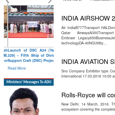
INDIA AIRSHOW 2
Air IndiaB777Transport HALDorni
Launch of DSC A24 (Yard
Qatar AirwaysA350Transp
329) – Fifth Ship of Diving
Embraer Legacy650BusinessJet
Support Craft (DSC) Project
technologyDA-40NGUtility…
Read More
Ministers' Messages To ADU
INDIA AVIATION
Sno Company Exhibitor type Co
International 17.03.2016 10:00
Rolls-Royce will co
New Delhi. 14 March, 2016. Thi
ecosystem covering the complete