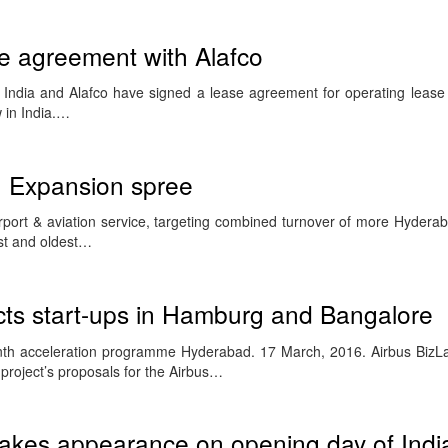
se agreement with Alafco
 India and Alafco have signed a lease agreement for operating leas
w in India.…
n Expansion spree
rport & aviation service, targeting combined turnover of more Hydera
est and oldest…
cts start-ups in Hamburg and Bangalore
onth acceleration programme Hyderabad. 17 March, 2016. Airbus BizL
r project’s proposals for the Airbus…
kes appearance on opening day of Indi