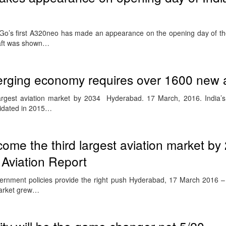
o’s first A320neo has made an appearance on the opening day of the
raft was shown…
erging economy requires over 1600 new a
argest aviation market by 2034 Hyderabad. 17 March, 2016. India’s
olidated in 2015…
come the third largest aviation market by
Aviation Report
vernment policies provide the right push Hyderabad, 17 March 2016 – 
 market grew…