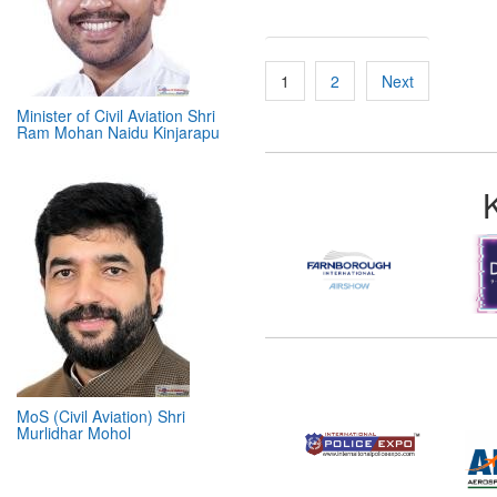
Minister of Civil Aviation Shri
Ram Mohan Naidu Kinjarapu
Posts
1
2
Next
pagination
MoS (Civil Aviation) Shri
Murlidhar Mohol