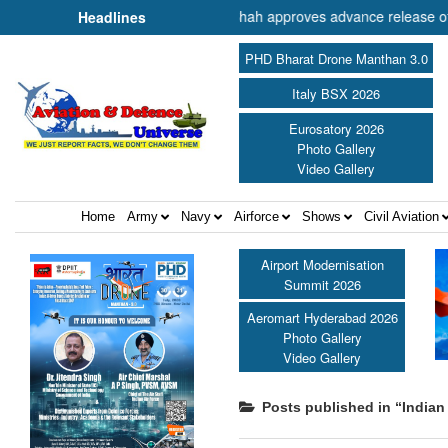
er of Cooperation Shri Amit Shah approves advance release of ₹2,117.8
Headlines
PHD Bharat Drone Manthan 3.0
Italy BSX 2026
Eurosatory 2026
Photo Gallery
Video Gallery
Home
Army
Navy
Airforce
Shows
Civil Aviation
Airport Modernisation
Summit 2026
Aeromart Hyderabad 2026
Photo Gallery
Video Gallery
Posts published in “Indian