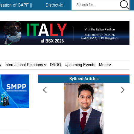
f CAPF ||
District-level forensic mobile van network ||
Secur
s
International Relations
DRDO
Upcoming Events
More
Bylined Articles