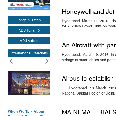
Honeywell and Jet
Today in History
Hyderabad. March 18, 2016 . Hon
for Auxiliary Power Units on board
ADU Turns 10
ADU Videos
An Aircraft with p
International-Relations
Hyderabad, March 19, 2016. In av
airbags in automobiles and par
Airbus to establish
Hyderabad. 18 March, 2016. Ai
National Capital Region of Delhi
MAINI MATERIAL
When We Talk About