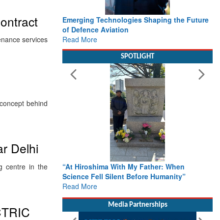
ontract
Emerging Technologies Shaping the Future
of Defence Aviation
Read More
enance services
SPOTLIGHT
e concept behind
ar Delhi
 centre in the
“At Hiroshima With My Father: When
Science Fell Silent Before Humanity”
Read More
Media Partnerships
CTRIC