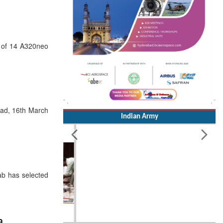
e of 14 A320neo
bad, 16th March
Indian Army
ab has selected
a