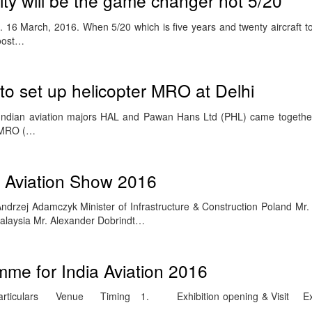
ity will be the game changer not 5/20
6 March, 2016. When 5/20 which is five years and twenty aircraft to
roost…
o set up helicopter MRO at Delhi
dian aviation majors HAL and Pawan Hans Ltd (PHL) came together 
f MRO (…
g Aviation Show 2016
drzej Adamczyk Minister of Infrastructure & Construction Poland Mr. 
Malaysia Mr. Alexander Dobrindt…
me for India Aviation 2016
iculars Venue Timing 1. Exhibition opening & Visit Exh