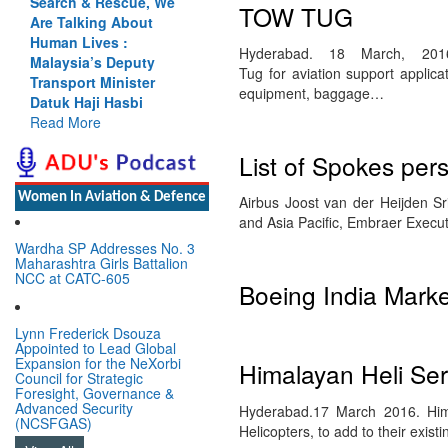
Search & Rescue, We
TOW TUG
Are Talking About
Human Lives :
Hyderabad. 18 March, 201
Malaysia’s Deputy
Tug for aviation support applica
Transport Minister
equipment, baggage…
Datuk Haji Hasbi
Read More
List of Spokes per
Women In Aviation & Defence
Airbus Joost van der Heijden S
and Asia Pacific, Embraer Execu
Wardha SP Addresses No. 3
Maharashtra Girls Battalion
NCC at CATC-605
Boeing India Mark
Lynn Frederick Dsouza
Appointed to Lead Global
Expansion for the NeXorbi
Himalayan Heli Se
Council for Strategic
Foresight, Governance &
Advanced Security
Hyderabad.17 March 2016. Hima
(NCSFGAS)
Helicopters, to add to their exist