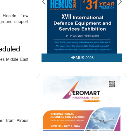
Electric Tow
 ground support
heduled
HEMUS 2026
les Middle East
er from Airbus