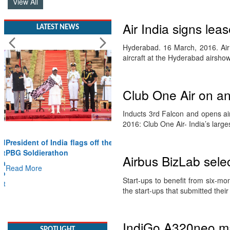
View All
Air India signs lea
LATEST NEWS
Hyderabad. 16 March, 2016. Air
aircraft at the Hyderabad airsho
Club One Air on a
Inducts 3rd Falcon and opens ai
2016: Club One Air- India’s larg
President of India flags off the
PBG Soldierathon
Airbus BizLab sele
Read More
Start-ups to benefit from six-m
SPOTLIGHT
the start-ups that submitted thei
IndiGo A320neo ma