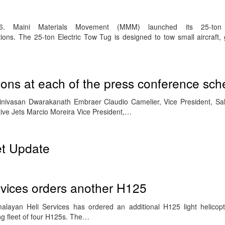
6. Maini Materials Movement (MMM) launched its 25-ton 
tions. The 25-ton Electric Tow Tug is designed to tow small aircraft,
sons at each of the press conference sc
rinivasan Dwarakanath Embraer Claudio Camelier, Vice President, Sa
tive Jets Marcio Moreira Vice President,…
et Update
rvices orders another H125
layan Heli Services has ordered an additional H125 light helicopt
ing fleet of four H125s. The…