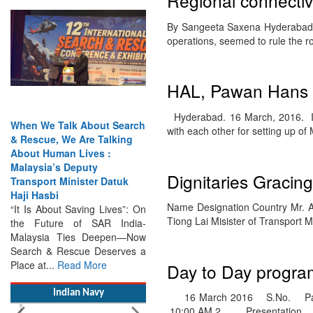
Regional connectiv
By Sangeeta Saxena Hyderabad. 1
operations, seemed to rule the 
When We Talk About Search
& Rescue, We Are Talking
HAL, Pawan Hans t
About Human Lives :
Malaysia’s Deputy
Hyderabad. 16 March, 2016. In
Transport Minister Datuk
with each other for setting up o
Haji Hasbi
“It Is About Saving Lives”: On
the Future of SAR India-
Dignitaries Gracin
Malaysia Ties Deepen—Now
Search & Rescue Deserves a
Name Designation Country Mr. An
Place at...
Read More
Tiong Lai Misister of Transport 
Indian Navy
Day to Day program
16 March 2016 S.No. Part
10:00 AM 2. Presentation…