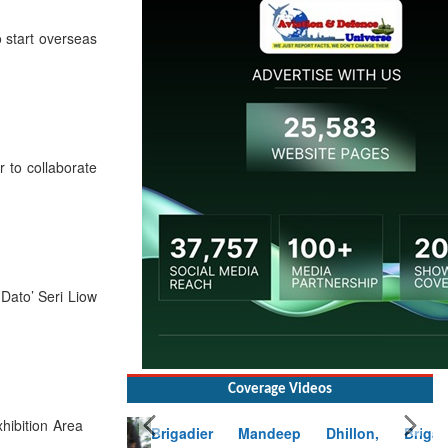
 start overseas
to collaborate
Dato’ Seri Liow
Coverage Videos
Brigadier Mandeep Dhillon, Brigade
ibition Area
Commander at Garhwal briefing on mudslide