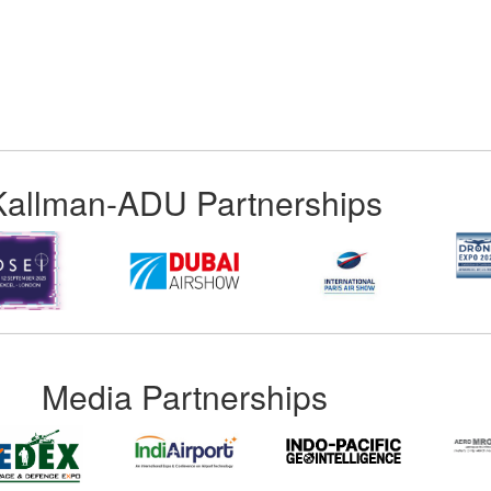
Kallman-ADU Partnerships
Media Partnerships