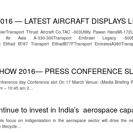
016 — LATEST AIRCRAFT DISPLAYS L
erTransport Thrust Aircraft Co.TAC -003Utility Pawan HansMI-172Uti
ort Air Asia A-330-300Transport Embraer Legacy -500
 Etihad B787 Transport EtihadB77FTransport EmiratesA380Trans
 SHOW 2016— PRESS CONFERENCE S
nfrerence day Conference slot On 17 March Venue: (Media Briefing 
 am – 10:45 am 2…
ntinue to invest in India’s aerospace capa
s focus on indigenisation in the aerospace sector will drive the n
 lifecycle…