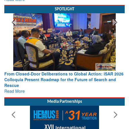
SPOTLIGHT
From Closed-Door Deliberations to Global Action: iSAR 2026
Colloquia Present Roadmap for the Future of Search and
Rescue
Read More
Media Partnerships