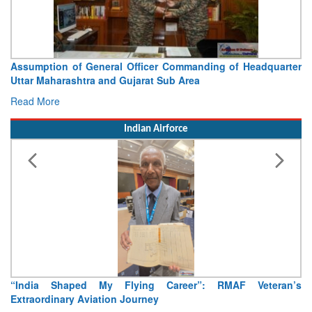
Assumption of General Officer Commanding of Headquarter
Uttar Maharashtra and Gujarat Sub Area
Read More
Indian Airforce
“India Shaped My Flying Career”: RMAF Veteran’s
Extraordinary Aviation Journey