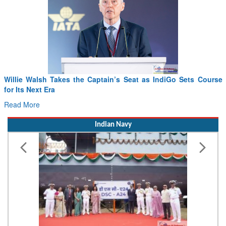
Willie Walsh Takes the Captain’s Seat as IndiGo Sets Course
for Its Next Era
Read More
Indian Navy