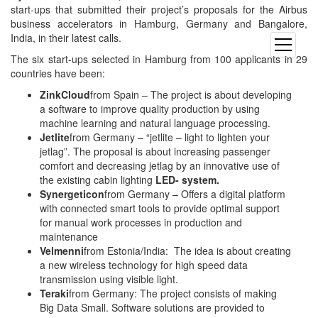
start-ups that submitted their project’s proposals for the Airbus
business accelerators in Hamburg, Germany and Bangalore,
India, in their latest calls.
open
menu
The six start-ups selected in Hamburg from 100 applicants in 29
countries have been:
ZinkCloud
from Spain – The project is about developing
a software to improve quality production by using
machine learning and natural language processing.
Jetlite
from Germany – “jetlite – light to lighten your
jetlag”. The proposal is about increasing passenger
comfort and decreasing jetlag by an innovative use of
the existing cabin lighting
LED- system.
Synergeticon
from Germany – Offers a digital platform
with connected smart tools to provide optimal support
for manual work processes in production and
maintenance
Velmenni
from Estonia/India: The idea is about creating
a new wireless technology for high speed data
transmission using visible light.
Teraki
from Germany: The project consists of making
Big Data Small. Software solutions are provided to