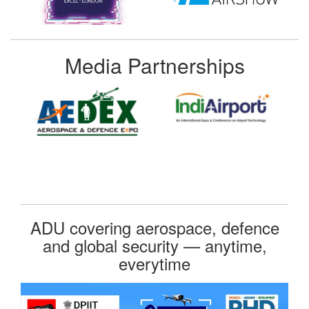
Media Partnerships
ADU covering aerospace, defence
and global security — anytime,
everytime