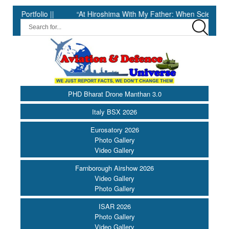
folio ||
“At Hiroshima With My Father: When Science Fell Silent
PHD Bharat Drone Manthan 3.0
Italy BSX 2026
Eurosatory 2026
Photo Gallery
Video Gallery
Farnborough Airshow 2026
Video Gallery
Photo Gallery
ISAR 2026
Photo Gallery
Video Gallery