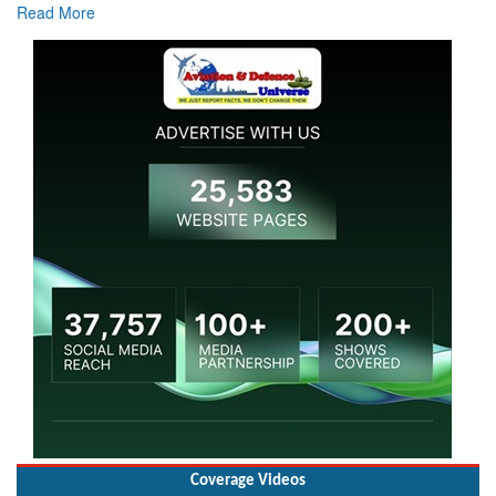
Read More
Coverage Videos