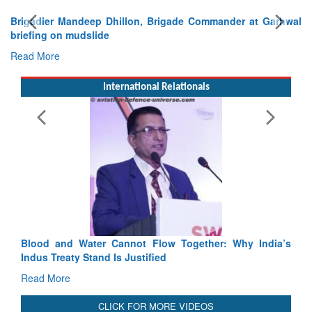
Brigadier Mandeep Dhillon, Brigade Commander at Garhwal
briefing on mudslide
Read More
International Relationals
Blood and Water Cannot Flow Together: Why India’s
Indus Treaty Stand Is Justified
Read More
CLICK FOR MORE VIDEOS