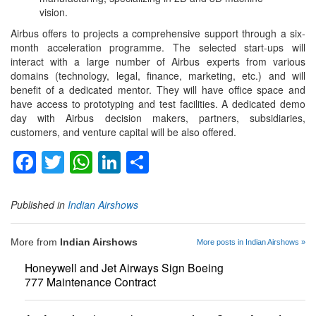
vision.
Airbus offers to projects a comprehensive support through a six-
month acceleration programme. The selected start-ups will
interact with a large number of Airbus experts from various
domains (technology, legal, finance, marketing, etc.) and will
benefit of a dedicated mentor. They will have office space and
have access to prototyping and test facilities. A dedicated demo
day with Airbus decision makers, partners, subsidiaries,
customers, and venture capital will be also offered.
Facebook
Twitter
WhatsApp
LinkedIn
Share
Published in
Indian Airshows
More from
Indian Airshows
More posts in Indian Airshows »
Honeywell and Jet Airways Sign Boeing
777 Maintenance Contract