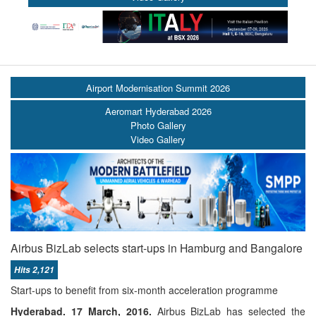
Airport Modernisation Summit 2026
Aeromart Hyderabad 2026
Photo Gallery
Video Gallery
Airbus BizLab selects start-ups in Hamburg and Bangalore
Hits 2,121
Start-ups to benefit from six-month acceleration programme
Hyderabad.
17 March, 2016
.
Airbus BizLab has selected the