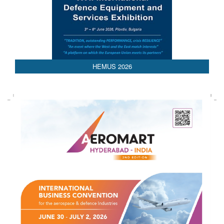
HEMUS 2026