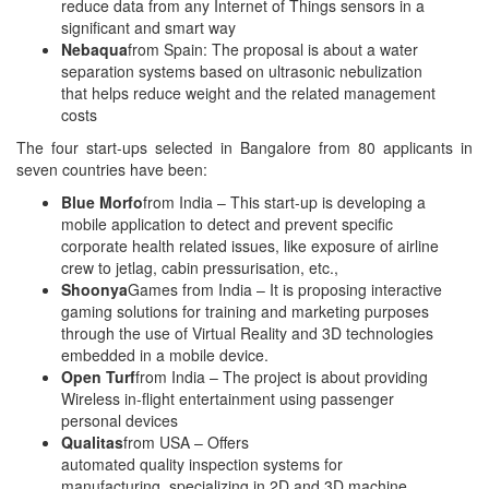
reduce data from any Internet of Things sensors in a
significant and smart way
Nebaqua
from Spain: The proposal is about a water
separation systems based on ultrasonic nebulization
that helps reduce weight and the related management
costs
The four start-ups selected in Bangalore from 80 applicants in
seven countries have been:
Blue Morfo
from India – This start-up is developing a
mobile application to detect and prevent specific
corporate health related issues, like exposure of airline
crew to jetlag, cabin pressurisation, etc.,
Shoonya
Games from India – It is proposing interactive
gaming solutions for training and marketing purposes
through the use of Virtual Reality and 3D technologies
embedded in a mobile device.
Open Turf
from India – The project is about providing
Wireless in-flight entertainment using passenger
personal devices
Qualitas
from USA – Offers
automated quality inspection systems for
manufacturing, specializing in 2D and 3D machine