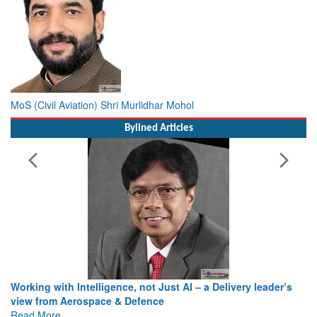
MoS (Civil Aviation) Shri Murlidhar Mohol
Bylined Articles
Working with Intelligence, not Just AI – a Delivery leader’s
view from Aerospace & Defence
Read More