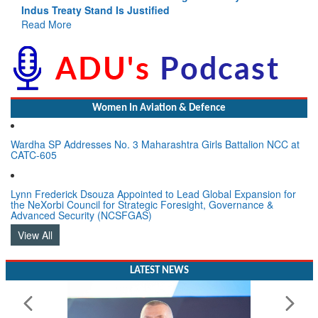
Indus Treaty Stand Is Justified
Read More
Women In Aviation & Defence
Wardha SP Addresses No. 3 Maharashtra Girls Battalion NCC at
CATC-605
Lynn Frederick Dsouza Appointed to Lead Global Expansion for
the NeXorbi Council for Strategic Foresight, Governance &
Advanced Security (NCSFGAS)
View All
LATEST NEWS