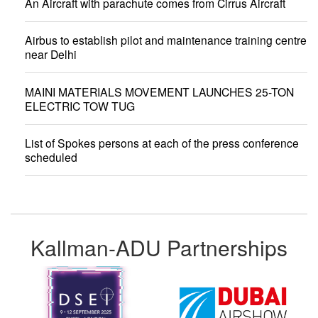
An Aircraft with parachute comes from Cirrus Aircraft
Airbus to establish pilot and maintenance training centre
near Delhi
MAINI MATERIALS MOVEMENT LAUNCHES 25-TON
ELECTRIC TOW TUG
List of Spokes persons at each of the press conference
scheduled
Kallman-ADU Partnerships