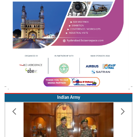
Indian Army