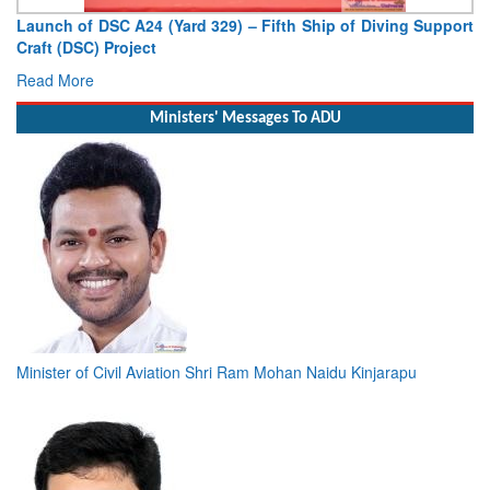
Launch of DSC A24 (Yard 329) – Fifth Ship of Diving Support
Craft (DSC) Project
Read More
Ministers' Messages To ADU
Minister of Civil Aviation Shri Ram Mohan Naidu Kinjarapu