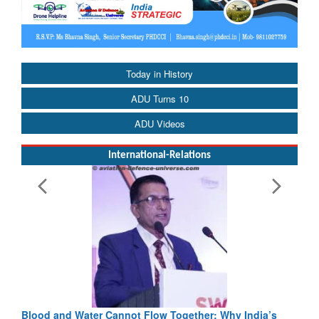
Today in History
ADU Turns 10
ADU Videos
International-Relations
Blood and Water Cannot Flow Together: Why India’s