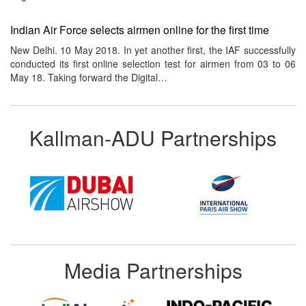
Indian Air Force selects airmen online for the first time
New Delhi. 10 May 2018. In yet another first, the IAF successfully
conducted its first online selection test for airmen from 03 to 06
May 18. Taking forward the Digital…
Kallman-ADU Partnerships
Media Partnerships