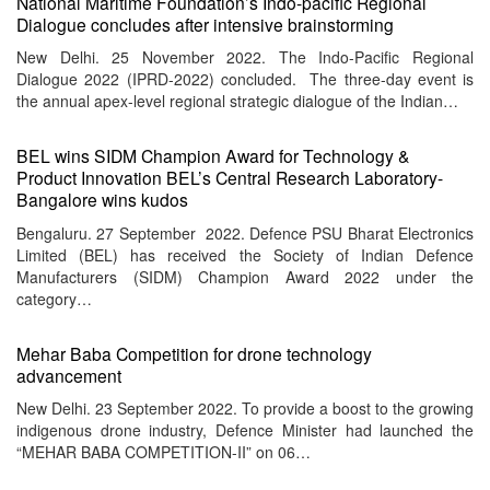
National Maritime Foundation’s Indo-pacific Regional
Dialogue concludes after intensive brainstorming
New Delhi. 25 November 2022. The Indo-Pacific Regional
Dialogue 2022 (IPRD-2022) concluded. The three-day event is
the annual apex-level regional strategic dialogue of the Indian…
BEL wins SIDM Champion Award for Technology &
Product Innovation BEL’s Central Research Laboratory-
Bangalore wins kudos
Bengaluru. 27 September 2022. Defence PSU Bharat Electronics
Limited (BEL) has received the Society of Indian Defence
Manufacturers (SIDM) Champion Award 2022 under the
category…
Mehar Baba Competition for drone technology
advancement
New Delhi. 23 September 2022. To provide a boost to the growing
indigenous drone industry, Defence Minister had launched the
“MEHAR BABA COMPETITION-II” on 06…