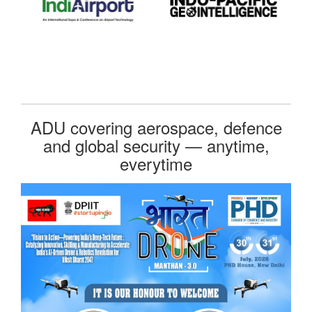
ADU covering aerospace, defence
and global security — anytime,
everytime