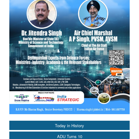
Today in History
ADU Turns 10