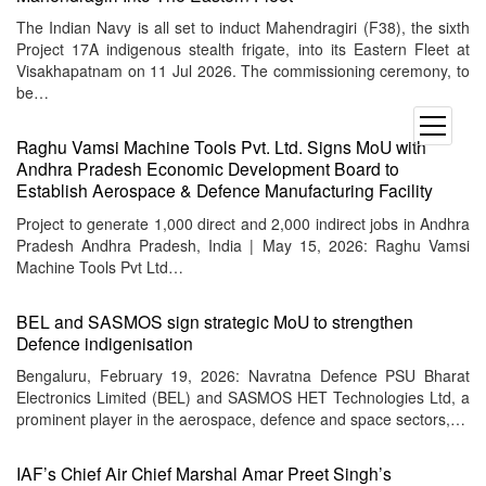
The Indian Navy is all set to induct Mahendragiri (F38), the sixth
Project 17A indigenous stealth frigate, into its Eastern Fleet at
Visakhapatnam on 11 Jul 2026. The commissioning ceremony, to
be…
open
Raghu Vamsi Machine Tools Pvt. Ltd. Signs MoU with
menu
Andhra Pradesh Economic Development Board to
Establish Aerospace & Defence Manufacturing Facility
Project to generate 1,000 direct and 2,000 indirect jobs in Andhra
Pradesh Andhra Pradesh, India | May 15, 2026: Raghu Vamsi
Machine Tools Pvt Ltd…
BEL and SASMOS sign strategic MoU to strengthen
Defence indigenisation
Bengaluru, February 19, 2026: Navratna Defence PSU Bharat
Electronics Limited (BEL) and SASMOS HET Technologies Ltd, a
prominent player in the aerospace, defence and space sectors,…
IAF’s Chief Air Chief Marshal Amar Preet Singh’s