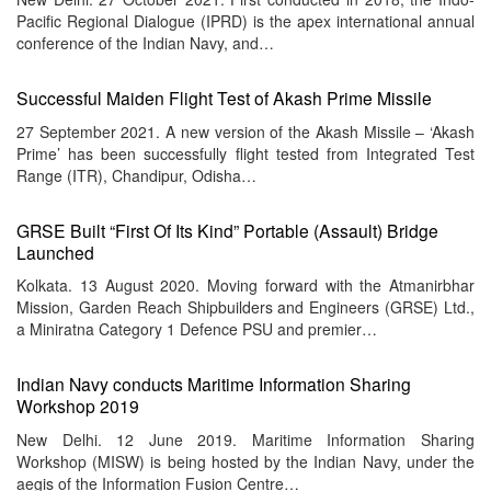
Pacific Regional Dialogue (IPRD) is the apex international annual
conference of the Indian Navy, and…
Successful Maiden Flight Test of Akash Prime Missile
27 September 2021. A new version of the Akash Missile – ‘Akash
Prime’ has been successfully flight tested from Integrated Test
Range (ITR), Chandipur, Odisha…
GRSE Built “First Of Its Kind” Portable (Assault) Bridge
Launched
Kolkata. 13 August 2020. Moving forward with the Atmanirbhar
Mission, Garden Reach Shipbuilders and Engineers (GRSE) Ltd.,
a Miniratna Category 1 Defence PSU and premier…
Indian Navy conducts Maritime Information Sharing
Workshop 2019
New Delhi. 12 June 2019. Maritime Information Sharing
Workshop (MISW) is being hosted by the Indian Navy, under the
aegis of the Information Fusion Centre…