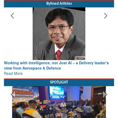
Bylined Articles
Working with Intelligence, not Just AI – a Delivery leader’s
view from Aerospace & Defence
Read More
SPOTLIGHT