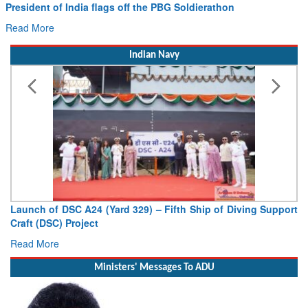
nt of India flags off the PBG Soldierathon
Civil Av
Hans MoU
ore
Read Mor
Indian Navy
h of DSC A24 (Yard 329) – Fifth Ship of Diving Support
Vice Adm
 (DSC) Project
Deputy Chi
 More
Read Mor
Ministers' Messages To ADU