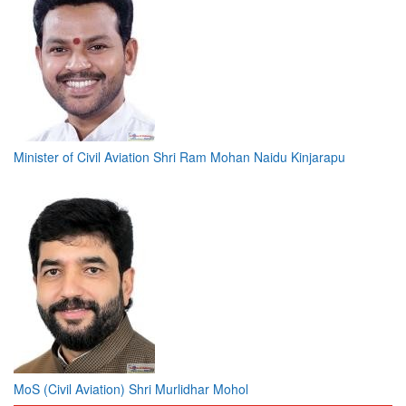
Minister of Civil Aviation Shri Ram Mohan Naidu Kinjarapu
MoS (Civil Aviation) Shri Murlidhar Mohol