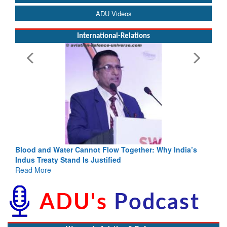
ADU Videos
International-Relations
Blood and Water Cannot Flow Together: Why India’s
Indus Treaty Stand Is Justified
Read More