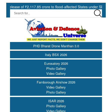
se of ₹2,117.85 crore to flood-affected States under SDRF ||
Mo
PHD Bharat Drone Manthan 3.0
Italy BSX 2026
Eurosatory 2026
Photo Gallery
Video Gallery
Farnborough Airshow 2026
Video Gallery
Photo Gallery
ISAR 2026
Photo Gallery
Video Gallery