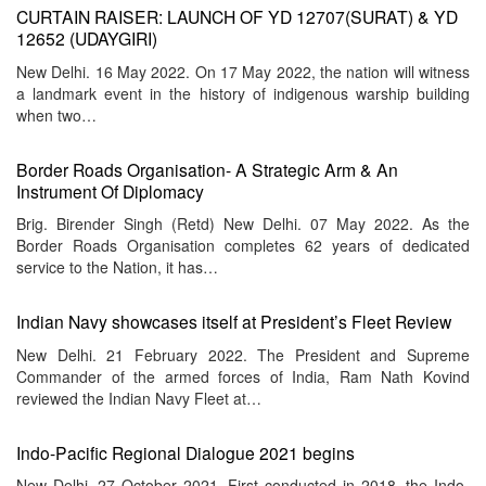
CURTAIN RAISER: LAUNCH OF YD 12707(SURAT) & YD
12652 (UDAYGIRI)
New Delhi. 16 May 2022. On 17 May 2022, the nation will witness
a landmark event in the history of indigenous warship building
when two…
Border Roads Organisation- A Strategic Arm & An
Instrument Of Diplomacy
Brig. Birender Singh (Retd) New Delhi. 07 May 2022. As the
Border Roads Organisation completes 62 years of dedicated
service to the Nation, it has…
Indian Navy showcases itself at President’s Fleet Review
New Delhi. 21 February 2022. The President and Supreme
Commander of the armed forces of India, Ram Nath Kovind
reviewed the Indian Navy Fleet at…
Indo-Pacific Regional Dialogue 2021 begins
New Delhi. 27 October 2021. First conducted in 2018, the Indo-