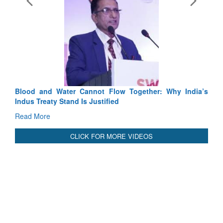
Exerc
Tactic
Read 
Blood and Water Cannot Flow Together: Why India’s
Indus Treaty Stand Is Justified
Read More
CLICK FOR MORE VIDEOS