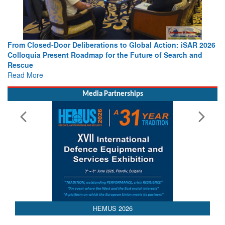
From Closed-Door Deliberations to Global Action: iSAR 2026
Colloquia Present Roadmap for the Future of Search and
Rescue
Read More
Media Partnerships
HEMUS 2026