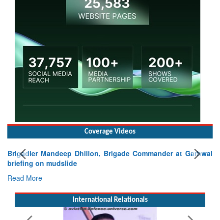
Coverage Videos
igadier Mandeep Dhillon, Brigade Commander at Garhwal
iefing on mudslide
ad More
International Relationals