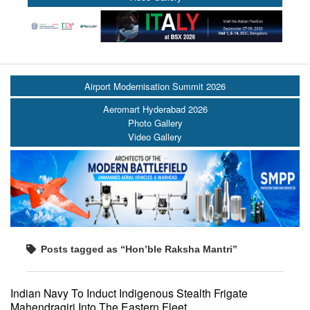
Airport Modernisation Summit 2026
Aeromart Hyderabad 2026
Photo Gallery
Video Gallery
Posts tagged as “Hon’ble Raksha Mantri”
Indian Navy To Induct Indigenous Stealth Frigate
Mahendragiri Into The Eastern Fleet