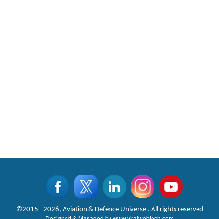
©2015 - 2026, Aviation & Defence Universe . All rights reserved
Designed & Managed by
www.viralwebtech.com