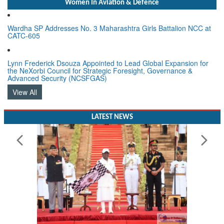
Women In Aviation & Defence
Wardha SP Addresses No. 3 Maharashtra Girls Battalion NCC at
CATC-605
Lynn Frederick Dsouza Appointed to Lead Global Expansion for
the NeXorbi Council for Strategic Foresight, Governance &
Advanced Security (NCSFGAS)
View All
LATEST NEWS