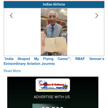
Indian Airforce
India Shaped My Flying Career”: RMAF Veteran’s
Air Ma
traordinary Aviation Journey
Read 
ad More