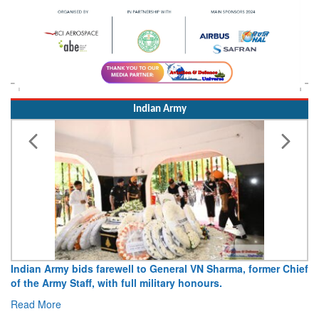
Indian Army
dian Army bids farewell to General VN Sharma, former Chief
Army o
 the Army Staff, with full military honours.
15 Aug
ad More
Read 