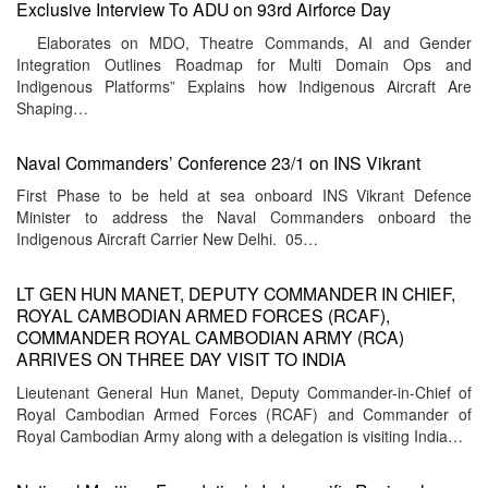
Exclusive Interview To ADU on 93rd Airforce Day
Elaborates on MDO, Theatre Commands, AI and Gender
Integration Outlines Roadmap for Multi Domain Ops and
Indigenous Platforms” Explains how Indigenous Aircraft Are
Shaping…
Naval Commanders’ Conference 23/1 on INS Vikrant
First Phase to be held at sea onboard INS Vikrant Defence
Minister to address the Naval Commanders onboard the
Indigenous Aircraft Carrier New Delhi. 05…
LT GEN HUN MANET, DEPUTY COMMANDER IN CHIEF,
ROYAL CAMBODIAN ARMED FORCES (RCAF),
COMMANDER ROYAL CAMBODIAN ARMY (RCA)
ARRIVES ON THREE DAY VISIT TO INDIA
Lieutenant General Hun Manet, Deputy Commander-in-Chief of
Royal Cambodian Armed Forces (RCAF) and Commander of
Royal Cambodian Army along with a delegation is visiting India…