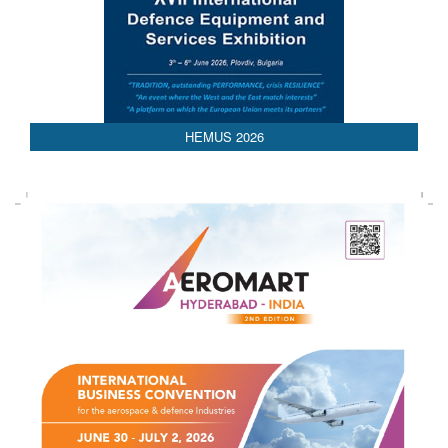
HEMUS 2026