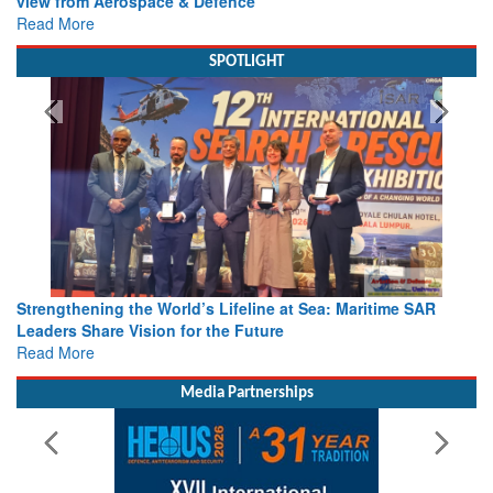
view from Aerospace & Defence
Read More
SPOTLIGHT
Strengthening the World’s Lifeline at Sea: Maritime SAR
Leaders Share Vision for the Future
Read More
Media Partnerships