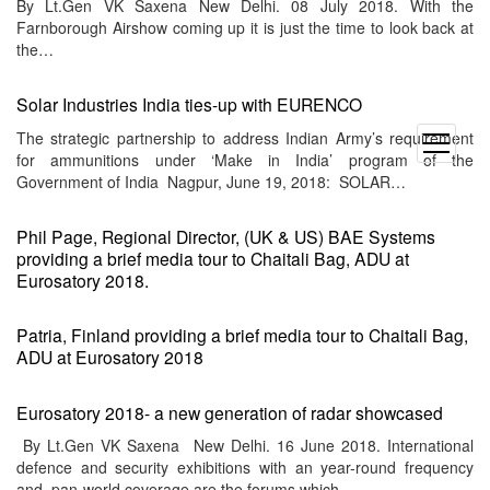
By Lt.Gen VK Saxena New Delhi. 08 July 2018. With the
Farnborough Airshow coming up it is just the time to look back at
the…
Solar Industries India ties-up with EURENCO
The strategic partnership to address Indian Army’s requirement
open
for ammunitions under ‘Make in India’ program of the
menu
Government of India Nagpur, June 19, 2018: SOLAR…
Phil Page, Regional Director, (UK & US) BAE Systems
providing a brief media tour to Chaitali Bag, ADU at
Eurosatory 2018.
Patria, Finland providing a brief media tour to Chaitali Bag,
ADU at Eurosatory 2018
Eurosatory 2018- a new generation of radar showcased
By Lt.Gen VK Saxena New Delhi. 16 June 2018. International
defence and security exhibitions with an year-round frequency
and pan-world coverage are the forums which…