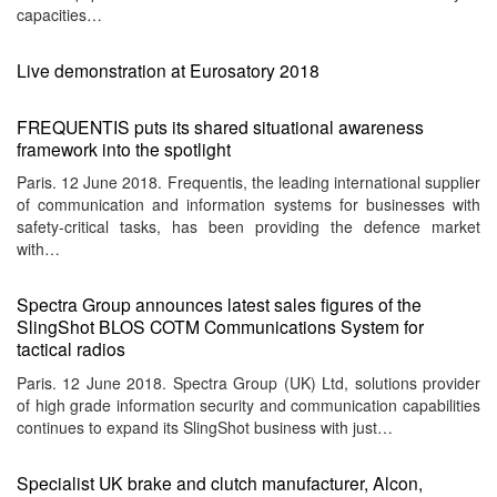
capacities…
Live demonstration at Eurosatory 2018
FREQUENTIS puts its shared situational awareness
framework into the spotlight
Paris. 12 June 2018. Frequentis, the leading international supplier
of communication and information systems for businesses with
safety-critical tasks, has been providing the defence market
with…
Spectra Group announces latest sales figures of the
SlingShot BLOS COTM Communications System for
tactical radios
Paris. 12 June 2018. Spectra Group (UK) Ltd, solutions provider
of high grade information security and communication capabilities
continues to expand its SlingShot business with just…
Specialist UK brake and clutch manufacturer, Alcon,