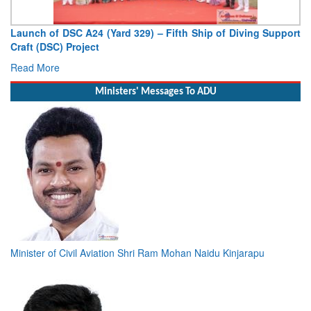
Launch of DSC A24 (Yard 329) – Fifth Ship of Diving Support
Vic
Craft (DSC) Project
Dep
Read More
Rea
Ministers' Messages To ADU
Minister of Civil Aviation Shri Ram Mohan Naidu Kinjarapu