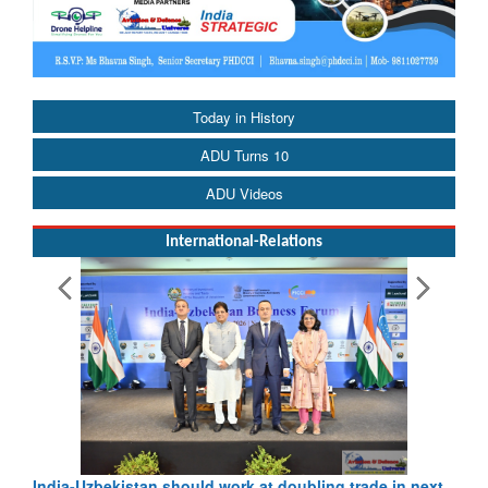
Today in History
ADU Turns 10
ADU Videos
International-Relations
India-Uzbekistan should work at doubling trade in next