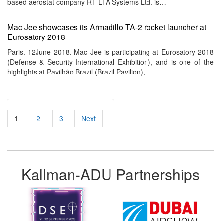
based aerostat company RT LTA Systems Ltd. is…
Mac Jee showcases its Armadillo TA-2 rocket launcher at
Eurosatory 2018
Paris. 12June 2018. Mac Jee is participating at Eurosatory 2018
(Defense & Security International Exhibition), and is one of the
highlights at Pavilhão Brazil (Brazil Pavilion),…
Posts
1
2
3
Next
pagination
Kallman-ADU Partnerships