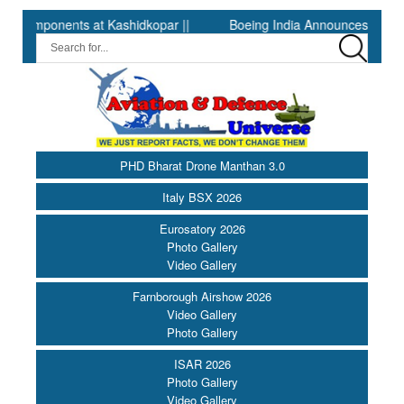
nents at Kashidkopar ||
Boeing India Announces Winners of Un
PHD Bharat Drone Manthan 3.0
Italy BSX 2026
Eurosatory 2026
Photo Gallery
Video Gallery
Farnborough Airshow 2026
Video Gallery
Photo Gallery
ISAR 2026
Photo Gallery
Video Gallery