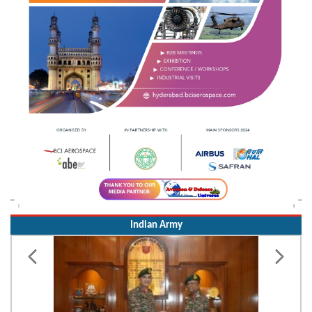
Indian Army