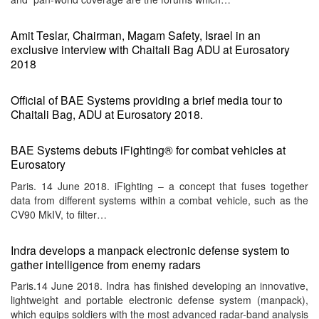
Amit Teslar, Chairman, Magam Safety, Israel in an
exclusive interview with Chaitali Bag ADU at Eurosatory
2018
Official of BAE Systems providing a brief media tour to
Chaitali Bag, ADU at Eurosatory 2018.
BAE Systems debuts iFighting® for combat vehicles at
Eurosatory
Paris. 14 June 2018. iFighting – a concept that fuses together
data from different systems within a combat vehicle, such as the
CV90 MkIV, to filter…
Indra develops a manpack electronic defense system to
gather intelligence from enemy radars
Paris.14 June 2018. Indra has finished developing an innovative,
lightweight and portable electronic defense system (manpack),
which equips soldiers with the most advanced radar-band analysis