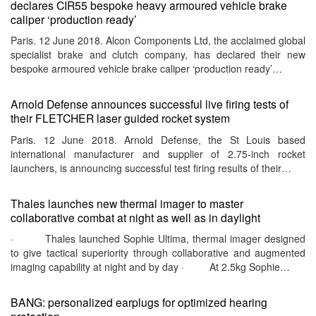
declares CIR55 bespoke heavy armoured vehicle brake
caliper ‘production ready’
Paris. 12 June 2018. Alcon Components Ltd, the acclaimed global
specialist brake and clutch company, has declared their new
bespoke armoured vehicle brake caliper ‘production ready’…
Arnold Defense announces successful live firing tests of
their FLETCHER laser guided rocket system
Paris. 12 June 2018. Arnold Defense, the St Louis based
international manufacturer and supplier of 2.75-inch rocket
launchers, is announcing successful test firing results of their…
Thales launches new thermal imager to master
collaborative combat at night as well as in daylight
· Thales launched Sophie Ultima, thermal imager designed
to give tactical superiority through collaborative and augmented
imaging capability at night and by day · At 2.5kg Sophie…
BANG: personalized earplugs for optimized hearing