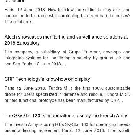
protection
Paris. 12 June 2018. How to allow the soldier to stay alert and
connected to his radio while protecting him from harmful noises?
The solution is…
Atech showcases monitoring and surveillance solutions at
2018 Eurosatory
The company, a subsidiary of Grupo Embraer, develops and
integrates systems for monitoring a country by ground, air and
sea Sao Paulo. 12 June 2018.…
CRP Technology’s know-how on display
Paris 12 June 2018. Tundra-M is the first 100% customizable
drone for users specialized in defense and rescue. Tundra-M 3D
printed functional prototype has been manufactured by CRP…
The SkyStar 180 is in operational use by the French Army
The French Army is using RT’s SkyStar 180 for operational needs
under a leasing agreement Paris. 12 June 2018. The Israeli-