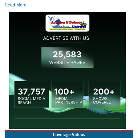
Read More
Coverage Videos