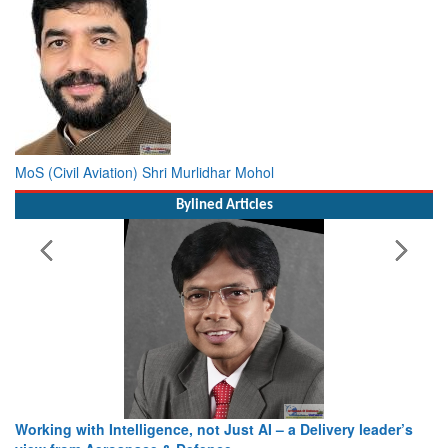
MoS (Civil Aviation) Shri Murlidhar Mohol
Bylined Articles
Working with Intelligence, not Just AI – a Delivery leader’s