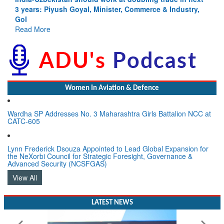
3 years: Piyush Goyal, Minister, Commerce & Industry,
GoI
Read More
Women In Aviation & Defence
Wardha SP Addresses No. 3 Maharashtra Girls Battalion NCC at
CATC-605
Lynn Frederick Dsouza Appointed to Lead Global Expansion for
the NeXorbi Council for Strategic Foresight, Governance &
Advanced Security (NCSFGAS)
View All
LATEST NEWS