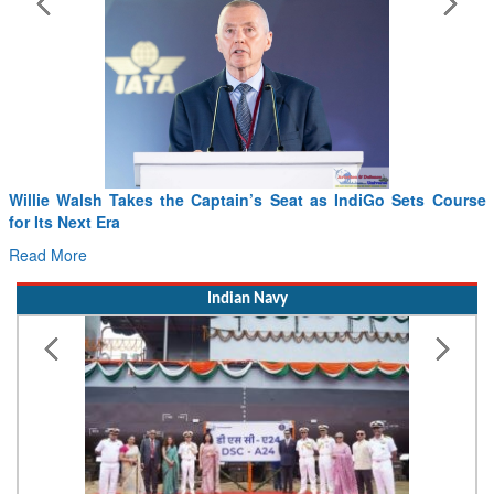
Willie Walsh Takes the Captain’s Seat as IndiGo Sets Course
Fr
for Its Next Era
Dr
Read More
Re
Indian Navy