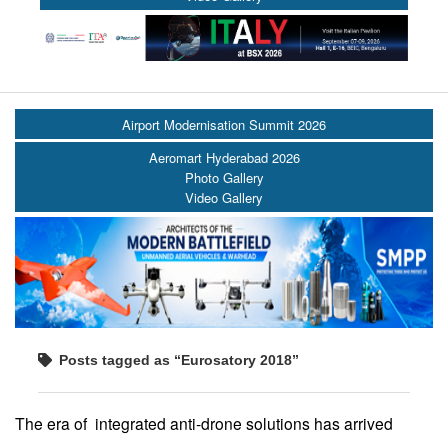
Airport Modernisation Summit 2026
Aeromart Hyderabad 2026
Photo Gallery
Video Gallery
Posts tagged as “Eurosatory 2018”
The era of integrated anti-drone solutions has arrived