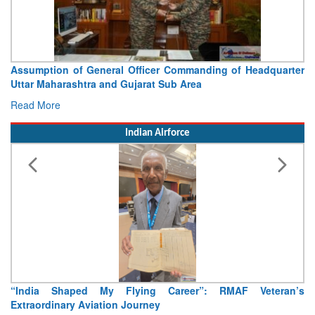
Assumption of General Officer Commanding of Headquarter
Vis
Uttar Maharashtra and Gujarat Sub Area
Con
Read More
Rea
Indian Airforce
“India Shaped My Flying Career”: RMAF Veteran’s
Air
Extraordinary Aviation Journey
Rea