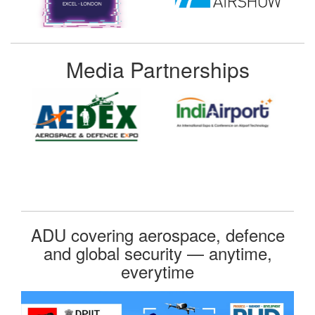
Media Partnerships
ADU covering aerospace, defence
and global security — anytime,
everytime