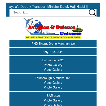
ty Transport Minister Datuk Haji Hasbi ||
India Has the Exper
PHD Bharat Drone Manthan 3.0
Italy BSX 2026
Eurosatory 2026
Photo Gallery
Video Gallery
Farnborough Airshow 2026
Video Gallery
Photo Gallery
ISAR 2026
Photo Gallery
Video Gallery