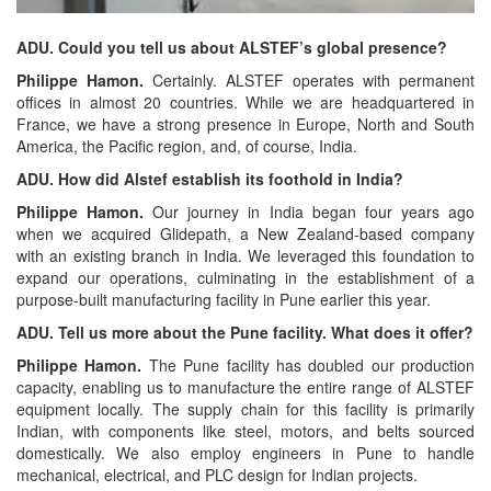
ADU. Could you tell us about ALSTEF’s global presence?
Philippe Hamon.
Certainly. ALSTEF operates with permanent
offices in almost 20 countries. While we are headquartered in
France, we have a strong presence in Europe, North and South
America, the Pacific region, and, of course, India.
ADU. How did Alstef establish its foothold in India?
Philippe Hamon.
Our journey in India began four years ago
when we acquired Glidepath, a New Zealand-based company
with an existing branch in India. We leveraged this foundation to
expand our operations, culminating in the establishment of a
purpose-built manufacturing facility in Pune earlier this year.
ADU. Tell us more about the Pune facility. What does it offer?
Philippe Hamon.
The Pune facility has doubled our production
capacity, enabling us to manufacture the entire range of ALSTEF
equipment locally. The supply chain for this facility is primarily
Indian, with components like steel, motors, and belts sourced
domestically. We also employ engineers in Pune to handle
mechanical, electrical, and PLC design for Indian projects.