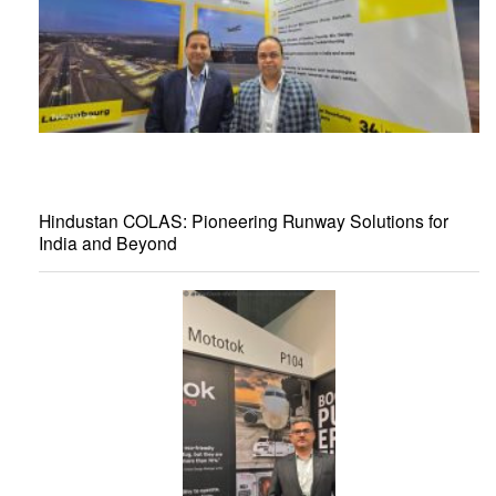
Hindustan COLAS: Pioneering Runway Solutions for
India and Beyond