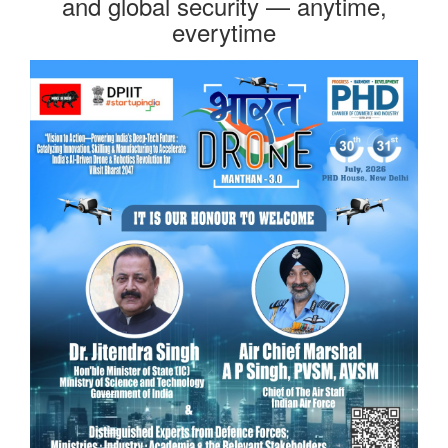
and global security — anytime,
everytime