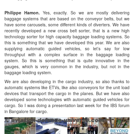
Philippe Hamon.
Yes, exactly. So we are mostly delivering
baggage systems that are based on the conveyor belts, but we
have some carousels, some different kinds of diverters. We have
recently developed a new cross belt sorter, that is a new high
technology sorter for high capacity baggage loading systems. So
this is something that we have developed this year. We are also
supplying automatic guided vehicles, so let’s say for low
throughput with a complex surface in the baggage loading
system. So this is something that is quite innovative in the
gauges, which is very common in the industry, but not in the
baggage loading system.
We are also developing in the cargo industry, so also thanks to
automatic systems like ETVs, like also conveyors for the unit load
devices that transport the cargo in the planes. But we have also
developed some technologies with automatic guided vehicles for
cargo. So I was doing a presentation last week for the IBS forum
in Bangalore for cargo.