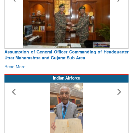
Visit of Chief of the Army Staff to Northern Command
Concludes
Read More
Indian Airforce