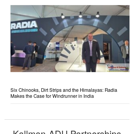
Six Chinooks, Dirt Strips and the Himalayas: Radia
Makes the Case for Windrunner in India
Kallman-ADU Partnerships