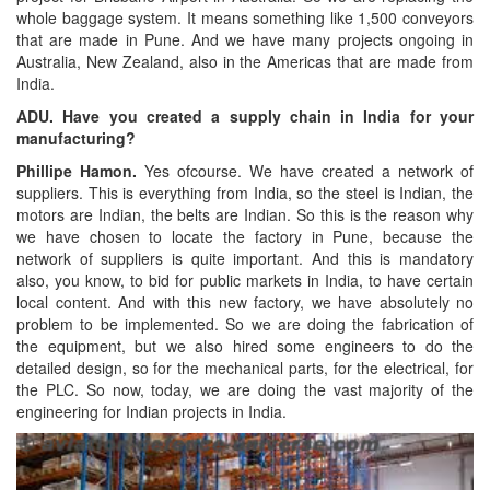
whole baggage system. It means something like 1,500 conveyors
that are made in Pune. And we have many projects ongoing in
Australia, New Zealand, also in the Americas that are made from
India.
ADU. Have you created a supply chain in India for your
manufacturing?
Phillipe Hamon.
Yes ofcourse. We have created a network of
suppliers. This is everything from India, so the steel is Indian, the
motors are Indian, the belts are Indian. So this is the reason why
we have chosen to locate the factory in Pune, because the
network of suppliers is quite important. And this is mandatory
also, you know, to bid for public markets in India, to have certain
local content. And with this new factory, we have absolutely no
problem to be implemented. So we are doing the fabrication of
the equipment, but we also hired some engineers to do the
detailed design, so for the mechanical parts, for the electrical, for
the PLC. So now, today, we are doing the vast majority of the
engineering for Indian projects in India.