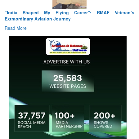
Air Marshal Tejinder Singh takes over as CISC
Read More