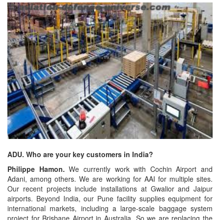
ADU. Who are your key customers in India?
Philippe Hamon.
We currently work with Cochin Airport and
Adani, among others. We are working for AAI for multiple sites.
Our recent projects include installations at Gwalior and Jaipur
airports. Beyond India, our Pune facility supplies equipment for
international markets, including a large-scale baggage system
project for Brisbane Airport in Australia. So we are replacing the