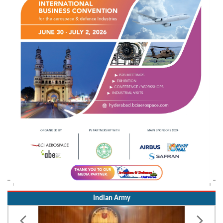
Indian Army