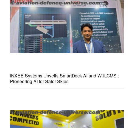
INXEE Systems Unveils SmartDock AI and W-ILCMS :
Pioneering AI for Safer Skies