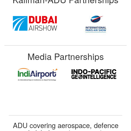
Media Partnerships
ADU covering aerospace, defence