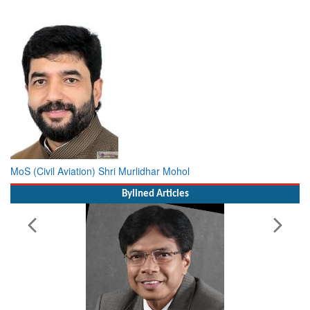
MoS (Civil Aviation) Shri Murlidhar Mohol
Bylined Articles