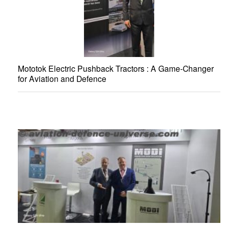
Mototok Electric Pushback Tractors : A Game-Changer
for Aviation and Defence