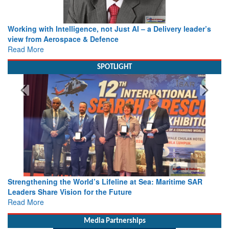
Working with Intelligence, not Just AI – a Delivery leader’s
view from Aerospace & Defence
Read More
SPOTLIGHT
Strengthening the World’s Lifeline at Sea: Maritime SAR
Leaders Share Vision for the Future
Read More
Media Partnerships