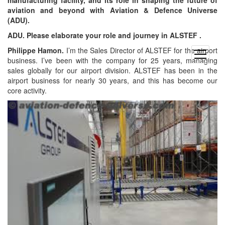
aviation and beyond with Aviation & Defence Universe
(ADU).
ADU. Please elaborate your role and journey in ALSTEF .
Philippe Hamon.
I’m the Sales Director of ALSTEF for the airport
open
business. I’ve been with the company for 25 years, managing
menu
sales globally for our airport division. ALSTEF has been in the
airport business for nearly 30 years, and this has become our
core activity.