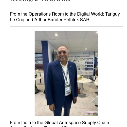
From the Operations Room to the Digital World: Tanguy
Le Coq and Arthur Barbier Rethink SAR
From India to the Global Aerospace Supply Chain: