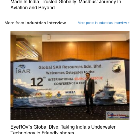
Made in India, Trusted Globally: Masibus’ Journey in
Aviation and Beyond
More from
Industries Interview
More posts in Industries Interview »
EyeROV’s Global Dive: Taking India’s Underwater
Technology to Friendly shores