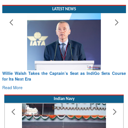
LATEST NEWS
From PowerPoints to the Battlefield: IAF Chief Wants India’s
Drone Innovation at the “Speed of Relevance”
Read More
Indian Navy