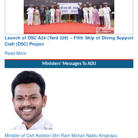
Vice Admiral AN Pramod, AVSM, YSM, Assumes Charge as
Deputy Chief of Naval Staff
Read More
Ministers' Messages To ADU
Minister of Civil Aviation Shri Ram Mohan Naidu Kinjarapu