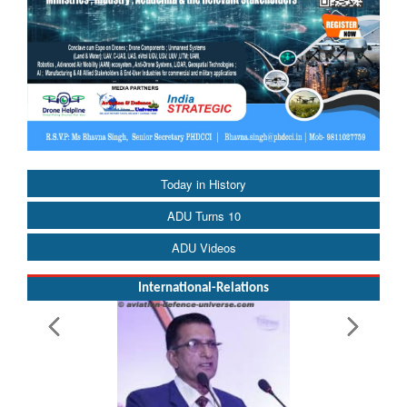
Today in History
ADU Turns 10
ADU Videos
International-Relations