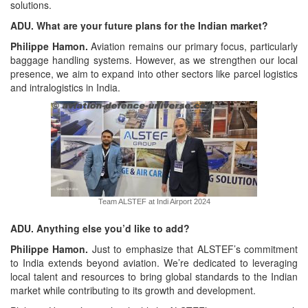
solutions.
ADU. What are your future plans for the Indian market?
Philippe Hamon.
Aviation remains our primary focus, particularly
baggage handling systems. However, as we strengthen our local
presence, we aim to expand into other sectors like parcel logistics
and intralogistics in India.
Team ALSTEF at Indi Airport 2024
ADU. Anything else you’d like to add?
Philippe Hamon.
Just to emphasize that ALSTEF’s commitment
to India extends beyond aviation. We’re dedicated to leveraging
local talent and resources to bring global standards to the Indian
market while contributing to its growth and development.