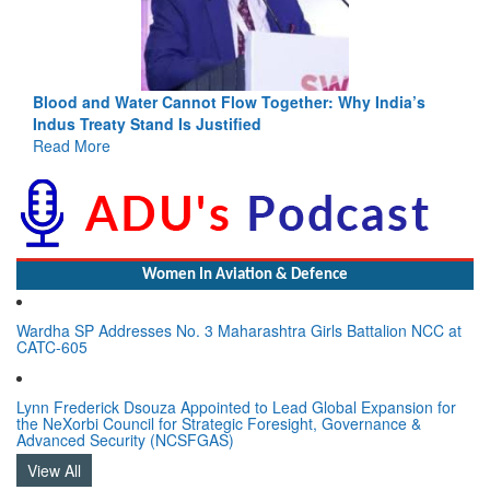
Blood and Water Cannot Flow Together: Why India’s
Indus Treaty Stand Is Justified
Read More
Women In Aviation & Defence
Wardha SP Addresses No. 3 Maharashtra Girls Battalion NCC at
CATC-605
Lynn Frederick Dsouza Appointed to Lead Global Expansion for
the NeXorbi Council for Strategic Foresight, Governance &
Advanced Security (NCSFGAS)
View All