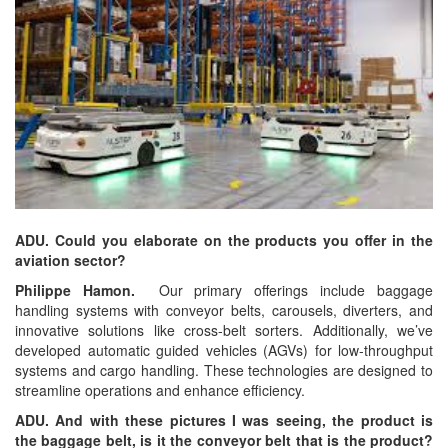
ADU. Could you elaborate on the products you offer in the
aviation sector?
Philippe Hamon.
Our primary offerings include baggage
handling systems with conveyor belts, carousels, diverters, and
innovative solutions like cross-belt sorters. Additionally, we’ve
developed automatic guided vehicles (AGVs) for low-throughput
systems and cargo handling. These technologies are designed to
streamline operations and enhance efficiency.
ADU. And with these pictures I was seeing, the product is
the baggage belt, is it the conveyor belt that is the product?