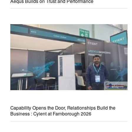
Aequs Builds on Trust and Performance
Capability Opens the Door, Relationships Build the
Business : Cyient at Farnborough 2026