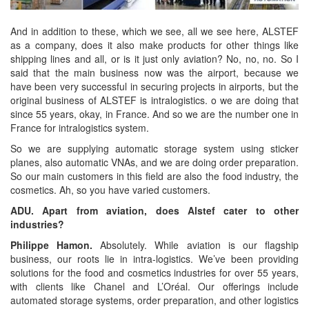
And in addition to these, which we see, all we see here, ALSTEF
as a company, does it also make products for other things like
shipping lines and all, or is it just only aviation? No, no, no. So I
said that the main business now was the airport, because we
have been very successful in securing projects in airports, but the
original business of ALSTEF is intralogistics. o we are doing that
since 55 years, okay, in France. And so we are the number one in
France for intralogistics system.
So we are supplying automatic storage system using sticker
planes, also automatic VNAs, and we are doing order preparation.
So our main customers in this field are also the food industry, the
cosmetics. Ah, so you have varied customers.
ADU. Apart from aviation, does Alstef cater to other
industries?
Philippe Hamon.
Absolutely. While aviation is our flagship
business, our roots lie in intra-logistics. We’ve been providing
solutions for the food and cosmetics industries for over 55 years,
with clients like Chanel and L’Oréal. Our offerings include
automated storage systems, order preparation, and other logistics