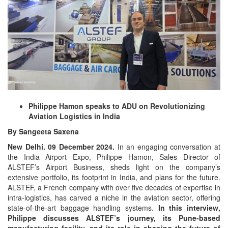
Philippe Hamon speaks to ADU on Revolutionizing
Aviation Logistics in India
By Sangeeta Saxena
New Delhi. 09 December 2024.
In an engaging conversation at
the India Airport Expo, Philippe Hamon, Sales Director of
ALSTEF’s Airport Business, sheds light on the company’s
extensive portfolio, its footprint in India, and plans for the future.
ALSTEF, a French company with over five decades of expertise in
intra-logistics, has carved a niche in the aviation sector, offering
state-of-the-art baggage handling systems.
In this interview,
Philippe discusses ALSTEF’s journey, its Pune-based
manufacturing facility, and its role in shaping the future of