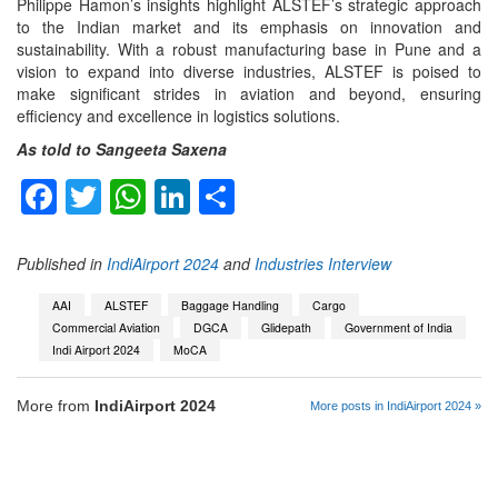
Philippe Hamon’s insights highlight ALSTEF’s strategic approach
to the Indian market and its emphasis on innovation and
sustainability. With a robust manufacturing base in Pune and a
vision to expand into diverse industries, ALSTEF is poised to
make significant strides in aviation and beyond, ensuring
efficiency and excellence in logistics solutions.
As told to Sangeeta Saxena
Facebook
Twitter
WhatsApp
LinkedIn
Share
Published in
IndiAirport 2024
and
Industries Interview
AAI
ALSTEF
Baggage Handling
Cargo
Commercial Aviation
DGCA
Glidepath
Government of India
Indi Airport 2024
MoCA
More from
IndiAirport 2024
More posts in IndiAirport 2024 »