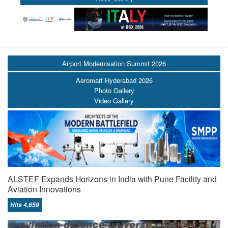
Airport Modernisation Summit 2026
Aeromart Hyderabad 2026
Photo Gallery
Video Gallery
ALSTEF Expands Horizons in India with Pune Facility and
Aviation Innovations
Hits 4,659