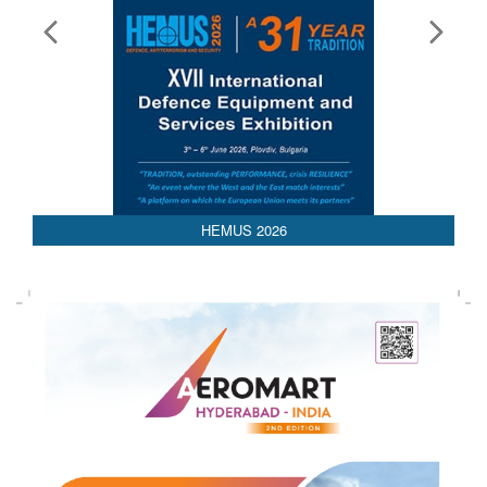
AEDEX 2026