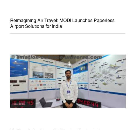
Reimagining Air Travel: MODI Launches Paperless
Airport Solutions for India