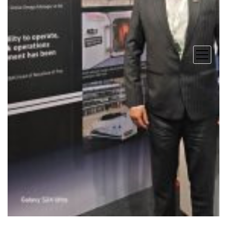
open
menu