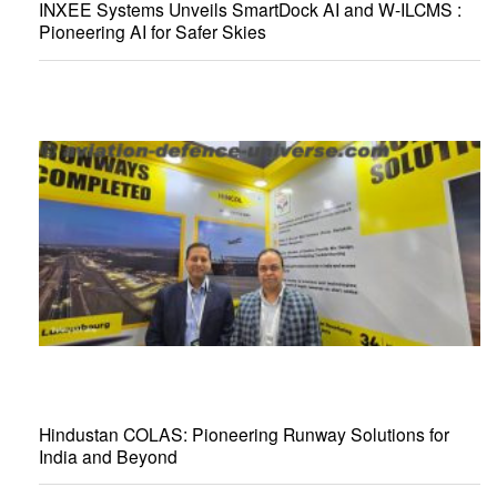
INXEE Systems Unveils SmartDock AI and W-ILCMS :
Pioneering AI for Safer Skies
Hindustan COLAS: Pioneering Runway Solutions for
India and Beyond