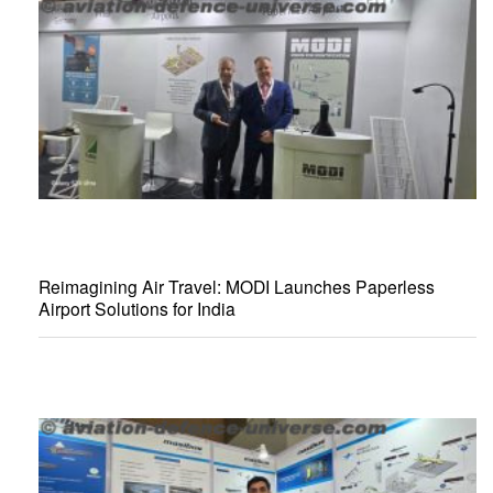
Reimagining Air Travel: MODI Launches Paperless
Airport Solutions for India