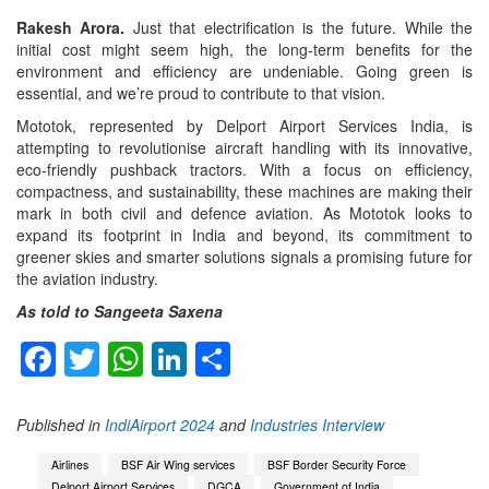
Rakesh Arora.
Just that electrification is the future. While the
initial cost might seem high, the long-term benefits for the
environment and efficiency are undeniable. Going green is
essential, and we’re proud to contribute to that vision.
Mototok, represented by Delport Airport Services India, is
attempting to revolutionise aircraft handling with its innovative,
eco-friendly pushback tractors. With a focus on efficiency,
compactness, and sustainability, these machines are making their
mark in both civil and defence aviation. As Mototok looks to
expand its footprint in India and beyond, its commitment to
greener skies and smarter solutions signals a promising future for
the aviation industry.
As told to Sangeeta Saxena
Facebook
Twitter
WhatsApp
LinkedIn
Share
Published in
IndiAirport 2024
and
Industries Interview
Airlines
BSF Air Wing services
BSF Border Security Force
Delport Airport Services
DGCA
Government of India