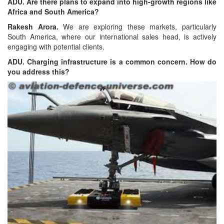
ADU. Are there plans to expand into high-growth regions like
Africa and South America?
Rakesh Arora.
We are exploring these markets, particularly
South America, where our international sales head, is actively
engaging with potential clients.
ADU. Charging infrastructure is a common concern. How do
you address this?