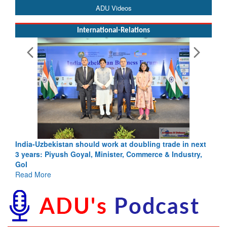
ADU Videos
International-Relations
India-Uzbekistan should work at doubling trade in next
3 years: Piyush Goyal, Minister, Commerce & Industry,
GoI
Read More