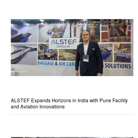
ALSTEF Expands Horizons in India with Pune Facility
and Aviation Innovations