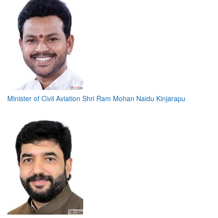
Minister of Civil Aviation Shri Ram Mohan Naidu Kinjarapu