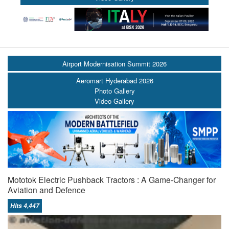
Airport Modernisation Summit 2026
Aeromart Hyderabad 2026
Photo Gallery
Video Gallery
Mototok Electric Pushback Tractors : A Game-Changer for
Aviation and Defence
Hits 4,447