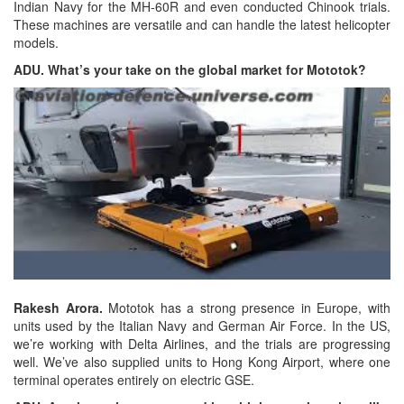
Indian Navy for the MH-60R and even conducted Chinook trials.
These machines are versatile and can handle the latest helicopter
models.
ADU. What’s your take on the global market for Mototok?
Rakesh Arora.
Mototok has a strong presence in Europe, with
units used by the Italian Navy and German Air Force. In the US,
we’re working with Delta Airlines, and the trials are progressing
well. We’ve also supplied units to Hong Kong Airport, where one
terminal operates entirely on electric GSE.