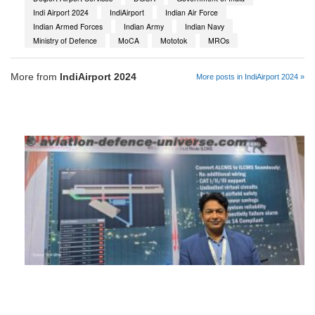
Indi Airport 2024
IndiAirport
Indian Air Force
Indian Armed Forces
Indian Army
Indian Navy
Ministry of Defence
MoCA
Mototok
MROs
More from
IndiAirport 2024
More posts in IndiAirport 2024 »