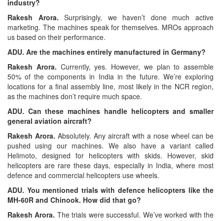
industry?
Rakesh Arora.
Surprisingly, we haven’t done much active
marketing. The machines speak for themselves. MROs approach
us based on their performance.
ADU. Are the machines entirely manufactured in Germany?
Rakesh Arora.
Currently, yes. However, we plan to assemble
50% of the components in India in the future. We’re exploring
locations for a final assembly line, most likely in the NCR region,
as the machines don’t require much space.
ADU. Can these machines handle helicopters and smaller
general aviation aircraft?
Rakesh Arora.
Absolutely. Any aircraft with a nose wheel can be
pushed using our machines. We also have a variant called
Helimoto, designed for helicopters with skids. However, skid
helicopters are rare these days, especially in India, where most
defence and commercial helicopters use wheels.
ADU. You mentioned trials with defence helicopters like the
MH-60R and Chinook. How did that go?
Rakesh Arora.
The trials were successful. We’ve worked with the