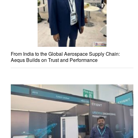
From India to the Global Aerospace Supply Chain:
Aequs Builds on Trust and Performance