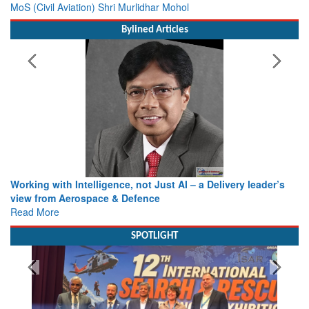
MoS (Civil Aviation) Shri Murlidhar Mohol
Bylined Articles
Working with Intelligence, not Just AI – a Delivery leader’s
view from Aerospace & Defence
Read More
SPOTLIGHT