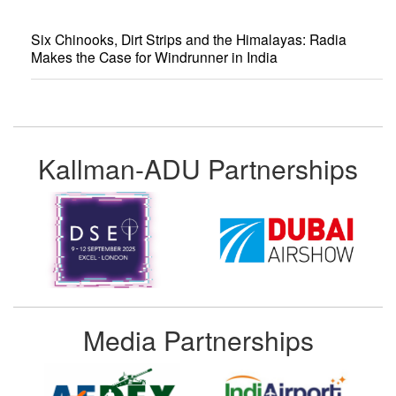
Six Chinooks, Dirt Strips and the Himalayas: Radia
Makes the Case for Windrunner in India
Kallman-ADU Partnerships
Media Partnerships