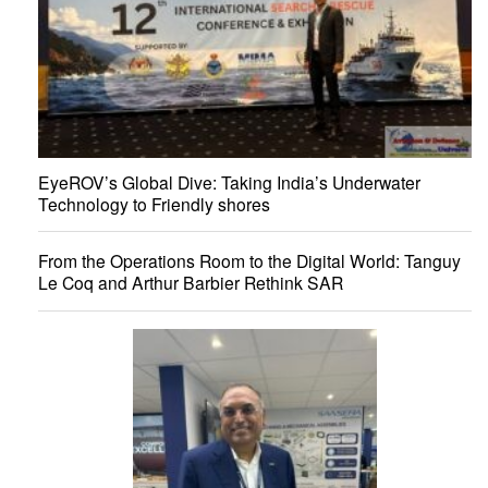
EyeROV’s Global Dive: Taking India’s Underwater
Technology to Friendly shores
From the Operations Room to the Digital World: Tanguy
Le Coq and Arthur Barbier Rethink SAR