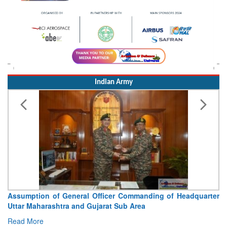
Indian Army
Visit of Chief of the Army Staff to Northern Command
Concludes
Read More