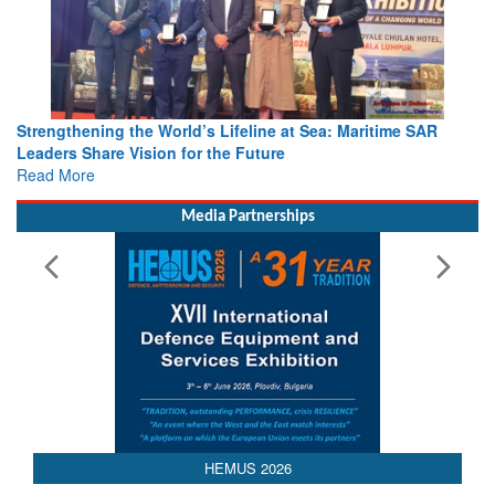
Strengthening the World’s Lifeline at Sea: Maritime SAR
Leaders Share Vision for the Future
Read More
Media Partnerships
AEDEX 2026