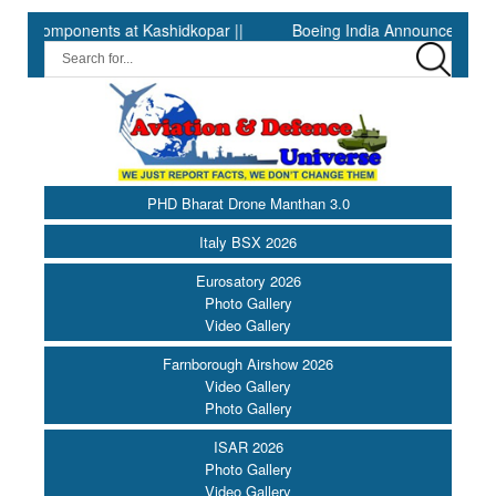
t Kashidkopar ||
Boeing India Announces Winners of University
PHD Bharat Drone Manthan 3.0
Italy BSX 2026
Eurosatory 2026
Photo Gallery
Video Gallery
Farnborough Airshow 2026
Video Gallery
Photo Gallery
ISAR 2026
Photo Gallery
Video Gallery