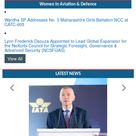
Women In Aviation & Defence
Wardha SP Addresses No. 3 Maharashtra Girls Battalion NCC at
CATC-605
Lynn Frederick Dsouza Appointed to Lead Global Expansion for
the NeXorbi Council for Strategic Foresight, Governance &
Advanced Security (NCSFGAS)
View All
LATEST NEWS