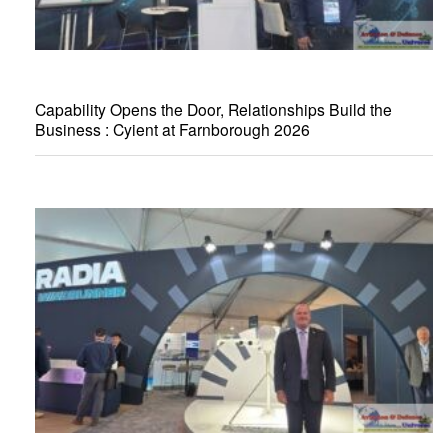
Capability Opens the Door, Relationships Build the
Business : Cyient at Farnborough 2026