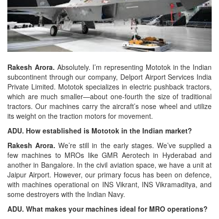
Rakesh Arora.
Absolutely. I’m representing Mototok in the Indian
subcontinent through our company, Delport Airport Services India
Private Limited. Mototok specializes in electric pushback tractors,
which are much smaller—about one-fourth the size of traditional
tractors. Our machines carry the aircraft’s nose wheel and utilize
its weight on the traction motors for movement.
ADU. How established is Mototok in the Indian market?
Rakesh Arora.
We’re still in the early stages. We’ve supplied a
few machines to MROs like GMR Aerotech in Hyderabad and
another in Bangalore. In the civil aviation space, we have a unit at
Jaipur Airport. However, our primary focus has been on defence,
with machines operational on INS Vikrant, INS Vikramaditya, and
some destroyers with the Indian Navy.
ADU. What makes your machines ideal for MRO operations?