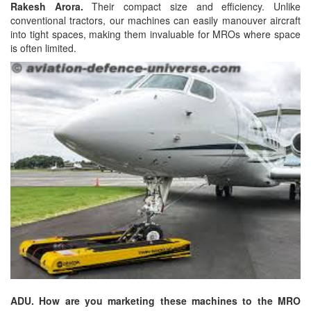
Rakesh Arora.
Their compact size and efficiency. Unlike
conventional tractors, our machines can easily manouver aircraft
into tight spaces, making them invaluable for MROs where space
is often limited.
ADU. How are you marketing these machines to the MRO