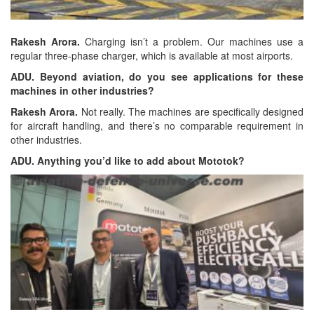
Rakesh Arora.
Charging isn’t a problem. Our machines use a
regular three-phase charger, which is available at most airports.
ADU. Beyond aviation, do you see applications for these
machines in other industries?
Rakesh Arora.
Not really. The machines are specifically designed
for aircraft handling, and there’s no comparable requirement in
other industries.
ADU. Anything you’d like to add about Mototok?