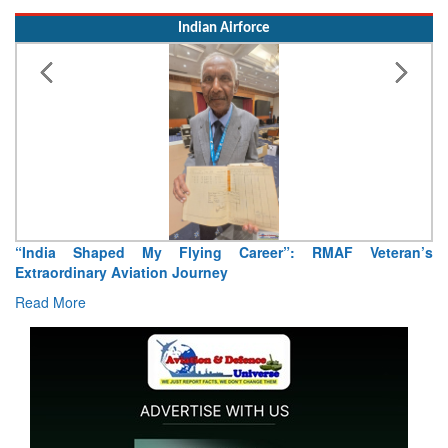
Indian Airforce
Air Marshal Tejinder Singh takes over as CISC
Read More