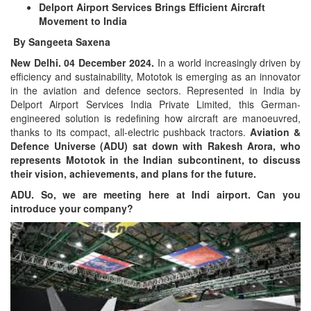
Delport Airport Services Brings Efficient Aircraft
Movement to India
By Sangeeta Saxena
New Delhi. 04 December 2024.
In a world increasingly driven by
efficiency and sustainability, Mototok is emerging as an innovator
in the aviation and defence sectors. Represented in India by
Delport Airport Services India Private Limited, this German-
engineered solution is redefining how aircraft are manoeuvred,
thanks to its compact, all-electric pushback tractors.
Aviation &
Defence Universe (ADU) sat down with Rakesh Arora, who
represents Mototok in the Indian subcontinent, to discuss
their vision, achievements, and plans for the future.
ADU. So, we are meeting here at Indi airport. Can you
introduce your company?