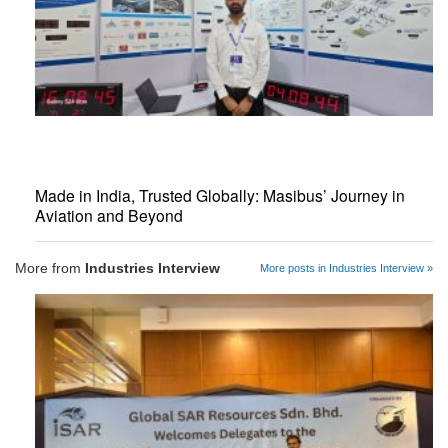
Made in India, Trusted Globally: Masibus’ Journey in
Aviation and Beyond
More from
Industries Interview
More posts in Industries Interview »