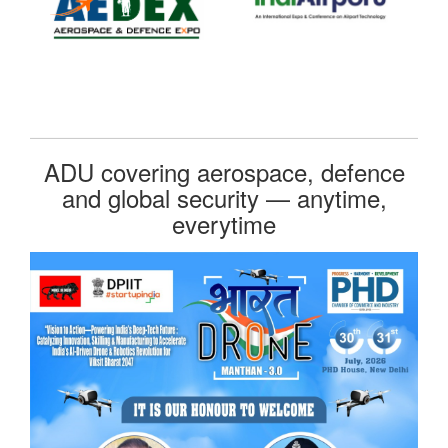
ADU covering aerospace, defence
and global security — anytime,
everytime