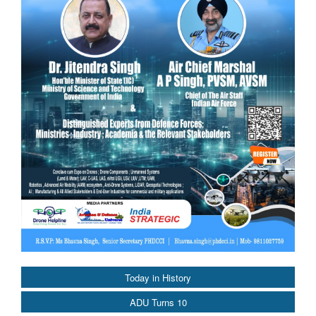
Today in History
ADU Turns 10