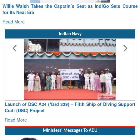
From PowerPoints to the Battlefield: IAF Chief Wants India’s
Drone Innovation at the “Speed of Relevance”
Read More
Indian Navy
Vice Admiral AN Pramod, AVSM, YSM, Assumes Charge as
Deputy Chief of Naval Staff
Read More
Ministers' Messages To ADU