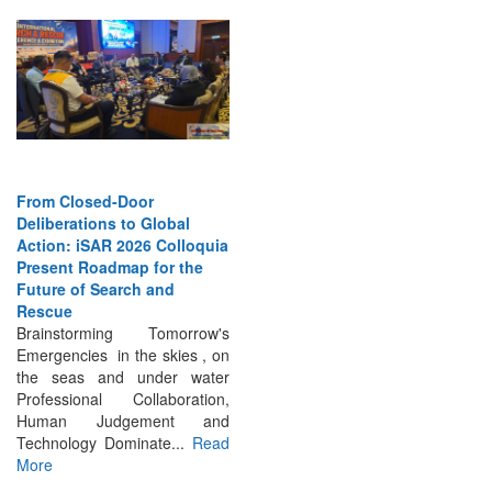
From Closed-Door
Deliberations to Global
Action: iSAR 2026 Colloquia
Present Roadmap for the
Future of Search and
Rescue
Brainstorming Tomorrow's
Emergencies in the skies , on
the seas and under water
Professional Collaboration,
Human Judgement and
Technology Dominate...
Read
More
INTERVIEWS