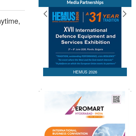
Media Partnerships
ytime,
HEMUS 2026