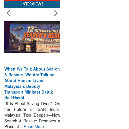
When We Talk About Search
& Rescue, We Are Talking
About Human Lives :
Malaysia’s Deputy
Transport Minister Datuk
Haji Hasbi
“It Is About Saving Lives”: On
the Future of SAR India-
Malaysia Ties Deepen—Now
Search & Rescue Deserves a
Place at...
Read More