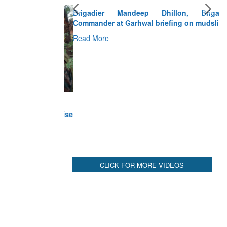
Brigadier Mandeep Dhillon, Brigade
Commander at Garhwal briefing on mudslide
Read More
CLICK FOR MORE VIDEOS