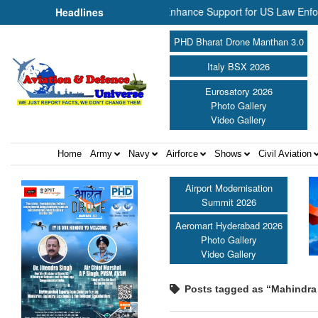
d NP Aerospace Join Forces to Enhance Support for US Law Enforcemen
Headlines
PHD Bharat Drone Manthan 3.0
Italy BSX 2026
Eurosatory 2026
Photo Gallery
Video Gallery
Home
Army
Navy
Airforce
Shows
Civil Aviation
Airport Modernisation
Summit 2026
Aeromart Hyderabad 2026
Photo Gallery
Video Gallery
Posts tagged as “Mahindra