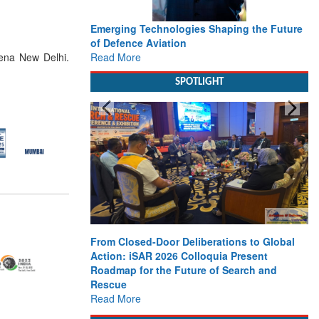
Emerging Technologies Shaping the Future
of Defence Aviation
Read More
xena New Delhi.
SPOTLIGHT
From Closed-Door Deliberations to Global
Action: iSAR 2026 Colloquia Present
Roadmap for the Future of Search and
Rescue
Read More