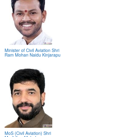
Minister of Civil Aviation Shri
Ram Mohan Naidu Kinjarapu
MoS (Civil Aviation) Shri
Murlidhar Mohol