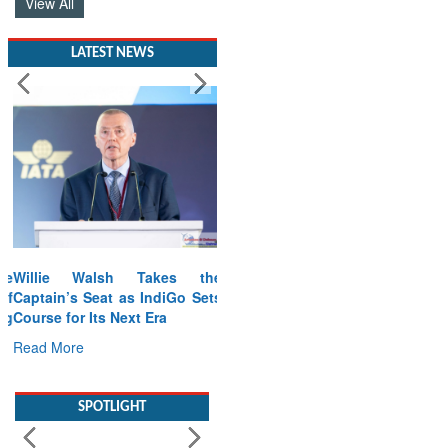
View All
LATEST NEWS
Willie Walsh Takes the
Captain’s Seat as IndiGo Sets
Course for Its Next Era
Read More
SPOTLIGHT