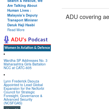
Search & Rescue, We
Are Talking About
Human Lives :
ADU covering ae
Malaysia’s Deputy
Transport Minister
Datuk Haji Hasbi
Read More
Women In Aviation & Defence
Wardha SP Addresses No. 3
Maharashtra Girls Battalion
NCC at CATC-605
Lynn Frederick Dsouza
Appointed to Lead Global
Expansion for the NeXorbi
Council for Strategic
Foresight, Governance &
Advanced Security
(NCSFGAS)