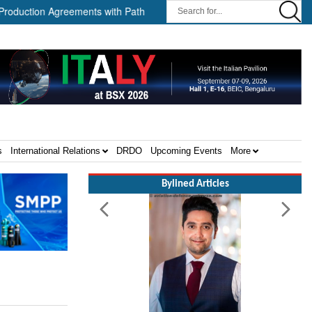
on Agreements with Path Robotics and GrayMatter Robotics ||
W
s
International Relations
DRDO
Upcoming Events
More
Bylined Articles