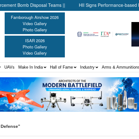
t Bomb Disposal Teams ||
HII Signs Performance-based Producti
Farnborough Airshow 2026
Video Gallery
Photo Gallery
ISAR 2026
Photo Gallery
Video Gallery
UAVs
Make In India
Hall of Fame
Industry
Arms & Ammunition
 Defense”