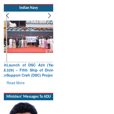
Indian Navy
Launch of DSC A24 (Yard
329) – Fifth Ship of Diving
Support Craft (DSC) Project
Read More
Ministers' Messages To ADU