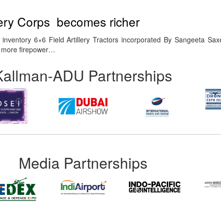
llery Corps becomes richer
inventory 6×6 Field Artillery Tractors incorporated By Sangeeta Sa
or more firepower…
Kallman-ADU Partnerships
Media Partnerships