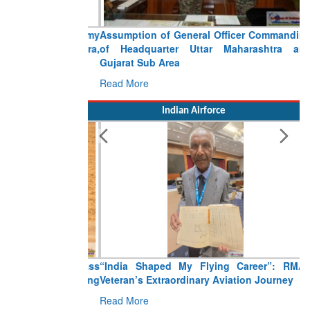
Assumption of General Officer Commanding
of Headquarter Uttar Maharashtra and
Gujarat Sub Area
Read More
Indian Airforce
“India Shaped My Flying Career”: RMAF
Veteran’s Extraordinary Aviation Journey
Read More