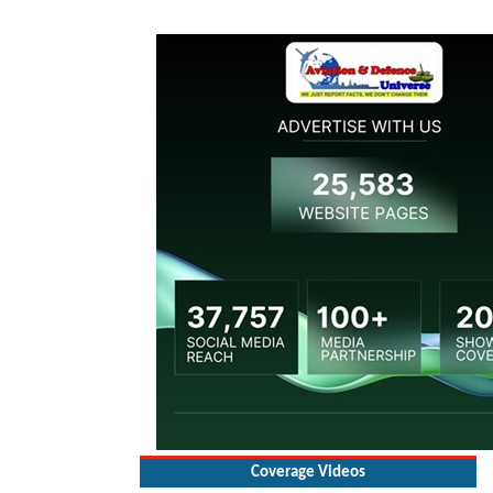
Coverage Videos