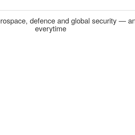
rospace, defence and global security — an
everytime