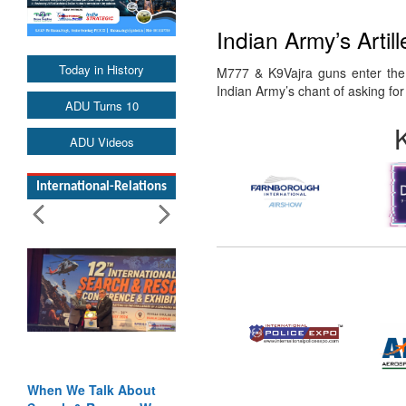
Indian Army’s Arti
Today in History
M777 & K9Vajra guns enter the 
Indian Army’s chant of asking f
ADU Turns 10
ADU Videos
International-Relations
When We Talk About