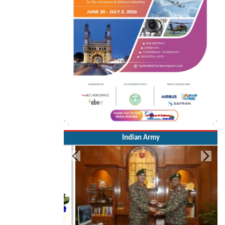
Indian Army