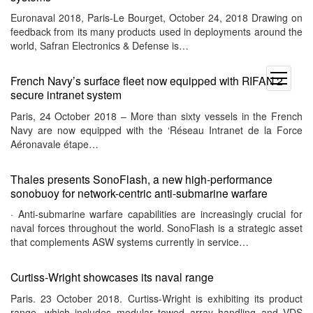
Euronaval 2018, Paris-Le Bourget, October 24, 2018 Drawing on
feedback from its many products used in deployments around the
world, Safran Electronics & Defense is…
open
French Navy’s surface fleet now equipped with RIFAN 2
menu
secure intranet system
Paris, 24 October 2018 – More than sixty vessels in the French
Navy are now equipped with the ‘Réseau Intranet de la Force
Aéronavale étape…
Thales presents SonoFlash, a new high-performance
sonobuoy for network-centric anti-submarine warfare
· Anti-submarine warfare capabilities are increasingly crucial for
naval forces throughout the world. SonoFlash is a strategic asset
that complements ASW systems currently in service…
Curtiss-Wright showcases its naval range
Paris. 23 October 2018. Curtiss-Wright is exhibiting its product
range, which includes modular towed array handling and VDS