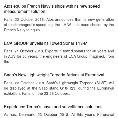
Atos equips French Navy’s ships with its new speed
measurement solution
Paris. 23 October 2018. Atos announces that its new generation
of electromagnetic speed log, the LMN6, has been chosen by the
French Navy to equip…
ECA GROUP unveils its Towed Sonar T18-M
Paris. 24 October 2018. Experts in towed sonars for 40 years and
in AUV for 30 years, the engineers of ECA Group imagined, from
the…
Saab’s New Lightweight Torpedo Arrives at Euronaval
Paris. 23 October 2018. Saab’s Lightweight Torpedo (SLWT) will
be displayed at the Saab stand G18-H23, during the Euronaval
exhibition, Paris, on the 23-26 October.…
Experience Terma’s naval and surveillance solutions
Aarhus, Denmark. 23 October 2018. At this year’s Euronaval