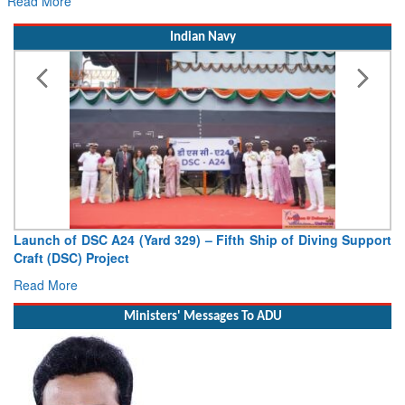
ead More
Rea
Indian Navy
Launch of DSC A24 (Yard 329) – Fifth Ship of Diving Support
Vic
Craft (DSC) Project
Depu
Read More
Rea
Ministers' Messages To ADU