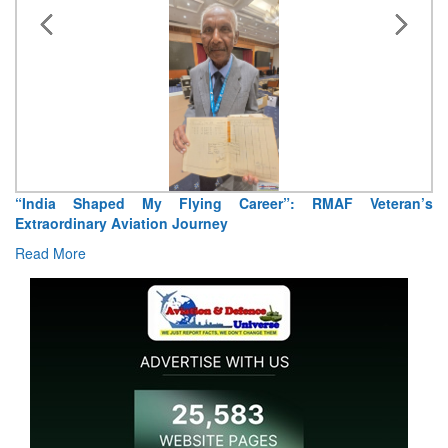
“India Shaped My Flying Career”: RMAF Veteran’s
Air 
Extraordinary Aviation Journey
Rea
Read More