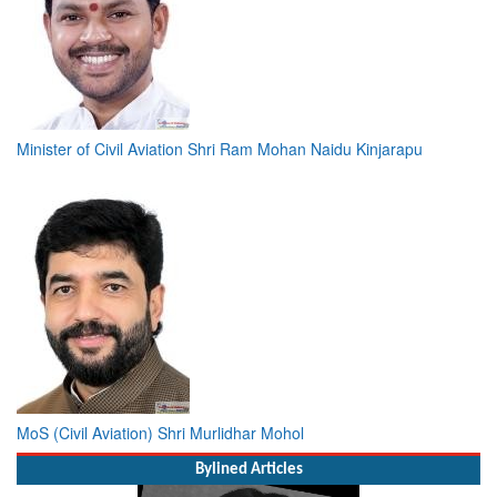
Minister of Civil Aviation Shri Ram Mohan Naidu Kinjarapu
MoS (Civil Aviation) Shri Murlidhar Mohol
Bylined Articles