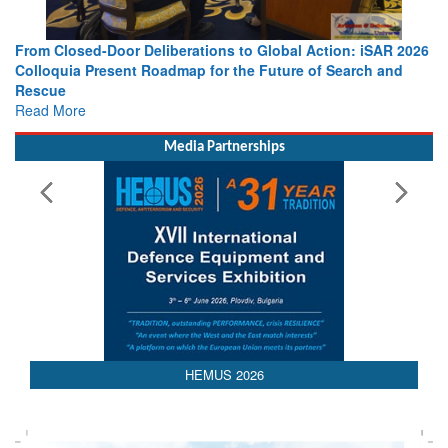
From Closed-Door Deliberations to Global Action: iSAR 2026
Colloquia Present Roadmap for the Future of Search and
Rescue
Read More
Media Partnerships
HEMUS 2026