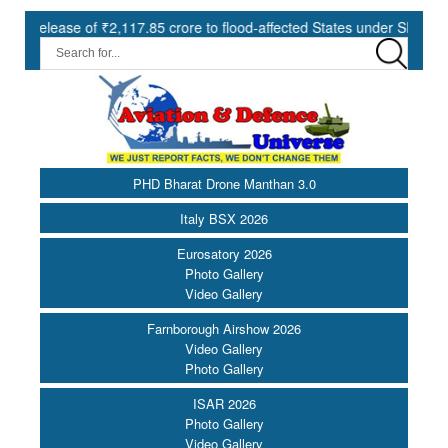
ase of ₹2,117.85 crore to flood-affected States under SDRF ||
M
PHD Bharat Drone Manthan 3.0
Italy BSX 2026
Eurosatory 2026
Photo Gallery
Video Gallery
Farnborough Airshow 2026
Video Gallery
Photo Gallery
ISAR 2026
Photo Gallery
Video Gallery