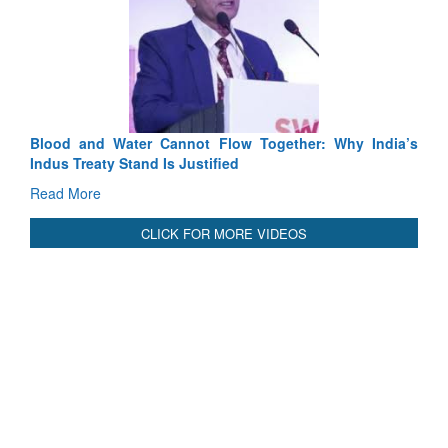
Exe
Tact
Rea
Blood and Water Cannot Flow Together: Why India’s
Indus Treaty Stand Is Justified
Read More
CLICK FOR MORE VIDEOS