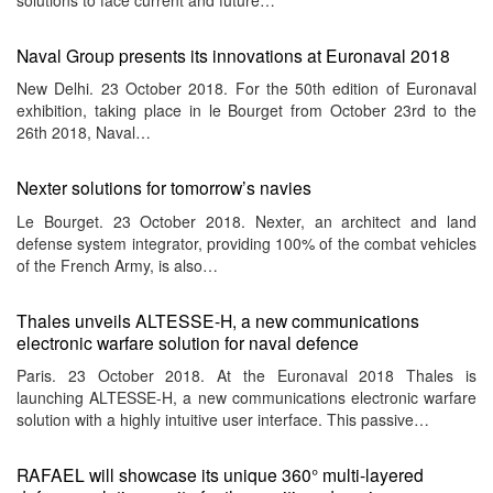
Naval Group presents its innovations at Euronaval 2018
New Delhi. 23 October 2018. For the 50th edition of Euronaval
exhibition, taking place in le Bourget from October 23rd to the
26th 2018, Naval…
Nexter solutions for tomorrow’s navies
Le Bourget. 23 October 2018. Nexter, an architect and land
defense system integrator, providing 100% of the combat vehicles
of the French Army, is also…
Thales unveils ALTESSE-H, a new communications
electronic warfare solution for naval defence
Paris. 23 October 2018. At the Euronaval 2018 Thales is
launching ALTESSE-H, a new communications electronic warfare
solution with a highly intuitive user interface. This passive…
RAFAEL will showcase its unique 360° multi-layered