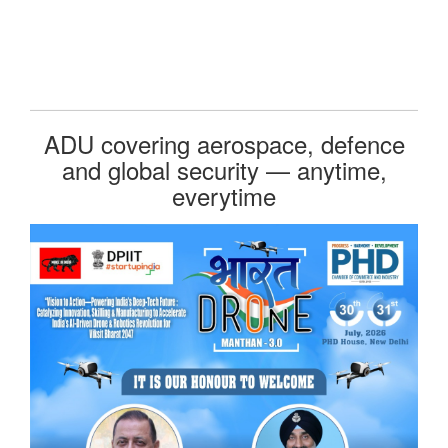
ADU covering aerospace, defence
and global security — anytime,
everytime