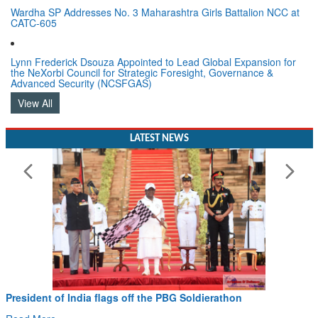
Wardha SP Addresses No. 3 Maharashtra Girls Battalion NCC at
CATC-605
Lynn Frederick Dsouza Appointed to Lead Global Expansion for
the NeXorbi Council for Strategic Foresight, Governance &
Advanced Security (NCSFGAS)
View All
LATEST NEWS
resident of India flags off the PBG Soldierathon
Civ
Han