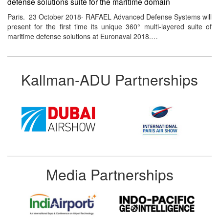
defense solutions suite for the maritime domain
Paris. 23 October 2018- RAFAEL Advanced Defense Systems will
present for the first time its unique 360° multi-layered suite of
maritime defense solutions at Euronaval 2018.…
Kallman-ADU Partnerships
Media Partnerships