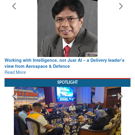
Working with Intelligence, not Just AI – a Delivery leader’s
view from Aerospace & Defence
Read More
SPOTLIGHT