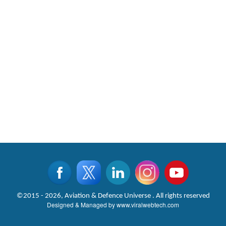
©2015 - 2026, Aviation & Defence Universe . All rights reserved
Designed & Managed by
www.viralwebtech.com