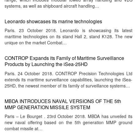
systems, as well as shipboard aircraft handling…
Leonardo showcases its marine technologies
Paris. 23 October 2018. Leonardo is showcasing its latest
maritime technologies on its stand Hall 2, stand K128. The new
unique on the market Combat…
CONTROP Expands its Family of Maritime Surveillance
Products by Launching the iSea-25HD
Paris. 24 October 2018. CONTROP Precision Technologies Ltd
extends its maritime surveillance capabilities, launching the iSea-
25HD, the newest member of its family of surveillance systems…
MBDA INTRODUCES NAVAL VERSIONS OF THE 5th
MMP GENERATION MISSILE SYSTEM
Paris – Le Bourget . 23rd October 2018. MBDA has unveiled its
new naval offering based on the 5th generation MMP ground
combat missile at…