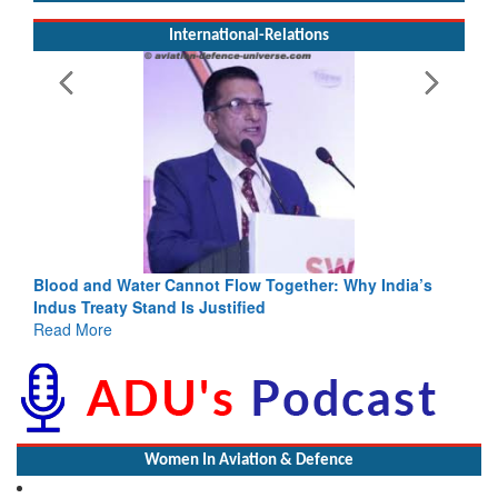
International-Relations
Blood and Water Cannot Flow Together: Why India’s
Indus Treaty Stand Is Justified
Read More
Women In Aviation & Defence