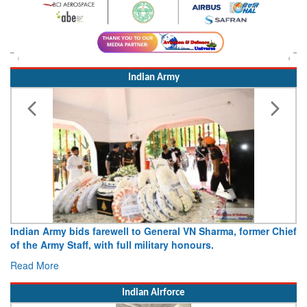
Indian Army
Indian Army bids farewell to General VN Sharma, former Chief
Army
of the Army Staff, with full military honours.
15 A
Read More
Rea
Indian Airforce