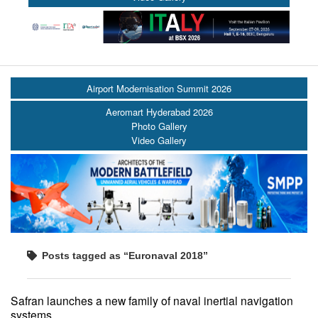
Airport Modernisation Summit 2026
Aeromart Hyderabad 2026
Photo Gallery
Video Gallery
Posts tagged as “Euronaval 2018”
Safran launches a new family of naval inertial navigation
systems