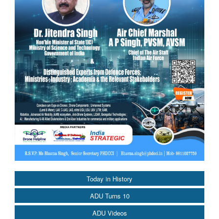
Today in History
ADU Turns 10
ADU Videos