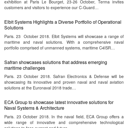
exhibition at Paris Le Bourget, 23-26 October, Terma invites
customers and visitors to experience our C-Guard…
Elbit Systems Highlights a Diverse Portfolio of Operational
Solutions
Paris. 23 October 2018. Elbit Systems will showcase a range of
maritime and naval solutions. With a comprehensive naval
portfolio comprised of unmanned systems, maritime C4ISR…
Safran showcases solutions that address emerging
maritime challenges
Paris. 23 October 2018. Safran Electronics & Defense will be
showcasing its innovative and proven naval and naval aviation
solutions at the Euronaval 2018 trade…
ECA Group to showcase latest innovative solutions for
Naval Systems & Architecture
Paris. 23 October 2018. In the naval field, ECA Group offers a
wide range of innovative and comprehensive technological
solutions to face current and future…