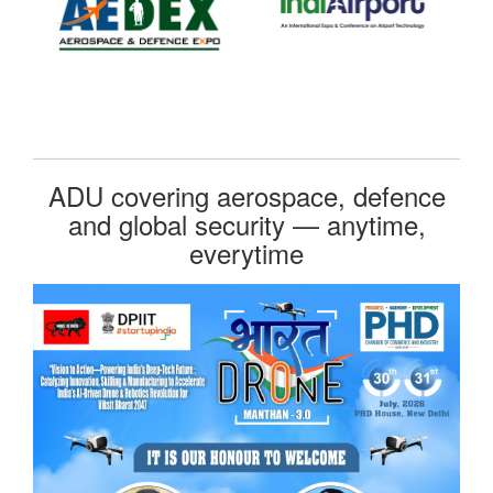
ADU covering aerospace, defence
and global security — anytime,
everytime