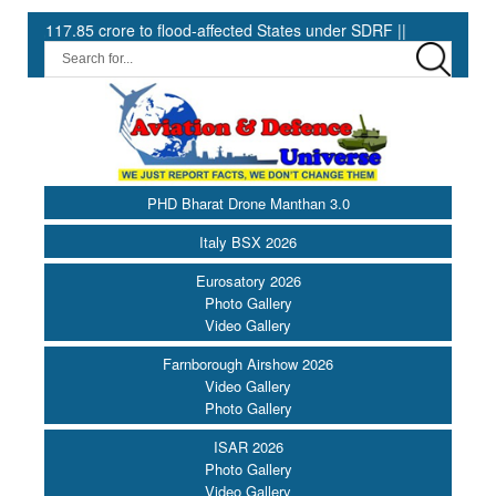
85 crore to flood-affected States under SDRF ||
Modernisation 
PHD Bharat Drone Manthan 3.0
Italy BSX 2026
Eurosatory 2026
Photo Gallery
Video Gallery
Farnborough Airshow 2026
Video Gallery
Photo Gallery
ISAR 2026
Photo Gallery
Video Gallery