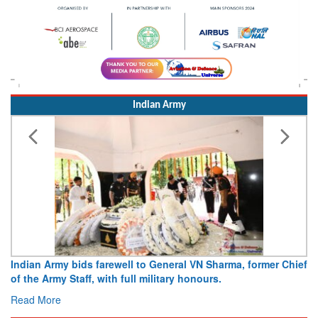
Indian Army
o General VN Sharma, former Chief
Army opens Sitabuldi Fort to vi
ilitary honours.
15 August 2026
Read More