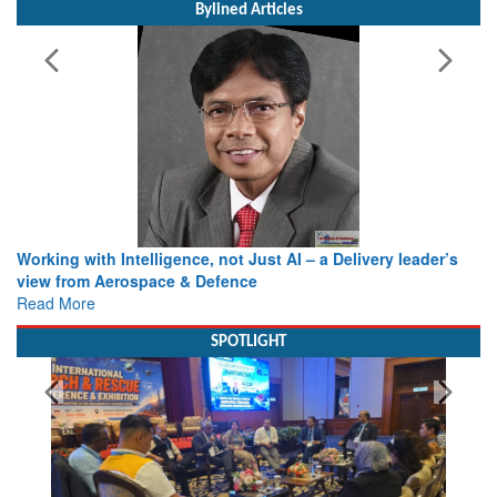
Bylined Articles
Working with Intelligence, not Just AI – a Delivery leader’s
view from Aerospace & Defence
Read More
SPOTLIGHT