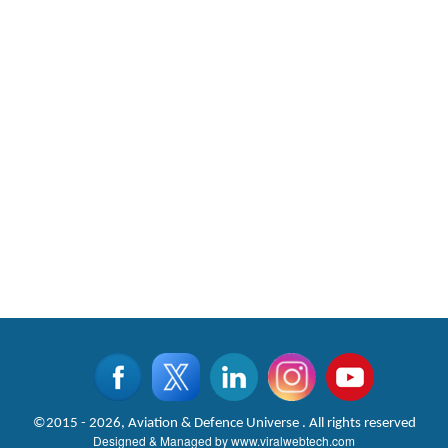
©2015 - 2026, Aviation & Defence Universe . All rights reserved
Designed & Managed by
www.viralwebtech.com