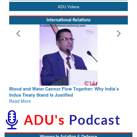
ADU Videos
International-Relations
Blood and Water Cannot Flow Together: Why India’s
Indus Treaty Stand Is Justified
Read More