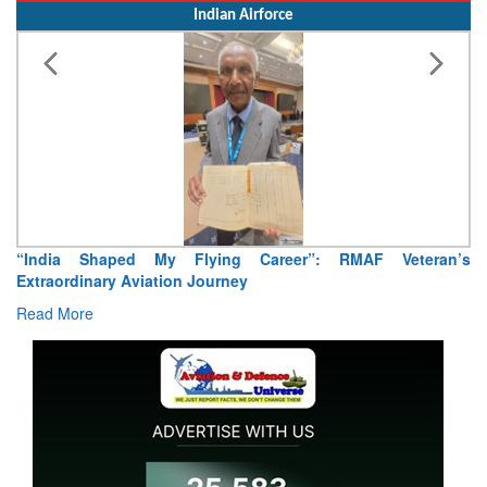
Indian Airforce
ng Career”: RMAF Veteran’s
Air Marshal Tejinder Singh takes
ney
Read More