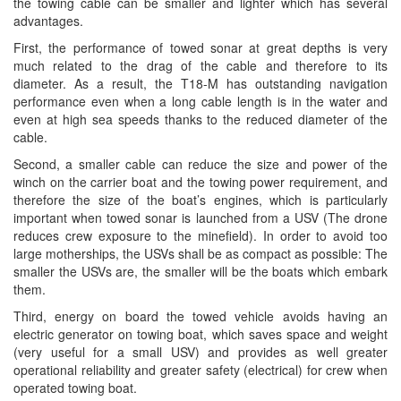
the towing cable can be smaller and lighter which has several
advantages.
First, the performance of towed sonar at great depths is very
much related to the drag of the cable and therefore to its
diameter. As a result, the T18-M has outstanding navigation
performance even when a long cable length is in the water and
even at high sea speeds thanks to the reduced diameter of the
cable.
Second, a smaller cable can reduce the size and power of the
winch on the carrier boat and the towing power requirement, and
therefore the size of the boat’s engines, which is particularly
important when towed sonar is launched from a USV (The drone
reduces crew exposure to the minefield). In order to avoid too
large motherships, the USVs shall be as compact as possible: The
smaller the USVs are, the smaller will be the boats which embark
them.
Third, energy on board the towed vehicle avoids having an
electric generator on towing boat, which saves space and weight
(very useful for a small USV) and provides as well greater
operational reliability and greater safety (electrical) for crew when
operated towing boat.