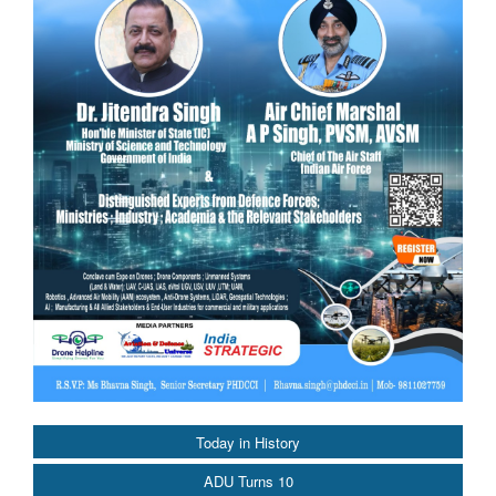
Today in History
ADU Turns 10