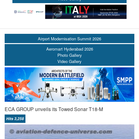
Airport Modernisation Summit 2026
Aeromart Hyderabad 2026
Photo Gallery
Video Gallery
ECA GROUP unveils its Towed Sonar T18-M
Hits 3,258