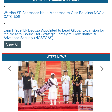
Women In Aviation & Defence
Wardha SP Addresses No. 3 Maharashtra Girls Battalion NCC at
CATC-605
Lynn Frederick Dsouza Appointed to Lead Global Expansion for
the NeXorbi Council for Strategic Foresight, Governance &
Advanced Security (NCSFGAS)
View All
LATEST NEWS