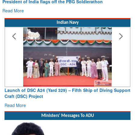
he PBG Soldierathon
Civil Aviation Minister Ram 
Hans MoU with Norway’s Noemi
Read More
Indian Navy
) – Fifth Ship of Diving Support
Vice Admiral AN Pramod, AVS
Deputy Chief of Naval Staff
Read More
Ministers' Messages To ADU