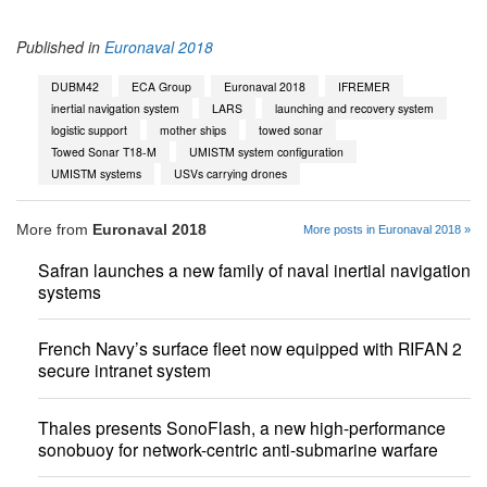
Published in
Euronaval 2018
DUBM42
ECA Group
Euronaval 2018
IFREMER
inertial navigation system
LARS
launching and recovery system
logistic support
mother ships
towed sonar
Towed Sonar T18-M
UMISTM system configuration
UMISTM systems
USVs carrying drones
More from
Euronaval 2018
More posts in Euronaval 2018 »
Safran launches a new family of naval inertial navigation
systems
French Navy’s surface fleet now equipped with RIFAN 2
secure intranet system
Thales presents SonoFlash, a new high-performance
sonobuoy for network-centric anti-submarine warfare