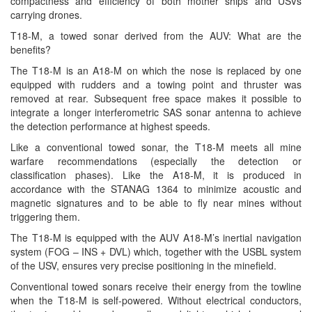
compactness and efficiency of both mother ships and USVs
carrying drones.
T18-M, a towed sonar derived from the AUV: What are the
benefits?
The T18-M is an A18-M on which the nose is replaced by one
equipped with rudders and a towing point and thruster was
removed at rear. Subsequent free space makes it possible to
integrate a longer interferometric SAS sonar antenna to achieve
the detection performance at highest speeds.
Like a conventional towed sonar, the T18-M meets all mine
warfare recommendations (especially the detection or
classification phases). Like the A18-M, it is produced in
accordance with the STANAG 1364 to minimize acoustic and
magnetic signatures and to be able to fly near mines without
triggering them.
The T18-M is equipped with the AUV A18-M’s inertial navigation
system (FOG – INS + DVL) which, together with the USBL system
of the USV, ensures very precise positioning in the minefield.
Conventional towed sonars receive their energy from the towline
when the T18-M is self-powered. Without electrical conductors,