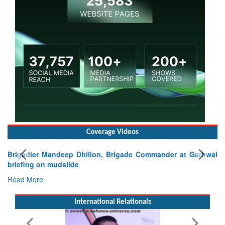
Coverage Videos
, Brigade Commander at Garhwal
International Relationals