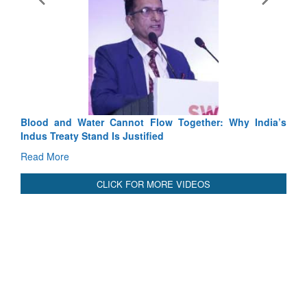
Exercise SHAKTI-VIII: India
Tactical Proficiency and Joint S
Read More
Blood and Water Cannot Flow Together: Why India’s
Indus Treaty Stand Is Justified
Read More
CLICK FOR MORE VIDEOS