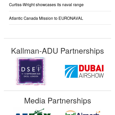
Curtiss-Wright showcases its naval range
Atlantic Canada Mission to EURONAVAL
Kallman-ADU Partnerships
Media Partnerships