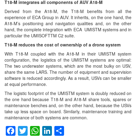
T18-M integrates all components of AUV A18-M
Derived from the A18-M, the T18-M benefits from all the
experience of ECA Group in AUV. It inherits, on the one hand, the
A18-M’s positioning and navigation qualities and, on the other
hand, the complete integration with ECA UMISTM systems and in
particular the UMISOFTTM C2 suite.
T18-M reduces the cost of ownership of a drone system
With T18-M coupled with the A18-M in their UMISTM system
configuration, the logistics of the UMISTM systems are optimal:
The two underwater systems, which are the most bulky on USV,
share the same LARS. The number of equipment and supervision
software is reduced accordingly. As a result, USVs can be smaller
at equal performance.
The logistic footprint of the UMISTM system is doubly reduced on
the one hand because T18-M and A18-M share tools, spares or
maintenance benches and, on the other hand, because the USVs
take up less space on board. Similarly, maintenance training and
maintenance of both systems are common.
Facebook
Twitter
WhatsApp
LinkedIn
Share