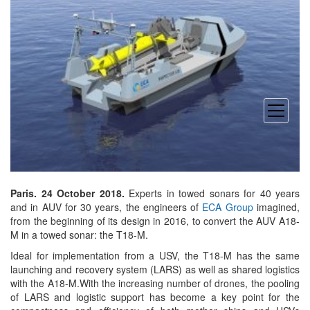
open
menu
Paris. 24 October 2018.
Experts in towed sonars for 40 years
and in AUV for 30 years, the engineers of
ECA Group
imagined,
from the beginning of its design in 2016, to convert the AUV A18-
M in a towed sonar: the T18-M.
Ideal for implementation from a USV, the T18-M has the same
launching and recovery system (LARS) as well as shared logistics
with the A18-M.With the increasing number of drones, the pooling
of LARS and logistic support has become a key point for the