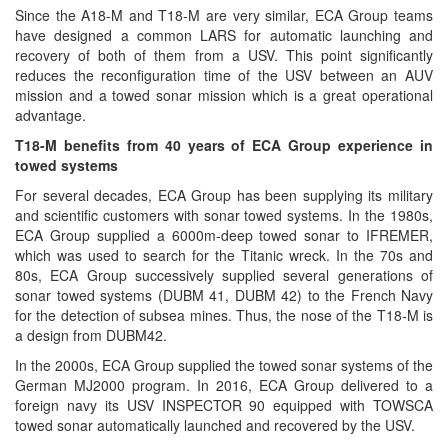
Since the A18-M and T18-M are very similar, ECA Group teams
have designed a common LARS for automatic launching and
recovery of both of them from a USV. This point significantly
reduces the reconfiguration time of the USV between an AUV
mission and a towed sonar mission which is a great operational
advantage.
T18-M benefits from 40 years of ECA Group experience in
towed systems
For several decades, ECA Group has been supplying its military
and scientific customers with sonar towed systems. In the 1980s,
ECA Group supplied a 6000m-deep towed sonar to IFREMER,
which was used to search for the Titanic wreck. In the 70s and
80s, ECA Group successively supplied several generations of
sonar towed systems (DUBM 41, DUBM 42) to the French Navy
for the detection of subsea mines. Thus, the nose of the T18-M is
a design from DUBM42.
In the 2000s, ECA Group supplied the towed sonar systems of the
German MJ2000 program. In 2016, ECA Group delivered to a
foreign navy its USV INSPECTOR 90 equipped with TOWSCA
towed sonar automatically launched and recovered by the USV.