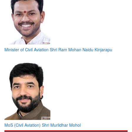
Minister of Civil Aviation Shri Ram Mohan Naidu Kinjarapu
MoS (Civil Aviation) Shri Murlidhar Mohol