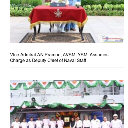
Vice Admiral AN Pramod, AVSM, YSM, Assumes
Charge as Deputy Chief of Naval Staff