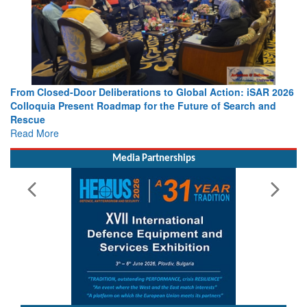
From Closed-Door Deliberations to Global Action: iSAR 2026
Colloquia Present Roadmap for the Future of Search and
Rescue
Read More
Media Partnerships