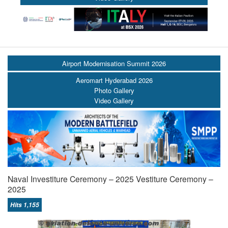
Airport Modernisation Summit 2026
Aeromart Hyderabad 2026
Photo Gallery
Video Gallery
Naval Investiture Ceremony – 2025 Vestiture Ceremony –
2025
Hits 1,155