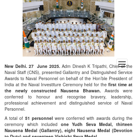
open
New Delhi. 27 June 2025.
Adm Dinesh K Tripathi, Chief of the
menu
Naval Staff (CNS), presented Gallantry and Distinguished Service
Awards to Naval Personnel on behalf of the Hon’ble President of
India at the Naval Investiture Ceremony held for the
first time at
the newly constructed Nausena Bhawan.
Awards were
conferred to honour and recognise bravery, leadership,
professional achievement and distinguished service of Naval
Personnel.
A total of
51 personnel
were conferred with awards during the
ceremony which included
one Yudh Seva Medal, thirteen
Nausena Medal (Gallantry), eight Nausena Medal (Devotion
to Duty) and seventeen Vishisht Seva Medal.