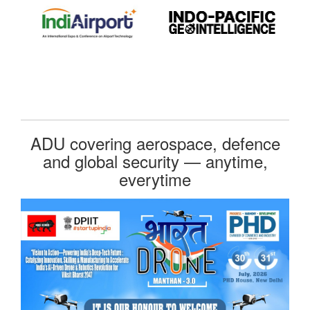
ADU covering aerospace, defence
and global security — anytime,
everytime