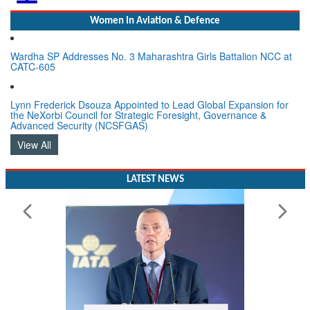
Women In Aviation & Defence
Wardha SP Addresses No. 3 Maharashtra Girls Battalion NCC at
CATC-605
Lynn Frederick Dsouza Appointed to Lead Global Expansion for
the NeXorbi Council for Strategic Foresight, Governance &
Advanced Security (NCSFGAS)
View All
LATEST NEWS