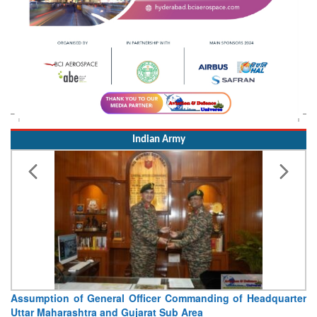
Indian Army
ter
Visit of Chief of the Army Staff to Northern Command
Concludes