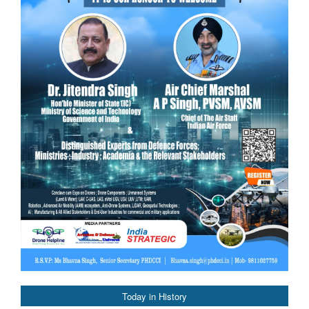
Today in History