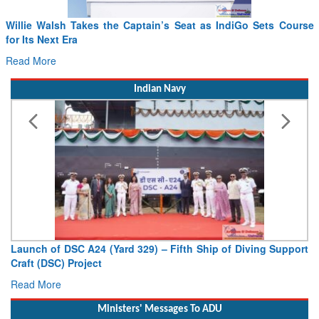
se
From PowerPoints to the Battlefield: IAF Chief Wants India’s
Drone Innovation at the “Speed of Relevance”
Read More
Indian Navy
ort
Vice Admiral AN Pramod, AVSM, YSM, Assumes Charge as
Deputy Chief of Naval Staff
Read More
Ministers' Messages To ADU