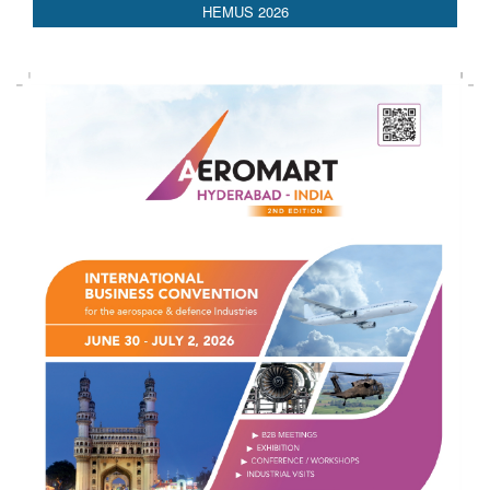
AEDEX 2026