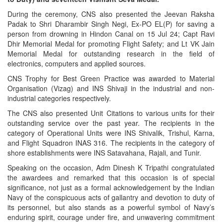
During the ceremony, CNS also presented the Jeevan Raksha
Padak to Shri Dharambir Singh Negi, Ex-PO EL(P) for saving a
person from drowning in Hindon Canal on 15 Jul 24; Capt Ravi
Dhir Memorial Medal for promoting Flight Safety; and Lt VK Jain
Memorial Medal for outstanding research in the field of
electronics, computers and applied sources.
CNS Trophy for Best Green Practice was awarded to Material
Organisation (Vizag) and INS Shivaji in the industrial and non-
industrial categories respectively.
The CNS also presented Unit Citations to various units for their
outstanding service over the past year. The recipients in the
category of Operational Units were INS Shivalik, Trishul, Karna,
and Flight Squadron INAS 316. The recipients in the category of
shore establishments were INS Satavahana, Rajali, and Tunir.
Speaking on the occasion, Adm Dinesh K Tripathi congratulated
the awardees and remarked that this occasion is of special
significance, not just as a formal acknowledgement by the Indian
Navy of the conspicuous acts of gallantry and devotion to duty of
its personnel, but also stands as a powerful symbol of Navy’s
enduring spirit, courage under fire, and unwavering commitment