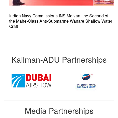
Indian Navy Commissions INS Malvan, the Second of
the Mahe-Class Anti-Submarine Warfare Shallow Water
Craft
Kallman-ADU Partnerships
Media Partnerships