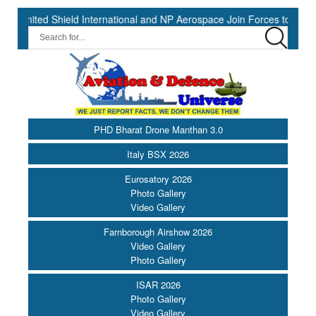
 Shield International and NP Aerospace Join Forces to Enhance Supp
PHD Bharat Drone Manthan 3.0
Italy BSX 2026
Eurosatory 2026
Photo Gallery
Video Gallery
Farnborough Airshow 2026
Video Gallery
Photo Gallery
ISAR 2026
Photo Gallery
Video Gallery