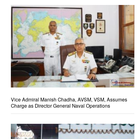
Vice Admiral Manish Chadha, AVSM, VSM, Assumes
Charge as Director General Naval Operations