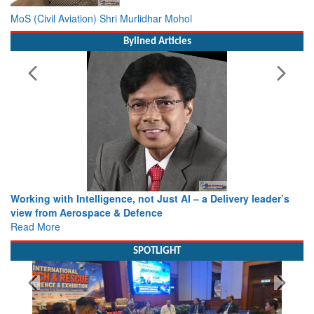
MoS (Civil Aviation) Shri Murlidhar Mohol
Bylined Articles
Working with Intelligence, not Just AI – a Delivery leader’s
view from Aerospace & Defence
Read More
SPOTLIGHT