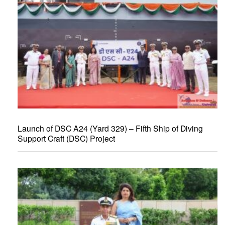
Launch of DSC A24 (Yard 329) – Fifth Ship of Diving
Support Craft (DSC) Project