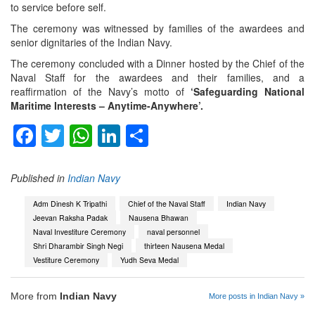
to service before self.
The ceremony was witnessed by families of the awardees and
senior dignitaries of the Indian Navy.
The ceremony concluded with a Dinner hosted by the Chief of the
Naval Staff for the awardees and their families, and a
reaffirmation of the Navy’s motto of
‘Safeguarding National
Maritime Interests – Anytime-Anywhere’.
Facebook
Twitter
WhatsApp
LinkedIn
Share
Published in
Indian Navy
Adm Dinesh K Tripathi
Chief of the Naval Staff
Indian Navy
Jeevan Raksha Padak
Nausena Bhawan
Naval Investiture Ceremony
naval personnel
Shri Dharambir Singh Negi
thirteen Nausena Medal
Vestiture Ceremony
Yudh Seva Medal
More from
Indian Navy
More posts in Indian Navy »