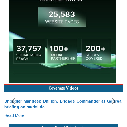
Coverage Videos
wal