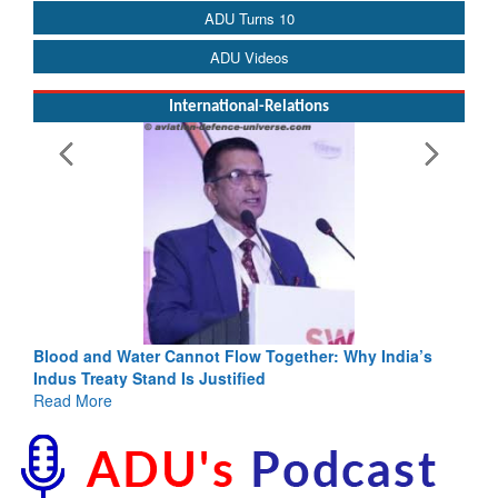
ADU Turns 10
ADU Videos
International-Relations
Blood and Water Cannot Flow Together: Why India’s
Indus Treaty Stand Is Justified
Read More