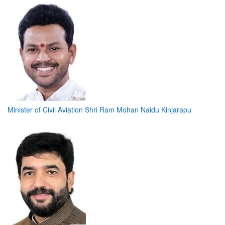
Minister of Civil Aviation Shri Ram Mohan Naidu Kinjarapu