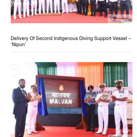
Delivery Of Second Indigenous Diving Support Vessel –
‘Nipun’