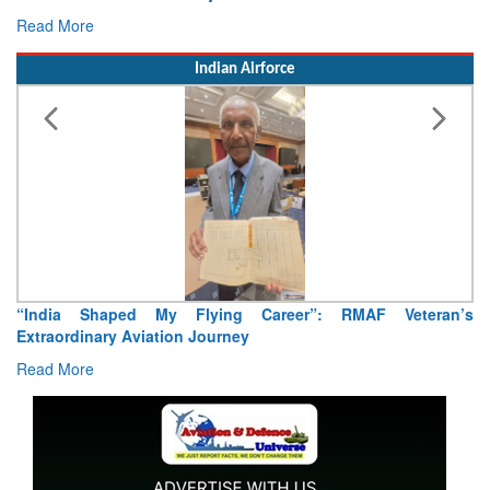
Read More
Indian Airforce
’s
Air Marshal Tejinder Singh takes over as CISC
Read More