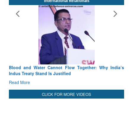
International Relationals
Exercise SHAKTI-VIII: Indian Contingent Demonstrates
Tactical Proficiency and Joint Synergy in France
Read More
Blood and Water Cannot Flow Together: Why India’s
Indus Treaty Stand Is Justified
Read More
CLICK FOR MORE VIDEOS