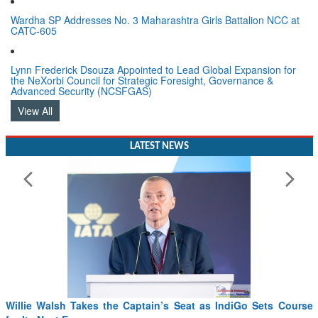
Wardha SP Addresses No. 3 Maharashtra Girls Battalion NCC at
CATC-605
Lynn Frederick Dsouza Appointed to Lead Global Expansion for
the NeXorbi Council for Strategic Foresight, Governance &
Advanced Security (NCSFGAS)
View All
LATEST NEWS
Willie Walsh Takes the Captain’s Seat as IndiGo Sets Course