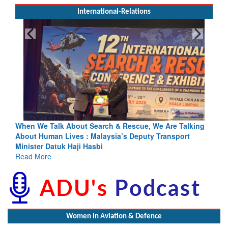
International-Relations
cue, We Are Talking
Blood and Water Cannot Flow Together: Wh
eputy Transport
Indus Treaty Stand Is Justified
Read More
Women In Aviation & Defence