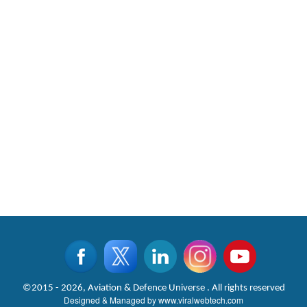
©2015 - 2026, Aviation & Defence Universe . All rights reserved
Designed & Managed by
www.viralwebtech.com