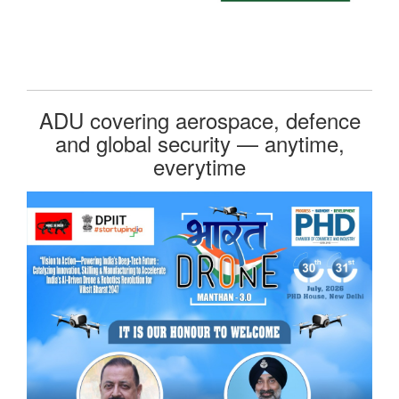
ADU covering aerospace, defence
and global security — anytime,
everytime