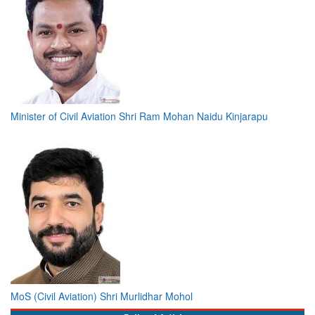
Minister of Civil Aviation Shri Ram Mohan Naidu Kinjarapu
MoS (Civil Aviation) Shri Murlidhar Mohol