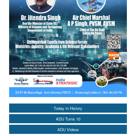
Today in History
ADU Turns 10
ADU Videos