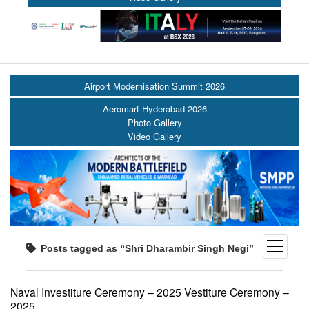
Airport Modernisation Summit 2026
Aeromart Hyderabad 2026
Photo Gallery
Video Gallery
open
Posts tagged as “Shri Dharambir Singh Negi”
menu
Naval Investiture Ceremony – 2025 Vestiture Ceremony –
2025