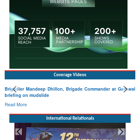
Coverage Videos
Brigadier Mandeep Dhillon, Brigade Commander at Garhwal
briefing on mudslide
Read More
International Relationals