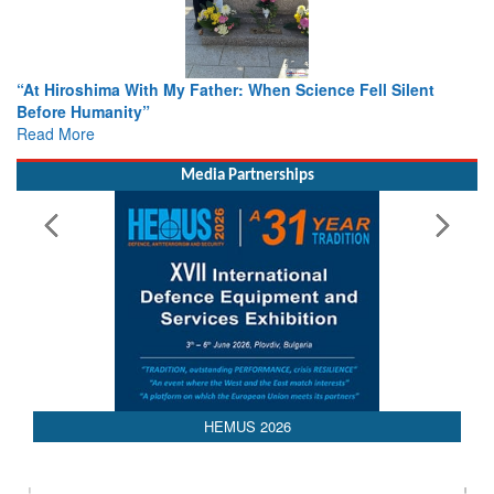
n Science Fell Silent
From Closed-Door Deliberations to Gl
Colloquia Present Roadmap for the Fu
Rescue
Read More
Media Partnerships
HEMUS 2026