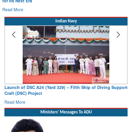
for Its Next Era
Read More
Indian Navy
Launch of DSC A24 (Yard 329) – Fifth Ship of Diving Support
Craft (DSC) Project
Read More
Ministers' Messages To ADU