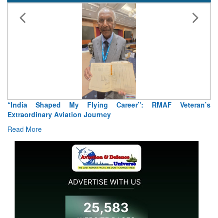
“India Shaped My Flying Career”: RMAF Veteran’s
Extraordinary Aviation Journey
Read More