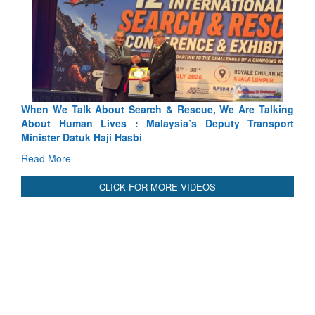
 & Rescue, We Are Talking
Blood and Water Cannot Flow Toge
ysia’s Deputy Transport
Indus Treaty Stand Is Justified
Read More
CLICK FOR MORE VIDEOS