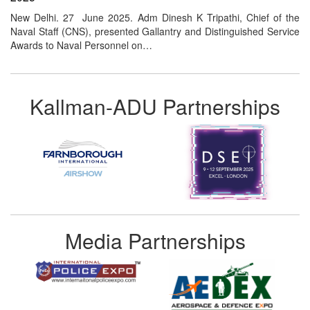
New Delhi. 27 June 2025. Adm Dinesh K Tripathi, Chief of the
Naval Staff (CNS), presented Gallantry and Distinguished Service
Awards to Naval Personnel on…
Kallman-ADU Partnerships
Media Partnerships