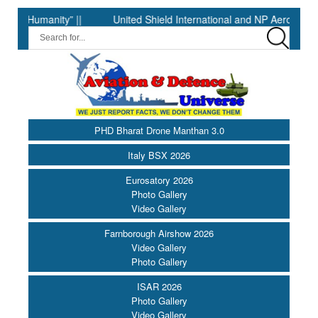
manity” ||
United Shield International and NP Aerospace Join 
PHD Bharat Drone Manthan 3.0
Italy BSX 2026
Eurosatory 2026
Photo Gallery
Video Gallery
Farnborough Airshow 2026
Video Gallery
Photo Gallery
ISAR 2026
Photo Gallery
Video Gallery