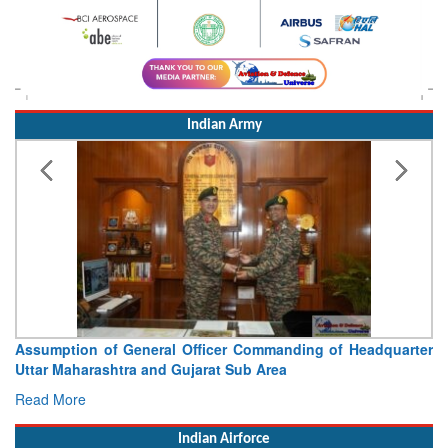
Indian Army
Assumption of General Officer Commanding of Headquarter
Uttar Maharashtra and Gujarat Sub Area
Read More
Indian Airforce