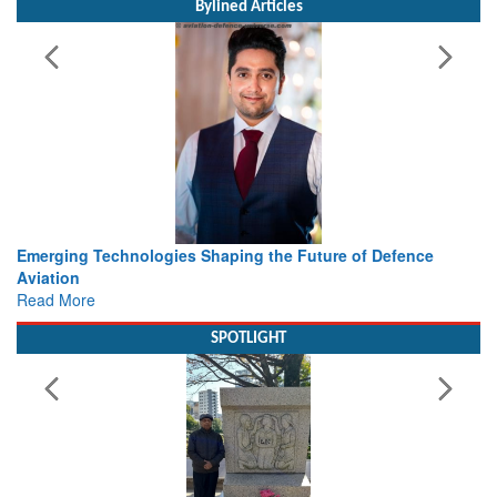
Bylined Articles
ture of Defence
Working with Intelligence, not Just AI – a De
view from Aerospace & Defence
Read More
SPOTLIGHT