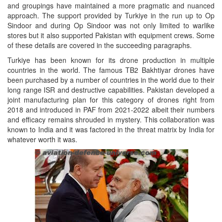
and groupings have maintained a more pragmatic and nuanced
approach. The support provided by Turkiye in the run up to Op
Sindoor and during Op Sindoor was not only limited to warlike
stores but it also supported Pakistan with equipment crews. Some
of these details are covered in the succeeding paragraphs.
Turkiye has been known for its drone production in multiple
countries in the world. The famous TB2 Bakhtiyar drones have
been purchased by a number of countries in the world due to their
long range ISR and destructive capabilities. Pakistan developed a
joint manufacturing plan for this category of drones right from
2018 and introduced in PAF from 2021-2022 albeit their numbers
and efficacy remains shrouded in mystery. This collaboration was
known to India and it was factored in the threat matrix by India for
whatever worth it was.