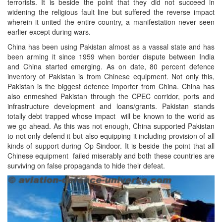
terrorists. It is beside the point that they did not succeed in
widening the religious fault line but suffered the reverse impact
wherein it united the entire country, a manifestation never seen
earlier except during wars.
China has been using Pakistan almost as a vassal state and has
been arming it since 1959 when border dispute between India
and China started emerging. As on date, 80 percent defence
inventory of Pakistan is from Chinese equipment. Not only this,
Pakistan is the biggest defence importer from China. China has
also enmeshed Pakistan through the CPEC corridor, ports and
infrastructure development and loans/grants. Pakistan stands
totally debt trapped whose impact will be known to the world as
we go ahead. As this was not enough, China supported Pakistan
to not only defend it but also equipping it including provision of all
kinds of support during Op Sindoor. It is beside the point that all
Chinese equipment failed miserably and both these countries are
surviving on false propaganda to hide their defeat.