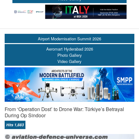
Airport Modernisation Summit 2026
Aeromart Hyderabad 2026
Photo Gallery
Video Gallery
From ‘Operation Dost’ to Drone War: Türkiye’s Betrayal
During Op Sindoor
Hits 1,883