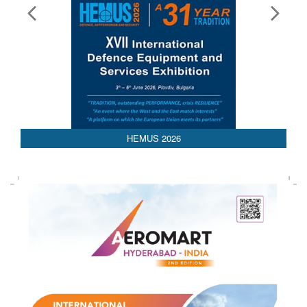
AEDEX 2026