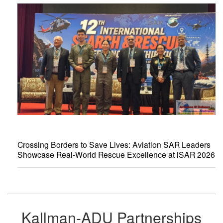
Crossing Borders to Save Lives: Aviation SAR Leaders
Showcase Real-World Rescue Excellence at iSAR 2026
Kallman-ADU Partnerships