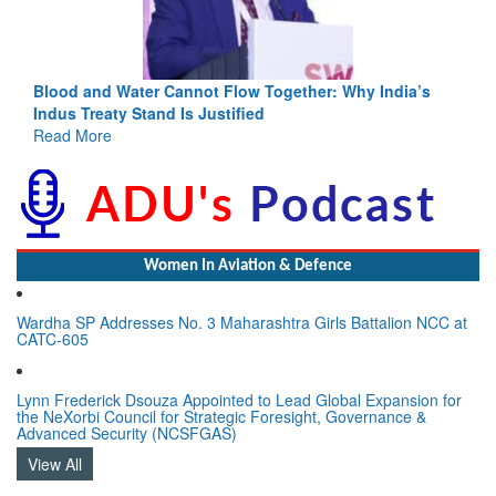
Blood and Water Cannot Flow Together: Why India’s
Indus Treaty Stand Is Justified
Read More
Women In Aviation & Defence
Wardha SP Addresses No. 3 Maharashtra Girls Battalion NCC at
CATC-605
Lynn Frederick Dsouza Appointed to Lead Global Expansion for
the NeXorbi Council for Strategic Foresight, Governance &
Advanced Security (NCSFGAS)
View All