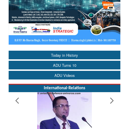
Today in History
ADU Turns 10
ADU Videos
International-Relations