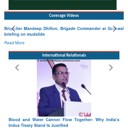
Coverage Videos
Exercise SHAKTI-VIII: Indian Contingent Demonstrates
Tactical Proficiency and Joint Synergy in France
Read More
International Relationals