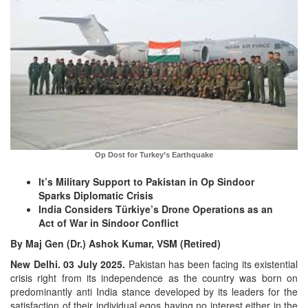
Op Dost for Turkey’s Earthquake
It’s Military Support to Pakistan in Op Sindoor
Sparks Diplomatic Crisis
India Considers Türkiye’s Drone Operations as an
Act of War in Sindoor Conflict
By Maj Gen (Dr.) Ashok Kumar, VSM (Retired)
New Delhi. 03 July 2025.
Pakistan has been facing its existential
crisis right from its independence as the country was born on
predominantly anti India stance developed by its leaders for the
satisfaction of their individual egos having no interest either in the