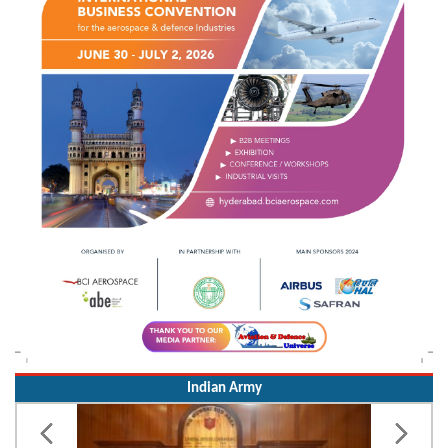
Indian Army