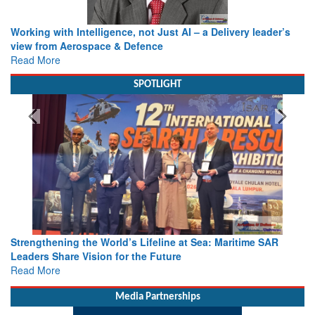
Working with Intelligence, not Just AI – a Delivery leader’s
view from Aerospace & Defence
Read More
SPOTLIGHT
Strengthening the World’s Lifeline at Sea: Maritime SAR
Leaders Share Vision for the Future
Read More
Media Partnerships