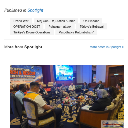
Published in
Spotlight
Drone War
Maj Gen (Dr.) Ashok Kumar
Op Sindoor
OPERATION DOST
Pahalgam attack
Türkiye’s Betrayal
Türkiye’s Drone Operations
Vasudhaiva Kutumbakam'
More from
Spotlight
More posts in Spotlight »