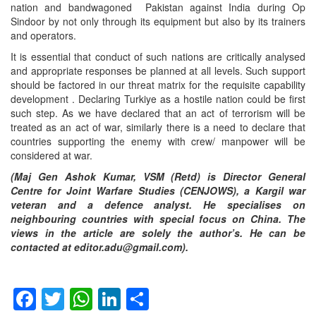
nation and bandwagoned Pakistan against India during Op
Sindoor by not only through its equipment but also by its trainers
and operators.
It is essential that conduct of such nations are critically analysed
and appropriate responses be planned at all levels. Such support
should be factored in our threat matrix for the requisite capability
development . Declaring Turkiye as a hostile nation could be first
such step. As we have declared that an act of terrorism will be
treated as an act of war, similarly there is a need to declare that
countries supporting the enemy with crew/ manpower will be
considered at war.
(Maj Gen Ashok Kumar, VSM (Retd) is Director General
Centre for Joint Warfare Studies (CENJOWS), a Kargil war
veteran and a defence analyst. He specialises on
neighbouring countries with special focus on China. The
views in the article are solely the author’s. He can be
contacted at editor.adu@gmail.com).
Facebook
Twitter
WhatsApp
LinkedIn
Share