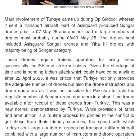
An embrace looses it’s warmth
Main involvement of Turkiye came up during Op Sindoor wherein
it sent a transport aircraft load of Asisguard produced Songar
drones prior to 07 May 25 and another load of large numbers of
drones most probably during 08/09 May 25. The drones sent
included Asisguard Songar drones and Yiha III drones with
majority being of Songar category.
These drones require trained operators for using these
successfully for ISR and strike missions. Given the shortage of
time and impending Indian attack which could have come anytime
after 22 April 2025, it was critical that Turkiye not only provides
the adequate number of drones but also the drone instructors and
drone operators as it was not possible for Pakistan to train the
requisite number of Songar drone operators in a short time frame
available after receipt of these drones from Turkiye. This was a
new normal demonstrated by Turkiye. While provision of arms
and ammunition is a routine process for parties to the conflict to
get these from their friendly countries, the speed with which
Turkiye sent large number of drones by transport military aircraft
combined with a large number of instructors and drone operators