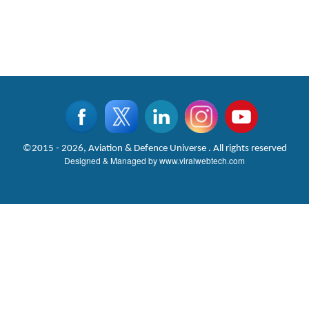
©2015 - 2026, Aviation & Defence Universe . All rights reserved
Designed & Managed by
www.viralwebtech.com