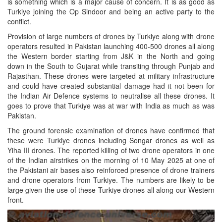
is something which is a major cause of concern. It is as good as
Turkiye joining the Op Sindoor and being an active party to the
conflict.
Provision of large numbers of drones by Turkiye along with drone
operators resulted in Pakistan launching 400-500 drones all along
the Western border starting from J&K in the North and going
down in the South to Gujarat while transiting through Punjab and
Rajasthan. These drones were targeted at military infrastructure
and could have created substantial damage had it not been for
the Indian Air Defence systems to neutralise all these drones. It
goes to prove that Turkiye was at war with India as much as was
Pakistan.
The ground forensic examination of drones have confirmed that
these were Turkiye drones including Songar drones as well as
Yiha III drones. The reported killing of two drone operators in one
of the Indian airstrikes on the morning of 10 May 2025 at one of
the Pakistani air bases also reinforced presence of drone trainers
and drone operators from Turkiye. The numbers are likely to be
large given the use of these Turkiye drones all along our Western
front.