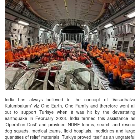
India has always believed in the concept of ‘Vasudhaiva
Kutumbakam’ viz One Earth, One Family and therefore went all
out to support Turkiye when it was hit by the devastating
earthquake in February 2023. India termed this assistance as
‘Operation Dost’ and provided NDRF teams, search and rescue
dog squads, medical teams, field hospitals, medicines and large
quantities of relief materials. Turkiye proved itself as an ungrateful