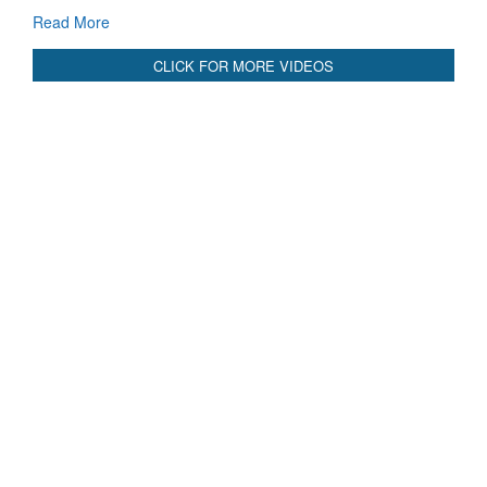
Blood and Water Cannot Flow Together: Why India’s
Indus Treaty Stand Is Justified
Read More
CLICK FOR MORE VIDEOS