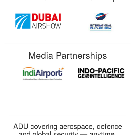
Media Partnerships
ADU covering aerospace, defence
and global security — anytime,