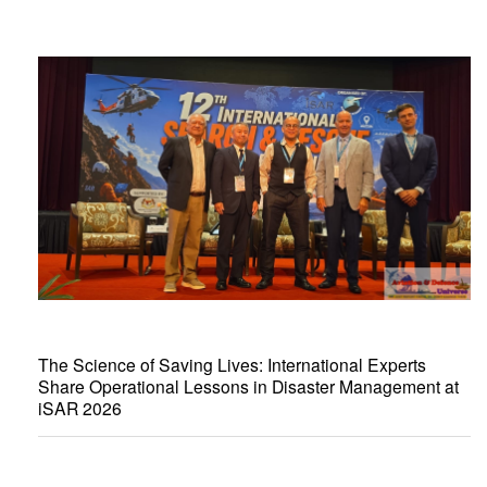
The Science of Saving Lives: International Experts
Share Operational Lessons in Disaster Management at
iSAR 2026