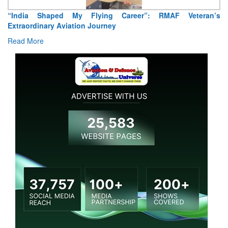
Air Marshal Tejinder Singh takes over as CISC
Read More