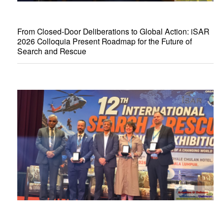
From Closed-Door Deliberations to Global Action: iSAR
2026 Colloquia Present Roadmap for the Future of
Search and Rescue