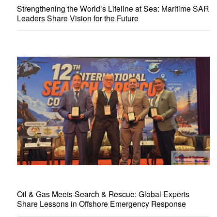
Strengthening the World’s Lifeline at Sea: Maritime SAR
Leaders Share Vision for the Future
Oil & Gas Meets Search & Rescue: Global Experts
Share Lessons in Offshore Emergency Response