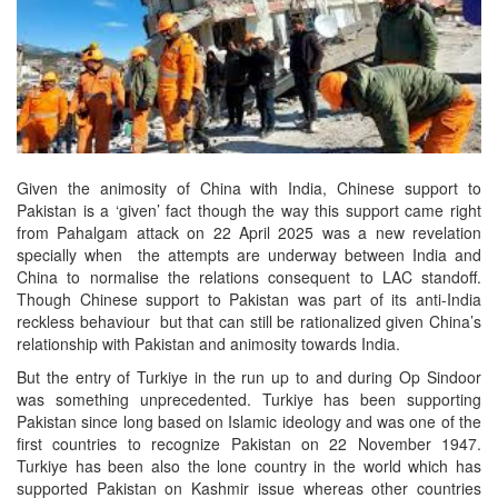
Given the animosity of China with India, Chinese support to
Pakistan is a ‘given’ fact though the way this support came right
from Pahalgam attack on 22 April 2025 was a new revelation
specially when the attempts are underway between India and
China to normalise the relations consequent to LAC standoff.
Though Chinese support to Pakistan was part of its anti-India
reckless behaviour but that can still be rationalized given China’s
relationship with Pakistan and animosity towards India.
But the entry of Turkiye in the run up to and during Op Sindoor
was something unprecedented. Turkiye has been supporting
Pakistan since long based on Islamic ideology and was one of the
first countries to recognize Pakistan on 22 November 1947.
Turkiye has been also the lone country in the world which has
supported Pakistan on Kashmir issue whereas other countries