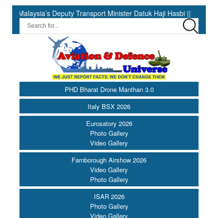
s Deputy Transport Minister Datuk Haji Hasbi ||
India Has the 
PHD Bharat Drone Manthan 3.0
Italy BSX 2026
Eurosatory 2026
Photo Gallery
Video Gallery
Farnborough Airshow 2026
Video Gallery
Photo Gallery
ISAR 2026
Photo Gallery
Video Gallery