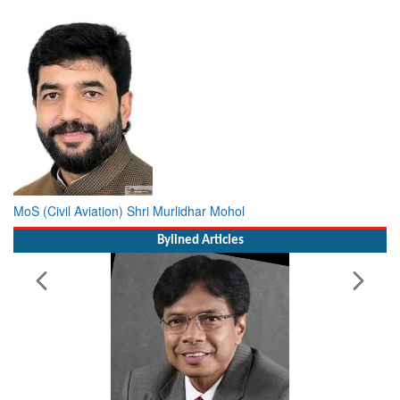
MoS (Civil Aviation) Shri Murlidhar Mohol
Bylined Articles