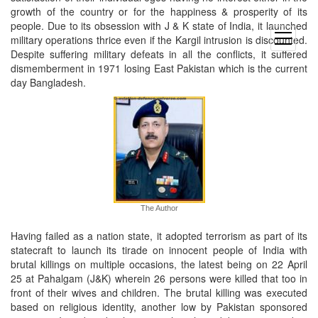
growth of the country or for the happiness & prosperity of its
people. Due to its obsession with J & K state of India, it launched
open
military operations thrice even if the Kargil intrusion is discounted.
menu
Despite suffering military defeats in all the conflicts, it suffered
dismemberment in 1971 losing East Pakistan which is the current
day Bangladesh.
The Author
Having failed as a nation state, it adopted terrorism as part of its
statecraft to launch its tirade on innocent people of India with
brutal killings on multiple occasions, the latest being on 22 April
25 at Pahalgam (J&K) wherein 26 persons were killed that too in
front of their wives and children. The brutal killing was executed
based on religious identity, another low by Pakistan sponsored