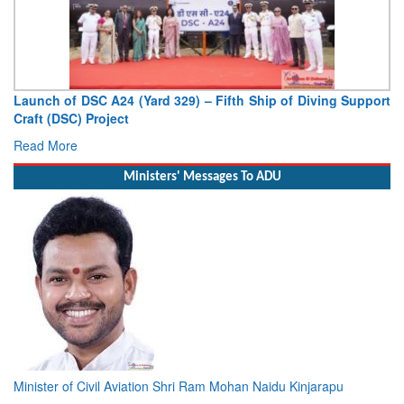
Vice Admiral AN Pramod, AVSM, YSM, Assumes Charge as
Deputy Chief of Naval Staff
Read More
Ministers' Messages To ADU
Minister of Civil Aviation Shri Ram Mohan Naidu Kinjarapu