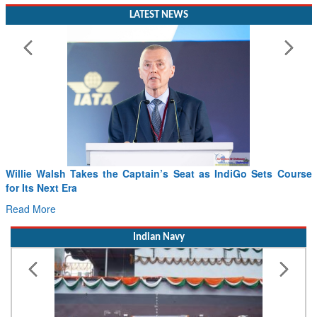
LATEST NEWS
From PowerPoints to the Battlefield: IAF Chief Wants India’s
Drone Innovation at the “Speed of Relevance”
Read More
Indian Navy