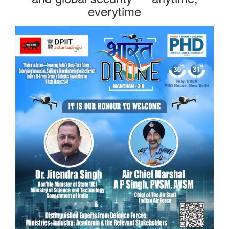
everytime