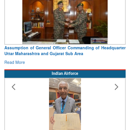
Visit of Chief of the Army Staff to Northern Command
Concludes
Read More
Indian Airforce