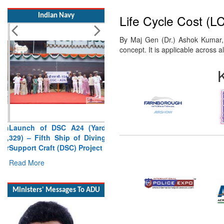
Indian Navy
Life Cycle Cost (L
By Maj Gen (Dr.) Ashok Kumar,
concept. It is applicable across a
Launch of DSC A24 (Yard
329) – Fifth Ship of Diving
Support Craft (DSC) Project
Read More
Ministers' Messages To ADU