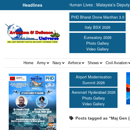
cue, We Are Talking About Human Lives : Malaysia’s Deputy Transport
Headlines
PHD Bharat Drone Manthan 3.0
Italy BSX 2026
Eurosatory 2026
Photo Gallery
Video Gallery
Home
Army
Navy
Airforce
Shows
Civil Aviation
Airport Modernisation
Summit 2026
Aeromart Hyderabad 2026
Photo Gallery
Video Gallery
Posts tagged as “Maj Gen (