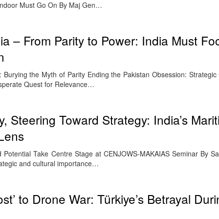
indoor Must Go On By Maj Gen…
a – From Parity to Power: India Must Fo
n
urying the Myth of Parity Ending the Pakistan Obsession: Strategic Cl
esperate Quest for Relevance…
, Steering Toward Strategy: India’s Mari
 Lens
and Potential Take Centre Stage at CENJOWS-MAKAIAS Seminar By S
ategic and cultural importance…
st’ to Drone War: Türkiye’s Betrayal Dur