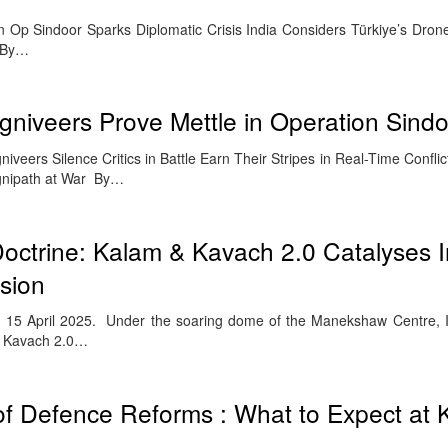
n in Op Sindoor Sparks Diplomatic Crisis India Considers Türkiye’s Dro
t By…
Agniveers Prove Mettle in Operation Sind
veers Silence Critics in Battle Earn Their Stripes in Real-Time Confli
Agnipath at War By…
octrine: Kalam & Kavach 2.0 Catalyses I
sion
15 April 2025. Under the soaring dome of the Manekshaw Centre, In
& Kavach 2.0…
of Defence Reforms : What to Expect at