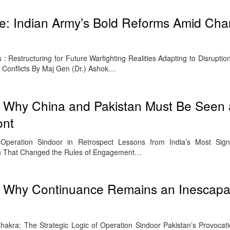
e: Indian Army’s Bold Reforms Amid Cha
: Restructuring for Future Warfighting Realities Adapting to Disruptio
Conflicts By Maj Gen (Dr.) Ashok…
: Why China and Pakistan Must Be Seen 
ont
Operation Sindoor in Retrospect Lessons from India’s Most Signif
on That Changed the Rules of Engagement…
: Why Continuance Remains an Inescapa
kra: The Strategic Logic of Operation Sindoor Pakistan’s Provocati