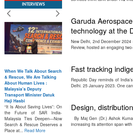
Garuda Aerospace
technology at the
New Delhi, 2nd December 2024 – 
Review, hosted an engaging two-
When We Talk About Search
Fast tracking indige
& Rescue, We Are Talking
About Human Lives :
Republic Day reminds of India’
Malaysia’s Deputy
Delhi. 25 January 2023. One c
Transport Minister Datuk
Haji Hasbi
“It Is About Saving Lives”: On
Design, distributi
the Future of SAR India-
Malaysia Ties Deepen—Now
By Maj Gen (Dr.) Ashok Kumar,
Search & Rescue Deserves a
increasing its attention span wit
Place at...
Read More