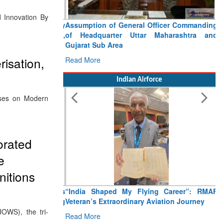
d Innovation By
Assumption of General Officer Commanding
of Headquarter Uttar Maharashtra and
Gujarat Sub Area
risation,
Read More
Indian Airforce
ses on Modern
orated
e
nitions
“India Shaped My Flying Career”: RMAF
Veteran’s Extraordinary Aviation Journey
JOWS), the tri-
Read More