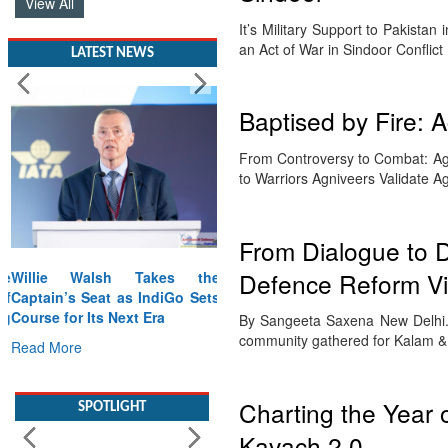
View All
It’s Military Support to Pakista
an Act of War in Sindoor Conflic
LATEST NEWS
Baptised by Fire: 
From Controversy to Combat: Agni
to Warriors Agniveers Validate 
From Dialogue to D
Defence Reform Vi
Willie Walsh Takes the
Captain’s Seat as IndiGo Sets
Course for Its Next Era
By Sangeeta Saxena New Delhi. 
community gathered for Kalam 
Read More
SPOTLIGHT
Charting the Year 
Kavach 2.0