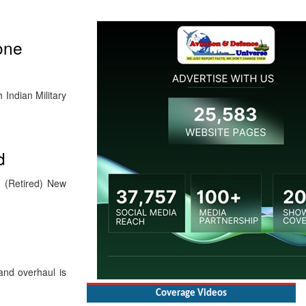
one
Indian Military
d
M (Retired) New
nd overhaul is
Coverage Videos