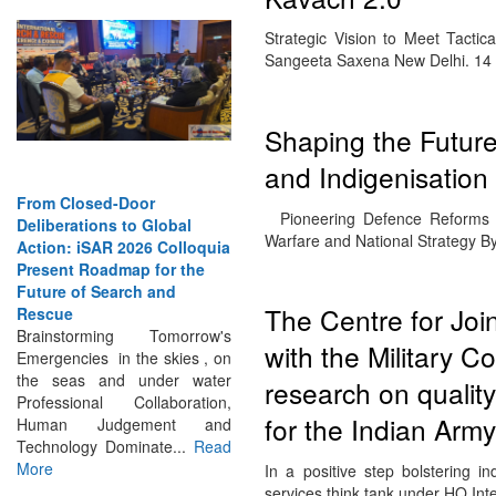
Strategic Vision to Meet Tactic
Sangeeta Saxena New Delhi. 14 
Shaping the Future:
and Indigenisation
From Closed-Door
Deliberations to Global
Pioneering Defence Reforms 
Action: iSAR 2026 Colloquia
Warfare and National Strategy 
Present Roadmap for the
Future of Search and
Rescue
The Centre for Jo
Brainstorming Tomorrow's
Emergencies in the skies , on
with the Military 
the seas and under water
Professional Collaboration,
research on quality
Human Judgement and
for the Indian Army
Technology Dominate...
Read
More
In a positive step bolstering i
services think tank under HQ Int
INTERVIEWS