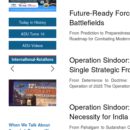
Future-Ready Forc
Battlefields
Today in History
From Prediction to Preparedness 
ADU Turns 10
Roadmap for Combating Modern 
ADU Videos
Operation Sindoor
International-Relations
Single Strategic Fr
From Deterrence to Doctrine: 
Operation of 2025 The Operati
Operation Sindoor
Necessity for India
When We Talk About
From Pahalgam to Sudarshan Cha