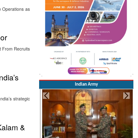
ne Operations as
oor
ct From Recruits
ndia’s
Indian Army
dia’s strategic
 Kalam &