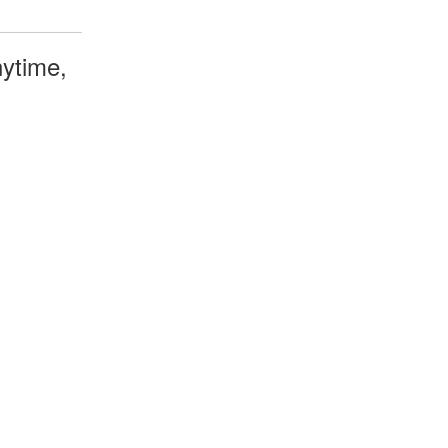
ytime,