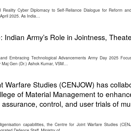
al Reality Cyber Diplomacy to Self-Reliance Dialogue for Reform an
April 2025. As India…
 Indian Army’s Role in Jointness, Theate
and Embracing Technological Advancements Army Day 2025 Focu
By Maj Gen (Dr.) Ashok Kumar, VSM…
int Warfare Studies (CENJOW) has collab
College of Material Management to enhanc
 assurance, control, and user trials of mu
ndigenisation capabilities, the Centre for Joint Warfare Studies (CEN
egrated Defence Staff, Ministry of…