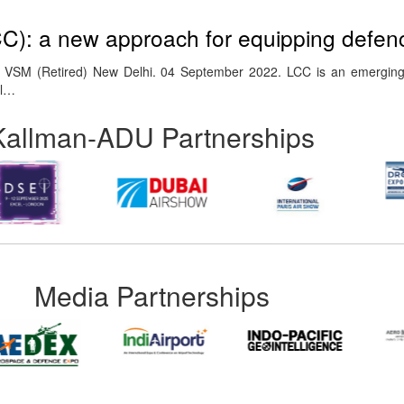
CC): a new approach for equipping defen
 VSM (Retired) New Delhi. 04 September 2022. LCC is an emerging
ll…
Kallman-ADU Partnerships
Media Partnerships