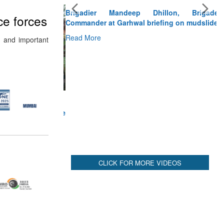
Brigadier Mandeep Dhillon, Brigade
Commander at Garhwal briefing on mudslide
ce forces
Read More
 and important
CLICK FOR MORE VIDEOS