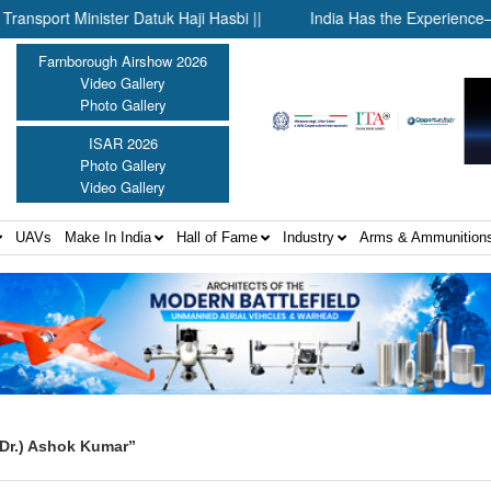
 Minister Datuk Haji Hasbi ||
India Has the Experience—Now It
Farnborough Airshow 2026
Video Gallery
Photo Gallery
ISAR 2026
Photo Gallery
Video Gallery
UAVs
Make In India
Hall of Fame
Industry
Arms & Ammunition
Dr.) Ashok Kumar”