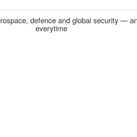
rospace, defence and global security — an
everytime