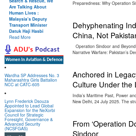
Search & Rescue, We
Preparedness: Why Operation S
Are Talking About
Human Lives :
Malaysia’s Deputy
Dehyphenating Indi
Transport Minister
Datuk Haji Hasbi
China, Not Pakista
Read More
Operation Sindoor and Beyond: B
Narrative Warfare: Pakistan’s D
Women In Aviation & Defence
Anchored in Legacy
Wardha SP Addresses No. 3
Maharashtra Girls Battalion
Culture Under the
NCC at CATC-605
India’s Maritime Past, Power 
Lynn Frederick Dsouza
New Delhi, 24 July 2025. The str
Appointed to Lead Global
Expansion for the NeXorbi
Council for Strategic
Foresight, Governance &
From ‘Operation Do
Advanced Security
(NCSFGAS)
Sindoor