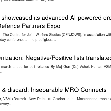
 showcased its advanced AI-powered dr
 Defence Partners Expo
The Centre for Joint Warfare Studies (CENJOWS), in association with 
day conference at the prestigious…
nization: Negative/Positive lists translate
s march ahead for self reliance By Maj Gen (Dr.) Ashok Kumar, VS
an…
on & discard: Inseparable MRO Connects
 VSM (Retired) New Delhi. 16 October 2022. Maintenance, repair a
h every…