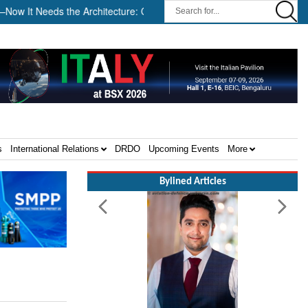
 Needs the Architecture: Commodore AJ Singh on SAR ||
Tembo 
s
International Relations
DRDO
Upcoming Events
More
Bylined Articles