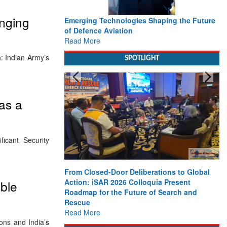
nging
Emerging Technologies Shaping the Future
of Defence Aviation
Read More
n: Indian Army’s
SPOTLIGHT
as a
icant Security
From Closed-Door Deliberations to Global
Action: iSAR 2026 Colloquia Present
ble
Roadmap for the Future of Search and
Rescue
Read More
ons and India’s