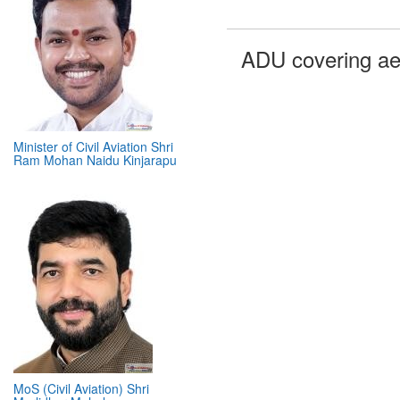
ADU covering ae
Minister of Civil Aviation Shri
Ram Mohan Naidu Kinjarapu
MoS (Civil Aviation) Shri
Murlidhar Mohol