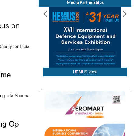
Media Partnerships
cus on
arity for India
HEMUS 2026
time
angeeta Saxena
ing Op