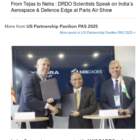
From Tejas to Netra : DRDO Scientists Speak on India’s
Aerospace & Defence Edge at Paris Air Show
More from
US Partnership Pavilion PAS 2025
More posts in US Partnership Pavilion PAS 2025 »