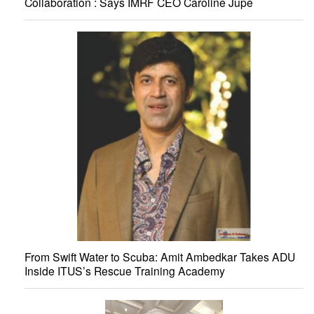
Collaboration : Says IMRF CEO Caroline Jupe
From Swift Water to Scuba: Amit Ambedkar Takes ADU
Inside ITUS’s Rescue Training Academy