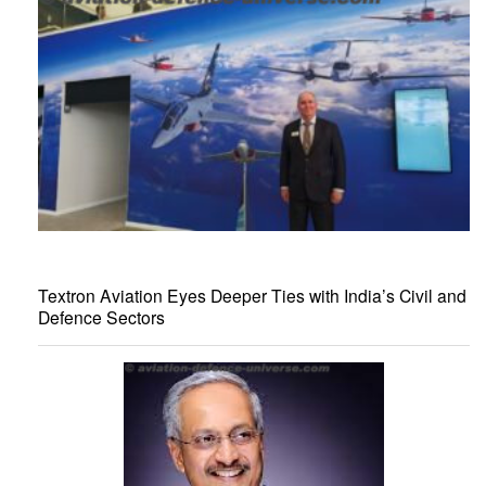
Textron Aviation Eyes Deeper Ties with India’s Civil and
Defence Sectors