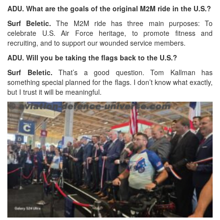
ADU. What are the goals of the original M2M ride in the U.S.?
Surf Beletic.
The M2M ride has three main purposes: To
celebrate U.S. Air Force heritage, to promote fitness and
recruiting, and to support our wounded service members.
ADU. Will you be taking the flags back to the U.S.?
Surf Beletic.
That’s a good question. Tom Kallman has
something special planned for the flags. I don’t know what exactly,
but I trust it will be meaningful.