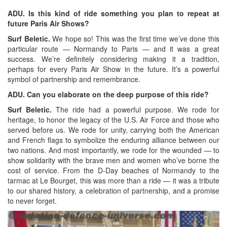
ADU. Is this kind of ride something you plan to repeat at
future Paris Air Shows?
Surf Beletic.
We hope so! This was the first time we’ve done this
particular route — Normandy to Paris — and it was a great
success. We’re definitely considering making it a tradition,
perhaps for every Paris Air Show in the future. It’s a powerful
symbol of partnership and remembrance.
ADU. Can you elaborate on the deep purpose of this ride?
Surf Beletic.
The ride had a powerful purpose. We rode for
heritage, to honor the legacy of the U.S. Air Force and those who
served before us. We rode for unity, carrying both the American
and French flags to symbolize the enduring alliance between our
two nations. And most importantly, we rode for the wounded — to
show solidarity with the brave men and women who’ve borne the
cost of service. From the D-Day beaches of Normandy to the
tarmac at Le Bourget, this was more than a ride — it was a tribute
to our shared history, a celebration of partnership, and a promise
to never forget.