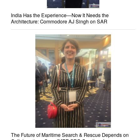
India Has the Experience—Now It Needs the
Architecture: Commodore AJ Singh on SAR
The Future of Maritime Search & Rescue Depends on