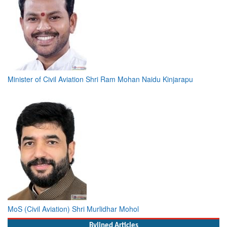
Minister of Civil Aviation Shri Ram Mohan Naidu Kinjarapu
MoS (Civil Aviation) Shri Murlidhar Mohol
Bylined Articles