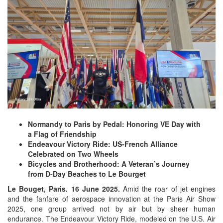
Normandy to Paris by Pedal: Honoring VE Day with
a Flag of Friendship
Endeavour Victory Ride: US-French Alliance
Celebrated on Two Wheels
Bicycles and Brotherhood: A Veteran’s Journey
from D-Day Beaches to Le Bourget
Le Bouget, Paris. 16 June 2025.
Amid the roar of jet engines
and the fanfare of aerospace innovation at the Paris Air Show
2025, one group arrived not by air but by sheer human
endurance. The Endeavour Victory Ride, modeled on the U.S. Air