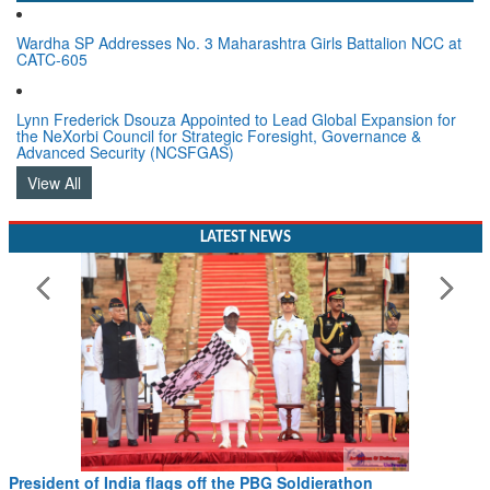
Wardha SP Addresses No. 3 Maharashtra Girls Battalion NCC at
CATC-605
Lynn Frederick Dsouza Appointed to Lead Global Expansion for
the NeXorbi Council for Strategic Foresight, Governance &
Advanced Security (NCSFGAS)
View All
LATEST NEWS
Civil Aviation Minister Ram Mohan Naidu witnesses Pawan
Hans MoU with Norway’s Noemi Aerospace