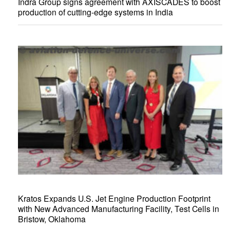
Indra Group signs agreement with AXISCADES to boost
production of cutting-edge systems in India
Kratos Expands U.S. Jet Engine Production Footprint
with New Advanced Manufacturing Facility, Test Cells in
Bristow, Oklahoma