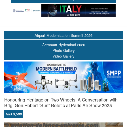
Airport Modernisation Summit 2026
Aeromart Hyderabad 2026
Photo Gallery
Video Gallery
Honouring Heritage on Two Wheels: A Conversation with
Brig. Gen.Robert “Surf” Beletic at Paris Air Show 2025
Hits 3,509