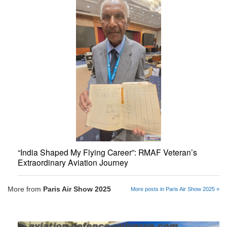
“India Shaped My Flying Career”: RMAF Veteran’s
Extraordinary Aviation Journey
More from
Paris Air Show 2025
More posts in Paris Air Show 2025 »