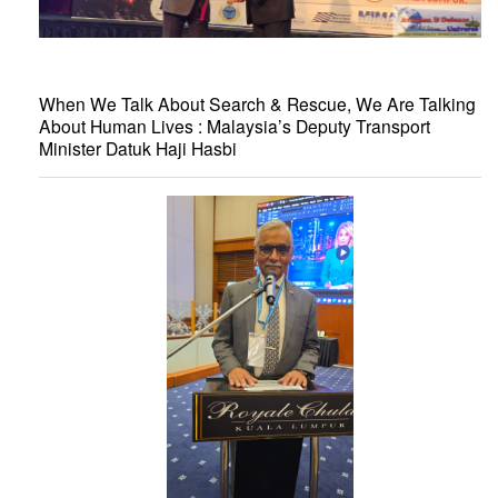
When We Talk About Search & Rescue, We Are Talking
About Human Lives : Malaysia’s Deputy Transport
Minister Datuk Haji Hasbi