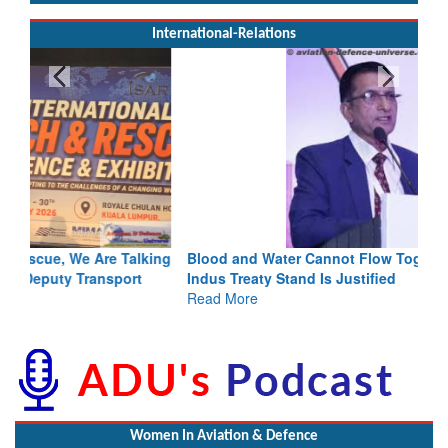
International-Relations
Blood and Water Cannot Flow Together: Why India’s
Indus Treaty Stand Is Justified
Read More
Women In Aviation & Defence