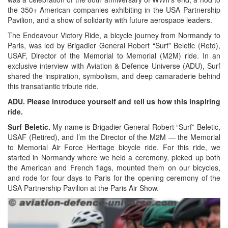
the 350+ American companies exhibiting in the USA Partnership
Pavilion, and a show of solidarity with future aerospace leaders.
The Endeavour Victory Ride, a bicycle journey from Normandy to
Paris, was led by Brigadier General Robert “Surf” Beletic (Retd),
USAF, Director of the Memorial to Memorial (M2M) ride. In an
exclusive interview with Aviation & Defence Universe (ADU), Surf
shared the inspiration, symbolism, and deep camaraderie behind
this transatlantic tribute ride.
ADU. Please introduce yourself and tell us how this inspiring
ride.
Surf Beletic.
My name is Brigadier General Robert “Surf” Beletic,
USAF (Retired), and I’m the Director of the M2M — the Memorial
to Memorial Air Force Heritage bicycle ride. For this ride, we
started in Normandy where we held a ceremony, picked up both
the American and French flags, mounted them on our bicycles,
and rode for four days to Paris for the opening ceremony of the
USA Partnership Pavilion at the Paris Air Show.