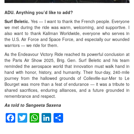
ADU. Anything you’d like to add?
Surf Beletic.
Yes — I want to thank the French people. Everyone
we met during the ride was warm, welcoming, and supportive. I
also want to thank Kallman Worldwide, everyone who serves in
the U.S. Air Force and Space Force, and especially our wounded
warriors — we ride for them.
As the Endeavour Victory Ride reached its powerful conclusion at
the Paris Air Show 2025, Brig. Gen. Surf Beletic and his team
reminded the aerospace world that innovation must walk hand in
hand with honor, history, and humanity. Their four-day, 240-mile
journey from the hallowed grounds of Colleville-sur-Mer to Le
Bourget was more than a feat of endurance — it was a tribute to
shared sacrifices, enduring alliances, and a future grounded in
remembrance and respect.
As told to Sangeeta Saxena
Facebook
Twitter
WhatsApp
LinkedIn
Share