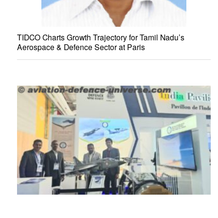
TIDCO Charts Growth Trajectory for Tamil Nadu’s
Aerospace & Defence Sector at Paris