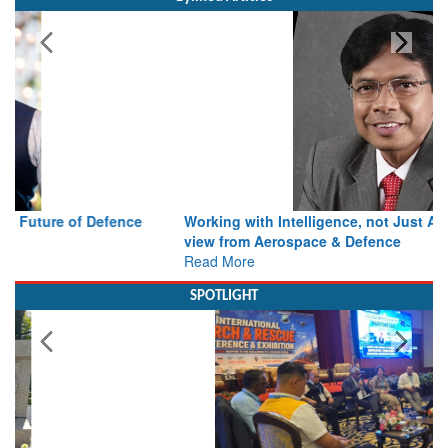
Working with Intelligence, not Just AI – a Delivery leader’s
view from Aerospace & Defence
Read More
SPOTLIGHT