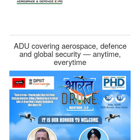
ADU covering aerospace, defence
and global security — anytime,
everytime