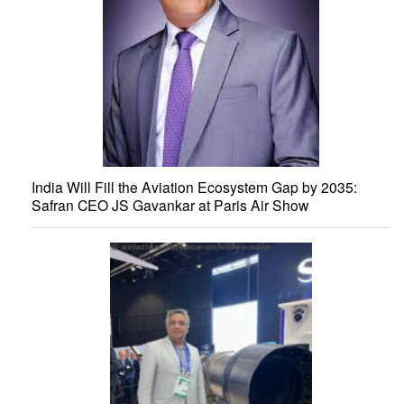
India Will Fill the Aviation Ecosystem Gap by 2035:
Safran CEO JS Gavankar at Paris Air Show