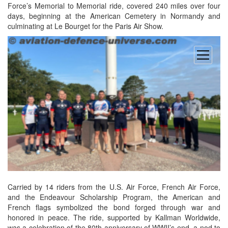
Force’s Memorial to Memorial ride, covered 240 miles over four
days, beginning at the American Cemetery in Normandy and
culminating at Le Bourget for the Paris Air Show.
open
menu
Carried by 14 riders from the U.S. Air Force, French Air Force,
and the Endeavour Scholarship Program, the American and
French flags symbolized the bond forged through war and
honored in peace. The ride, supported by Kallman Worldwide,
was a celebration of the 80th anniversary of WWII’s end, a nod to