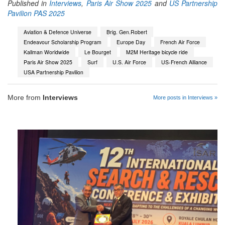
Published in
Interviews
,
Paris Air Show 2025
and
US Partnership
Pavilion PAS 2025
Aviation & Defence Universe
Brig. Gen.Robert
Endeavour Scholarship Program
Europe Day
French Air Force
Kallman Worldwide
Le Bourget
M2M Heritage bicycle ride
Paris Air Show 2025
Surf
U.S. Air Force
US-French Alliance
USA Partnership Pavilion
More from
Interviews
More posts in Interviews »