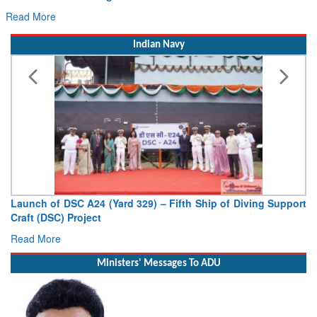
Read More
Indian Navy
Vice Admiral AN Pramod, AVSM, YSM, Assumes Charge as
Deputy Chief of Naval Staff
Read More
Ministers' Messages To ADU