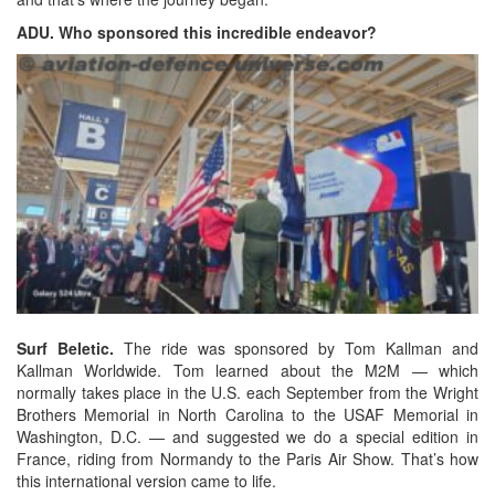
ADU. Who sponsored this incredible endeavor?
Surf Beletic.
The ride was sponsored by Tom Kallman and
Kallman Worldwide. Tom learned about the M2M — which
normally takes place in the U.S. each September from the Wright
Brothers Memorial in North Carolina to the USAF Memorial in
Washington, D.C. — and suggested we do a special edition in
France, riding from Normandy to the Paris Air Show. That’s how
this international version came to life.