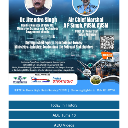
Today in History
ADU Turns 10
ADU Videos