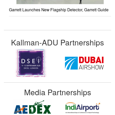
Garrett Launches New Flagship Detector, Garrett Guide
Kallman-ADU Partnerships
Media Partnerships