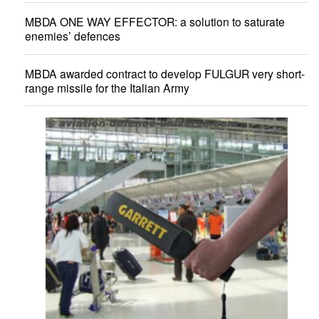
MBDA ONE WAY EFFECTOR: a solution to saturate
enemies’ defences
MBDA awarded contract to develop FULGUR very short-
range missile for the Italian Army