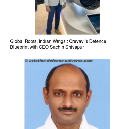
Global Roots, Indian Wings : Crevavi’s Defence
Blueprint with CEO Sachin Shivapur