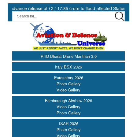
 of ₹2,117.85 crore to flood-affected States under SDRF ||
Mode
PHD Bharat Drone Manthan 3.0
Italy BSX 2026
Eurosatory 2026
Photo Gallery
Video Gallery
Farnborough Airshow 2026
Video Gallery
Photo Gallery
ISAR 2026
Photo Gallery
Video Gallery