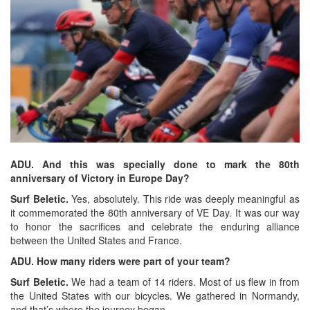
ADU. And this was specially done to mark the 80th
anniversary of Victory in Europe Day?
Surf Beletic.
Yes, absolutely. This ride was deeply meaningful as
it commemorated the 80th anniversary of VE Day. It was our way
to honor the sacrifices and celebrate the enduring alliance
between the United States and France.
ADU. How many riders were part of your team?
Surf Beletic.
We had a team of 14 riders. Most of us flew in from
the United States with our bicycles. We gathered in Normandy,
and that’s where the journey began.