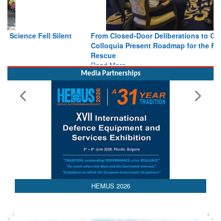
From Closed-Door Deliberations to Global Action: iSAR 2026
Colloquia Present Roadmap for the Future of Search and
Rescue
Read More
Media Partnerships
AEDEX 2026