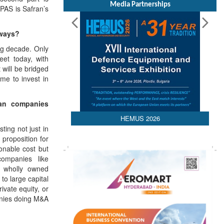
Media Partnerships
PAS is Safran’s
aways?
ing decade. Only
eet today, with
 will be bridged
ime to invest in
an companies
HEMUS 2026
ting not just in
 proposition for
onable cost but
companies like
 wholly owned
to large capital
ivate equity, or
panies doing M&A