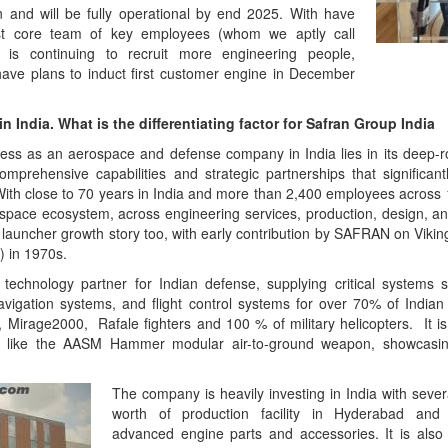
n and will be fully operational by end 2025. With have
irst core team of key employees (whom we aptly call
 is continuing to recruit more engineering people,
ave plans to induct first customer engine in December
n India. What is the differentiating factor for Safran Group India
ess as an aerospace and defense company in India lies in its deep-
comprehensive capabilities and strategic partnerships that significant
 With close to 70 years in India and more than 2,400 employees across 
ospace ecosystem, across engineering services, production, design, 
e launcher growth story too, with early contribution by SAFRAN on Viki
 in 1970s.
echnology partner for Indian defense, supplying critical systems s
navigation systems, and flight control systems for over 70% of Indian m
, Mirage2000, Rafale fighters and 100 % of military helicopters. It i
 like the AASM Hammer modular air-to-ground weapon, showcasing
The company is heavily investing in India with sever
worth of production facility in Hyderabad and
advanced engine parts and accessories. It is also e