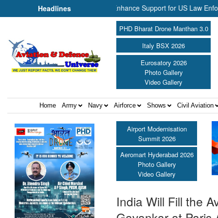
Aerospace Join Forces to Enhance Support for US Law Enforcement Bo
Headlines
PHD Bharat Drone Manthan 3.0
Italy BSX 2026
Eurosatory 2026
Photo Gallery
Video Gallery
Home
Army
Navy
Airforce
Shows
Civil Aviation
Airport Modernisation
Summit 2026
Aeromart Hyderabad 2026
Photo Gallery
Video Gallery
India Will Fill th
Gavankar at Paris 