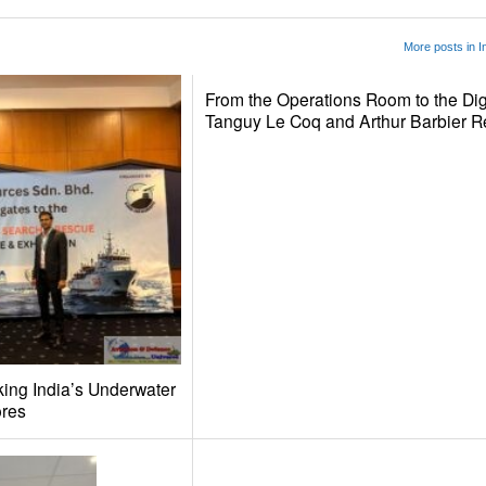
More posts in I
From the Operations Room to the Dig
Tanguy Le Coq and Arthur Barbier 
ing India’s Underwater
ores