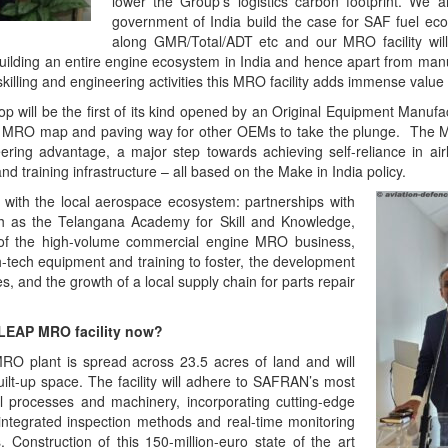
lower the Group’s logistics carbon footprint. We a
government of India build the case for SAF fuel eco
along GMR/Total/ADT etc and our MRO facility wil
building an entire engine ecosystem in India and hence apart from man
skilling and engineering activities this MRO facility adds immense value 
p will be the first of its kind opened by an Original Equipment Manuf
obal MRO map and paving way for other OEMs to take the plunge. Th
eering advantage, a major step towards achieving self-reliance in air
nd training infrastructure – all based on the Make in India policy.
 with the local aerospace ecosystem: partnerships with
uch as the Telangana Academy for Skill and Knowledge,
f the high-volume commercial engine MRO business,
igh-tech equipment and training to foster, the development
s, and the growth of a local supply chain for parts repair
 LEAP MRO facility now?
 plant is spread across 23.5 acres of land and will
lt-up space. The facility will adhere to SAFRAN’s most
ial processes and machinery, incorporating cutting-edge
 integrated inspection methods and real-time monitoring
Construction of this 150-million-euro state of the art