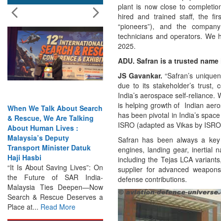
plant is now close to completio
hired and trained staff, the f
“pioneers”), and the company
technicians and operators. We h
2025.
ADU. Safran is a trusted name i
JS Gavankar.
“Safran’s uniquen
due to its stakeholder’s trust, 
India’s aerospace self-reliance.
is helping growth of Indian aer
bout Search
India Has the Experience—
has been pivotal in India’s spac
e Talking
Now It Needs the
ISRO (adapted as Vikas by ISRO)
ves :
Architecture: Commodore
uty
AJ Singh on SAR
Safran has been always a key t
ter Datuk
Search & Rescue Cannot
engines, landing gear, inertial 
Remain an Afterthought:
including the Tejas LCA variants
ing Lives”: On
Disasters Will Not Give You
supplier for advanced weapons
 SAR India-
Warning Exercises,
defense contributions.
 Deepen—Now
Interoperability & Trust: The
e Deserves a
Missing Links...
Read More
More