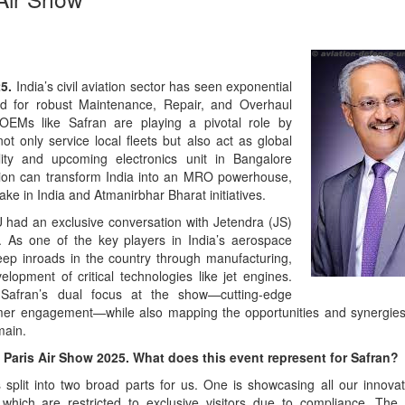
Emerging 
of Defenc
Read Mor
25.
India’s civil aviation sector has seen exponential
nd for robust Maintenance, Repair, and Overhaul
 OEMs like Safran are playing a pivotal role by
not only service local fleets but also act as global
lity and upcoming electronics unit in Bangalore
ation can transform India into an MRO powerhouse,
ke in India and Atmanirbhar Bharat initiatives.
 had an exclusive conversation with Jetendra (JS)
 As one of the key players in India’s aerospace
p inroads in the country through manufacturing,
opment of critical technologies like jet engines.
Safran’s dual focus at the show—cutting-edge
From Clos
mer engagement—while also mapping the opportunities and synergie
Action: i
main.
Roadmap f
 Paris Air Show 2025. What does this event represent for Safran?
Rescue
Read Mor
 split into two broad parts for us. One is showcasing all our innova
 which are restricted to exclusive visitors due to compliance. The