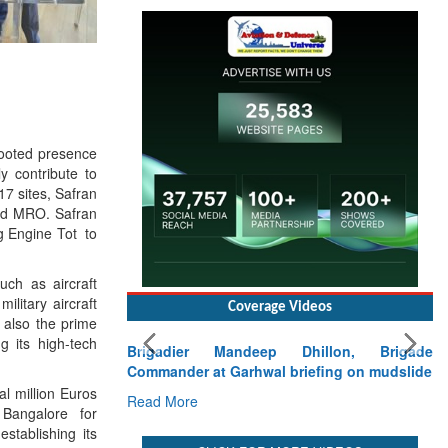
rooted presence
ly contribute to
17 sites, Safran
and MRO. Safran
ng Engine Tot to
uch as aircraft
ilitary aircraft
Coverage Videos
s also the prime
 its high-tech
Brigadier Mandeep Dhillon, Brigade
Commander at Garhwal briefing on mudslide
al million Euros
Read More
 Bangalore for
stablishing its