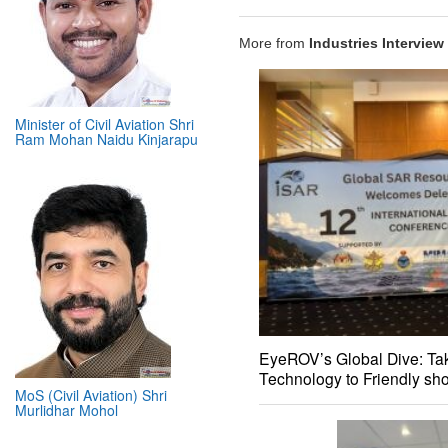
More from
Industries Interview
Minister of Civil Aviation Shri
Ram Mohan Naidu Kinjarapu
EyeROV’s Global Dive: Tak
Technology to Friendly sh
MoS (Civil Aviation) Shri
Murlidhar Mohol