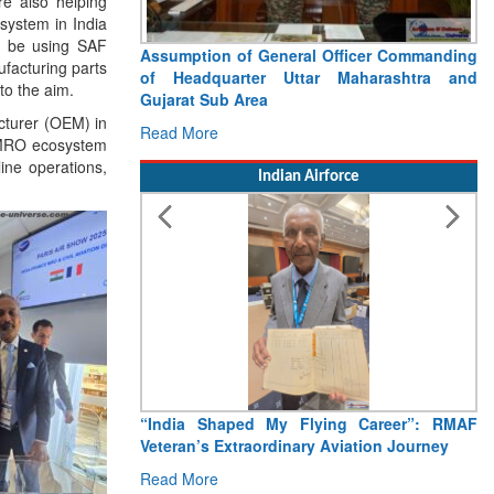
re also helping
system in India
l be using SAF
Assumption of General Officer Commanding
ufacturing parts
of Headquarter Uttar Maharashtra and
to the aim.
Gujarat Sub Area
acturer (OEM) in
Read More
e MRO ecosystem
line operations,
Indian Airforce
“India Shaped My Flying Career”: RMAF
Veteran’s Extraordinary Aviation Journey
Read More