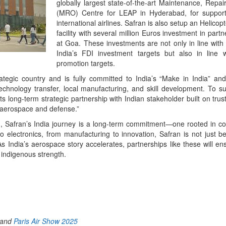
globally largest state-of-the-art Maintenance, Repa
(MRO) Centre for LEAP in Hyderabad, for support
international airlines. Safran is also setup an Helic
facility with several million Euros investment in part
at Goa. These investments are not only in line wit
India’s FDI investment targets but also in line 
promotion targets.
ategic country and is fully committed to India’s “Make in India” an
 technology transfer, local manufacturing, and skill development. To 
ts long-term strategic partnership with Indian stakeholder built on tru
in aerospace and defense.”
, Safran’s India journey is a long-term commitment—one rooted in co-c
 electronics, from manufacturing to innovation, Safran is not just be
 As India’s aerospace story accelerates, partnerships like these will en
 indigenous strength.
App
kedIn
Share
and
Paris Air Show 2025