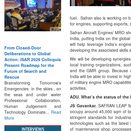
fuel. Safran also is working on 
for engines, supporting exports, 
Safran Aircraft Engines’ MRO sho
India, putting India on the gl
will help leverage India’s engin
or
Strengthening the World’s
developing the associated skills a
o Global
Lifeline at Sea: Maritime
We will be developing synergies
26 Colloquia
SAR Leaders Share Vision
local training organizations, s
p for the
for the Future
and the GMR group. Because o
h and
Professional Standards,
India will be able to invest in h
Inclusive Leadership and
of military engine MRO capabilitie
 Tomorrow's
Global Cooperation Define
activities.
he skies , on
Maritime SAR One Ocean,
under water
One Mission: Global Experts
ADU. What’s the status of the
llaboration,
Push for a More...
Read More
JS Gavankar.
SAFRAN LEAP MRO
ement and
occupy around 45,000 sqm of bui
nate...
Read
stringent standards for industr
technologies such as the latest
of maintenance shop processes. 
INTERVIEWS