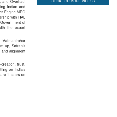
CLICK FOR MORE VIDEOS
ir, and Overhaul
ing Indian and
opter Engine MRO
nership with HAL
h Government of
with the export
d “Aatmanirbhar
sum up, Safran’s
st and alignment
reation, trust,
tting on India’s
sure it soars on