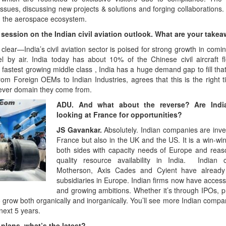
ues, discussing new projects & solutions and forging collaborations. 
 the aerospace ecosystem.
session on the Indian civil aviation outlook. What are your take
lear—India’s civil aviation sector is poised for strong growth in com
el by air. India today has about 10% of the Chinese civil aircraft fl
fastest growing middle class , India has a huge demand gap to fill that
om Foreign OEMs to Indian Industries, agrees that this is the right t
chever domain they come from.
ADU. And what about the reverse? Are Indi
looking at France for opportunities?
JS Gavankar.
Absolutely. Indian companies are inves
France but also in the UK and the US. It is a win-win
both sides with capacity needs of Europe and reas
quality resource availability in India. Indian 
Motherson, Axis Cades and Cyient have already
subsidiaries in Europe. Indian firms now have access 
and growing ambitions. Whether it’s through IPOs, pr
to grow both organically and inorganically. You’ll see more Indian com
next 5 years.
plans, what’s the latest?