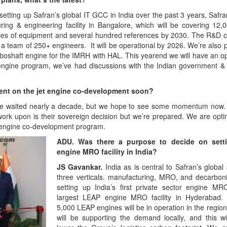
setting up Safran’s global IT GCC in India over the past 3 years, Safra
ing & engineering facility in Bangalore, which will be covering 12
ces of equipment and several hundred references by 2030. The R&D ce
 a team of 250+ engineers. It will be operational by 2026. We’re also 
rboshaft engine for the IMRH with HAL. This yearend we will have an o
t engine program, we’ve had discussions with the Indian government
ent on the jet engine co-development soon?
ve waited nearly a decade, but we hope to see some momentum now.
rk upon is their sovereign decision but we’re prepared. We are optim
n engine co-development program.
ADU. Was there a purpose to decide on sett
engine MRO facility in India?
JS Gavankar.
India as is central to Safran’s global
three verticals. manufacturing, MRO, and decarbon
setting up India’s first private sector engine M
largest LEAP engine MRO facility in Hyderabad.
5,000 LEAP engines will be in operation in the region a
will be supporting the demand locally, and this wil