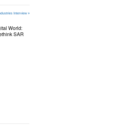
ndustries Interview »
ital World:
Rethink SAR