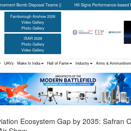
mb Disposal Teams ||
HII Signs Performance-based Production A
Farnborough Airshow 2026
Video Gallery
Photo Gallery
ISAR 2026
Photo Gallery
Video Gallery
UAVs
Make In India
Hall of Fame
Industry
Arms & Ammunition
e Aviation Ecosystem Gap by 2035: Safran
Air Show