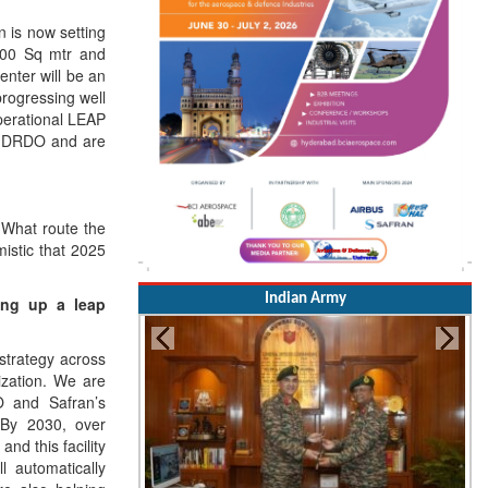
n is now setting
,000 Sq mtr and
nter will be an
progressing well
perational LEAP
 & DRDO and are
 What route the
istic that 2025
Indian Army
ing up a leap
 strategy across
ization. We are
RO and Safran’s
 By 2030, over
nd this facility
l automatically