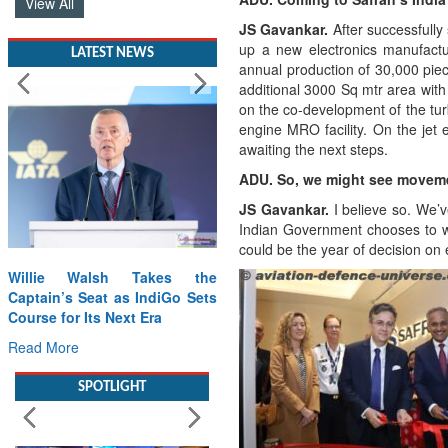
View All
JS Gavankar.
After successfully 
up a new electronics manufactur
LATEST NEWS
annual production of 30,000 pie
additional 3000 Sq mtr area with
on the co-development of the tu
engine MRO facility. On the je
awaiting the next steps.
ADU. So, we might see movem
JS Gavankar.
I believe so. We’
Indian Government chooses to wo
could be the year of decision o
Willie Walsh Takes the
Captain’s Seat as IndiGo Sets
Course for Its Next Era
Read More
SPOTLIGHT