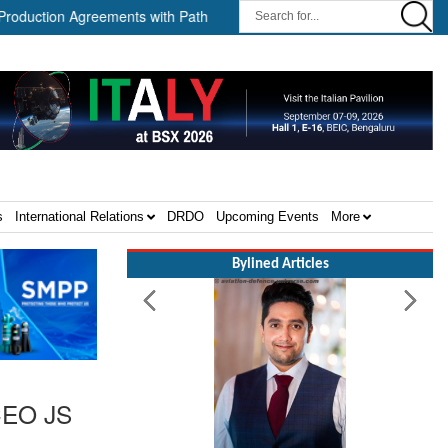
greements with Path Robotics and GrayMatter Robotics ||
When W
s
International Relations
DRDO
Upcoming Events
More
Bylined Articles
 CEO JS