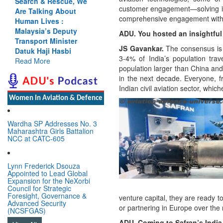
Rescue, We
Cannot Flow Together:
customer engagement—solving iss
g About
Why India’s Indus
comprehensive engagement with
es :
Treaty Stand Is
 Deputy
Justified
ADU. You hosted an insightful 
Minister
Read More
JS Gavankar.
The consensus is c
 Hasbi
3-4% of India’s population trav
population larger than China and 
in the next decade. Everyone, fr
Indian civil aviation sector, whi
Women In Aviation & Defence
Wardha SP Addresses No. 3
Maharashtra Girls Battalion
NCC at CATC-605
Lynn Frederick Dsouza
Appointed to Lead Global
Expansion for the NeXorbi
Council for Strategic
Foresight, Governance &
venture capital, they are ready 
Advanced Security
or partnering in Europe over the 
(NCSFGAS)
ADU. Coming to Safran’s India 