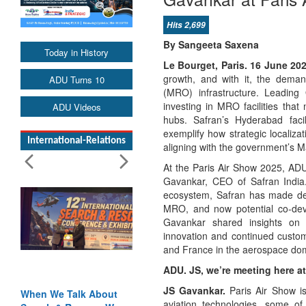
Hits 2,699
By Sangeeta Saxena
Today in History
Le Bourget, Paris. 16 June 20
growth, and with it, the dema
ADU Turns 10
(MRO) infrastructure. Leading
investing in MRO facilities that 
ADU Videos
hubs. Safran’s Hyderabad faci
exemplify how strategic localiz
International-Relations
aligning with the government’s Ma
At the Paris Air Show 2025, ADU
Gavankar, CEO of Safran India.
ecosystem, Safran has made dee
MRO, and now potential co-devel
Gavankar shared insights on 
innovation and continued custo
and France in the aerospace do
ADU. JS, we’re meeting here at
JS Gavankar.
Paris Air Show is
alk About
Blood and Water
aviation technologies, some of