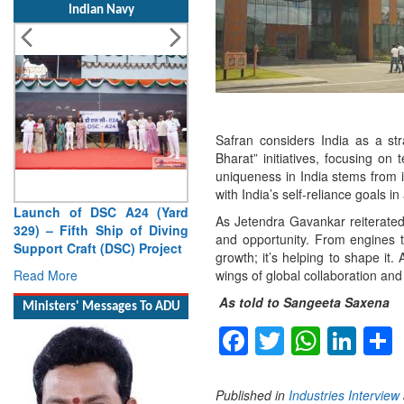
Indian Navy
Safran considers India as a str
Bharat” initiatives, focusing on
uniqueness in India stems from i
with India’s self-reliance goals 
Launch of DSC A24 (Yard
As Jetendra Gavankar reiterated
329) – Fifth Ship of Diving
and opportunity. From engines to
Support Craft (DSC) Project
growth; it’s helping to shape it.
Read More
wings of global collaboration and
As told to Sangeeta Saxena
Ministers' Messages To ADU
Facebook
Twitter
Whats
Lin
Published in
Industries Interview