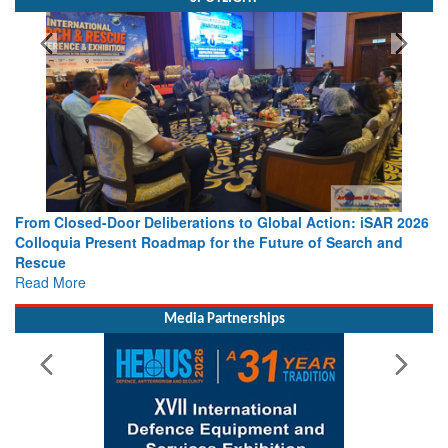
From Closed-Door Deliberations to Global Action: iSAR 2026
Colloquia Present Roadmap for the Future of Search and
Rescue
Read More
Media Partnerships