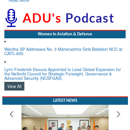
Women In Aviation & Defence
Wardha SP Addresses No. 3 Maharashtra Girls Battalion NCC at
CATC-605
Lynn Frederick Dsouza Appointed to Lead Global Expansion for
the NeXorbi Council for Strategic Foresight, Governance &
Advanced Security (NCSFGAS)
View All
LATEST NEWS