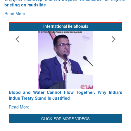
International Relationals
Exercise SHAKTI-VIII: Indian Continge
Tactical Proficiency and Joint Synergy in F
Read More
Blood and Water Cannot Flow Together: Why India’s
Indus Treaty Stand Is Justified
Read More
CLICK FOR MORE VIDEOS