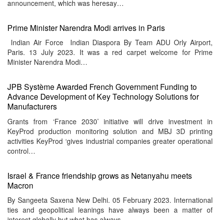
announcement, which was heresay…
Prime Minister Narendra Modi arrives in Paris
Indian Air Force Indian Diaspora By Team ADU Orly Airport,
Paris. 13 July 2023. It was a red carpet welcome for Prime
Minister Narendra Modi…
JPB Système Awarded French Government Funding to
Advance Development of Key Technology Solutions for
Manufacturers
Grants from ‘France 2030’ initiative will drive investment in
KeyProd production monitoring solution and MBJ 3D printing
activities KeyProd ‘gives industrial companies greater operational
control…
Israel & France friendship grows as Netanyahu meets
Macron
By Sangeeta Saxena New Delhi. 05 February 2023. International
ties and geopolitical leanings have always been a matter of
interest globally but what has always…