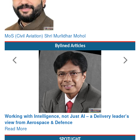
MoS (Civil Aviation) Shri Murlidhar Mohol
Bylined Articles
Working with Intelligence, not Just AI – a Delivery leader’s
view from Aerospace & Defence
Read More
SPOTLIGHT