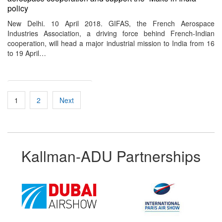
policy
New Delhi. 10 April 2018. GIFAS, the French Aerospace
Industries Association, a driving force behind French-Indian
cooperation, will head a major industrial mission to India from 16
to 19 April…
Posts
1
2
Next
pagination
Kallman-ADU Partnerships