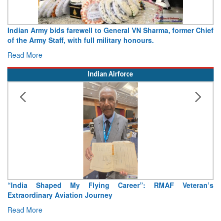
N Sharma, former Chief
Army opens Sitabuldi Fort to visitors on 
urs.
15 August 2026
Read More
Indian Airforce
”: RMAF Veteran’s
Air Marshal Tejinder Singh takes over as CI
Read More