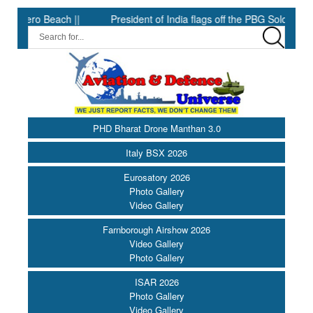
 Beach ||
President of India flags off the PBG Soldierathon ||
PHD Bharat Drone Manthan 3.0
Italy BSX 2026
Eurosatory 2026
Photo Gallery
Video Gallery
Farnborough Airshow 2026
Video Gallery
Photo Gallery
ISAR 2026
Photo Gallery
Video Gallery