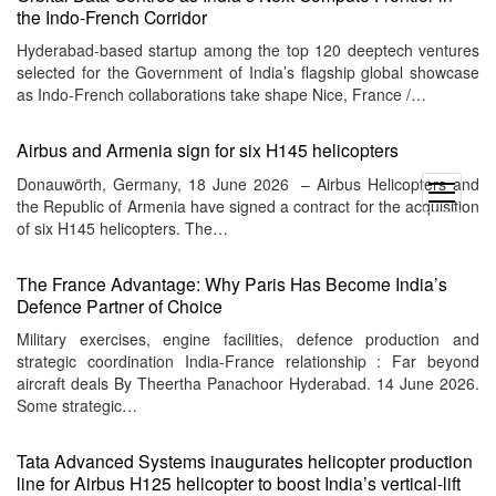
the Indo-French Corridor
Hyderabad-based startup among the top 120 deeptech ventures
selected for the Government of India’s flagship global showcase
as Indo-French collaborations take shape Nice, France /…
Airbus and Armenia sign for six H145 helicopters
Donauwörth, Germany, 18 June 2026 – Airbus Helicopters and
open
the Republic of Armenia have signed a contract for the acquisition
menu
of six H145 helicopters. The…
The France Advantage: Why Paris Has Become India’s
Defence Partner of Choice
Military exercises, engine facilities, defence production and
strategic coordination India-France relationship : Far beyond
aircraft deals By Theertha Panachoor Hyderabad. 14 June 2026.
Some strategic…
Tata Advanced Systems inaugurates helicopter production
line for Airbus H125 helicopter to boost India’s vertical-lift