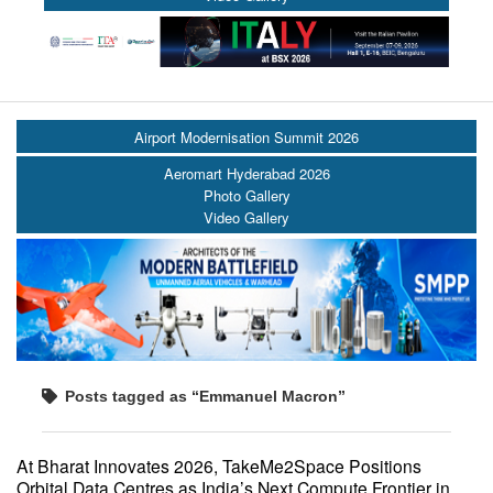
Airport Modernisation Summit 2026
Aeromart Hyderabad 2026
Photo Gallery
Video Gallery
Posts tagged as “Emmanuel Macron”
At Bharat Innovates 2026, TakeMe2Space Positions
Orbital Data Centres as India’s Next Compute Frontier in