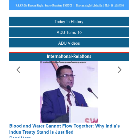
Today in History
ADU Turns 10
ADU Videos
International-Relations
Blood and Water Cannot Flow Together: Why India’s
Indus Treaty Stand Is Justified
Read More