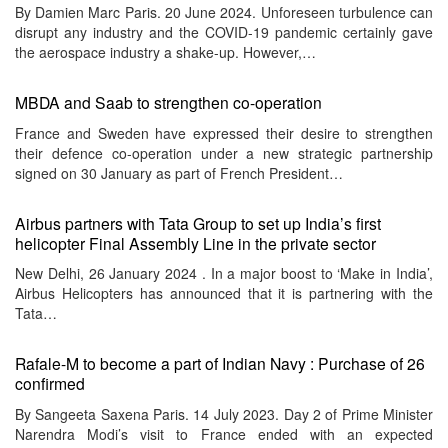
By Damien Marc Paris. 20 June 2024. Unforeseen turbulence can
disrupt any industry and the COVID-19 pandemic certainly gave
the aerospace industry a shake-up. However,…
MBDA and Saab to strengthen co-operation
France and Sweden have expressed their desire to strengthen
their defence co-operation under a new strategic partnership
signed on 30 January as part of French President…
Airbus partners with Tata Group to set up India’s first
helicopter Final Assembly Line in the private sector
New Delhi, 26 January 2024 . In a major boost to ‘Make in India’,
Airbus Helicopters has announced that it is partnering with the
Tata…
Rafale-M to become a part of Indian Navy : Purchase of 26
confirmed
By Sangeeta Saxena Paris. 14 July 2023. Day 2 of Prime Minister
Narendra Modi’s visit to France ended with an expected