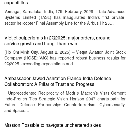
capabilities
Vemagal, Karnataka, India, 17th February, 2026 – Tata Advanced
Systems Limited (TASL) has inaugurated India’s first private-
sector helicopter Final Assembly Line for the Airbus H125…
Vietjet outperforms in 2Q2025: major orders, ground
service growth and Long Thanh win
(Ho Chi Minh City, August 2, 2025) – Vietjet Aviation Joint Stock
Company (HOSE: VJC) has reported robust business results for
2Q2025, exceeding expectations and…
Ambassador Jawed Ashraf on France-India Defence
Collaboration: A Pillar of Trust and Progress
Unprecedented Reciprocity of Modi & Macron’s Visits Cement
Indo-French Ties Strategic Vision Horizon 2047 charts path for
Future Defence Partnerships Counterterrorism, Cybersecurity,
and Space:…
Mission Possible to navigate unchartered skies