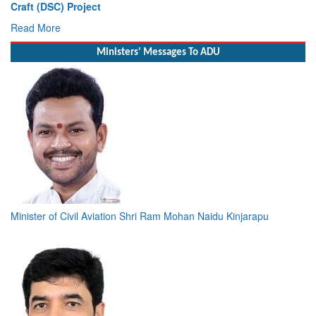
Deputy Chief of Naval Staff
Read More
Ministers' Messages To ADU
Minister of Civil Aviation Shri Ram Mohan Naidu Kinjarapu