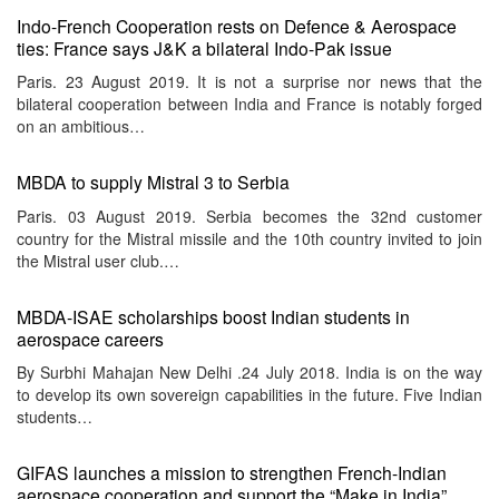
Indo-French Cooperation rests on Defence & Aerospace
ties: France says J&K a bilateral Indo-Pak issue
Paris. 23 August 2019. It is not a surprise nor news that the
bilateral cooperation between India and France is notably forged
on an ambitious…
MBDA to supply Mistral 3 to Serbia
Paris. 03 August 2019. Serbia becomes the 32nd customer
country for the Mistral missile and the 10th country invited to join
the Mistral user club.…
MBDA-ISAE scholarships boost Indian students in
aerospace careers
By Surbhi Mahajan New Delhi .24 July 2018. India is on the way
to develop its own sovereign capabilities in the future. Five Indian
students…
GIFAS launches a mission to strengthen French-Indian
aerospace cooperation and support the “Make in India”