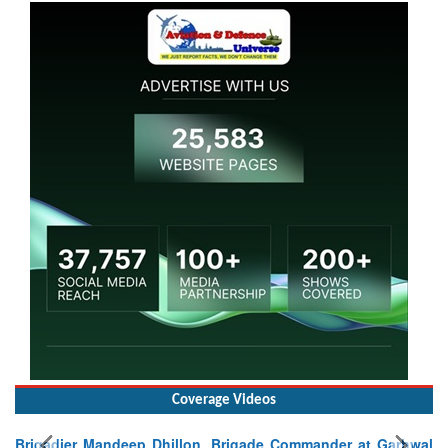
Coverage Videos
Commander at Garhwal