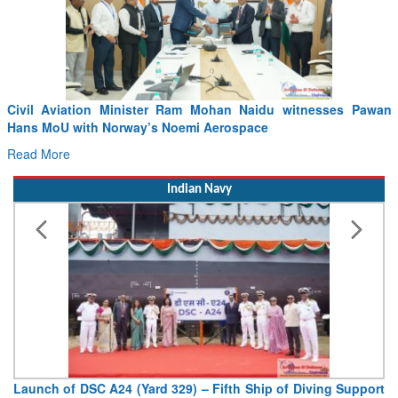
idu witnesses Pawan
Incident involving Air India Flight AI2379
e
04.08.2026
Read More
Indian Navy
hip of Diving Support
Vice Admiral AN Pramod, AVSM, YSM, As