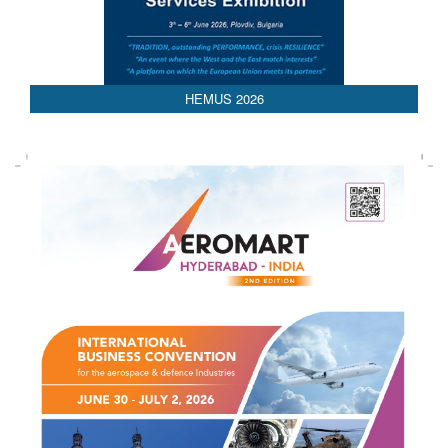
AEDEX 2026