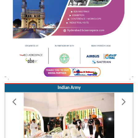
Indian Army