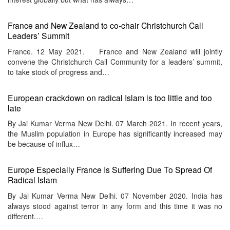
France and New Zealand to co-chair Christchurch Call
Leaders’ Summit
France. 12 May 2021. France and New Zealand will jointly
convene the Christchurch Call Community for a leaders’ summit,
to take stock of progress and…
European crackdown on radical Islam is too little and too
late
By Jai Kumar Verma New Delhi. 07 March 2021. In recent years,
the Muslim population in Europe has significantly increased may
be because of influx…
Europe Especially France Is Suffering Due To Spread Of
Radical Islam
By Jai Kumar Verma New Delhi. 07 November 2020. India has
always stood against terror in any form and this time it was no
different.…