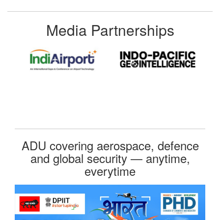
Media Partnerships
ADU covering aerospace, defence
and global security — anytime,
everytime