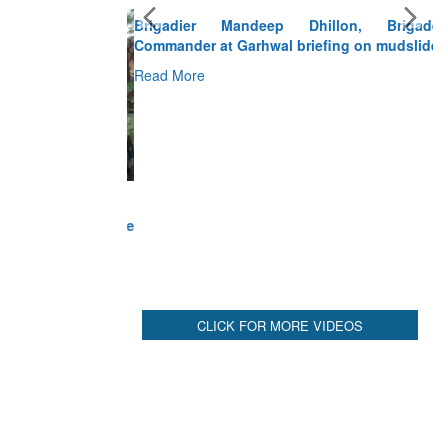
Brigadier Mandeep Dhillon, Brigade
Commander at Garhwal briefing on mudslide
Read More
CLICK FOR MORE VIDEOS