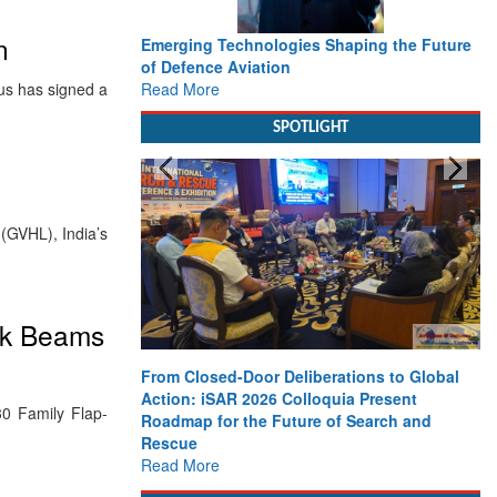
n
Emerging Technologies Shaping the Future
of Defence Aviation
Read More
bus has signed a
SPOTLIGHT
(GVHL), India’s
ack Beams
From Closed-Door Deliberations to Global
Action: iSAR 2026 Colloquia Present
0 Family Flap-
Roadmap for the Future of Search and
Rescue
Read More