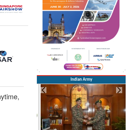
Indian Army
ytime,