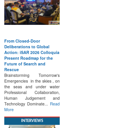
From Closed-Door
Deliberations to Global
Action: iSAR 2026 Colloquia
Present Roadmap for the
Future of Search and
Rescue
Brainstorming Tomorrow's
Emergencies in the skies , on
the seas and under water
Professional Collaboration,
Human Judgement and
Technology Dominate...
Read
More
INTERVIEWS