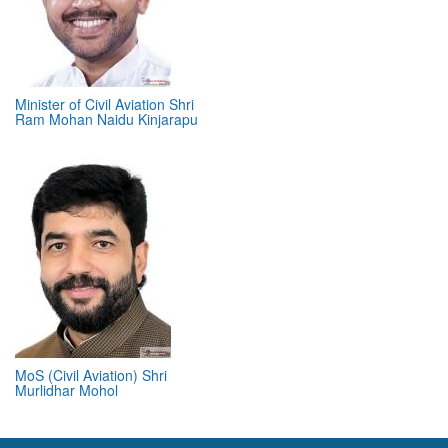
Minister of Civil Aviation Shri
Ram Mohan Naidu Kinjarapu
MoS (Civil Aviation) Shri
Murlidhar Mohol
ABOUT 