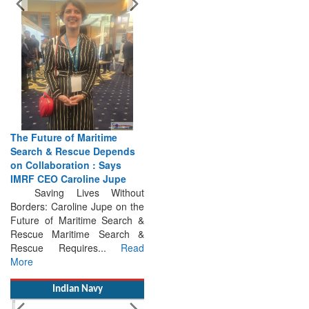
The Future of Maritime
Search & Rescue Depends
on Collaboration : Says
IMRF CEO Caroline Jupe
Saving Lives Without
Borders: Caroline Jupe on the
Future of Maritime Search &
Rescue Maritime Search &
Rescue Requires...
Read
More
Indian Navy