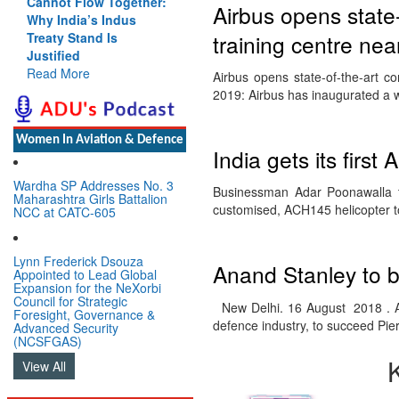
Cannot Flow Together:
Airbus opens state
Why India’s Indus
training centre nea
Treaty Stand Is
Justified
Read More
Airbus opens state-of-the-art c
2019: Airbus has inaugurated a w
Women In Aviation & Defence
India gets its firs
Wardha SP Addresses No. 3
Businessman Adar Poonawalla tak
Maharashtra Girls Battalion
customised, ACH145 helicopter
NCC at CATC-605
Lynn Frederick Dsouza
Anand Stanley to b
Appointed to Lead Global
Expansion for the NeXorbi
Council for Strategic
New Delhi. 16 August 2018 . Ai
Foresight, Governance &
defence industry, to succeed Pi
Advanced Security
(NCSFGAS)
View All