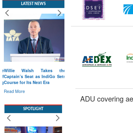
LATEST NEWS
Willie Walsh Takes the
Captain’s Seat as IndiGo Sets
Course for Its Next Era
Read More
ADU covering ae
SPOTLIGHT