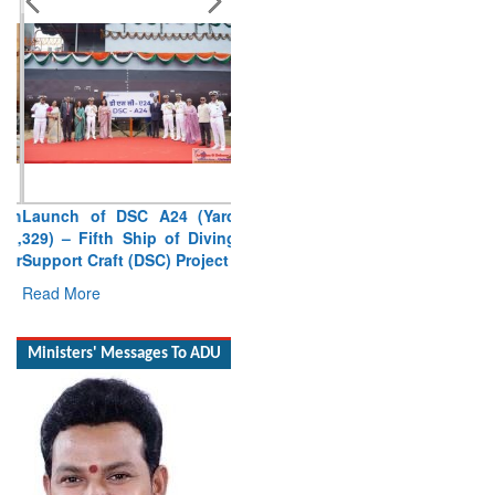
Launch of DSC A24 (Yard
329) – Fifth Ship of Diving
Support Craft (DSC) Project
Read More
Ministers' Messages To ADU