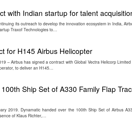
t with Indian startup for talent acquisitio
inuing its outreach to develop the innovation ecosystem in India, Air
tartup Traxof Technologies to…
t for H145 Airbus Helicopter
9 – Airbus has signed a contract with Global Vectra Helicorp Limited 
 operator, to deliver an H145…
 100th Ship Set of A330 Family Flap Tr
uary 2019. Dynamatic handed over the 100th Ship Set of Airbus A33
esence of Klaus Richter,…