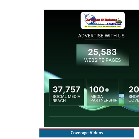
Coverage Videos