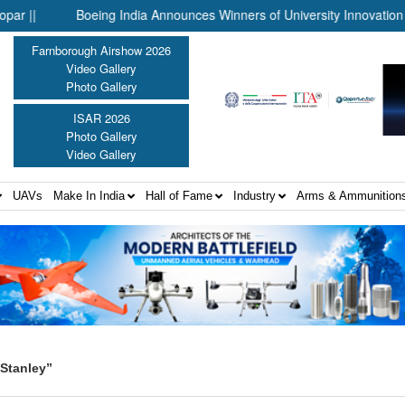
Boeing India Announces Winners of University Innovation Lead
Farnborough Airshow 2026
Video Gallery
Photo Gallery
ISAR 2026
Photo Gallery
Video Gallery
UAVs
Make In India
Hall of Fame
Industry
Arms & Ammunition
Stanley”