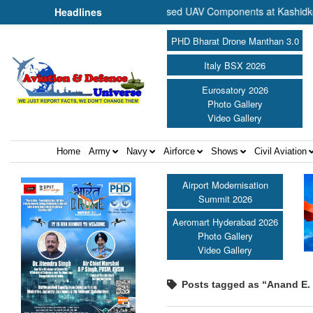
ommence Production of Specialised UAV Components at Kashidkopar ||
Headlines
PHD Bharat Drone Manthan 3.0
Italy BSX 2026
Eurosatory 2026
Photo Gallery
Video Gallery
Home
Army
Navy
Airforce
Shows
Civil Aviation
Airport Modernisation
Summit 2026
Aeromart Hyderabad 2026
Photo Gallery
Video Gallery
Posts tagged as “Anand E. 