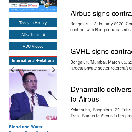
Airbus signs contrac
Today in History
Bengaluru. 13 January 2020. Cont
contract with Bengaluru-based s
ADU Turns 10
ADU Videos
GVHL signs contrac
International-Relations
Bengaluru/Mumbai, March 05, 201
largest private sector rotorcraft
Dynamatic delivers
to Airbus
Yelahanka, Bangalore. 22 Febr
Track-Beams to Airbus in the pr
Blood and Water