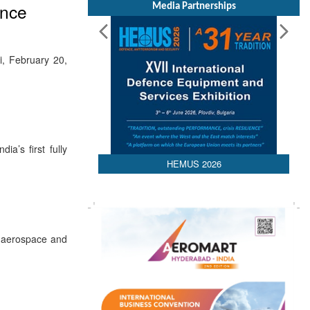
ance
Media Partnerships
i, February 20,
a’s first fully
HEMUS 2026
l aerospace and