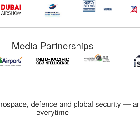
Media Partnerships
rospace, defence and global security — an
everytime