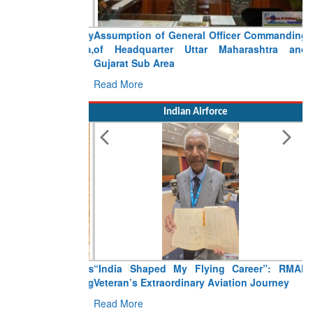
Assumption of General Officer Commanding
of Headquarter Uttar Maharashtra and
Gujarat Sub Area
Read More
Indian Airforce
“India Shaped My Flying Career”: RMAF
Veteran’s Extraordinary Aviation Journey
Read More