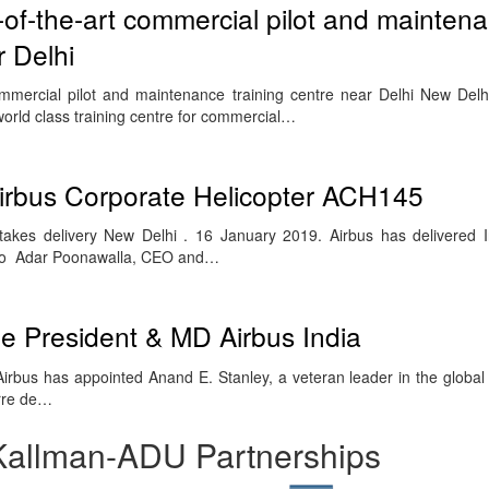
-of-the-art commercial pilot and mainten
r Delhi
ommercial pilot and maintenance training centre near Delhi New Delh
orld class training centre for commercial…
t Airbus Corporate Helicopter ACH145
es delivery New Delhi . 16 January 2019. Airbus has delivered Indi
 to Adar Poonawalla, CEO and…
e President & MD Airbus India
rbus has appointed Anand E. Stanley, a veteran leader in the globa
erre de…
Kallman-ADU Partnerships