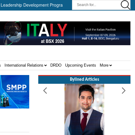
ership Development Program ||
Israel MOD Director General Meet
s
International Relations
DRDO
Upcoming Events
More
Bylined Articles