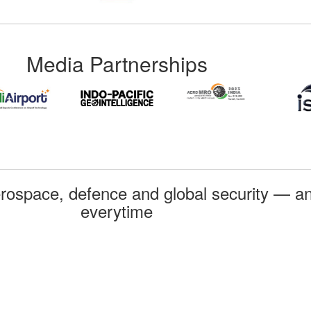
Media Partnerships
rospace, defence and global security — an
everytime