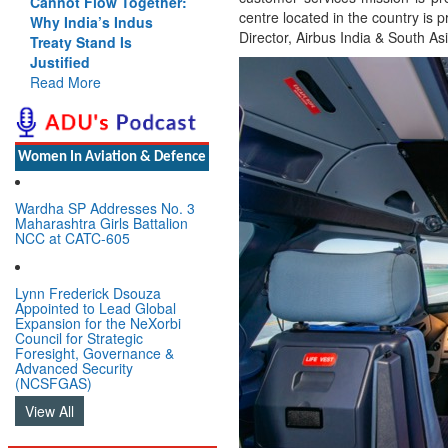
Cannot Flow Together:
centre located in the country is
Why India’s Indus
Director, Airbus India & South Asi
Treaty Stand Is
Justified
Read More
Women In Aviation & Defence
Wardha SP Addresses No. 3
Maharashtra Girls Battalion
NCC at CATC-605
Lynn Frederick Dsouza
Appointed to Lead Global
Expansion for the NeXorbi
Council for Strategic
Foresight, Governance &
Advanced Security
(NCSFGAS)
View All