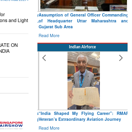
or
Assumption of General Officer Commanding
ons and Light
of Headquarter Uttar Maharashtra and
Gujarat Sub Area
Read More
RATE ON
Indian Airforce
NDIA
“India Shaped My Flying Career”: RMAF
Veteran’s Extraordinary Aviation Journey
Read More