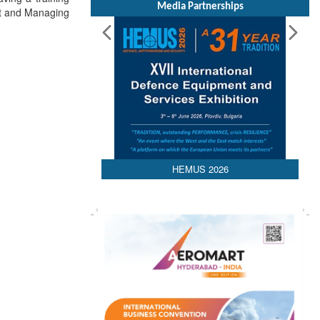
Media Partnerships
nt and Managing
HEMUS 2026