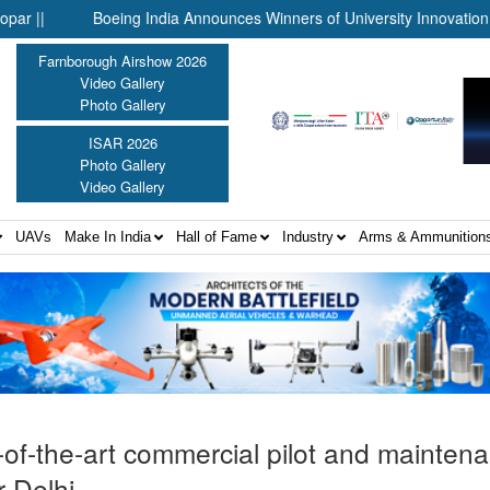
Boeing India Announces Winners of University Innovation Leade
Farnborough Airshow 2026
Video Gallery
Photo Gallery
ISAR 2026
Photo Gallery
Video Gallery
UAVs
Make In India
Hall of Fame
Industry
Arms & Ammunition
-of-the-art commercial pilot and mainten
r Delhi