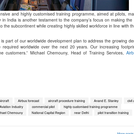
nsive and highly customised training programme, aimed at pilots, m
lity in India is another testament to the company’s focus on making t
to the subcontinent while creating highly skilled workforce in line with 
a is part of our worldwide development plan to address the growing de
 required worldwide over the next 20 years. Our increasing footpri
rline customers.” Michael Chemouny, Head of Training Services,
Air
App
kedIn
Share
ircraft
Airbus forecast
aircraft procedure training
Anand E. Stanley
civil
viation Industry
commercial pilot
highly customised training programme
chael Chemouny
National Capital Region
near Delhi
pilot transition training
More posts 