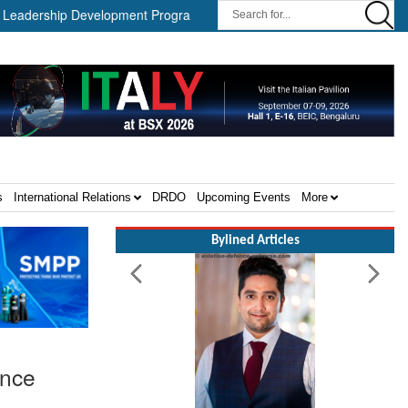
rship Development Program ||
Israel MOD Director General Meets
s
International Relations
DRDO
Upcoming Events
More
Bylined Articles
ance