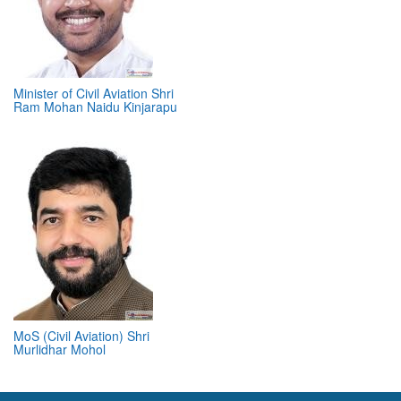
Minister of Civil Aviation Shri
Ram Mohan Naidu Kinjarapu
MoS (Civil Aviation) Shri
Murlidhar Mohol
ABOUT 