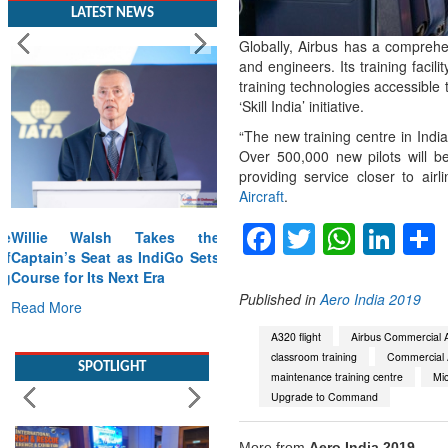
LATEST NEWS
Globally, Airbus has a comprehe
and engineers. Its training faci
training technologies accessible 
‘Skill India’ initiative.
“The new training centre in Indi
Over 500,000 new pilots will be
providing service closer to ai
Aircraft
.
Facebook
Twitter
Whats
Lin
Willie Walsh Takes the
Captain’s Seat as IndiGo Sets
Course for Its Next Era
Published in
Aero India 2019
Read More
A320 flight
Airbus Commercial A
SPOTLIGHT
classroom training
Commercial A
maintenance training centre
Mi
Upgrade to Command
More from
Aero India 2019