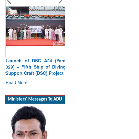
Launch of DSC A24 (Yard
329) – Fifth Ship of Diving
Support Craft (DSC) Project
Read More
Ministers' Messages To ADU