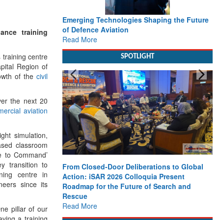
Emerging Technologies Shaping the Future
of Defence Aviation
ance training
Read More
 training centre
SPOTLIGHT
pital Region of
owth of the
civil
ver the next 20
ercial aviation
ight simulation,
based classroom
ade to Command’
y transition to
From Closed-Door Deliberations to Global
ning centre in
Action: iSAR 2026 Colloquia Present
eers since its
Roadmap for the Future of Search and
Rescue
Read More
ne pillar of our
aving a training