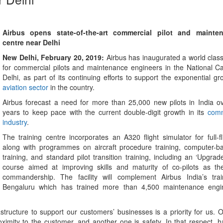
Airbus opens state-of-the-art commercial pilot and mainten
centre near Delhi
New Delhi, February 20, 2019:
Airbus has inaugurated a world class
for commercial pilots and maintenance engineers in the National Ca
Delhi, as part of its continuing efforts to support the exponential gr
aviation sector
in the country.
Airbus forecast a need for more than 25,000 new pilots in India o
years to keep pace with the current double-digit growth in its
comm
industry
.
The training centre incorporates an A320 flight simulator for full-fl
along with programmes on aircraft procedure training, computer-
training, and standard pilot transition training, including an ‘Upgr
course aimed at improving skills and maturity of co-pilots as the
commandership. The facility will complement Airbus India’s trai
Bengaluru which has trained more than 4,500 maintenance engin
astructure to support our customers’ businesses is a priority for us. O
ximity to the customer, and another one is safety. In that respect, h