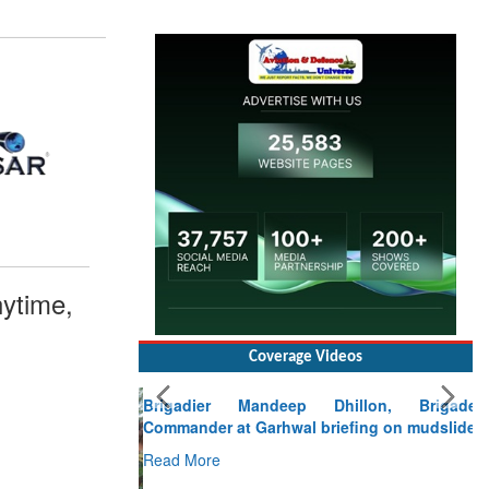
ytime,
Coverage Videos
Brigadier Mandeep Dhillon, Brigade
Commander at Garhwal briefing on mudslide
Read More