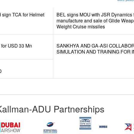
d sign TCA for Helmet
BEL signs MOU with JSR Dynamics f
manufacture and sale of Glide Weap
Weight Cruise missiles
r for USD 33 Mn
SANKHYA AND GA-ASI COLLABO
SIMULATION AND TRAINING FOR I
D
Kallman-ADU Partnerships