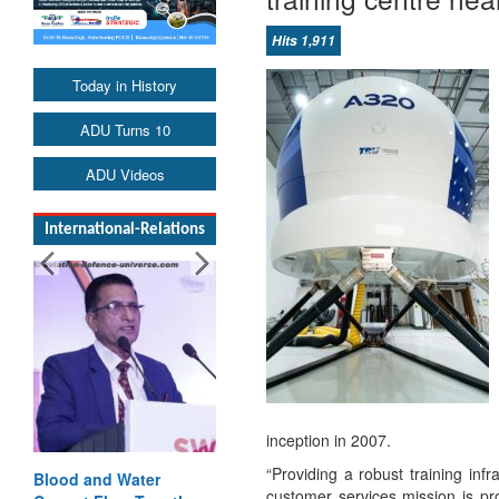
Hits 1,911
Today in History
ADU Turns 10
ADU Videos
International-Relations
inception in 2007.
“Providing a robust training infr
Blood and Water
customer services mission is pro