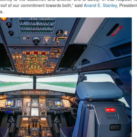
 proof of our commitment towards both,” said
Anand E. Stanley
, Preside
a.