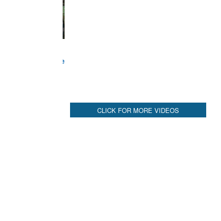
CLICK FOR MORE VIDEOS