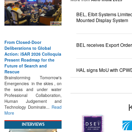
BEL, Elbit Systems Limite
Mounted Display System
From Closed-Door
Deliberations to Global
BEL receives Export Orde
Action: iSAR 2026 Colloquia
Present Roadmap for the
Future of Search and
Rescue
HAL signs MoU with CPW
Brainstorming Tomorrow's
Emergencies in the skies , on
the seas and under water
Professional Collaboration,
Human Judgement and
Technology Dominate...
Read
More
INTERVIEWS