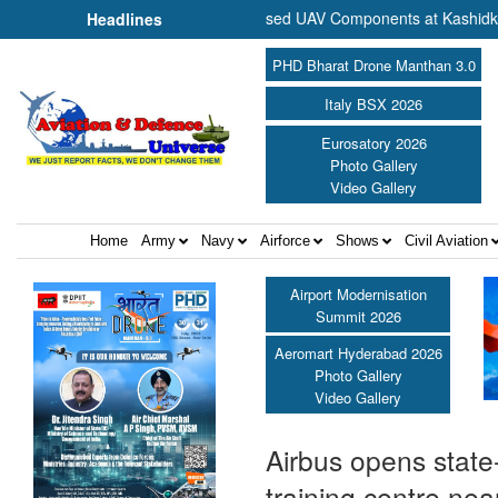
mmence Production of Specialised UAV Components at Kashidkopar ||
Headlines
PHD Bharat Drone Manthan 3.0
Italy BSX 2026
Eurosatory 2026
Photo Gallery
Video Gallery
Home
Army
Navy
Airforce
Shows
Civil Aviation
Airport Modernisation
Summit 2026
Aeromart Hyderabad 2026
Photo Gallery
Video Gallery
Airbus opens state
training centre nea