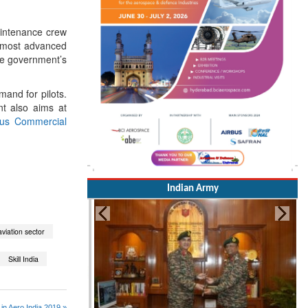
aintenance crew
he most advanced
the government’s
mand for pilots.
nt also aims at
bus Commercial
Indian Army
 aviation sector
Skill India
in Aero India 2019 »