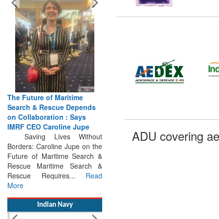
The Future of Maritime
Search & Rescue Depends
on Collaboration : Says
IMRF CEO Caroline Jupe
Saving Lives Without
ADU covering ae
Borders: Caroline Jupe on the
Future of Maritime Search &
Rescue Maritime Search &
Rescue Requires...
Read
More
Indian Navy