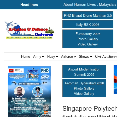
h & Rescue, We Are Talking About Human Lives : Malaysia’s Deputy Tr
Headlines
PHD Bharat Drone Manthan 3.0
Italy BSX 2026
Eurosatory 2026
Photo Gallery
Video Gallery
Home
Army
Navy
Airforce
Shows
Civil Aviation
Airport Modernisation
Summit 2026
Aeromart Hyderabad 2026
Photo Gallery
Video Gallery
Singapore Polytec
first fully certifie