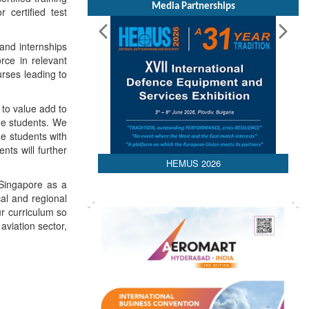
Media Partnerships
 certified test
 and internships
orce in relevant
urses leading to
to value add to
the students. We
he students with
nts will further
HEMUS 2026
 Singapore as a
cal and regional
ur curriculum so
aviation sector,