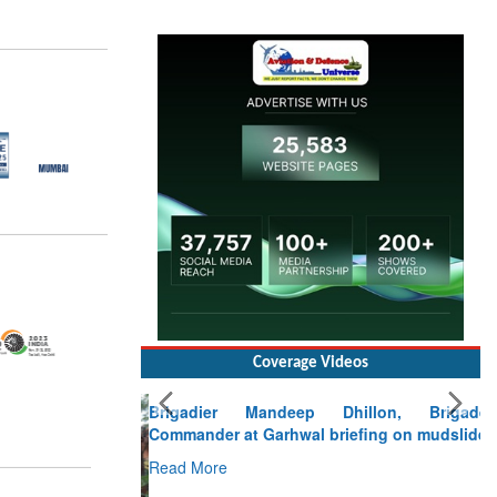
Coverage Videos
Brigadier Mandeep Dhillon, Brigade
Commander at Garhwal briefing on mudslide
Read More