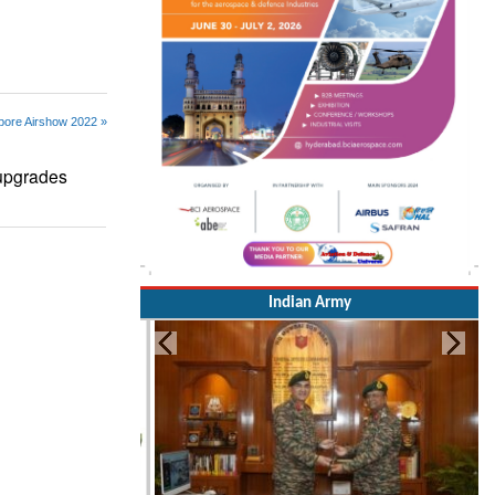
pore Airshow 2022 »
upgrades
Indian Army