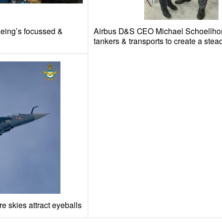
oeing’s focussed &
Airbus D&S CEO Michael Schoellho
tankers & transports to create a ste
e skies attract eyeballs