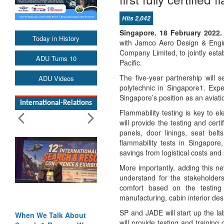
Hits 2,042
Singapore. 18 February 2022.
Today in History
with Jamco Aero Design & Engi
Company Limited, to jointly establ
ADU Turns 10
Pacific.
The five-year partnership will 
ADU Videos
polytechnic in Singapore1. Expe
Singapore’s position as an aviati
International-Relations
Flammability testing is key to e
will provide the testing and cert
panels, door linings, seat belt
flammability tests in Singapo
savings from logistical costs and 
More importantly, adding this ne
understand for the stakeholder
comfort based on the testing 
manufacturing, cabin interior des
SP and JADE will start up the la
When We Talk About
will provide testing and training