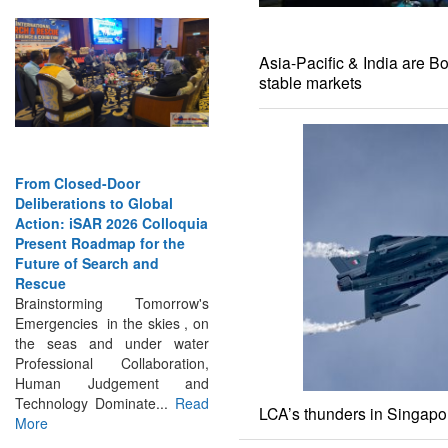
Asia-Pacific & India are B
stable markets
From Closed-Door
Deliberations to Global
Action: iSAR 2026 Colloquia
Present Roadmap for the
Future of Search and
Rescue
Brainstorming Tomorrow's
Emergencies in the skies , on
the seas and under water
Professional Collaboration,
Human Judgement and
Technology Dominate...
Read
More
LCA’s thunders in Singapor
INTERVIEWS