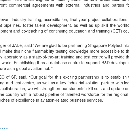
ront commercial agreements with external industries and parties for
evant industry training, accreditation, final-year project collaborations
t pipelines, foster talent development, as well as up skill the workf
lopment and co-teaching of continuing education and training (CET) co
 of JADE, said “We are glad to be partnering Singapore Polytechnic 
nd make this niche flammability testing knowledge more accessible to 
y laboratory as a state-of-the-art training and test centre will provide t
on world. Establishing it as a database centre to support R&D developme
ore as a global aviation hub.”
 of SP, said, “Our goal for this exciting partnership is to establish
ng and test centre, as well as a key industrial solution partner with lo
collaboration, we will strengthen our students’ skill sets and update o
he country with a robust pipeline of talented workforce for the regional 
ches of excellence in aviation-related business services.”
App
kedIn
Share