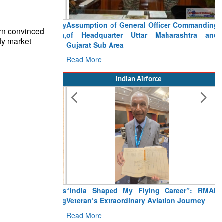
Assumption of General Officer Commanding
rn convinced
of Headquarter Uttar Maharashtra and
ady market
Gujarat Sub Area
Read More
Indian Airforce
“India Shaped My Flying Career”: RMAF
Veteran’s Extraordinary Aviation Journey
Read More