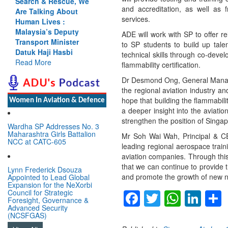
Search & Rescue, We
and accreditation, as well as f
Are Talking About
services.
Human Lives :
Malaysia’s Deputy
ADE will work with SP to offer rel
Transport Minister
to SP students to build up talen
Datuk Haji Hasbi
technical skills through co-deve
Read More
flammability certification.
Dr Desmond Ong, General Manager
the regional aviation industry a
hope that building the flammabilit
Women In Aviation & Defence
a deeper insight into the aviati
strengthen the position of Singap
Wardha SP Addresses No. 3
Maharashtra Girls Battalion
Mr Soh Wai Wah, Principal & CEO
NCC at CATC-605
leading regional aerospace traini
aviation companies. Through this 
that we can continue to provide t
Lynn Frederick Dsouza
and promote the growth of new ni
Appointed to Lead Global
Expansion for the NeXorbi
Facebook
Twitter
Whats
Lin
Council for Strategic
Foresight, Governance &
Advanced Security
(NCSFGAS)