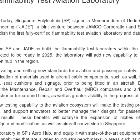
Today, Singapore Polytechnic (SP) signed a Memorandum of Under
neering (“JADE”), a joint venture between JAMCO Corporation and S
ish the first fully-certified flammability test aviation laboratory and da
see SP and JADE co-build the flammability test laboratory within the
cted to be ready in 2025, the laboratory will add new capability to
on hub in the region.
levating and setting new standards for aviation and passenger safety. 
ification of materials used in aircraft cabin components, such as wall, l
s, seat cushions and signage, prior to being fitted in an aircraft. 
re, the Maintenance, Repair and Overhaul (MRO) companies and airl
shorter turnaround times, as well as greater visibility in the progress of 
w testing capability to the aviation ecosystem will make the testing p
s, and support innovators to better manage their designs for passe
results. These benefits will catalyze the expansion of niches of
ign and modification, as well as aircraft conversion in Singapore.
boratory in SP’s Aero Hub, and equip it with state-of-the-art equipmen
 capabilities that are aligned to industry benchmarks in areas such as ce