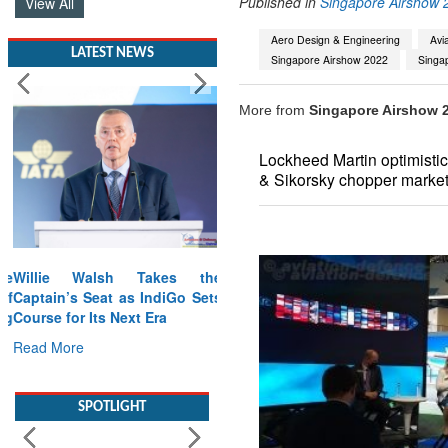
Published in
Singapore Airshow 
View All
Aero Design & Engineering
Avi
LATEST NEWS
Singapore Airshow 2022
Singap
More from
Singapore Airshow 
Lockheed Martin optimistic 
& Sikorsky chopper market 
Willie Walsh Takes the
Captain’s Seat as IndiGo Sets
Course for Its Next Era
Read More
SPOTLIGHT