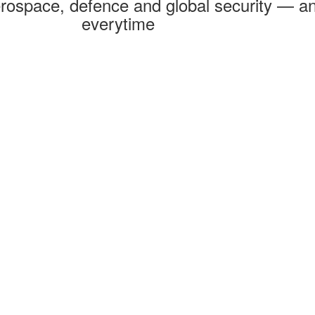
rospace, defence and global security — an
everytime