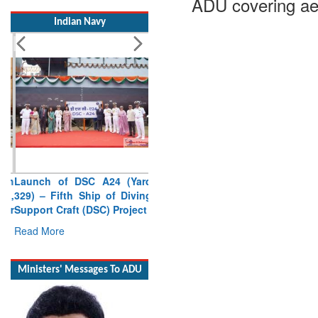
ADU covering ae
Indian Navy
Launch of DSC A24 (Yard
329) – Fifth Ship of Diving
Support Craft (DSC) Project
Read More
Ministers' Messages To ADU