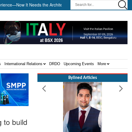
—Now It Needs the Architecture: Commodore AJ Singh on SAR ||
s
International Relations
DRDO
Upcoming Events
More
Bylined Articles
to build