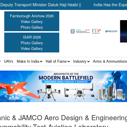
ansport Minister Datuk Haji Hasbi ||
India Has the Experience
Farnborough Airshow 2026
Video Gallery
Photo Gallery
ISAR 2026
Photo Gallery
Video Gallery
UAVs
Make In India
Hall of Fame
Industry
Arms & Ammunition
hnic & JAMCO Aero Design & Engineering 
d flammability Test Aviation Laboratory