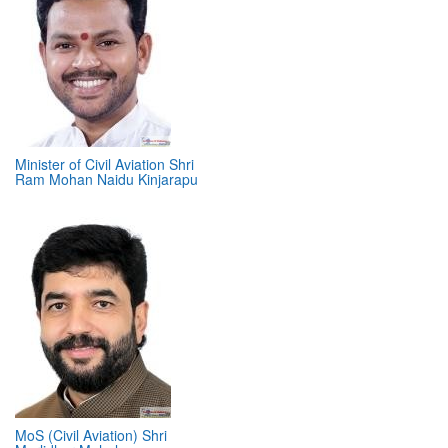
Minister of Civil Aviation Shri
Ram Mohan Naidu Kinjarapu
MoS (Civil Aviation) Shri
Murlidhar Mohol