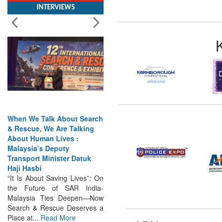
When We Talk About Search
& Rescue, We Are Talking
About Human Lives :
Malaysia’s Deputy
Transport Minister Datuk
Haji Hasbi
“It Is About Saving Lives”: On
the Future of SAR India-
Malaysia Ties Deepen—Now
Search & Rescue Deserves a
Place at...
Read More