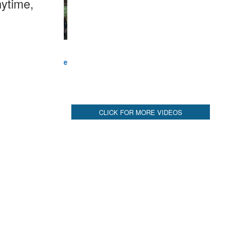
ytime,
CLICK FOR MORE VIDEOS