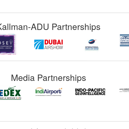
Kallman-ADU Partnerships
Media Partnerships