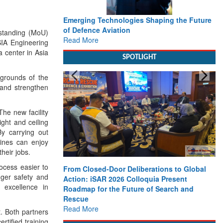
Emerging Technologies Shaping the Future
of Defence Aviation
standing (MoU)
Read More
IA Engineering
ta center in Asia
SPOTLIGHT
 grounds of the
 and strengthen
The new facility
ight and ceiling
By carrying out
ines can enjoy
their jobs.
rocess easier to
From Closed-Door Deliberations to Global
nger safety and
Action: iSAR 2026 Colloquia Present
 excellence in
Roadmap for the Future of Search and
Rescue
Read More
t. Both partners
rtified training