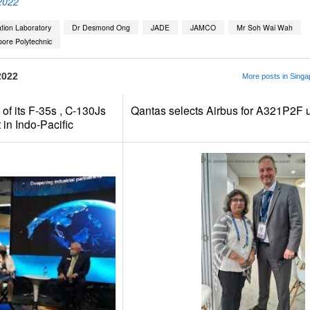
2022
ation Laboratory
Dr Desmond Ong
JADE
JAMCO
Mr Soh Wai Wah
ore Polytechnic
2022
More posts in Singa
of its F-35s , C-130Js
Qantas selects Airbus for A321P2F 
in Indo-Pacific