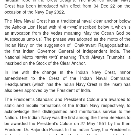
Crest has been introduced with effect from 04 Dec 22 on the
occasion of the Navy Day 2022.
The New Naval Crest has a traditional naval clear anchor below
the Ashoka Lion Head with ‘शं नो वरुणा:’ inscribed below it, which is
an invocation from the Vedas meaning ‘May the Ocean God be
Auspicious unto us’. The phrase was adopted as the motto of the
Indian Navy on the suggestion of Chakravarti Rajagopalachari,
the first Indian Governor General of Independent India. The
National Motto ‘सत्यमेव जयते’ meaning ‘Truth Always Triumphs’ is
inscribed on the Stock of the Clear Anchor.
In line with the change in the Indian Navy Crest, minor
amendment to the Crest of the Indian Naval Command
Headquarters (which has the Indian Navy Crest in the inset) has
also been approved by the President of India.
The President’s Standard and President’s Colour are awarded to
static and mobile formations of the Indian Navy respectively, to
acknowledge their distinguished and meritorious service to the
Nation. The Indian Navy was the first among the three Services to
be awarded the President’s Colour on 27 May 1951 by the then
President Dr. Rajendra Prasad. In the Indian Navy, the President’s