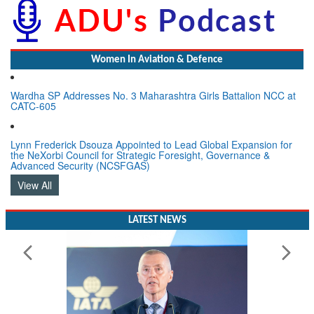
Women In Aviation & Defence
Wardha SP Addresses No. 3 Maharashtra Girls Battalion NCC at
CATC-605
Lynn Frederick Dsouza Appointed to Lead Global Expansion for
the NeXorbi Council for Strategic Foresight, Governance &
Advanced Security (NCSFGAS)
View All
LATEST NEWS