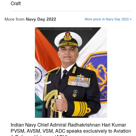
Craft
More from
Navy Day 2022
More posts in Navy Day 2022 »
Indian Navy Chief Admiral Radhakrishnan Hari Kumar
PVSM, AVSM, VSM, ADC speaks exclusively to Aviation