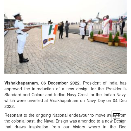
Vishakhapatnam. 06 December 2022.
President of India has
approved the introduction of a new design for the President’s
Standard and Colour and Indian Navy Crest for the Indian Navy,
which were unveiled at Visakhapatnam on Navy Day on 04 Dec
2022.
Resonant to the ongoing National endeavour to move away from
open
the colonial past, the Naval Ensign was amended to a new Design
menu
that draws inspiration from our history where in the Red