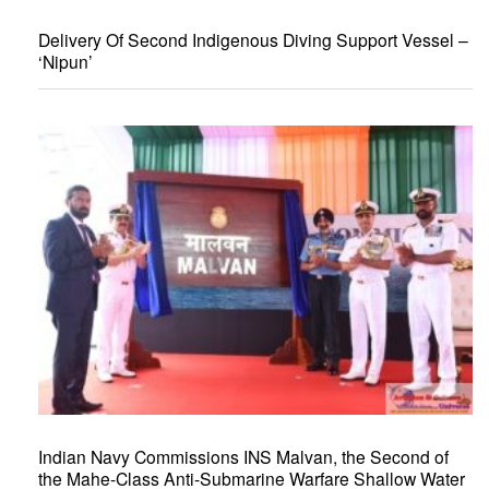
Delivery Of Second Indigenous Diving Support Vessel –
‘Nipun’
Indian Navy Commissions INS Malvan, the Second of
the Mahe-Class Anti-Submarine Warfare Shallow Water