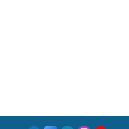
Indus Treaty Stand Is Justified
Read More
CLICK FOR MORE VIDEOS