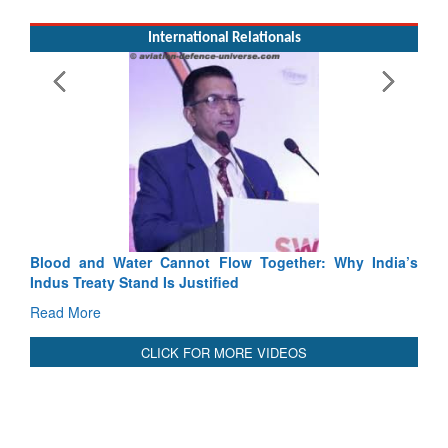
Exercise SHAKTI-VIII: Indian Contingent Demonstrates
Tactical Proficiency and Joint Synergy in France
Read More
International Relationals
Blood and Water Cannot Flow Together: Why India’s