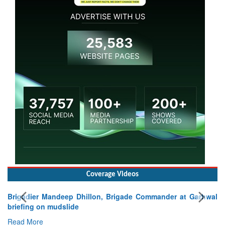
Coverage Videos