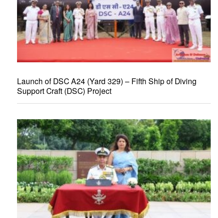
Launch of DSC A24 (Yard 329) – Fifth Ship of Diving
Support Craft (DSC) Project