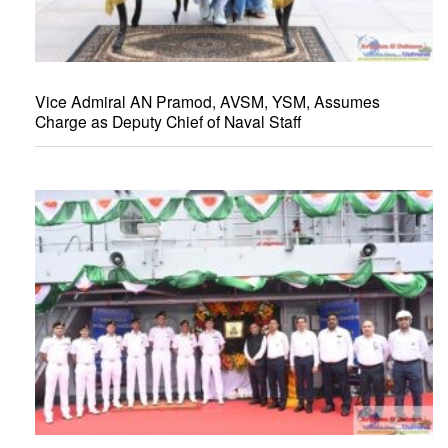
Vice Admiral AN Pramod, AVSM, YSM, Assumes
Charge as Deputy Chief of Naval Staff