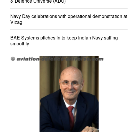
& Defence Universe (ADU)
Navy Day celebrations with operational demonstration at
Vizag
BAE Systems pitches in to keep Indian Navy sailing
smoothly