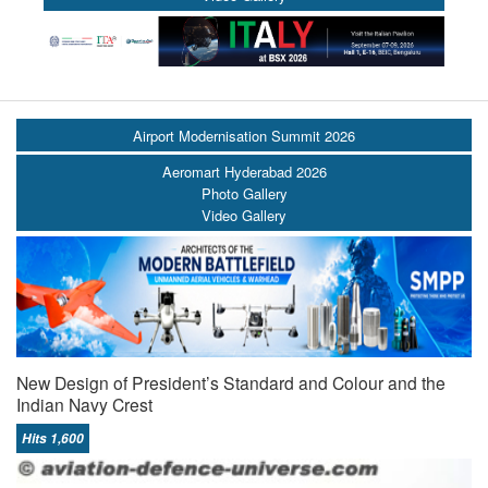
Airport Modernisation Summit 2026
Aeromart Hyderabad 2026
Photo Gallery
Video Gallery
New Design of President’s Standard and Colour and the
Indian Navy Crest
Hits 1,600