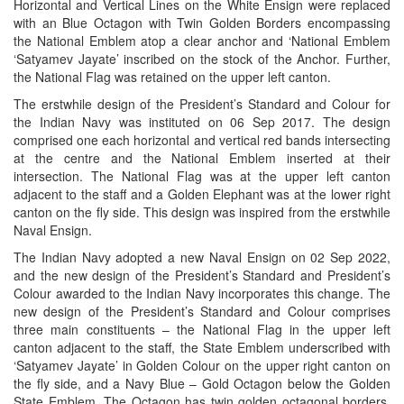
Horizontal and Vertical Lines on the White Ensign were replaced
with an Blue Octagon with Twin Golden Borders encompassing
the National Emblem atop a clear anchor and ‘National Emblem
‘Satyamev Jayate’ inscribed on the stock of the Anchor. Further,
the National Flag was retained on the upper left canton.
The erstwhile design of the President’s Standard and Colour for
the Indian Navy was instituted on 06 Sep 2017. The design
comprised one each horizontal and vertical red bands intersecting
at the centre and the National Emblem inserted at their
intersection. The National Flag was at the upper left canton
adjacent to the staff and a Golden Elephant was at the lower right
canton on the fly side. This design was inspired from the erstwhile
Naval Ensign.
The Indian Navy adopted a new Naval Ensign on 02 Sep 2022,
and the new design of the President’s Standard and President’s
Colour awarded to the Indian Navy incorporates this change. The
new design of the President’s Standard and Colour comprises
three main constituents – the National Flag in the upper left
canton adjacent to the staff, the State Emblem underscribed with
‘Satyamev Jayate’ in Golden Colour on the upper right canton on
the fly side, and a Navy Blue – Gold Octagon below the Golden
State Emblem. The Octagon has twin golden octagonal borders,