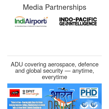
Media Partnerships
ADU covering aerospace, defence
and global security — anytime,
everytime