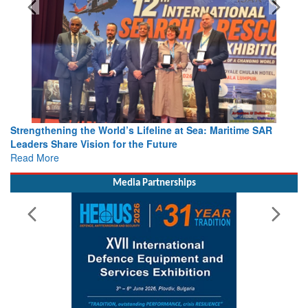
Strengthening the World’s Lifeline at Sea: Maritime SAR
Leaders Share Vision for the Future
Read More
Media Partnerships