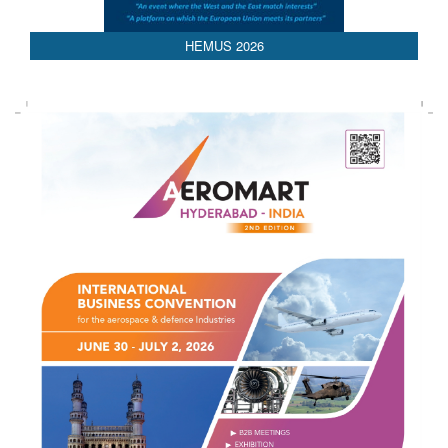
AEDEX 2026