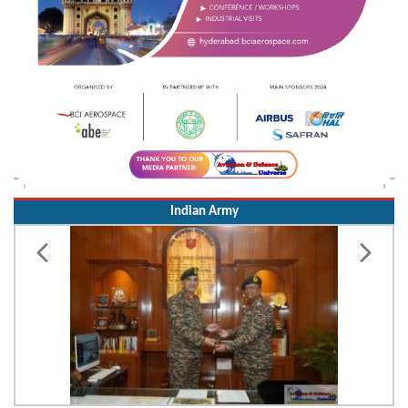
Indian Army