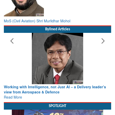
MoS (Civil Aviation) Shri Murlidhar Mohol
Bylined Articles
Working with Intelligence, not Just AI – a Delivery leader’s
view from Aerospace & Defence
Read More
SPOTLIGHT