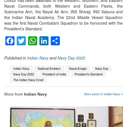
Colour has been awarded to the Western, Southern, and Eastern
Naval Commands, both Western and Eastern Fleets, the
Submarine Arm, the Naval Air Arm, INS Shivaji, INS Valsura and
the Indian Naval Academy. The 22nd Missile Vessel Squadron
was the first Naval Combatant Squadron to be honoured with the
President’s Standard.
Facebook
Twitter
WhatsApp
LinkedIn
Share
Published in
Indian Navy
and
Navy Day 2022
Indian Navy
National Emblem
Naval Ensign
Navy Day
Navy Day 2022
President of India
President’s Standard
The Indian Navy Crest
More from
Indian Navy
More posts in Indian Navy »