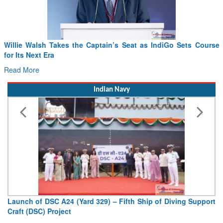
From PowerPoints to the Battlefield: IAF Chief Wants India’s
Drone Innovation at the “Speed of Relevance”
Read More
Indian Navy
Vice Admiral AN Pramod, AVSM, YSM, Assumes Charge as
Deputy Chief of Naval Staff