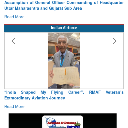
Visit of Chief of the Army Staff to Northern Command
Concludes
Read More
Indian Airforce
Air Marshal Tejinder Singh takes over as CISC
Read More