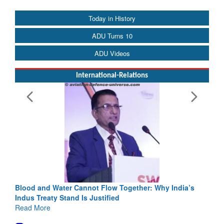
Today in History
ADU Turns 10
ADU Videos
International-Relations
Blood and Water Cannot Flow Together: Why India’s
Indus Treaty Stand Is Justified
Read More