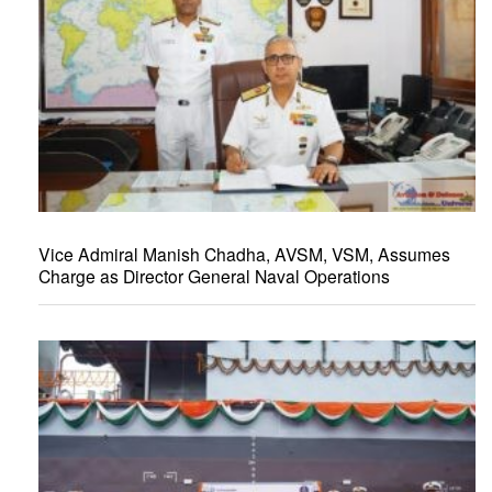
Vice Admiral Manish Chadha, AVSM, VSM, Assumes
Charge as Director General Naval Operations