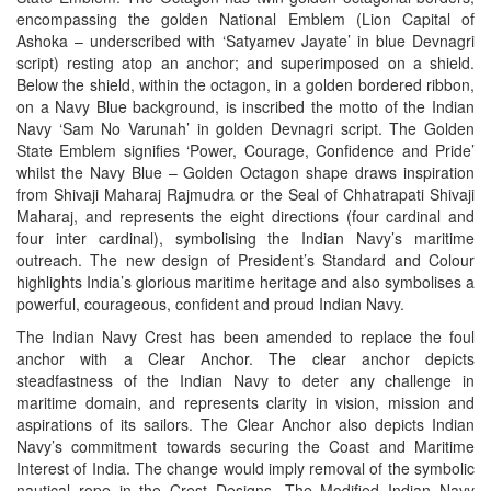
encompassing the golden National Emblem (Lion Capital of
Ashoka – underscribed with ‘Satyamev Jayate’ in blue Devnagri
script) resting atop an anchor; and superimposed on a shield.
Below the shield, within the octagon, in a golden bordered ribbon,
on a Navy Blue background, is inscribed the motto of the Indian
Navy ‘Sam No Varunah’ in golden Devnagri script. The Golden
State Emblem signifies ‘Power, Courage, Confidence and Pride’
whilst the Navy Blue – Golden Octagon shape draws inspiration
from Shivaji Maharaj Rajmudra or the Seal of Chhatrapati Shivaji
Maharaj, and represents the eight directions (four cardinal and
four inter cardinal), symbolising the Indian Navy’s maritime
outreach. The new design of President’s Standard and Colour
highlights India’s glorious maritime heritage and also symbolises a
powerful, courageous, confident and proud Indian Navy.
The Indian Navy Crest has been amended to replace the foul
anchor with a Clear Anchor. The clear anchor depicts
steadfastness of the Indian Navy to deter any challenge in
maritime domain, and represents clarity in vision, mission and
aspirations of its sailors. The Clear Anchor also depicts Indian
Navy’s commitment towards securing the Coast and Maritime
Interest of India. The change would imply removal of the symbolic
nautical rope in the Crest Designs. The Modified Indian Navy