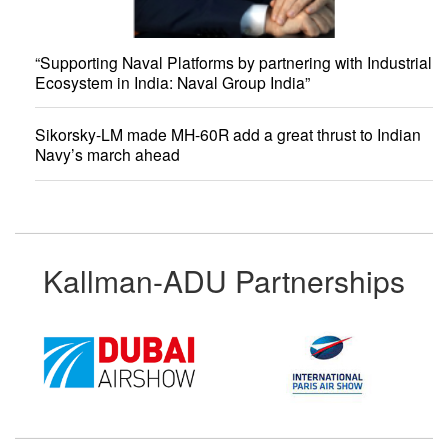
“Supporting Naval Platforms by partnering with Industrial
Ecosystem in India: Naval Group India”
Sikorsky-LM made MH-60R add a great thrust to Indian
Navy’s march ahead
Kallman-ADU Partnerships