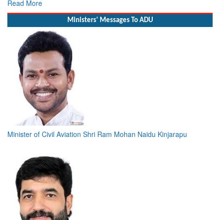
Read More
Ministers' Messages To ADU
Minister of Civil Aviation Shri Ram Mohan Naidu Kinjarapu