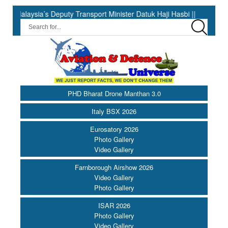
 Deputy Transport Minister Datuk Haji Hasbi ||
India Has the 
PHD Bharat Drone Manthan 3.0
Italy BSX 2026
Eurosatory 2026
Photo Gallery
Video Gallery
Farnborough Airshow 2026
Video Gallery
Photo Gallery
ISAR 2026
Photo Gallery
Video Gallery