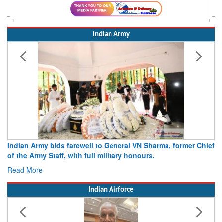
Indian Army
Army opens Sitabuldi Fort to visitors on Independence Day,
15 August 2026
Read More
Indian Airforce