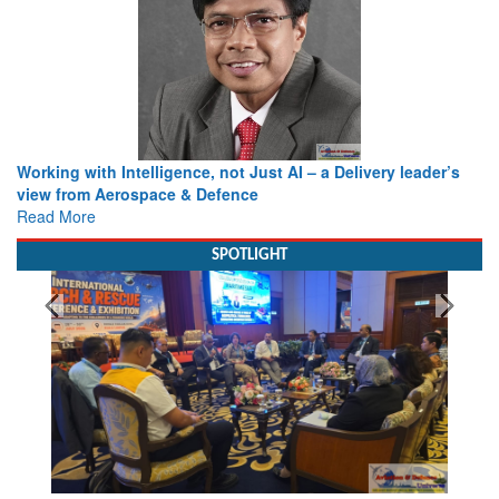
Working with Intelligence, not Just AI – a Delivery leader’s
view from Aerospace & Defence
Read More
SPOTLIGHT