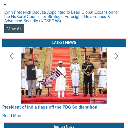
Lynn Frederick Dsouza Appointed to Lead Global Expansion for
the NeXorbi Council for Strategic Foresight, Governance &
Advanced Security (NCSFGAS)
View All
LATEST NEWS
Civil Aviation Minister Ram Mohan Naidu witnesses Pawan
Hans MoU with Norway’s Noemi Aerospace
Read More