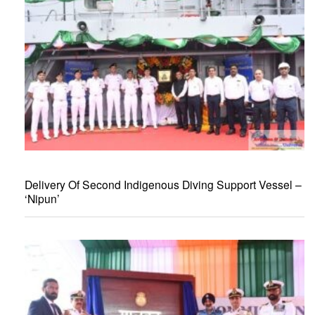
Delivery Of Second Indigenous Diving Support Vessel –
‘Nipun’