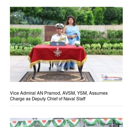
Vice Admiral AN Pramod, AVSM, YSM, Assumes
Charge as Deputy Chief of Naval Staff