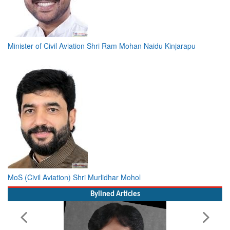
Minister of Civil Aviation Shri Ram Mohan Naidu Kinjarapu
MoS (Civil Aviation) Shri Murlidhar Mohol
Bylined Articles