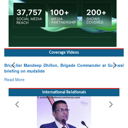
Coverage Videos
Exercise SHAKTI-VIII: Indian Contingent Demonstrates
Tactical Proficiency and Joint Synergy in France