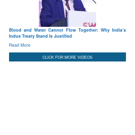
Read More
International Relationals
Blood and Water Cannot Flow Together: Why India’s
Indus Treaty Stand Is Justified
Read More
CLICK FOR MORE VIDEOS