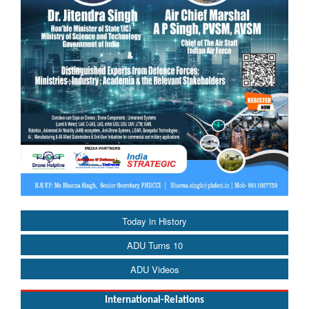
Today in History
ADU Turns 10
ADU Videos
International-Relations