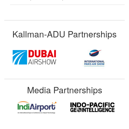
Kallman-ADU Partnerships
Media Partnerships