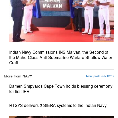
Indian Navy Commissions INS Malvan, the Second of
the Mahe-Class Anti-Submarine Warfare Shallow Water
Craft
More from
NAVY
More posts in NAVY »
Damen Shipyards Cape Town holds blessing ceremony
for first IPV
RTSYS delivers 2 SIERA systems to the Indian Navy