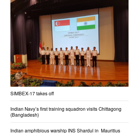
SIMBEX-17 takes off
Indian Navy’s first training squadron visits Chittagong
(Bangladesh)
Indian amphibious warship INS Shardul in Mauritius