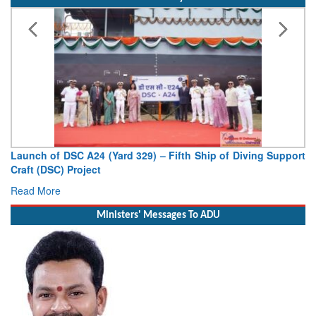
Indian Navy
Vice Admiral AN Pramod, AVSM, YSM, Assumes Charge as
Deputy Chief of Naval Staff
Read More
Ministers' Messages To ADU