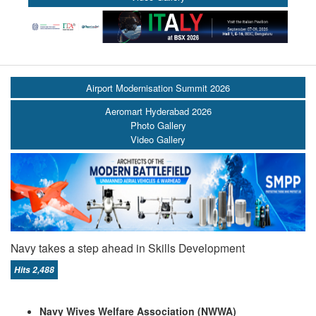
Airport Modernisation Summit 2026
Aeromart Hyderabad 2026
Photo Gallery
Video Gallery
Navy takes a step ahead in Skills Development
Hits 2,488
Navy Wives Welfare Association (NWWA)