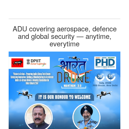
ADU covering aerospace, defence
and global security — anytime,
everytime