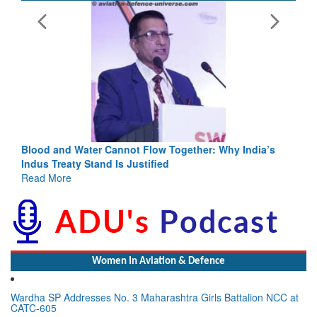
Blood and Water Cannot Flow Together: Why India’s
Indus Treaty Stand Is Justified
Read More
Women In Aviation & Defence
Wardha SP Addresses No. 3 Maharashtra Girls Battalion NCC at
CATC-605