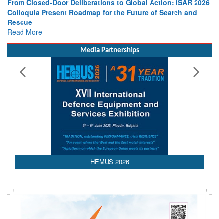
From Closed-Door Deliberations to Global Action: iSAR 2026
Colloquia Present Roadmap for the Future of Search and
Rescue
Read More
Media Partnerships
AEDEX 2026