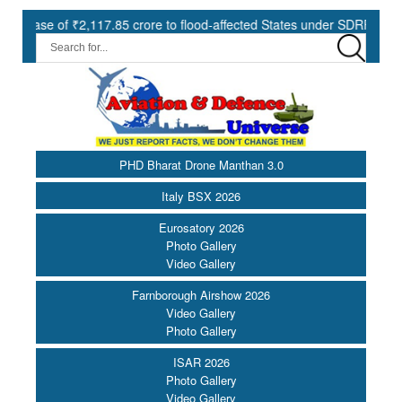
2,117.85 crore to flood-affected States under SDRF ||
Modernisa
PHD Bharat Drone Manthan 3.0
Italy BSX 2026
Eurosatory 2026
Photo Gallery
Video Gallery
Farnborough Airshow 2026
Video Gallery
Photo Gallery
ISAR 2026
Photo Gallery
Video Gallery