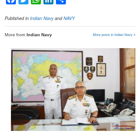
Published in
Indian Navy
and
NAVY
More from
Indian Navy
More posts in Indian Navy »