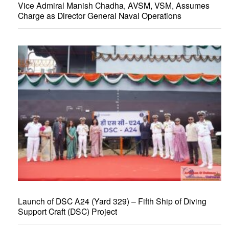
Vice Admiral Manish Chadha, AVSM, VSM, Assumes
Charge as Director General Naval Operations
Launch of DSC A24 (Yard 329) – Fifth Ship of Diving
Support Craft (DSC) Project