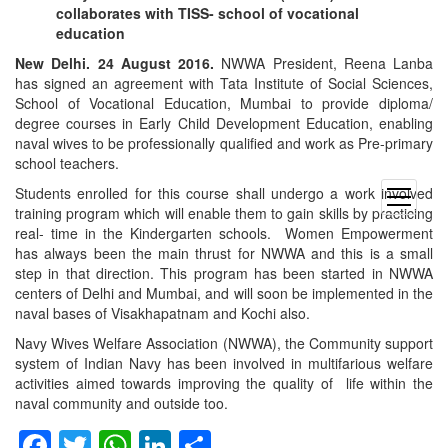
collaborates with TISS- school of vocational
education
New Delhi. 24 August 2016.
NWWA President, Reena Lanba
has signed an agreement with Tata Institute of Social Sciences,
School of Vocational Education, Mumbai to provide diploma/
degree courses in Early Child Development Education, enabling
naval wives to be professionally qualified and work as Pre-primary
school teachers.
Students enrolled for this course shall undergo a work involved
open
training program which will enable them to gain skills by practicing
menu
real- time in the Kindergarten schools. Women Empowerment
has always been the main thrust for NWWA and this is a small
step in that direction. This program has been started in NWWA
centers of Delhi and Mumbai, and will soon be implemented in the
naval bases of Visakhapatnam and Kochi also.
Navy Wives Welfare Association (NWWA), the Community support
system of Indian Navy has been involved in multifarious welfare
activities aimed towards improving the quality of life within the
naval community and outside too.
Facebook
Twitter
WhatsApp
LinkedIn
Share