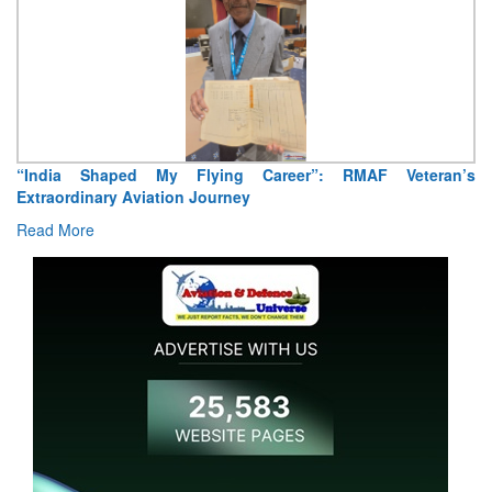
Air Marshal Tejinder Singh takes over as CISC
Read More