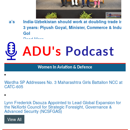
India-Uzbekistan should work at doubling trade in next
3 years: Piyush Goyal, Minister, Commerce & Industry,
GoI
Read More
Women In Aviation & Defence
Wardha SP Addresses No. 3 Maharashtra Girls Battalion NCC at
CATC-605
Lynn Frederick Dsouza Appointed to Lead Global Expansion for
the NeXorbi Council for Strategic Foresight, Governance &
Advanced Security (NCSFGAS)
View All