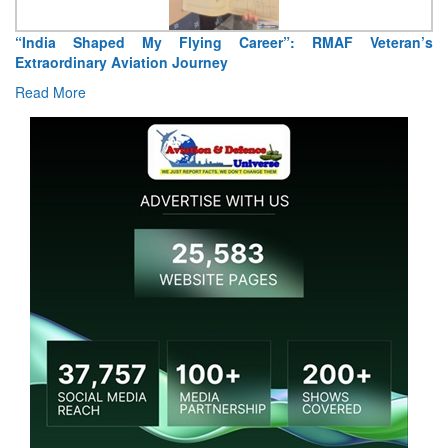
“India Shaped My Flying Career”: RMAF Veteran’s
Extraordinary Aviation Journey
Read More