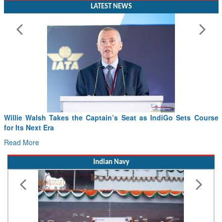
LATEST NEWS
Willie Walsh Takes the Captain’s Seat as IndiGo Sets Course
for Its Next Era
Read More
Indian Navy