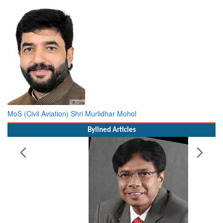
MoS (Civil Aviation) Shri Murlidhar Mohol
Bylined Articles