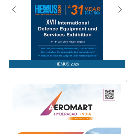
HEMUS 2026