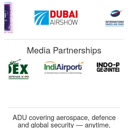
Media Partnerships
ADU covering aerospace, defence
and global security — anytime,