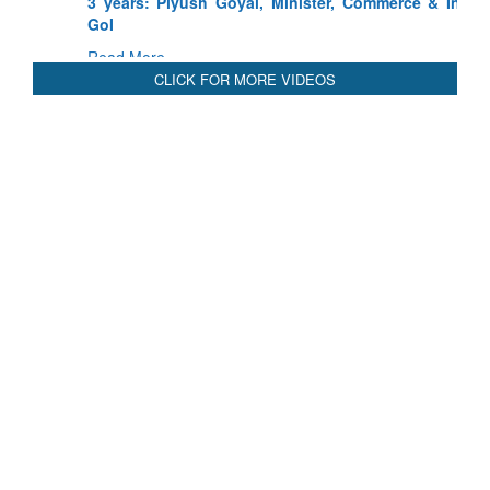
3 years: Piyush Goyal, Minister, Commerce & Industry,
GoI
Read More
CLICK FOR MORE VIDEOS