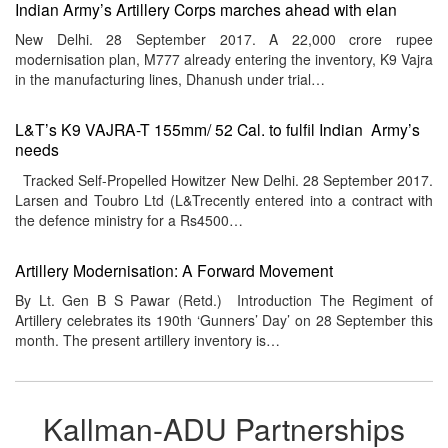
Indian Army’s Artillery Corps marches ahead with elan
New Delhi. 28 September 2017. A 22,000 crore rupee
modernisation plan, M777 already entering the inventory, K9 Vajra
in the manufacturing lines, Dhanush under trial…
L&T’s K9 VAJRA-T 155mm/ 52 Cal. to fulfil Indian Army’s
needs
Tracked Self-Propelled Howitzer New Delhi. 28 September 2017.
Larsen and Toubro Ltd (L&Trecently entered into a contract with
the defence ministry for a Rs4500…
Artillery Modernisation: A Forward Movement
By Lt. Gen B S Pawar (Retd.) Introduction The Regiment of
Artillery celebrates its 190th ‘Gunners’ Day’ on 28 September this
month. The present artillery inventory is…
Kallman-ADU Partnerships