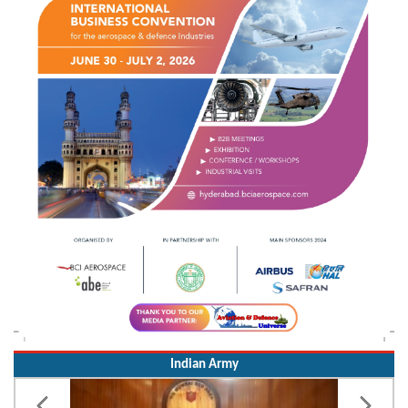
Indian Army