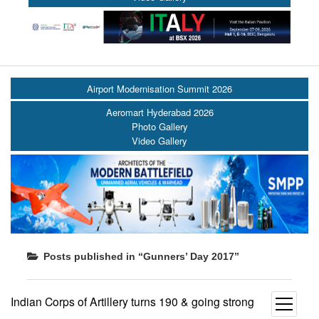
Airport Modernisation Summit 2026
Aeromart Hyderabad 2026
Photo Gallery
Video Gallery
Posts published in “Gunners’ Day 2017”
Indian Corps of Artillery turns 190 & going strong
open
menu