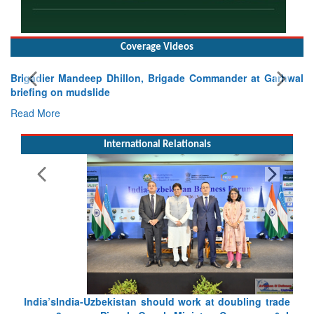
Coverage Videos
Brigadier Mandeep Dhillon, Brigade Commander at Garhwal
briefing on mudslide
Read More
International Relationals
India-Uzbekistan should work at doubling trade in next