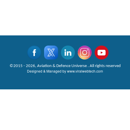
©2015 - 2026, Aviation & Defence Universe . All rights reserved
Designed & Managed by
www.viralwebtech.com