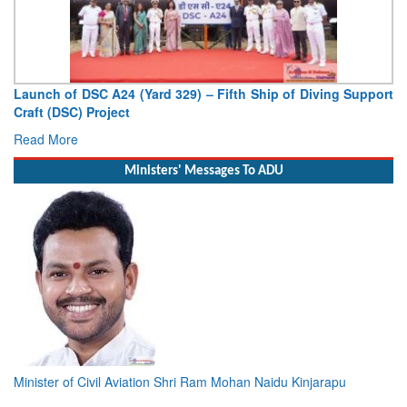
Launch of DSC A24 (Yard 329) – Fifth Ship of Diving Support
Craft (DSC) Project
Read More
Ministers' Messages To ADU
Minister of Civil Aviation Shri Ram Mohan Naidu Kinjarapu