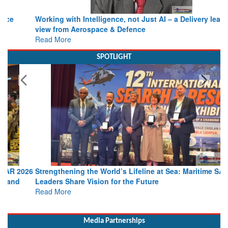
Working with Intelligence, not Just AI – a Delivery leader’s
view from Aerospace & Defence
Read More
SPOTLIGHT
Strengthening the World’s Lifeline at Sea: Maritime SAR
Leaders Share Vision for the Future
Read More
Media Partnerships