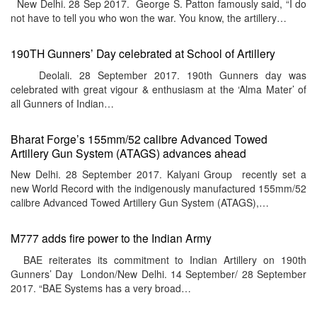
New Delhi. 28 Sep 2017. George S. Patton famously said, “I do
not have to tell you who won the war. You know, the artillery…
190TH Gunners’ Day celebrated at School of Artillery
Deolali. 28 September 2017. 190th Gunners day was
celebrated with great vigour & enthusiasm at the ‘Alma Mater’ of
all Gunners of Indian…
Bharat Forge’s 155mm/52 calibre Advanced Towed
Artillery Gun System (ATAGS) advances ahead
New Delhi. 28 September 2017. Kalyani Group recently set a
new World Record with the indigenously manufactured 155mm/52
calibre Advanced Towed Artillery Gun System (ATAGS),…
M777 adds fire power to the Indian Army
BAE reiterates its commitment to Indian Artillery on 190th
Gunners’ Day London/New Delhi. 14 September/ 28 September
2017. “BAE Systems has a very broad…