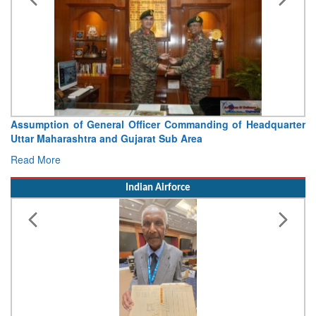
Assumption of General Officer Commanding of Headquarter
Uttar Maharashtra and Gujarat Sub Area
Read More
Indian Airforce