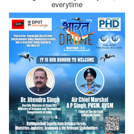
everytime