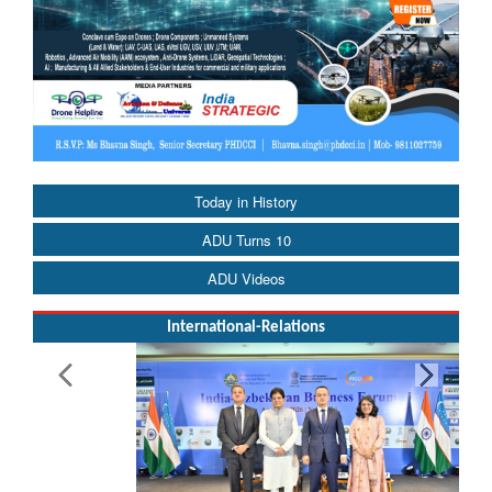
Today in History
ADU Turns 10
ADU Videos
International-Relations