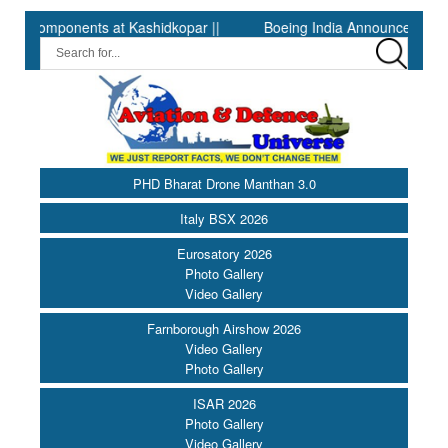
mponents at Kashidkopar ||
Boeing India Announces Winners of 
PHD Bharat Drone Manthan 3.0
Italy BSX 2026
Eurosatory 2026
Photo Gallery
Video Gallery
Farnborough Airshow 2026
Video Gallery
Photo Gallery
ISAR 2026
Photo Gallery
Video Gallery