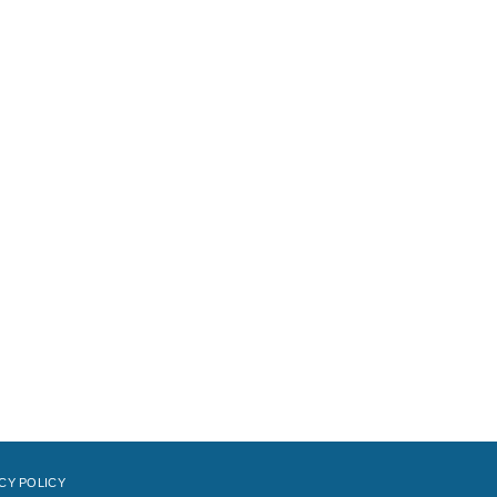
CY POLICY