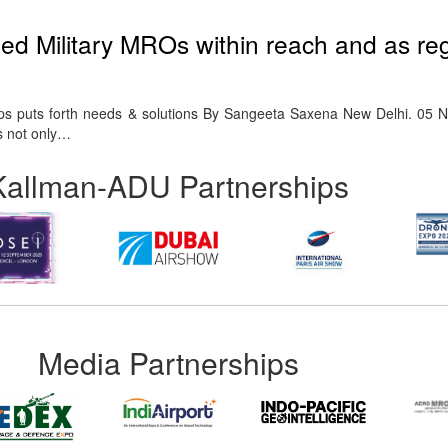
d Military MROs within reach and as reg
ps puts forth needs & solutions By Sangeeta Saxena New Delhi. 05 
s not only…
Kallman-ADU Partnerships
Media Partnerships