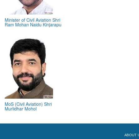
Minister of Civil Aviation Shri
Ram Mohan Naidu Kinjarapu
MoS (Civil Aviation) Shri
Murlidhar Mohol
ABOUT 