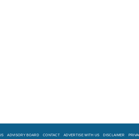
US
ADVISORY BOARD
CONTACT
ADVERTISE WITH US
DISCLAIMER
PRIVA