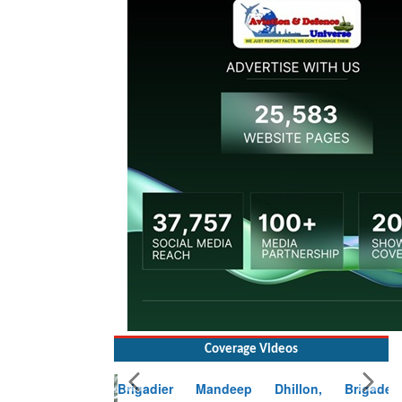
Coverage Videos
Brigadier Mandeep Dhillon, Brigade
Commander at Garhwal briefing on mudslide