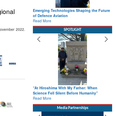
ional
Emerging Technologies Shaping the Future
of Defence Aviation
Read More
November 2022.
SPOTLIGHT
“At Hiroshima With My Father: When
Science Fell Silent Before Humanity”
Read More
Media Partnerships