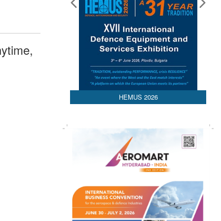
ytime,
HEMUS 2026