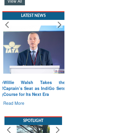
View All
LATEST NEWS
Willie Walsh Takes the
Captain’s Seat as IndiGo Sets
Course for Its Next Era
Read More
SPOTLIGHT