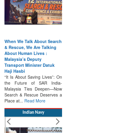
When We Talk About Search
& Rescue, We Are Talking
About Human Lives :
Malaysia’s Deputy
Transport Minister Datuk
Haji Hasbi
“It Is About Saving Lives”: On
the Future of SAR India-
Malaysia Ties Deepen—Now
Search & Rescue Deserves a
Place at...
Read More
Indian Navy