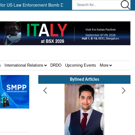
S Law Enforcement Bomb Disposal Teams ||
HII Signs Performanc
s
International Relations
DRDO
Upcoming Events
More
Bylined Articles