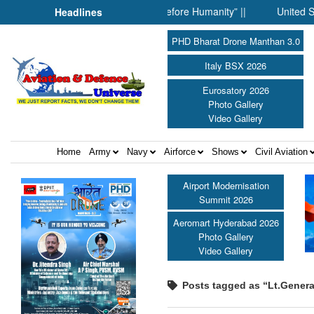
r: When Science Fell Silent Before Humanity” ||
United Shield I
Headlines
PHD Bharat Drone Manthan 3.0
Italy BSX 2026
Eurosatory 2026
Photo Gallery
Video Gallery
Home
Army
Navy
Airforce
Shows
Civil Aviation
Airport Modernisation
Summit 2026
Aeromart Hyderabad 2026
Photo Gallery
Video Gallery
Posts tagged as “Lt.Gener