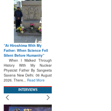
“At Hiroshima With My
Father: When Science Fell
Silent Before Humanity”
When I Walked Through
History With My Nuclear
Physicist Father By Sangeeta
Saxena New Delhi. 06 August
2026. There...
Read More
INTERVIEWS