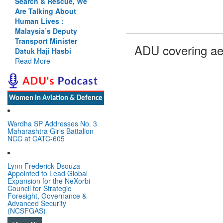
Search & Rescue, We
Are Talking About
Human Lives :
Malaysia’s Deputy
Transport Minister
ADU covering ae
Datuk Haji Hasbi
Read More
Women In Aviation & Defence
Wardha SP Addresses No. 3
Maharashtra Girls Battalion
NCC at CATC-605
Lynn Frederick Dsouza
Appointed to Lead Global
Expansion for the NeXorbi
Council for Strategic
Foresight, Governance &
Advanced Security
(NCSFGAS)