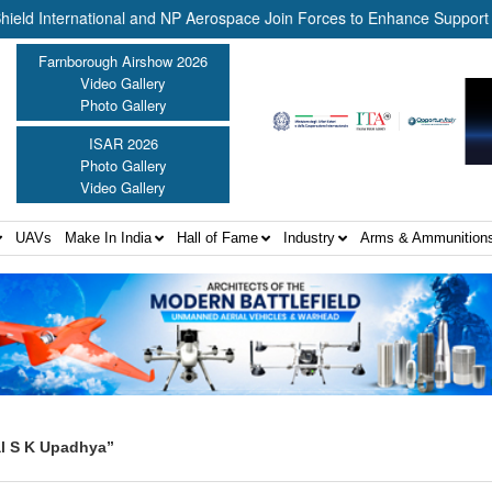
nternational and NP Aerospace Join Forces to Enhance Support for U
Farnborough Airshow 2026
Video Gallery
Photo Gallery
ISAR 2026
Photo Gallery
Video Gallery
UAVs
Make In India
Hall of Fame
Industry
Arms & Ammunition
al S K Upadhya”