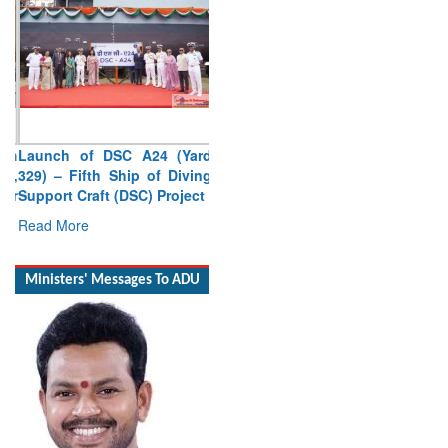
Launch of DSC A24 (Yard
329) – Fifth Ship of Diving
Support Craft (DSC) Project
Read More
Ministers' Messages To ADU