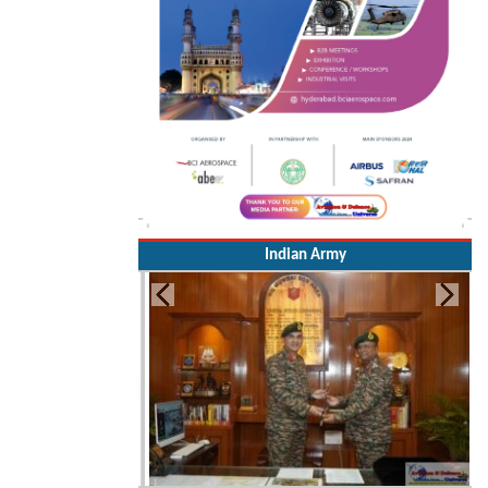
Indian Army