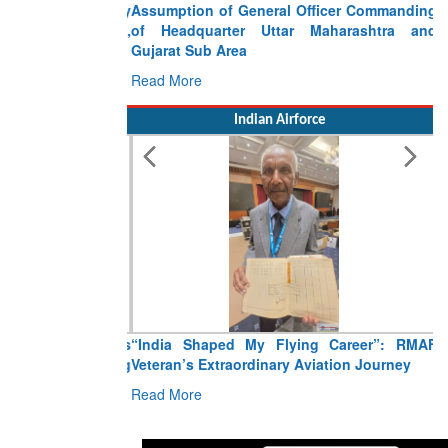
Assumption of General Officer Commanding
of Headquarter Uttar Maharashtra and
Gujarat Sub Area
Read More
Indian Airforce
“India Shaped My Flying Career”: RMAF
Veteran’s Extraordinary Aviation Journey
Read More