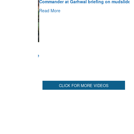
Read More
CLICK FOR MORE VIDEOS