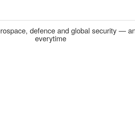
rospace, defence and global security — an
everytime