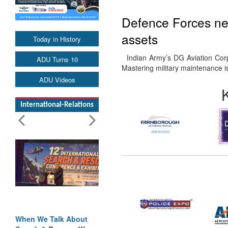
Defence Forces nee
assets
Today in History
Indian Army’s DG Aviation Cor
ADU Turns 10
Mastering military maintenance i
ADU Videos
International-Relations
When We Talk About