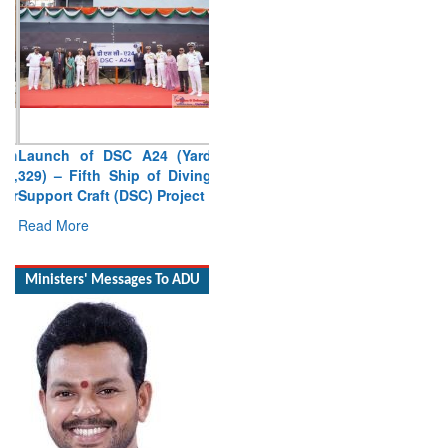
Launch of DSC A24 (Yard
329) – Fifth Ship of Diving
Support Craft (DSC) Project
Read More
Ministers' Messages To ADU