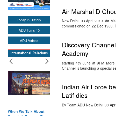
Air Marshal D Ch
Today in History
New Delhi. 03 April 2019. Air
commissioned on 22 Dec 1983.
ADU Turns 10
ADU Videos
Discovery Channel t
Academy
International-Relations
starting 4th June at 9PM More
Channel is launching a special s
Indian Air Force be
Latif dies
By Team ADU New Delhi. 30 April 
When We Talk About