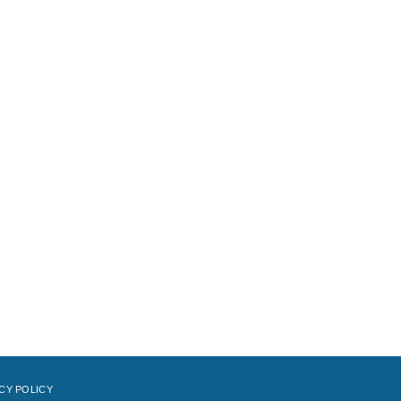
CY POLICY