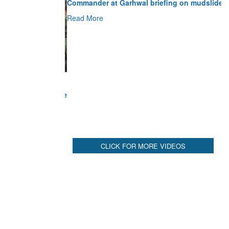
Read More
CLICK FOR MORE VIDEOS