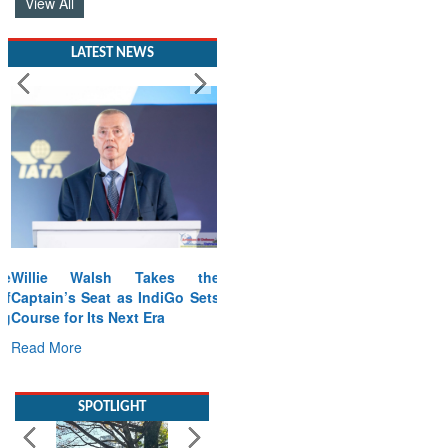
View All
LATEST NEWS
Willie Walsh Takes the
Captain’s Seat as IndiGo Sets
Course for Its Next Era
Read More
SPOTLIGHT