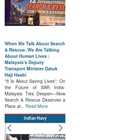
When We Talk About Search
& Rescue, We Are Talking
About Human Lives :
Malaysia’s Deputy
Transport Minister Datuk
Haji Hasbi
“It Is About Saving Lives”: On
the Future of SAR India-
Malaysia Ties Deepen—Now
Search & Rescue Deserves a
Place at...
Read More
Indian Navy