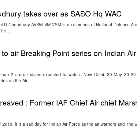
oudhury takes over as SASO Hq WAC
 Mshl D Choudhury AVSM VM VSM is an alumnus of National Defence A
 The…
o air Breaking Point series on Indian Ai
 than 2 crore Indians expected to watch New Delhi. 30 May 30 20
eries on the Air…
reaved : Former IAF Chief Air chief Mars
2018. It is a sad day for Indian Air Force as the air warriors and the