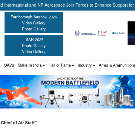
rnational and NP Aerospace Join Forces to Enhance Support for US L
Farnborough Airshow 2026
Video Gallery
Photo Gallery
ISAR 2026
Photo Gallery
Video Gallery
UAVs
Make In India
Hall of Fame
Industry
Arms & Ammunition
hief of Air Staff”