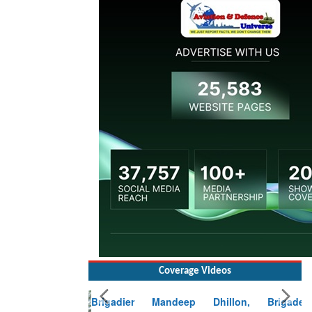
Coverage Videos
Brigadier Mandeep Dhillon, Brigade
Commander at Garhwal briefing on mudslide