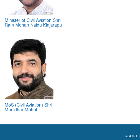
Minister of Civil Aviation Shri
Ram Mohan Naidu Kinjarapu
MoS (Civil Aviation) Shri
Murlidhar Mohol
ABOUT 