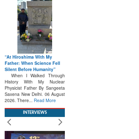
“At Hiroshima With My
Father: When Science Fell
Silent Before Humanity”
When I Walked Through
History With My Nuclear
Physicist Father By Sangeeta
Saxena New Delhi. 06 August
2026. There...
Read More
INTERVIEWS