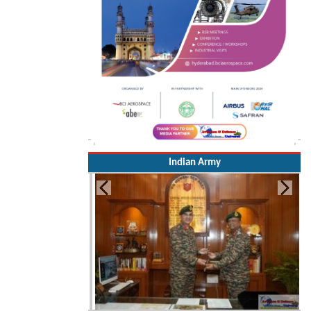
Indian Army