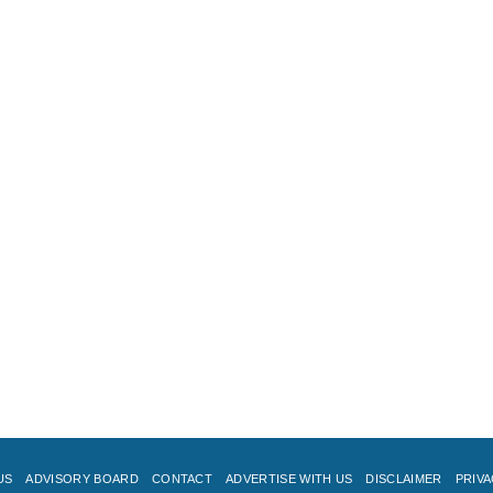
US
ADVISORY BOARD
CONTACT
ADVERTISE WITH US
DISCLAIMER
PRIVA