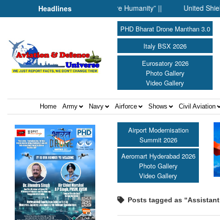
When Science Fell Silent Before Humanity” ||
United Shield Inte
Headlines
PHD Bharat Drone Manthan 3.0
Italy BSX 2026
Eurosatory 2026
Photo Gallery
Video Gallery
Home
Army
Navy
Airforce
Shows
Civil Aviation
Airport Modernisation
Summit 2026
Aeromart Hyderabad 2026
Photo Gallery
Video Gallery
Posts tagged as “Assistant C