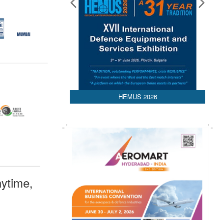
HEMUS 2026
ytime,