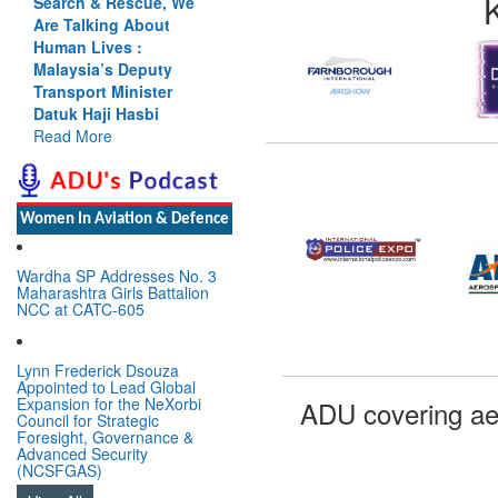
Search & Rescue, We
Are Talking About
Human Lives :
Malaysia’s Deputy
Transport Minister
Datuk Haji Hasbi
Read More
Women In Aviation & Defence
Wardha SP Addresses No. 3
Maharashtra Girls Battalion
NCC at CATC-605
Lynn Frederick Dsouza
Appointed to Lead Global
Expansion for the NeXorbi
ADU covering ae
Council for Strategic
Foresight, Governance &
Advanced Security
(NCSFGAS)