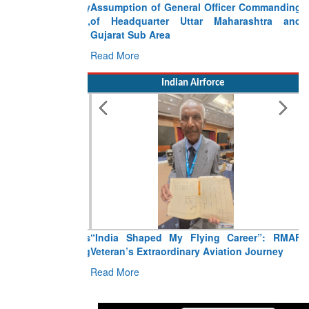
Assumption of General Officer Commanding
of Headquarter Uttar Maharashtra and
Gujarat Sub Area
Read More
Indian Airforce
“India Shaped My Flying Career”: RMAF
Veteran’s Extraordinary Aviation Journey
Read More