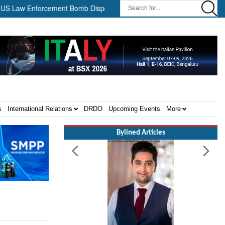
aw Enforcement Bomb Disposal Teams ||
HII Signs Performance-b
s
International Relations
DRDO
Upcoming Events
More
Bylined Articles