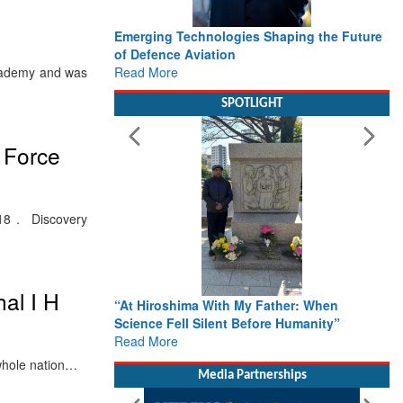
Emerging Technologies Shaping the Future
of Defence Aviation
Read More
cademy and was
SPOTLIGHT
r Force
18 . Discovery
hal I H
“At Hiroshima With My Father: When
Science Fell Silent Before Humanity”
Read More
 whole nation…
Media Partnerships