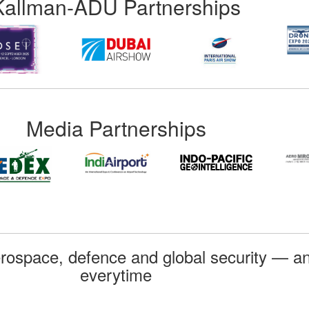
Kallman-ADU Partnerships
Media Partnerships
rospace, defence and global security — an
everytime