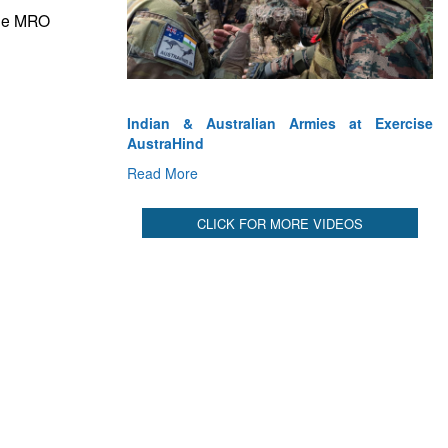
CLICK FOR MORE VIDEOS
ine MRO