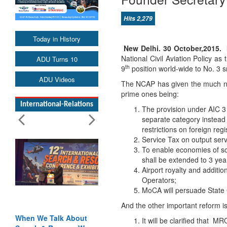
Hits 2,279
Today in History
New Delhi. 30 October,2015. 
National Civil Aviation Policy as 
ADU Turns 10
th
9
position world-wide to No. 3 s
ADU Videos
The NCAP has given the much ne
prime ones being:
International-Relations
The provision under AIC 3 
separate category instead
restrictions on foreign reg
Service Tax on output serv
To enable economies of sc
shall be extended to 3 yea
Airport royalty and additio
Operators;
MoCA will persuade State
And the other important reform is
When We Talk About
It will be clarified that M