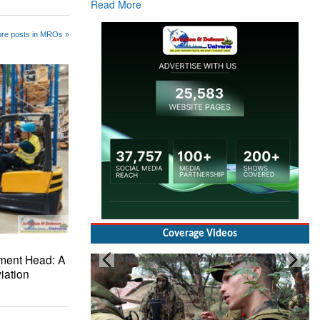
re posts in MROs »
Coverage Videos
Brigadier Mandeep Dhillon, Brigade
ment Head: A
Commander at Garhwal briefing on mudslide
iation
Read More