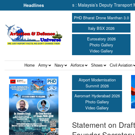
lking About Human Lives : Malaysia’s Deputy Transport Minister Datu
Headlines
PHD Bharat Drone Manthan 3.0
Italy BSX 2026
Eurosatory 2026
Photo Gallery
Video Gallery
Home
Army
Navy
Airforce
Shows
Civil Aviation
Airport Modernisation
Summit 2026
Aeromart Hyderabad 2026
Photo Gallery
Video Gallery
Statement on Draft 
Founder Secretary 