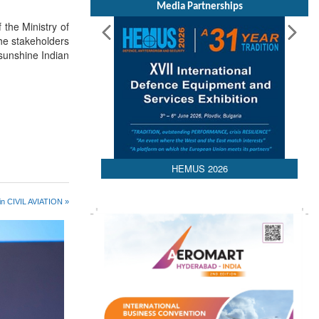
Media Partnerships
 the Ministry of
the stakeholders
 sunshine Indian
HEMUS 2026
in CIVIL AVIATION »