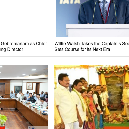
e Gebremariam as Chief
Willie Walsh Takes the Captain’s Se
ing Director
Sets Course for Its Next Era