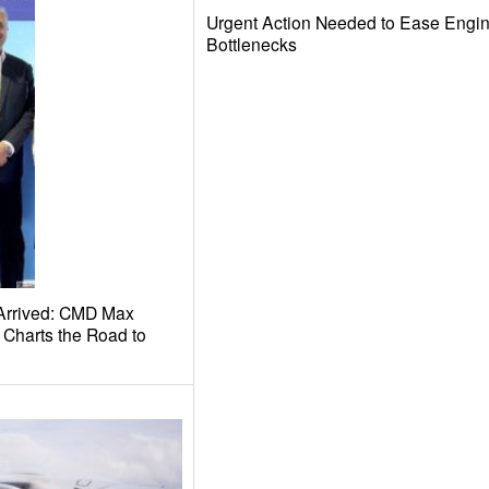
Urgent Action Needed to Ease Eng
Bottlenecks
Arrived: CMD Max
Charts the Road to