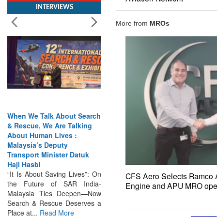
More from
MROs
When We Talk About Search
& Rescue, We Are Talking
About Human Lives :
Malaysia’s Deputy
Transport Minister Datuk
Haji Hasbi
“It Is About Saving Lives”: On
the Future of SAR India-
CFS Aero Selects Ramco Av
Malaysia Ties Deepen—Now
Engine and APU MRO oper
Search & Rescue Deserves a
Place at...
Read More