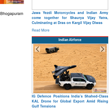
Assumption of General Officer Commanding
s Bhogapuram
of Headquarter Uttar Maharashtra and
Gujarat Sub Area
Read More
Indian Airforce
“India Shaped My Flying Career”: RMAF
Veteran’s Extraordinary Aviation Journey
Read More