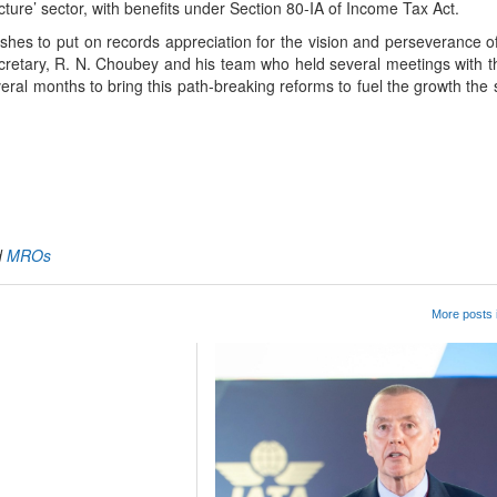
ructure’ sector, with benefits under Section 80-IA of Income Tax Act.
hes to put on records appreciation for the vision and perseverance of
 Secretary, R. N. Choubey and his team who held several meetings with 
veral months to bring this path-breaking reforms to fuel the growth the
App
kedIn
Share
d
MROs
More posts 