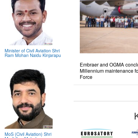
Minister of Civil Aviation Shri
Ram Mohan Naidu Kinjarapu
Embraer and OGMA conclud
Millennium maintenance fo
Force
MoS (Civil Aviation) Shri
Murlidhar Mohol