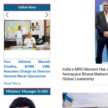
Indian Navy
Launch of DSC A24 (Yard
329) – Fifth Ship of Diving
Support Craft (DSC) Project
India’s MRO Moment Has 
Read More
Aerospace Bharat Malkani 
Global Leadership
Ministers' Messages To ADU