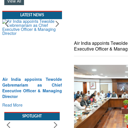
View All
LATEST NEWS
Air India appoints Tewold
Executive Officer & Manag
Willie Walsh Takes the
Captain’s Seat as IndiGo Sets
Course for Its Next Era
Read More
SPOTLIGHT