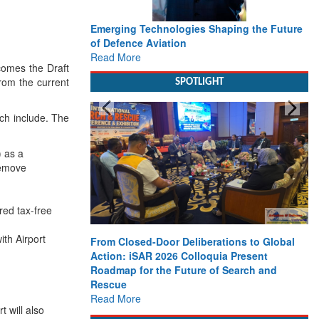
Emerging Technologies Shaping the Future
of Defence Aviation
Read More
comes the Draft
from the current
SPOTLIGHT
ch include. The
) as a
remove
red tax-free
ith Airport
From Closed-Door Deliberations to Global
Action: iSAR 2026 Colloquia Present
Roadmap for the Future of Search and
Rescue
Read More
t will also