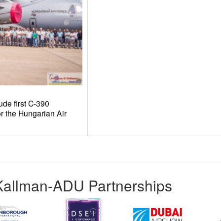
e first C-390
r the Hungarian Air
Kallman-ADU Partnerships