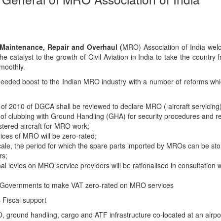
Maintenance, Repair and Overhaul (
MRO) Association of India wel
the catalyst to the growth of Civil Aviation in India to take the country 
moothly.
eded boost to the Indian MRO industry with a number of reforms whi
of 2010 of DGCA shall be reviewed to declare MRO ( aircraft servicing
 of clubbing with Ground Handling (GHA) for security procedures and 
istered aircraft for MRO work;
ices of MRO will be zero-rated;
ale, the period for which the spare parts imported by MROs can be sto
rs;
nal levies on MRO service providers will be rationalised in consultation w
 Governments to make VAT zero-rated on MRO services
 Fiscal support
RO, ground handling, cargo and ATF infrastructure co-located at an airpor