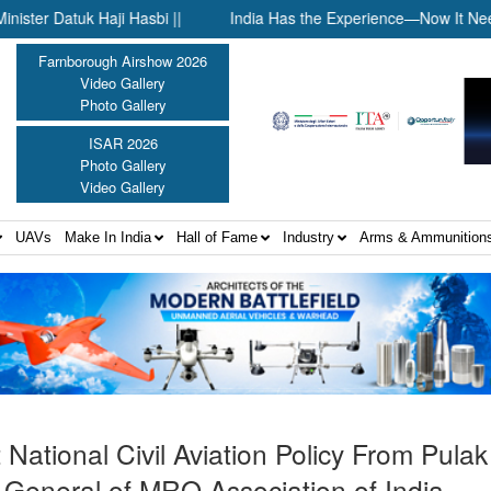
k Haji Hasbi ||
India Has the Experience—Now It Needs the Arc
Farnborough Airshow 2026
Video Gallery
Photo Gallery
ISAR 2026
Photo Gallery
Video Gallery
UAVs
Make In India
Hall of Fame
Industry
Arms & Ammunition
National Civil Aviation Policy From Pula
General of MRO Association of India