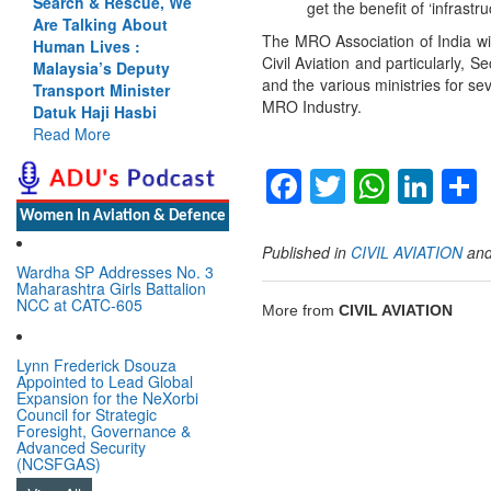
Search & Rescue, We
get the benefit of ‘infrast
Are Talking About
The MRO Association of India wis
Human Lives :
Civil Aviation and particularly,
Malaysia’s Deputy
and the various ministries for se
Transport Minister
MRO Industry.
Datuk Haji Hasbi
Read More
Facebook
Twitter
Whats
Lin
Women In Aviation & Defence
Published in
CIVIL AVIATION
an
Wardha SP Addresses No. 3
Maharashtra Girls Battalion
NCC at CATC-605
More from
CIVIL AVIATION
Lynn Frederick Dsouza
Appointed to Lead Global
Expansion for the NeXorbi
Council for Strategic
Foresight, Governance &
Advanced Security
(NCSFGAS)