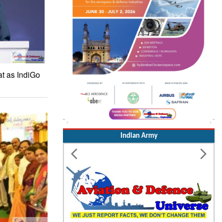
at as IndiGo
Indian Army