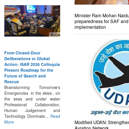
Minister Ram Mohan Naidu 
preparedness for SAF an
implementation
From Closed-Door
Deliberations to Global
Action: iSAR 2026 Colloquia
Present Roadmap for the
Future of Search and
Rescue
Brainstorming Tomorrow's
Emergencies in the skies , on
the seas and under water
Professional Collaboration,
Human Judgement and
Technology Dominate...
Read
More
Modified UDAN: Strengthen
Aviation Network
INTERVIEWS