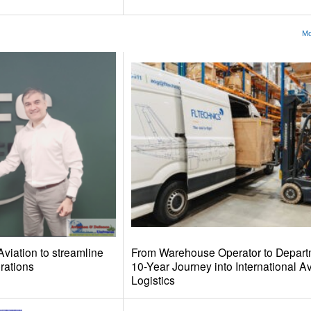
Mo
iation to streamline
From Warehouse Operator to Depart
ations
10-Year Journey into International Av
Logistics