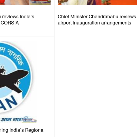
reviews India’s
Chief Minister Chandrababu review
d CORSIA
airport inauguration arrangements
ing India’s Regional