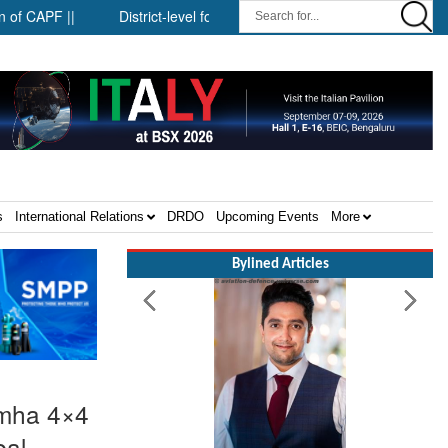
|
District-level forensic mobile van network ||
Security infr
s
International Relations
DRDO
Upcoming Events
More
Bylined Articles
imha 4×4
bal