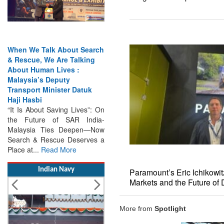
 We Talk About Search
India Has the Experience—
cue, We Are Talking
Now It Needs the
t Human Lives :
Architecture: Commodore
sia’s Deputy
AJ Singh on SAR
port Minister Datuk
Search & Rescue Cannot
Hasbi
Remain an Afterthought:
s About Saving Lives”: On
Disasters Will Not Give You
Future of SAR India-
Warning Exercises,
ysia Ties Deepen—Now
Interoperability & Trust: The
h & Rescue Deserves a
Missing Links...
Read More
at...
Read More
Indian Navy
Paramount’s Eric Ichikowi
Markets and the Future of
More from
Spotlight