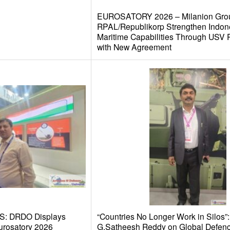
EUROSATORY 2026 – Milanion Gro
RPAL/Republikorp Strengthen Indon
Maritime Capabilities Through USV
with New Agreement
S: DRDO Displays
“Countries No Longer Work in Silos”:
urosatory 2026
G.Satheesh Reddy on Global Defen