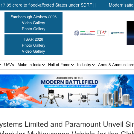
to flood-affected States under SDRF ||
Modernisation of CAPF |
Farnborough Airshow 2026
Video Gallery
Photo Gallery
ISAR 2026
Photo Gallery
Video Gallery
UAVs
Make In India
Hall of Fame
Industry
Arms & Ammunition
 Systems Limited and Paramount Unveil S
Modular Multipurpose Vehicle for the Glo