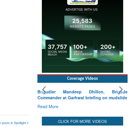
Coverage Videos
Brigadier Mandeep Dhillon, Brigade
Commander at Garhwal briefing on mudslide
Read More
CLICK FOR MORE VIDEOS
 posts in Spotlight »