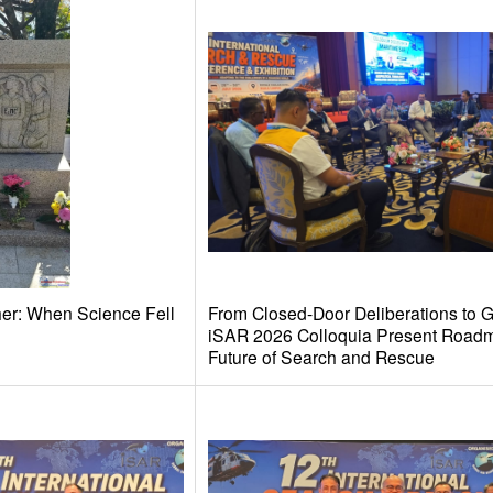
her: When Science Fell
From Closed-Door Deliberations to G
iSAR 2026 Colloquia Present Roadm
Future of Search and Rescue