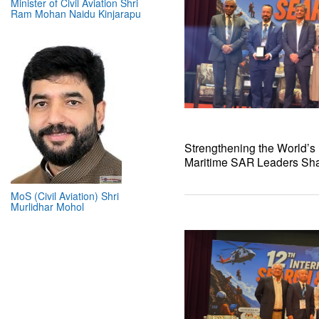
Minister of Civil Aviation Shri
Ram Mohan Naidu Kinjarapu
Strengthening the World’s L
Maritime SAR Leaders Shar
MoS (Civil Aviation) Shri
Murlidhar Mohol