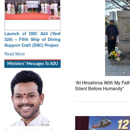
Launch of DSC A24 (Yard
329) – Fifth Ship of Diving
Support Craft (DSC) Project
Read More
Ministers' Messages To ADU
“At Hiroshima With My Fat
Silent Before Humanity”