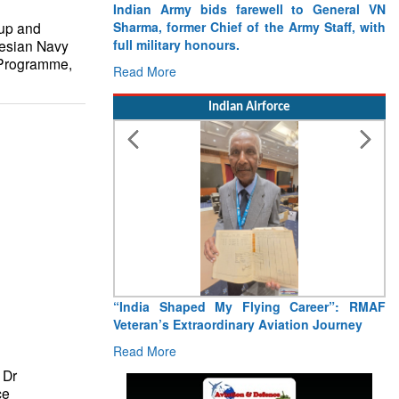
Indian Army bids farewell to General VN
up and
Sharma, former Chief of the Army Staff, with
esian Navy
full military honours.
 Programme,
Read More
Indian Airforce
“India Shaped My Flying Career”: RMAF
Veteran’s Extraordinary Aviation Journey
Read More
 Dr
ce