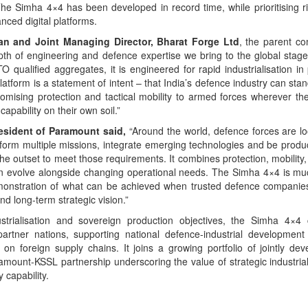
The Simha 4×4 has been developed in record time, while prioritising r
nced digital platforms.
man and Joint Managing Director, Bharat Forge Ltd
, the parent c
epth of engineering and defence expertise we bring to the global stag
 qualified aggregates, it is engineered for rapid industrialisation in
platform is a statement of intent – that India’s defence industry can sta
romising protection and tactical mobility to armed forces wherever th
apability on their own soil.”
resident of Paramount said,
“Around the world, defence forces are lo
form multiple missions, integrate emerging technologies and be produc
 outset to meet those requirements. It combines protection, mobility,
t can evolve alongside changing operational needs. The Simha 4×4 is m
emonstration of what can be achieved when trusted defence companie
and long-term strategic vision.”
strialisation and sovereign production objectives, the Simha 4×4
 partner nations, supporting national defence-industrial development
n foreign supply chains. It joins a growing portfolio of jointly de
mount-KSSL partnership underscoring the value of strategic industrial
 capability.
App
kedIn
Share