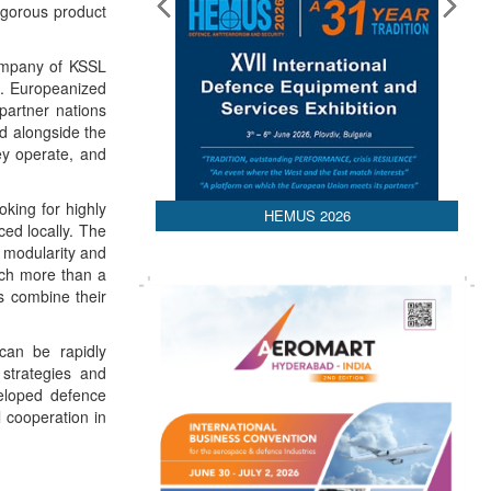
igorous product
ompany of KSSL
e. Europeanized
 partner nations
nd alongside the
ey operate, and
oking for highly
HEMUS 2026
ed locally. The
 modularity and
uch more than a
s combine their
 can be rapidly
 strategies and
veloped defence
 cooperation in