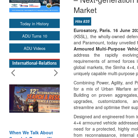
Market
Hits 835
Today in History
Eurosatory, Paris. 16 June 2
ADU Turns 10
(KSSL), the wholly-owned defen
and Paramount, today unveiled
ADU Videos
Armoured Multi-Purpose Vehi
address the rapidly evolvin
requirements of armed forces i
International-Relations
global markets, the Simha 4×4, 
uniquely capable multi-purpose p
Combining Power, Agility, and P
for a mix of Urban Warfare a
Building on proven aggregates,
upgrades, customizations, a
streamline and optimise their s
Designed and engineered from in
4×4 armoured vehicle addresses 
need for a protected, highly mo
en We Talk About
Blood and Water
from reconnaissance, internal 