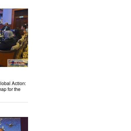
lobal Action:
ap for the