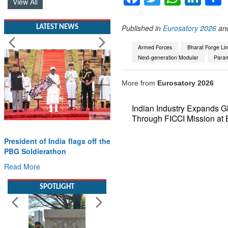
View All
Published in
Eurosatory 2026
an
LATEST NEWS
Armed Forces
Bharat Forge Lim
Next-generation Modular
Para
More from
Eurosatory 2026
Indian Industry Expands G
Through FICCI Mission at 
President of India flags off the
PBG Soldierathon
Read More
SPOTLIGHT