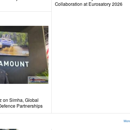
Collaboration at Eurosatory 2026
tz on Simha, Global
 Defence Partnerships
More