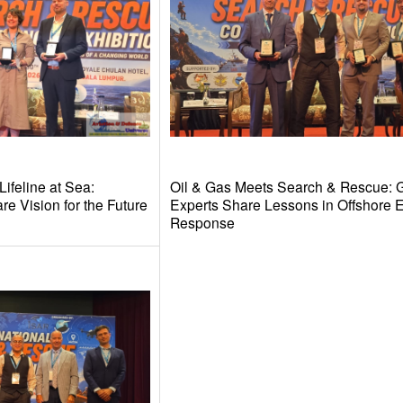
ifeline at Sea:
Oil & Gas Meets Search & Rescue: 
e Vision for the Future
Experts Share Lessons in Offshore
Response