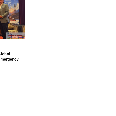
Global
 Emergency