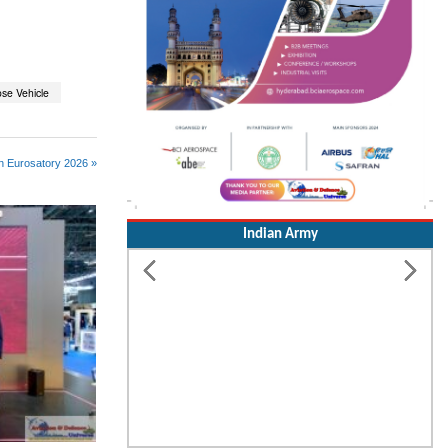
ose Vehicle
n Eurosatory 2026 »
Indian Army