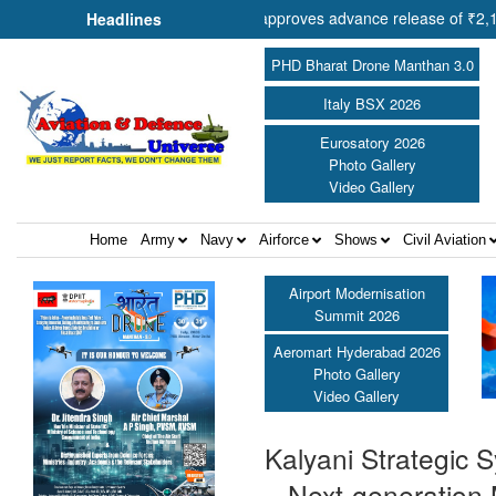
peration Shri Amit Shah approves advance release of ₹2,117.85 crore 
Headlines
PHD Bharat Drone Manthan 3.0
Italy BSX 2026
Eurosatory 2026
Photo Gallery
Video Gallery
Home
Army
Navy
Airforce
Shows
Civil Aviation
Airport Modernisation
Summit 2026
Aeromart Hyderabad 2026
Photo Gallery
Video Gallery
Kalyani Strategic
– Next-generation 