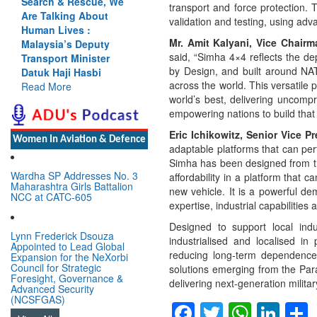
arch & Rescue, We
Cannot Flow Together:
transport and force protection. 
e Talking About
Why India’s Indus
validation and testing, using adva
man Lives :
Treaty Stand Is
Mr. Amit Kalyani, Vice Chair
laysia’s Deputy
Justified
said, “Simha 4×4 reflects the d
nsport Minister
Read More
by Design, and built around NATO
uk Haji Hasbi
across the world. This versatile 
ad More
world’s best, delivering uncomp
empowering nations to build that c
Eric Ichikowitz, Senior Vice P
Women In Aviation & Defence
adaptable platforms that can per
Simha has been designed from the
Wardha SP Addresses No. 3
affordability in a platform tha
Maharashtra Girls Battalion
new vehicle. It is a powerful d
NCC at CATC-605
expertise, industrial capabilities 
Designed to support local indu
Lynn Frederick Dsouza
industrialised and localised in
Appointed to Lead Global
reducing long-term dependence o
Expansion for the NeXorbi
Council for Strategic
solutions emerging from the Para
Foresight, Governance &
delivering next-generation military
Advanced Security
(NCSFGAS)
Facebook
Twitter
Whats
Lin