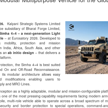
026.
Kalyani Strategic Systems Limited
ce subsidiary of Bharat Forge Limited,
Simha 4×4 – a next-generation Light
cle
– at Eurosatory 2026. Developed to
g mobility, protection and mission
n India, Africa, South Asia, and other
is an
ab initio design
– that delivers a
latform.
rotection, the Simha 4×4 is best suited
nd On and Off-Road Reconnaissance.
 its modular architecture allows easy
nd modifications enabling users to
upply and MRO Lines.
ception as a highly adaptable, modular and mission-configurable plat
one of the most pressing capability requirements facing modern arm
bile, multi-role vehicle able to operate across a broad spectrum of m
security and border protection to special operations, command-and