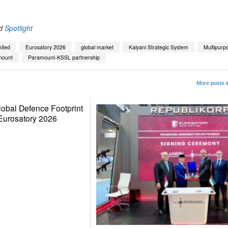
d
Spotlight
ited
Eurosatory 2026
global market
Kalyani Strategic System
Multipurp
mount
Paramount-KSSL partnership
More posts i
lobal Defence Footprint
Eurosatory 2026