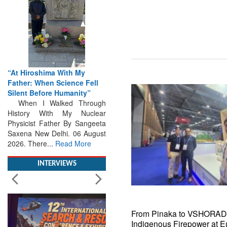
iroshima With My
From Closed-Door
r: When Science Fell
Deliberations to Global
t Before Humanity”
Action: iSAR 2026 Colloquia
 I Walked Through
Present Roadmap for the
ory With My Nuclear
Future of Search and
cist Father By Sangeeta
Rescue
a New Delhi. 06 August
Brainstorming Tomorrow's
 There...
Read More
Emergencies in the skies , on
the seas and under water
Professional Collaboration,
INTERVIEWS
Human Judgement and
Technology Dominate...
Read
More
From Pinaka to VSHORAD
Indigenous Firepower at E