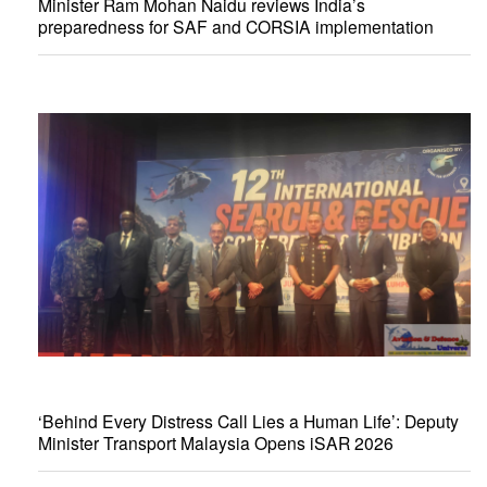
Minister Ram Mohan Naidu reviews India’s
preparedness for SAF and CORSIA implementation
‘Behind Every Distress Call Lies a Human Life’: Deputy
Minister Transport Malaysia Opens iSAR 2026