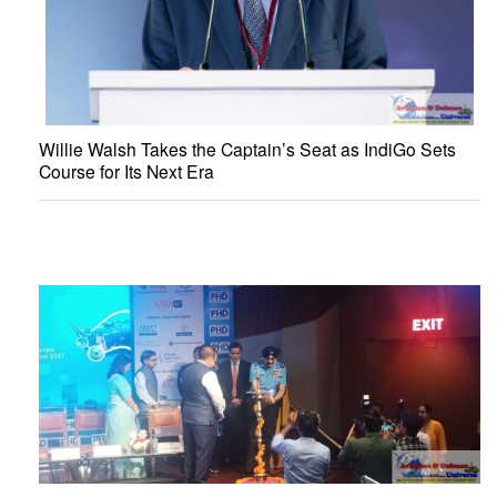
Willie Walsh Takes the Captain’s Seat as IndiGo Sets
Course for Its Next Era