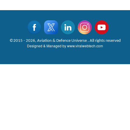
©2015 - 2026, Aviation & Defence Universe . All rights reserved
Designed & Managed by
www.viralwebtech.com