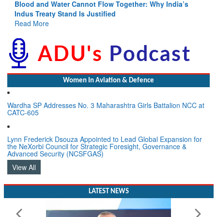
Blood and Water Cannot Flow Together: Why India’s
Indus Treaty Stand Is Justified
Read More
Women In Aviation & Defence
Wardha SP Addresses No. 3 Maharashtra Girls Battalion NCC at
CATC-605
Lynn Frederick Dsouza Appointed to Lead Global Expansion for
the NeXorbi Council for Strategic Foresight, Governance &
Advanced Security (NCSFGAS)
View All
LATEST NEWS