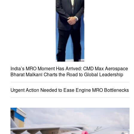
India’s MRO Moment Has Arrived: CMD Max Aerospace
Bharat Malkani Charts the Road to Global Leadership
Urgent Action Needed to Ease Engine MRO Bottlenecks