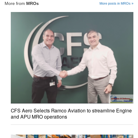
More from
MROs
More posts in MROs »
CFS Aero Selects Ramco Aviation to streamline Engine
and APU MRO operations