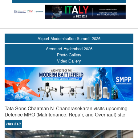
Airport Modernisation Summit 2026
Aeromart Hyderabad 2026
Photo Gallery
Video Gallery
Tata Sons Chairman N. Chandrasekaran visits upcoming
Defence MRO (Maintenance, Repair, and Overhaul) site
Hits 510