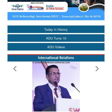
Today in History
ADU Turns 10
ADU Videos
International-Relations