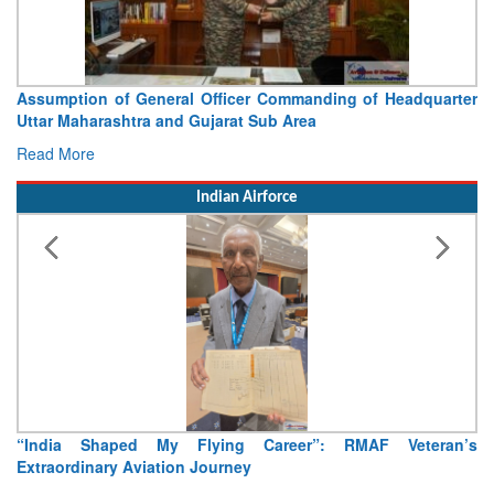
Visit of Chief of the Army Staff to Northern Command
Concludes
Read More
Indian Airforce
Air Marshal Tejinder Singh takes over as CISC
Read More