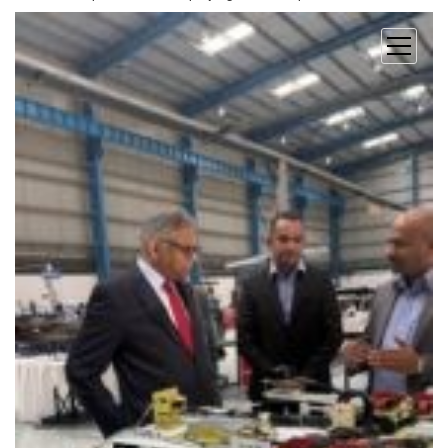
open
menu