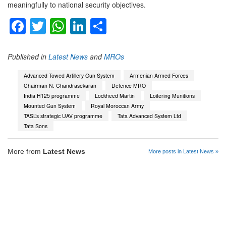
meaningfully to national security objectives.
Facebook
Twitter
WhatsApp
LinkedIn
Share
Published in
Latest News
and
MROs
Advanced Towed Artillery Gun System
Armenian Armed Forces
Chairman N. Chandrasekaran
Defence MRO
India H125 programme
Lockheed Martin
Loitering Munitions
Mounted Gun System
Royal Moroccan Army
TASL’s strategic UAV programme
Tata Advanced System Ltd
Tata Sons
More from
Latest News
More posts in Latest News »