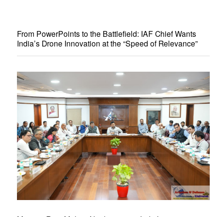
From PowerPoints to the Battlefield: IAF Chief Wants
India’s Drone Innovation at the “Speed of Relevance”