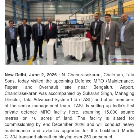
New Delhi, June 2, 2026 :
N. Chandrasekaran, Chairman, Tata
Sons, today visited the upcoming Defence MRO (Maintenance,
Repair, and Overhaul) site near Bengaluru Airport.
Chandrasekaran was accompanied by Sukaran Singh, Managing
Director, Tata Advanced System Ltd (TASL) and other members
of the senior management team. TASL is setting up India’s first
private defence MRO facility here, spanning 15,000 square
metres on 16 acres of land. The facility is slated for
commissioning by end-December 2026 and will conduct heavy
maintenance and avionics upgrades for the Lockheed Martin
C130J transport aircraft employing over 250 personnel.