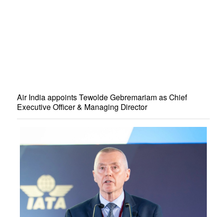
Air India appoints Tewolde Gebremariam as Chief
Executive Officer & Managing Director