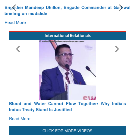
Exercise SHAKTI-VIII: Indian Contingent Demonstrates
Tactical Proficiency and Joint Synergy in France
Read More
International Relationals