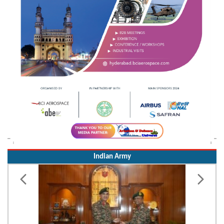
Indian Army