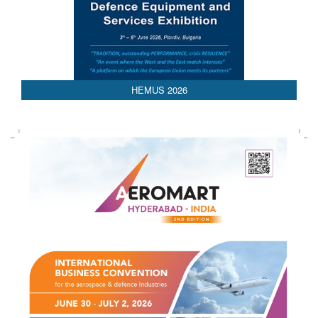
AEDEX 2026