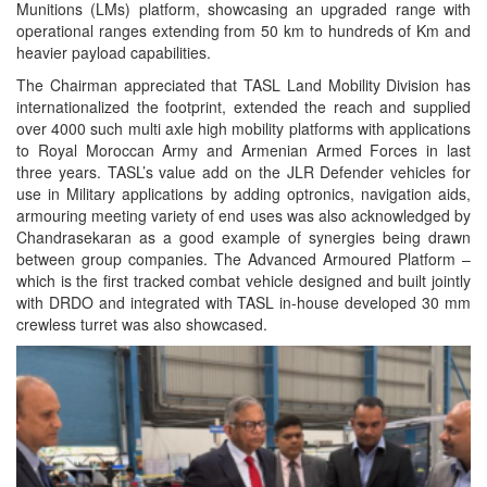
Munitions (LMs) platform, showcasing an upgraded range with
operational ranges extending from 50 km to hundreds of Km and
heavier payload capabilities.
The Chairman appreciated that TASL Land Mobility Division has
internationalized the footprint, extended the reach and supplied
over 4000 such multi axle high mobility platforms with applications
to Royal Moroccan Army and Armenian Armed Forces in last
three years. TASL’s value add on the JLR Defender vehicles for
use in Military applications by adding optronics, navigation aids,
armouring meeting variety of end uses was also acknowledged by
Chandrasekaran as a good example of synergies being drawn
between group companies. The Advanced Armoured Platform –
which is the first tracked combat vehicle designed and built jointly
with DRDO and integrated with TASL in-house developed 30 mm
crewless turret was also showcased.