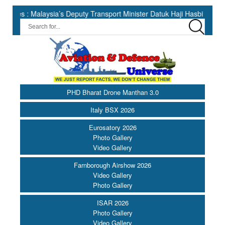
’s Deputy Transport Minister Datuk Haji Hasbi ||
India Has the
PHD Bharat Drone Manthan 3.0
Italy BSX 2026
Eurosatory 2026
Photo Gallery
Video Gallery
Farnborough Airshow 2026
Video Gallery
Photo Gallery
ISAR 2026
Photo Gallery
Video Gallery