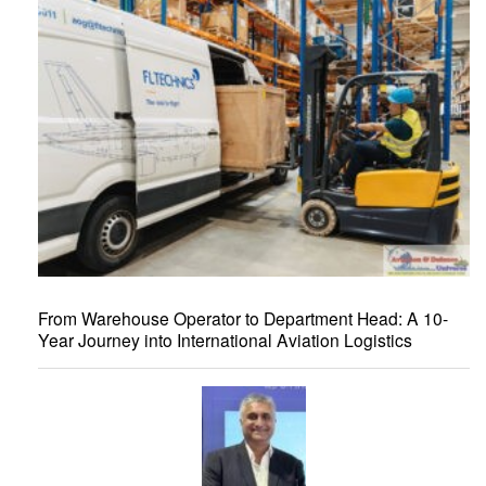
From Warehouse Operator to Department Head: A 10-
Year Journey into International Aviation Logistics