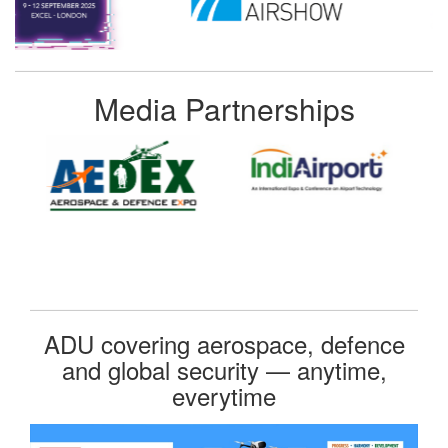
Media Partnerships
ADU covering aerospace, defence
and global security — anytime,
everytime