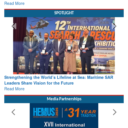
Read More
SPOTLIGHT
Strengthening the World’s Lifeline at Sea: Maritime SAR
Leaders Share Vision for the Future
Read More
Media Partnerships