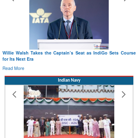
From PowerPoints to the Battlefield: IAF Chief Wants India’s
Drone Innovation at the “Speed of Relevance”
Read More
Indian Navy