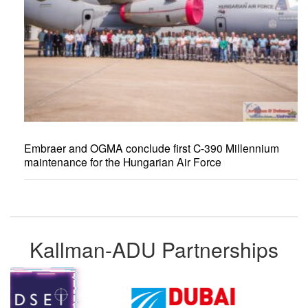
Embraer and OGMA conclude first C-390 Millennium
maintenance for the Hungarian Air Force
Kallman-ADU Partnerships