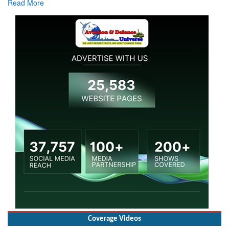
Coverage Videos