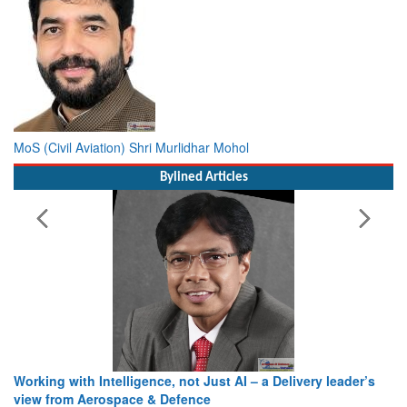
MoS (Civil Aviation) Shri Murlidhar Mohol
Bylined Articles
Working with Intelligence, not Just AI – a Delivery leader’s
view from Aerospace & Defence