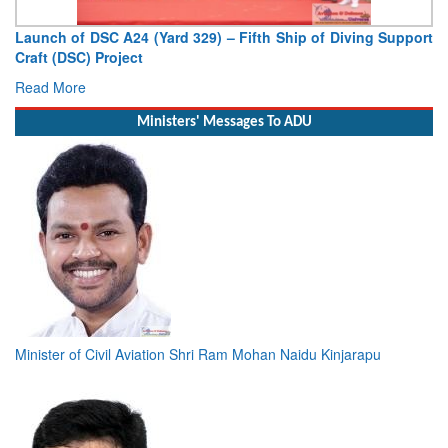
Vice Admiral AN Pramod, AVSM, YSM, Assumes Charge as
Deputy Chief of Naval Staff
Read More
Ministers' Messages To ADU
Minister of Civil Aviation Shri Ram Mohan Naidu Kinjarapu