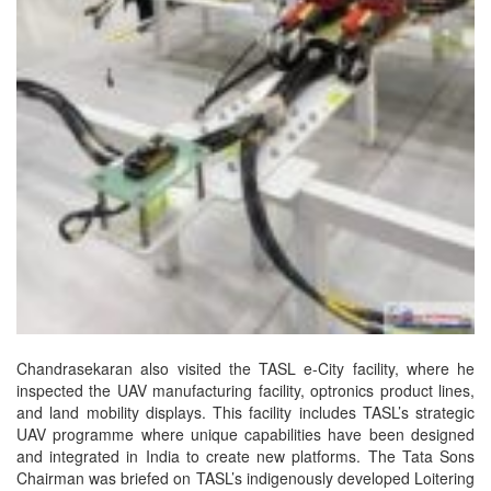
Chandrasekaran also visited the TASL e-City facility, where he
inspected the UAV manufacturing facility, optronics product lines,
and land mobility displays. This facility includes TASL’s strategic
UAV programme where unique capabilities have been designed
and integrated in India to create new platforms. The Tata Sons
Chairman was briefed on TASL’s indigenously developed Loitering