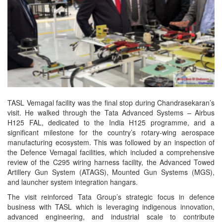
TASL Vemagal facility was the final stop during Chandrasekaran’s
visit. He walked through the Tata Advanced Systems – Airbus
H125 FAL, dedicated to the India H125 programme, and a
significant milestone for the country’s rotary-wing aerospace
manufacturing ecosystem. This was followed by an inspection of
the Defence Vemagal facilities, which included a comprehensive
review of the C295 wiring harness facility, the Advanced Towed
Artillery Gun System (ATAGS), Mounted Gun Systems (MGS),
and launcher system integration hangars.
The visit reinforced Tata Group’s strategic focus in defence
business with TASL which is leveraging indigenous innovation,
advanced engineering, and industrial scale to contribute