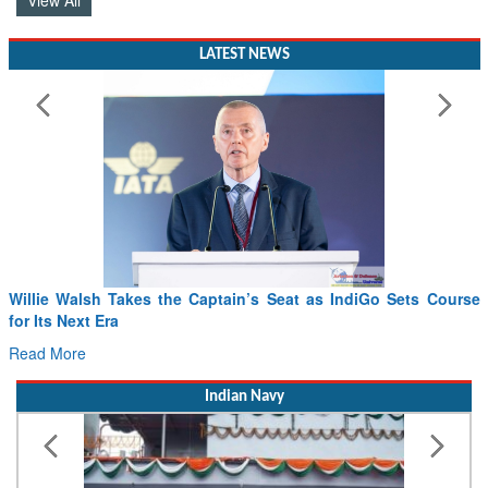
View All
LATEST NEWS
Willie Walsh Takes the Captain’s Seat as IndiGo Sets Course
for Its Next Era
Read More
Indian Navy