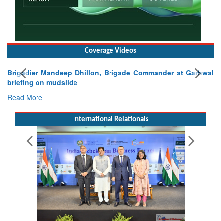
Coverage Videos
Brigadier Mandeep Dhillon, Brigade Commander at Garhwal
briefing on mudslide
Read More
International Relationals