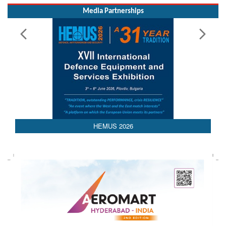
Media Partnerships
HEMUS 2026