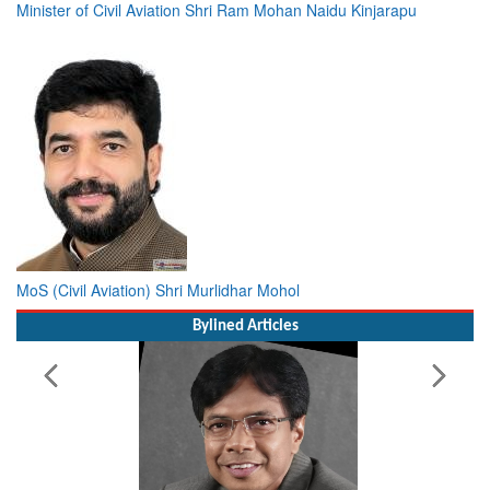
Minister of Civil Aviation Shri Ram Mohan Naidu Kinjarapu
MoS (Civil Aviation) Shri Murlidhar Mohol
Bylined Articles