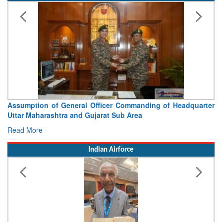
Assumption of General Officer Commanding of Headquarter
Uttar Maharashtra and Gujarat Sub Area
Read More
Indian Airforce