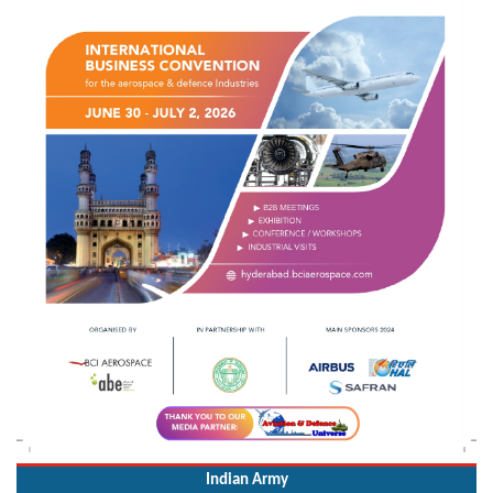
Indian Army