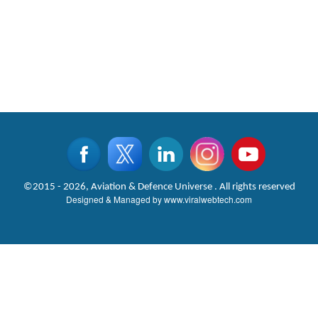
©2015 - 2026, Aviation & Defence Universe . All rights reserved
Designed & Managed by
www.viralwebtech.com