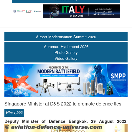
Airport Modernisation Summit 2026
Aeromart Hyderabad 2026
Photo Gallery
Video Gallery
Singapore Minister at D&S 2022 to promote defence ties
Hits 1,903
Deputy Minister of Defence
Bangkok. 29 August 2022.