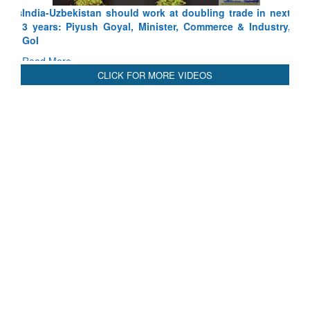
India-Uzbekistan should work at doubling trade in next
3 years: Piyush Goyal, Minister, Commerce & Industry,
GoI
Read More
CLICK FOR MORE VIDEOS