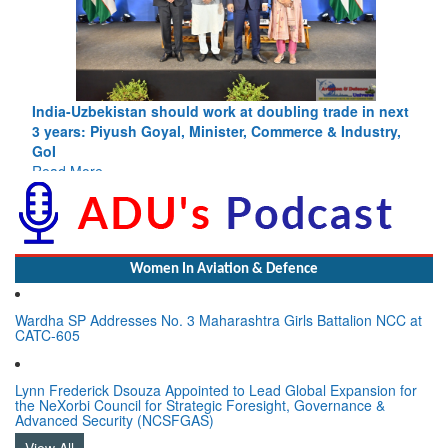
India-Uzbekistan should work at doubling trade in next
3 years: Piyush Goyal, Minister, Commerce & Industry,
GoI
Read More
Women In Aviation & Defence
Wardha SP Addresses No. 3 Maharashtra Girls Battalion NCC at
CATC-605
Lynn Frederick Dsouza Appointed to Lead Global Expansion for
the NeXorbi Council for Strategic Foresight, Governance &
Advanced Security (NCSFGAS)