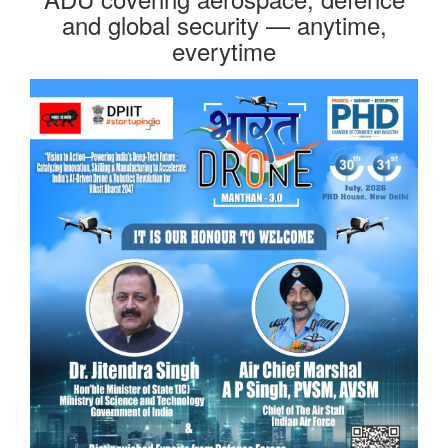
and global security — anytime,
everytime