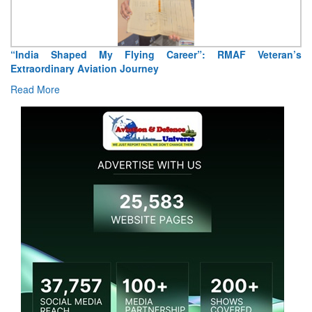
“India Shaped My Flying Career”: RMAF Veteran’s
Extraordinary Aviation Journey
Read More