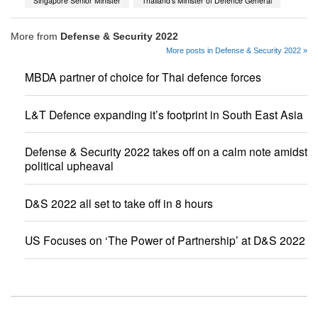
Singapore Senior Minister
Thailand’s Minister of Defence General
More from
Defense & Security 2022
More posts in Defense & Security 2022 »
MBDA partner of choice for Thai defence forces
L&T Defence expanding it’s footprint in South East Asia
Defense & Security 2022 takes off on a calm note amidst
political upheaval
D&S 2022 all set to take off in 8 hours
US Focuses on ‘The Power of Partnership’ at D&S 2022