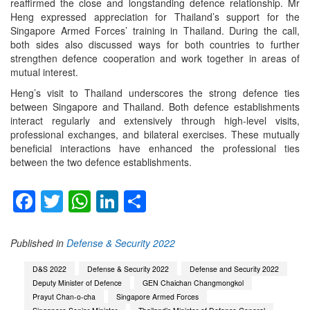
reaffirmed the close and longstanding defence relationship. Mr
Heng expressed appreciation for Thailand’s support for the
Singapore Armed Forces’ training in Thailand. During the call,
both sides also discussed ways for both countries to further
strengthen defence cooperation and work together in areas of
mutual interest.
Heng’s visit to Thailand underscores the strong defence ties
between Singapore and Thailand. Both defence establishments
interact regularly and extensively through high-level visits,
professional exchanges, and bilateral exercises. These mutually
beneficial interactions have enhanced the professional ties
between the two defence establishments.
Facebook
Twitter
WhatsApp
LinkedIn
Share
Published in
Defense & Security 2022
D&S 2022
Defense & Security 2022
Defense and Security 2022
Deputy Minister of Defence
GEN Chaichan Changmongkol
Prayut Chan-o-cha
Singapore Armed Forces