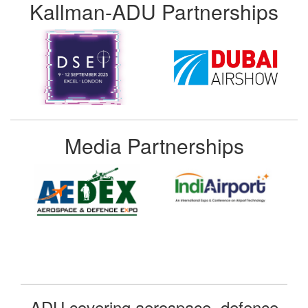
Kallman-ADU Partnerships
Media Partnerships
ADU covering aerospace, defence