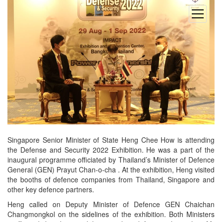
open
menu
Singapore Senior Minister of State Heng Chee How is attending
the Defense and Security 2022 Exhibition. He was a part of the
inaugural programme officiated by Thailand’s Minister of Defence
General (GEN) Prayut Chan-o-cha . At the exhibition, Heng visited
the booths of defence companies from Thailand, Singapore and
other key defence partners.
Heng called on Deputy Minister of Defence GEN Chaichan
Changmongkol on the sidelines of the exhibition. Both Ministers