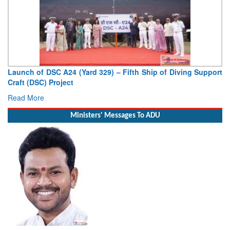
Launch of DSC A24 (Yard 329) – Fifth Ship of Diving Support
Craft (DSC) Project
Read More
Ministers' Messages To ADU