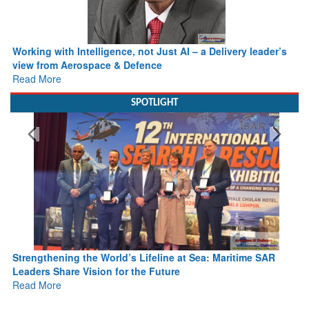
Working with Intelligence, not Just AI – a Delivery leader’s
view from Aerospace & Defence
Read More
SPOTLIGHT
Strengthening the World’s Lifeline at Sea: Maritime SAR
Leaders Share Vision for the Future
Read More