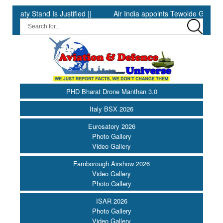
 Stand Is Justified ||
Air India appoints Tewolde Gebremariam a
PHD Bharat Drone Manthan 3.0
Italy BSX 2026
Eurosatory 2026
Photo Gallery
Video Gallery
Farnborough Airshow 2026
Video Gallery
Photo Gallery
ISAR 2026
Photo Gallery
Video Gallery