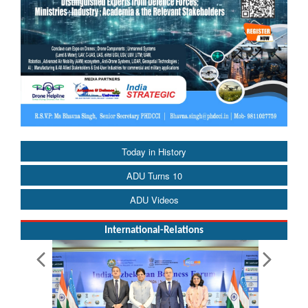
Today in History
ADU Turns 10
ADU Videos
International-Relations