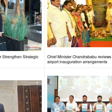
r Strengthen Strategic
Chief Minister Chandrababu review
airport inauguration arrangements