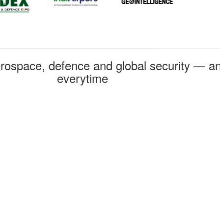
rospace, defence and global security — an
everytime