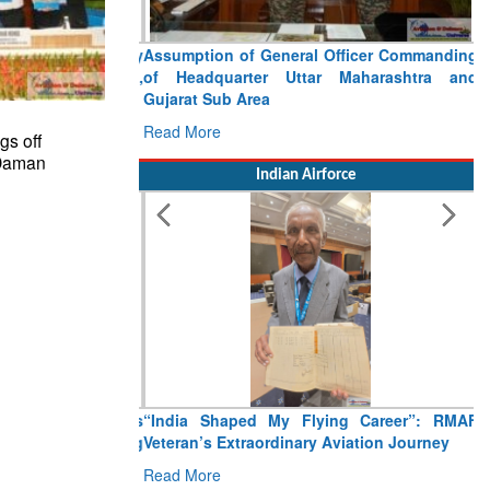
Assumption of General Officer Commanding
of Headquarter Uttar Maharashtra and
Gujarat Sub Area
Read More
gs off
 Daman
Indian Airforce
“India Shaped My Flying Career”: RMAF
Veteran’s Extraordinary Aviation Journey
Read More