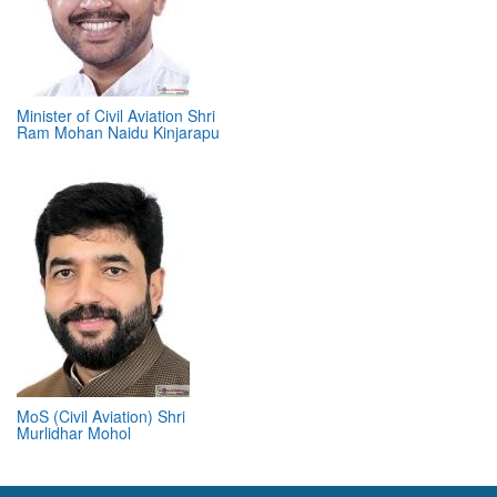
Minister of Civil Aviation Shri
Ram Mohan Naidu Kinjarapu
MoS (Civil Aviation) Shri
Murlidhar Mohol