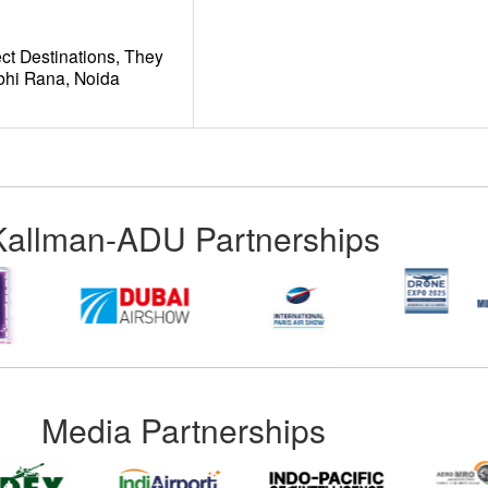
ct Destinations, They
hi Rana, Noida
Kallman-ADU Partnerships
Media Partnerships