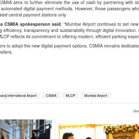
CSMIA aims to further eliminate the use of cash by partnering with s
automated digital payment methods. However, those passengers who s
ated central payment stations only.
, a CSMIA spokesperson said
, “Mumbai Airport continues to set ne
 efficiency, transparency and sustainability through digital innovation. 
LCP reflects its commitment to offering modern, efficient parking exper
rs to adopt the new digital payment options. CSMIA remains dedicated 
ellers.
App
kedIn
Share
araj International Airport
CSMIA
MLCP
Mumbai Airport
Mor