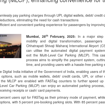
lessly pay parking charges through UPI, digital wallets, debit/ credit c
ductions, eliminating the need for cash transactions
efficient and convenient parking experience for passengers by improving 
th
Mumbai, 28
February, 2025:
In a major step 
mobility and digital transformation, passengers 
Chhatrapati Shivaji Maharaj International Airport (
can utilise the automated digital payment syste
exit the Multi-Level Car Parking (MLCP). This ca
process aims to simplify the payment system, cutti
time, and providing users with a hassle-free parking 
he Digital India initiative of the Government of India, enabling users of
l options, such as mobile wallets, debit/ credit cards, UPI, or other
t the MLCP are enabled with FASTag counters to further speed up e
Level Car Parking (MLCP) can enjoy an automated parking process, 
receiving receipts or cash/ card payments.
percent users opt for FASTag as their primary mode of payment, whil
rd options, with 5 percent pre-booking parking slots. With 85 percent p