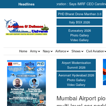
& Rescue Depends on Collaboration : Says IMRF CEO Caroline Jupe ||
Headlines
PHD Bharat Drone Manthan 3.0
Italy BSX 2026
Eurosatory 2026
Photo Gallery
Video Gallery
Home
Army
Navy
Airforce
Shows
Civil Aviation
Airport Modernisation
Summit 2026
Aeromart Hyderabad 2026
Photo Gallery
Video Gallery
Mumbai Airport pio
multi-level car pa