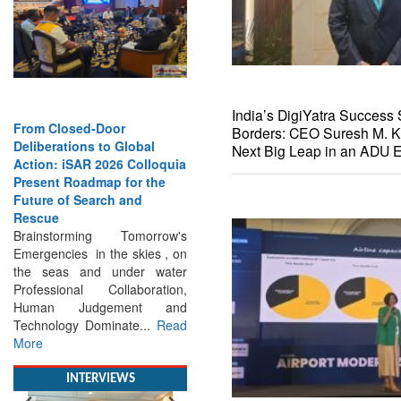
India’s DigiYatra Success 
Borders: CEO Suresh M. K
From Closed-Door
Next Big Leap in an ADU E
Deliberations to Global
Action: iSAR 2026 Colloquia
Present Roadmap for the
Future of Search and
Rescue
Brainstorming Tomorrow's
Emergencies in the skies , on
the seas and under water
Professional Collaboration,
Human Judgement and
Technology Dominate...
Read
More
INTERVIEWS