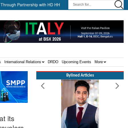
 Partnership with HD HHI ||
The Cathay Group announces its 2026
s
International Relations
DRDO
Upcoming Events
More
Bylined Articles
t its
ravelers