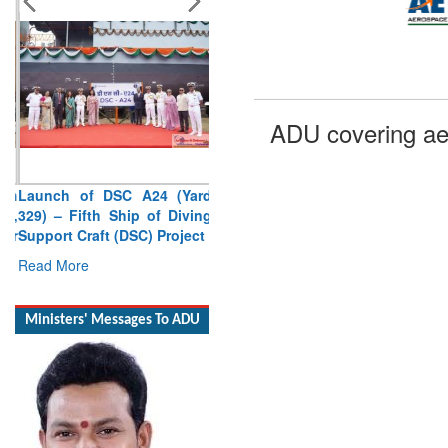
ADU covering ae
Launch of DSC A24 (Yard
329) – Fifth Ship of Diving
Support Craft (DSC) Project
Read More
Ministers' Messages To ADU