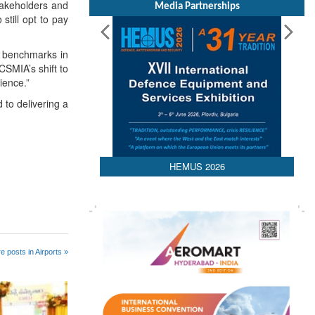
takeholders and
Media Partnerships
till opt to pay
w benchmarks in
CSMIA’s shift to
ience.”
to delivering a
HEMUS 2026
e posts in Airports »