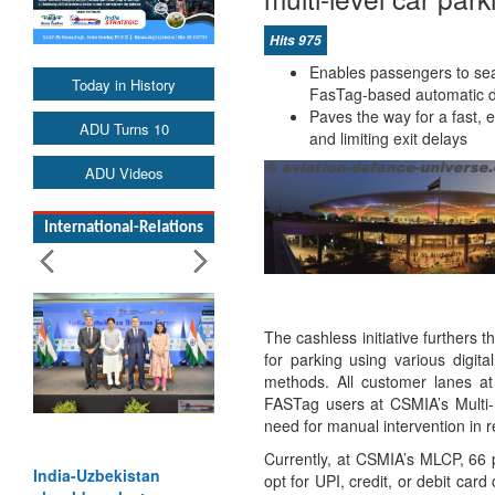
Hits 975
Enables passengers to seam
Today in History
FasTag-based automatic de
Paves the way for a fast, 
ADU Turns 10
and limiting exit delays
ADU Videos
International-Relations
The cashless initiative furthers t
for parking using various digita
methods. All customer lanes a
FASTag users at CSMIA’s Multi-
need for manual intervention in 
Currently, at CSMIA’s MLCP, 66 
India-Uzbekistan
opt for UPI, credit, or debit ca