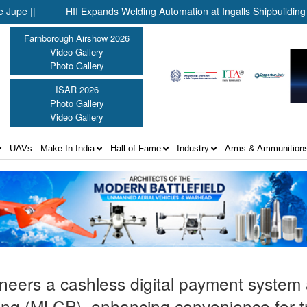
HII Expands Welding Automation at Ingalls Shipbuilding Through
Farnborough Airshow 2026
Video Gallery
Photo Gallery
ISAR 2026
Photo Gallery
Video Gallery
UAVs
Make In India
Hall of Fame
Industry
Arms & Ammunition
neers a cashless digital payment system a
rking (MLCP), enhancing convenience for t