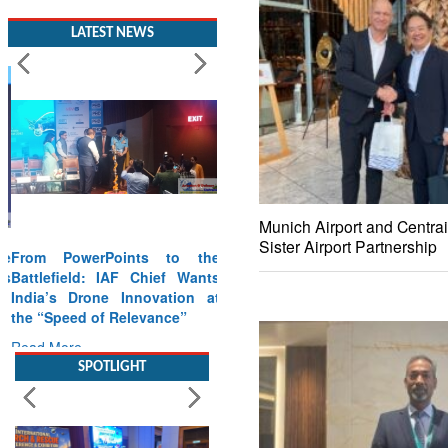
LATEST NEWS
Munich Airport and Centrai
Sister Airport Partnership
From PowerPoints to the
Battlefield: IAF Chief Wants
India’s Drone Innovation at
the “Speed of Relevance”
Read More
SPOTLIGHT