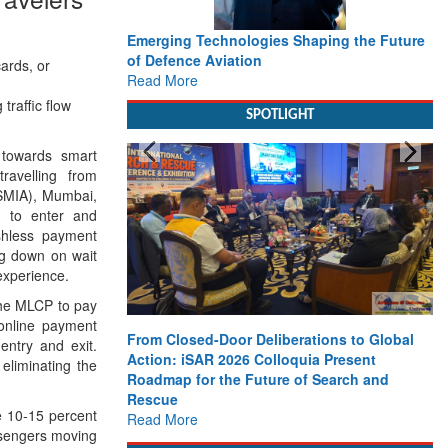
Emerging Technologies Shaping the Future
of Defence Aviation
ards, or
Read More
traffic flow
SPOTLIGHT
towards smart
travelling from
CSMIA), Mumbai,
m to enter and
shless payment
ng down on wait
experience.
 the MLCP to pay
 online payment
From Closed-Door Deliberations to Global
ntry and exit.
Action: iSAR 2026 Colloquia Present
eliminating the
Roadmap for the Future of Search and
Rescue
e 10-15 percent
Read More
assengers moving