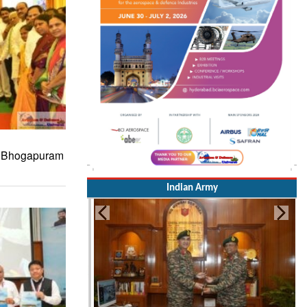
s Bhogapuram
Indian Army