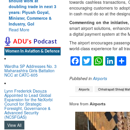
should work at
towards cashless transactions, 
doubling trade in next 3
encouraging customers to adopt 
years: Piyush Goyal,
in cash must do so at the design
Minister, Commerce &
Commenting on the initiative
Industry, GoI
smart airport solutions, enhancing
Read More
a digital payment system at the M
The airport encourages passenge
world-class experience for all trav
Women In Aviation & Defence
Facebook
Twitter
Whats
Lin
Wardha SP Addresses No. 3
Maharashtra Girls Battalion
NCC at CATC-605
Published in
Airports
Airports
Chhatrapati Shivaji Mah
Lynn Frederick Dsouza
Appointed to Lead Global
Expansion for the NeXorbi
Council for Strategic
More from
Airports
Foresight, Governance &
Advanced Security
(NCSFGAS)
View All