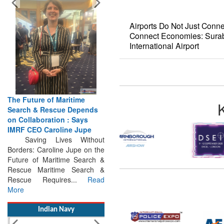
Airports Do Not Just Conne
Connect Economies: Surab
International Airport
The Future of Maritime
Search & Rescue Depends
on Collaboration : Says
IMRF CEO Caroline Jupe
Saving Lives Without
Borders: Caroline Jupe on the
Future of Maritime Search &
Rescue Maritime Search &
Rescue Requires...
Read
More
Indian Navy