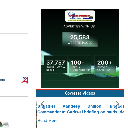
Coverage Videos
Brigadier Mandeep Dhillon, Brigade
Commander at Garhwal briefing on mudslide
Read More