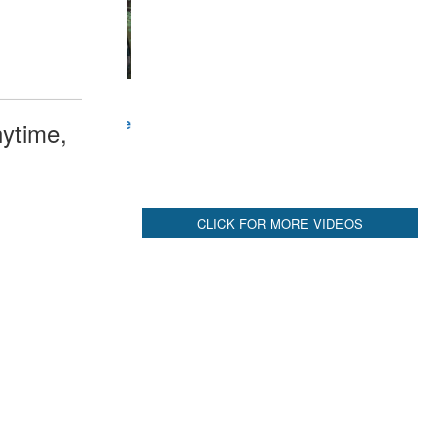
CLICK FOR MORE VIDEOS
ytime,