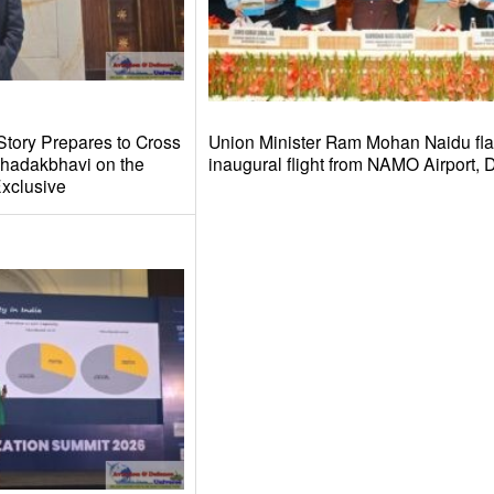
Story Prepares to Cross
Union Minister Ram Mohan Naidu fla
hadakbhavi on the
inaugural flight from NAMO Airport,
xclusive