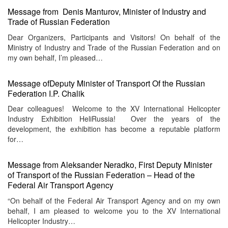
Message from Denis Manturov, Minister of Industry and
Trade of Russian Federation
Dear Organizers, Participants and Visitors! On behalf of the
Ministry of Industry and Trade of the Russian Federation and on
my own behalf, I’m pleased…
Message ofDeputy Minister of Transport Of the Russian
Federation I.P. Chalik
Dear colleagues! Welcome to the XV International Helicopter
Industry Exhibition HeliRussia! Over the years of the
development, the exhibition has become a reputable platform
for…
Message from Aleksander Neradko, First Deputy Minister
of Transport of the Russian Federation – Head of the
Federal Air Transport Agency
“On behalf of the Federal Air Transport Agency and on my own
behalf, I am pleased to welcome you to the XV International
Helicopter Industry…