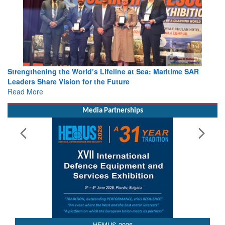
Strengthening the World’s Lifeline at Sea: Maritime SAR
Leaders Share Vision for the Future
Read More
Media Partnerships
HEMUS 2026