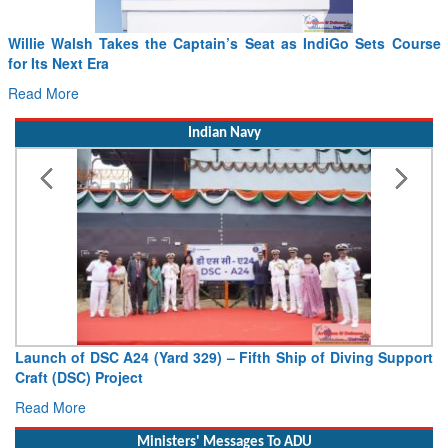
Willie Walsh Takes the Captain’s Seat as IndiGo Sets Course
for Its Next Era
Read More
Indian Navy
Launch of DSC A24 (Yard 329) – Fifth Ship of Diving Support
Craft (DSC) Project
Read More
Ministers' Messages To ADU