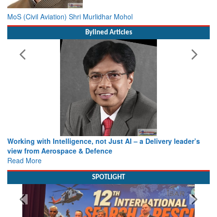
MoS (Civil Aviation) Shri Murlidhar Mohol
Bylined Articles
Working with Intelligence, not Just AI – a Delivery leader’s
view from Aerospace & Defence
Read More
SPOTLIGHT