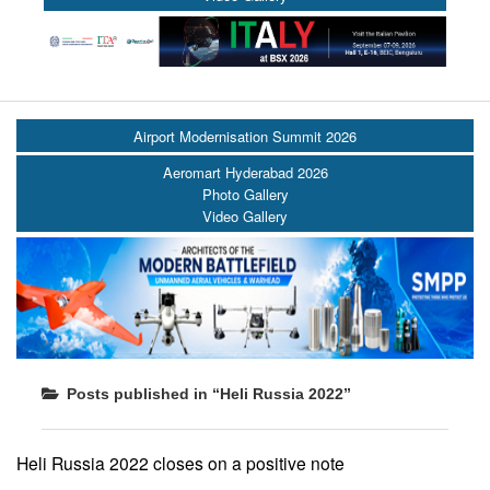
Airport Modernisation Summit 2026
Aeromart Hyderabad 2026
Photo Gallery
Video Gallery
Posts published in “Heli Russia 2022”
Heli Russia 2022 closes on a positive note