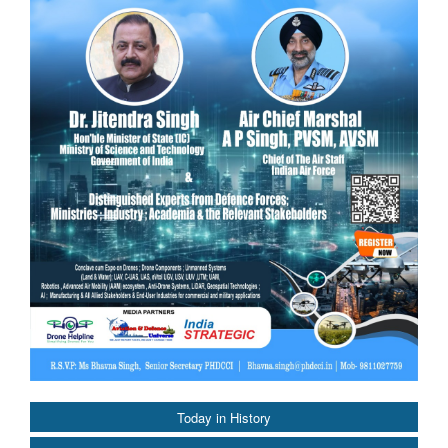
Today in History