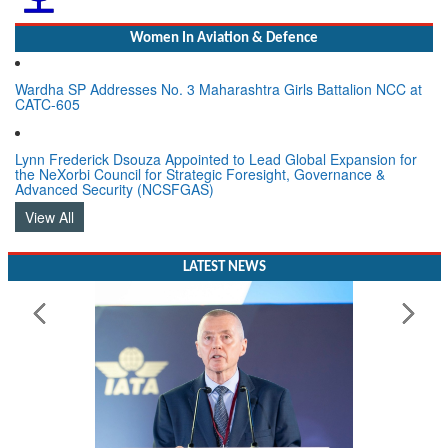
Women In Aviation & Defence
Wardha SP Addresses No. 3 Maharashtra Girls Battalion NCC at
CATC-605
Lynn Frederick Dsouza Appointed to Lead Global Expansion for
the NeXorbi Council for Strategic Foresight, Governance &
Advanced Security (NCSFGAS)
View All
LATEST NEWS