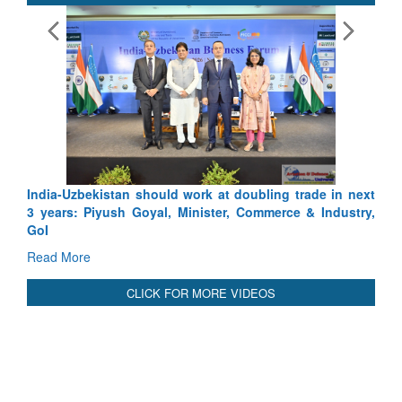
India-Uzbekistan should work at doubling trade in next
3 years: Piyush Goyal, Minister, Commerce & Industry,
GoI
Read More
CLICK FOR MORE VIDEOS