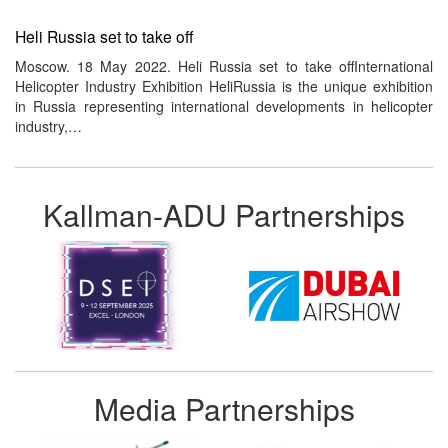
Heli Russia set to take off
Moscow. 18 May 2022. Heli Russia set to take offInternational
Helicopter Industry Exhibition HeliRussia is the unique exhibition
in Russia representing international developments in helicopter
industry,…
Kallman-ADU Partnerships
Media Partnerships