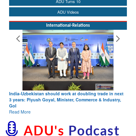
ADU Turns 10
ADU Videos
International-Relations
India-Uzbekistan should work at doubling trade in next
3 years: Piyush Goyal, Minister, Commerce & Industry,
GoI
Read More