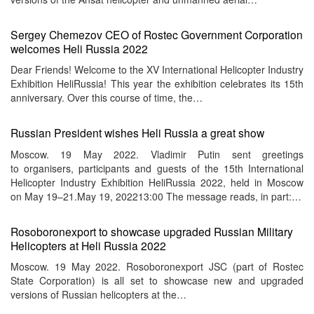
Sergey Chemezov CEO of Rostec Government Corporation
welcomes Heli Russia 2022
Dear Friends! Welcome to the XV International Helicopter Industry
Exhibition HeliRussia! This year the exhibition celebrates its 15th
anniversary. Over this course of time, the…
Russian President wishes Heli Russia a great show
Moscow. 19 May 2022. Vladimir Putin sent greetings
to organisers, participants and guests of the 15th International
Helicopter Industry Exhibition HeliRussia 2022, held in Moscow
on May 19–21.May 19, 202213:00 The message reads, in part:…
Rosoboronexport to showcase upgraded Russian Military
Helicopters at Heli Russia 2022
Moscow. 19 May 2022. Rosoboronexport JSC (part of Rostec
State Corporation) is all set to showcase new and upgraded
versions of Russian helicopters at the…