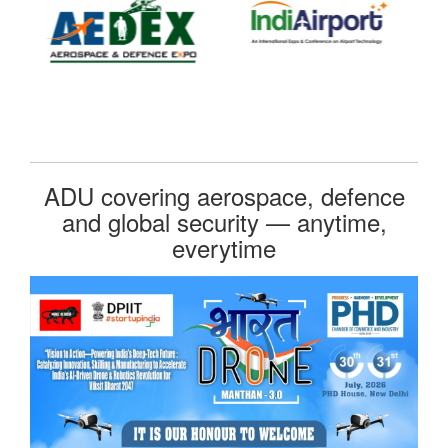
ADU covering aerospace, defence
and global security — anytime,
everytime