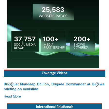
Coverage Videos
Brigadier Mandeep Dhillon, Brigade Commander at Garhwal
briefing on mudslide
Read More
International Relationals