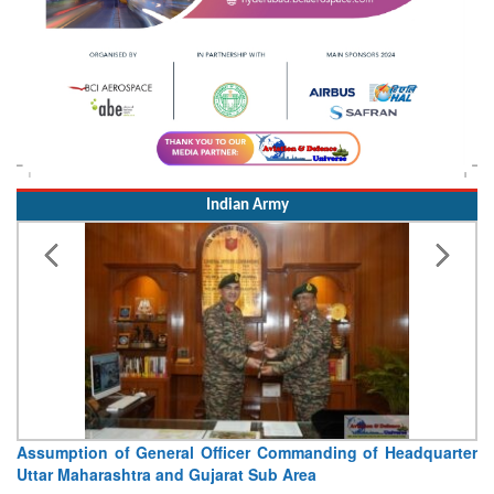
Indian Army
Assumption of General Officer Commanding of Headquarter
Uttar Maharashtra and Gujarat Sub Area