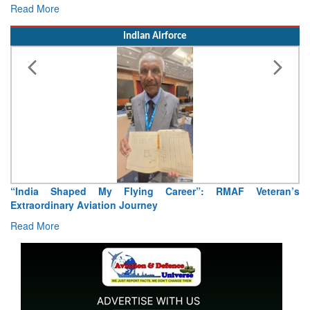
Read More
Indian Airforce
“India Shaped My Flying Career”: RMAF Veteran’s
Extraordinary Aviation Journey
Read More