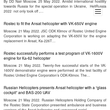
By DD Nair Moscow. 25 May 2022. Amidst international hostility
towards Russia for the special operation in Ukraine, HeliRussia
2022 not only took off ,…
open
menu
Rostec to fit the Ansat helicopter with VK-650V engine
Moscow. 21 May 2022. JSC ODK Klimov of Rostec United Engine
Corporation is working on adapting the VK-650V for the engine
replacement in Ansat, Ka-226T…
Rostec successfully performs a test program of VК-1600V
engine for Ка-62 helicopter
Moscow. 21 May 2022. Twenty-five successful starts of the VK-
1600V demonstrator engine were performed at the test facility of
Rostec United Engine Corporation’s ODK-Klimov. The…
Russian Helicopters presents Ansat helicopter with a “glass
cockpit” and BAS-200 UAV
Moscow. 21 May 2022. Russian Helicopters Holding Company of
the Rostec State Corporation presented ambulance and business
versions of the Ansat helicopter and unmanned aerial…