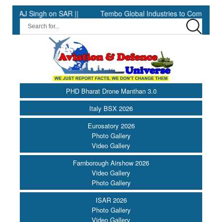
J Singh on SAR ||
Tembo Global Industries to Commence Product
PHD Bharat Drone Manthan 3.0
Italy BSX 2026
Eurosatory 2026
Photo Gallery
Video Gallery
Farnborough Airshow 2026
Video Gallery
Photo Gallery
ISAR 2026
Photo Gallery
Video Gallery