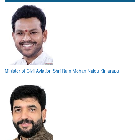
Minister of Civil Aviation Shri Ram Mohan Naidu Kinjarapu