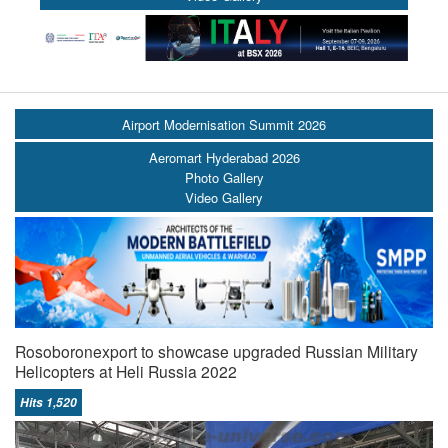
Airport Modernisation Summit 2026
Aeromart Hyderabad 2026
Photo Gallery
Video Gallery
Rosoboronexport to showcase upgraded Russian Military
Helicopters at Heli Russia 2022
Hits 1,520