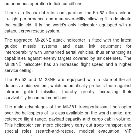
autonomous operation in field conditions.
Thanks to its coaxial rotor configuration, the Ka-52 offers unique
in-flight performance and maneuverability, allowing it to dominate
the battlefield. It is the world’s only helicopter equipped with a
catapult crew rescue system.
The upgraded Mi-28NE attack helicopter is fitted with the latest
guided missile systems and data link equipment for
interoperability with unmanned aerial vehicles, thus enhancing its
capabilities against enemy targets covered by air defenses. The
Mi-28NE helicopter has an increased flight speed and a higher
service ceiling.
The Ka-52 and Mi-28NE are equipped with a state-of-the-art
defensive aids system, which automatically protects them against
infrared guided missiles, thereby greatly increasing their
survivability in combat conditions.
The main advantages of the Mi-38T transport/assault helicopter
over the helicopters of its class available on the world market are
extended flight range, payload capacity and cargo cabin volume.
This helicopter can more effectively carry out troop transport and
special roles (search-and-rescue, medical evacuation, VIP