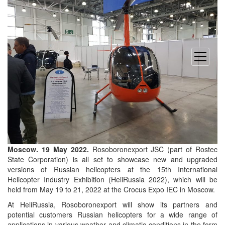
open
menu
Moscow. 19 May 2022.
Rosoboronexport JSC (part of Rostec
State Corporation) is all set to showcase new and upgraded
versions of Russian helicopters at the 15th International
Helicopter Industry Exhibition (HeliRussia 2022), which will be
held from May 19 to 21, 2022 at the Crocus Expo IEC in Moscow.
At HeliRussia, Rosoboronexport will show its partners and
potential customers Russian helicopters for a wide range of
applications in various weather and climatic conditions in the form