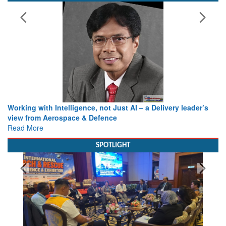
Working with Intelligence, not Just AI – a Delivery leader’s
view from Aerospace & Defence
Read More
SPOTLIGHT