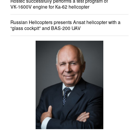
Rostec successfully performs a test program of
VК-1600V engine for Ка-62 helicopter
Russian Helicopters presents Ansat helicopter with a
“glass cockpit” and BAS-200 UAV