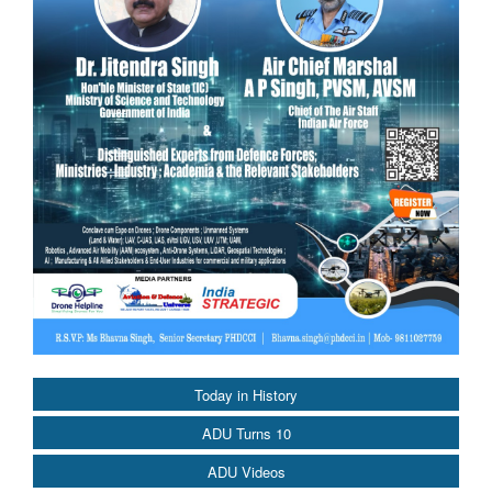
Today in History
ADU Turns 10
ADU Videos