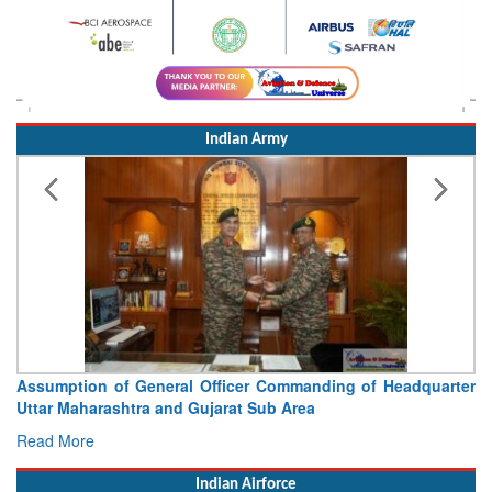
Indian Army
tion of General Officer Commanding of Headquarter
Visit of C
aharashtra and Gujarat Sub Area
Concludes
ore
Read More
Indian Airforce