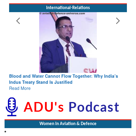
International-Relations
Blood and Water Cannot Flow Together: Why India’s
Indus Treaty Stand Is Justified
Read More
Women In Aviation & Defence