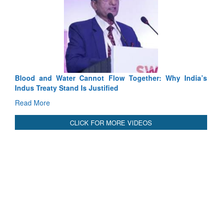
Exercise S
Tactical Pr
Read More
Blood and Water Cannot Flow Together: Why India’s
Indus Treaty Stand Is Justified
Read More
CLICK FOR MORE VIDEOS