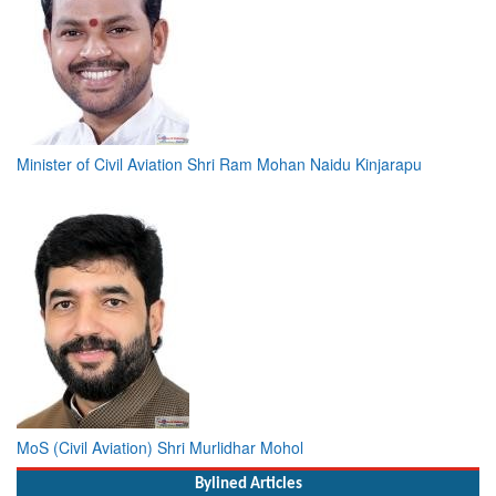
Minister of Civil Aviation Shri Ram Mohan Naidu Kinjarapu
MoS (Civil Aviation) Shri Murlidhar Mohol
Bylined Articles