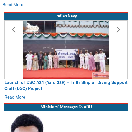
re
Read More
Indian Navy
of DSC A24 (Yard 329) – Fifth Ship of Diving Support
Vice Admir
DSC) Project
Deputy Chief
ore
Read More
Ministers' Messages To ADU