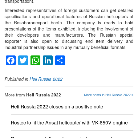
transportation).
Interested representatives of foreign customers can get detailed
specifications and operational features of Russian helicopters at
the Rosoboronexport booth. The company is ready to hold
presentations of the items exhibited, including the involvement of
their developers and manufacturers. The Russian special
exporter is also open to discussing end item delivery and
industrial partnership issues in any mutually beneficial formats.
Facebook
Twitter
WhatsApp
LinkedIn
Share
Published in
Heli Russia 2022
More from
Heli Russia 2022
More posts in Heli Russia 2022 »
Heli Russia 2022 closes on a positive note
Rostec to fit the Ansat helicopter with VK-650V engine