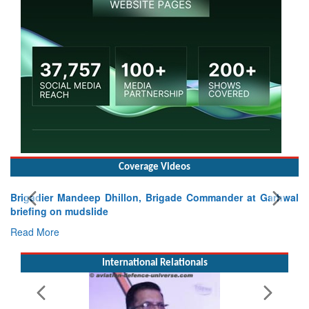
Coverage Videos
ier Mandeep Dhillon, Brigade Commander at Garhwal
g on mudslide
ore
International Relationals