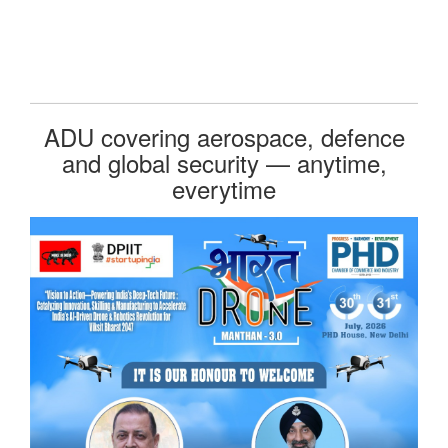
ADU covering aerospace, defence
and global security — anytime,
everytime