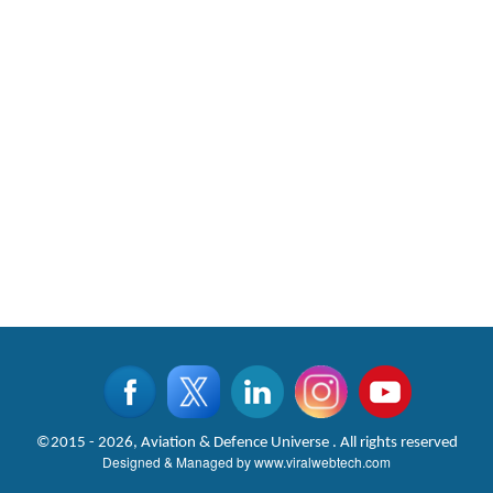
©2015 - 2026, Aviation & Defence Universe . All rights reserved
Designed & Managed by
www.viralwebtech.com