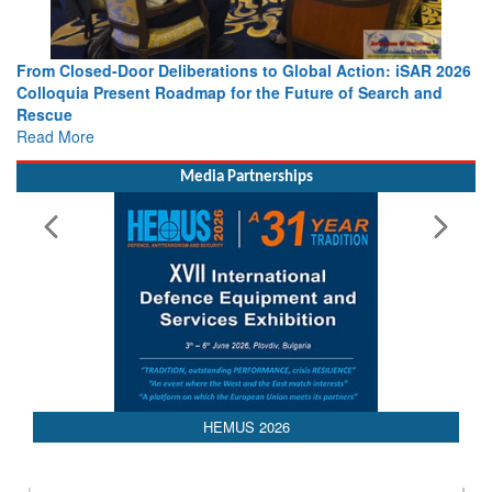
From Closed-Door Deliberations to Global Action: iSAR 2026
Colloquia Present Roadmap for the Future of Search and
Rescue
Read More
Media Partnerships
HEMUS 2026