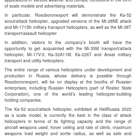
of scale models and advertising materials.
In particular, Rosoboronexport will demonstrate the Ka-52
scout/attack helicopter, upgraded versions of the Mi-28NE attack
and Mi-171Sh military transport helicopters, as well as the Mi-38T
transport/assault helicopter
In addition, visitors to the company’s booth will have the
opportunity to get acquainted with the Mi-35M transport/attack
helicopter, Mi-17V-5, Ka-32A11M, Ka-226T and Ansat military
transport and utility helicopters.
The entire range of various helicopters under development and
production in Russia, whose delivery is possible through
Rosoboronexport, will be on display at the booths of Russian
enterprises, including Russian Helicopters (part of Rostec State
Corporation), one of the world’s leading helicopter-building
holding companies.
The Ka-52 scout/attack helicopter, exhibited at HeliRussia 2022
as a scale model, is currently the best in the class of attack
helicopters in terms of its fighting capacity and the range of
aircraft weapons used, hover ceiling and rate of climb, maximum
weapons load weight and sortie radius, as well as safe and