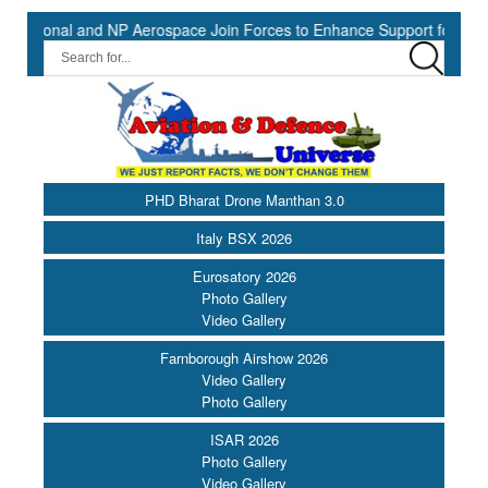
onal and NP Aerospace Join Forces to Enhance Support for US Law Enf
PHD Bharat Drone Manthan 3.0
Italy BSX 2026
Eurosatory 2026
Photo Gallery
Video Gallery
Farnborough Airshow 2026
Video Gallery
Photo Gallery
ISAR 2026
Photo Gallery
Video Gallery