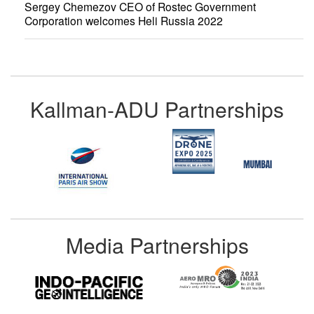
Sergey Chemezov CEO of Rostec Government
Corporation welcomes Heli Russia 2022
Kallman-ADU Partnerships
Media Partnerships