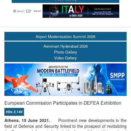
Airport Modernisation Summit 2026
Aeromart Hyderabad 2026
Photo Gallery
Video Gallery
European Commission Participates in DEFEA Εxhibition
Hits 3,146
Athens. 15 June 2021.
Prominent new developments in the
field of Defence and Security linked to the prospect of revitalizing