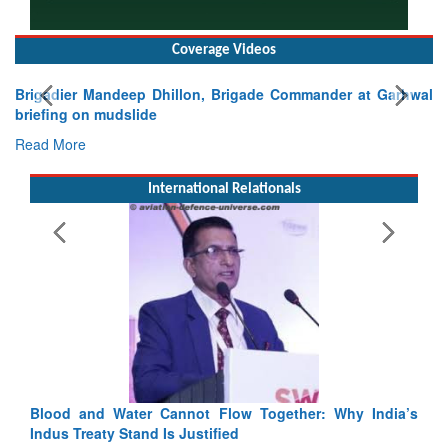
Coverage Videos
Brigadier Mandeep Dhillon, Brigade Commander at Garhwal
briefing on mudslide
Read More
International Relationals
Blood and Water Cannot Flow Together: Why India’s
Indus Treaty Stand Is Justified