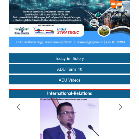
Today in History
ADU Turns 10
ADU Videos
International-Relations