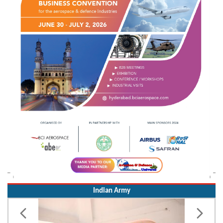
Indian Army