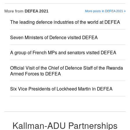
More from
DEFEA 2021
More posts in DEFEA 2021 »
The leading defence industries of the world at DEFEA
Seven Ministers of Defence visited DEFEA
A group of French MPs and senators visited DEFEA
Official Visit of the Chief of Defence Staff of the Rwanda
Armed Forces to DEFEA
Six Vice Presidents of Lockheed Martin in DEFEA
Kallman-ADU Partnerships