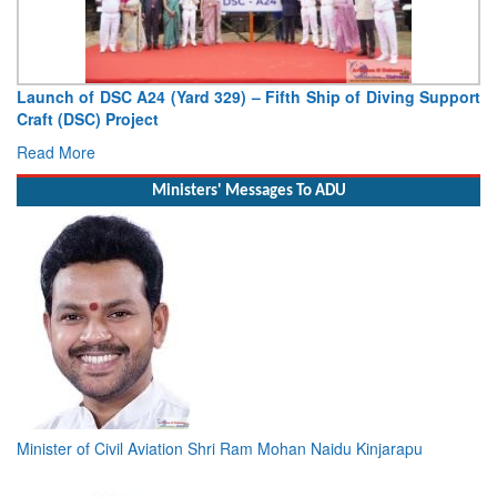
Launch of DSC A24 (Yard 329) – Fifth Ship of Diving Support
Craft (DSC) Project
Read More
Ministers' Messages To ADU
Minister of Civil Aviation Shri Ram Mohan Naidu Kinjarapu