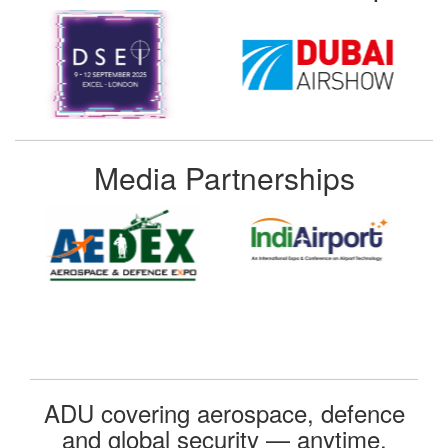
Media Partnerships
ADU covering aerospace, defence
and global security — anytime,