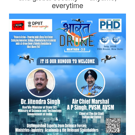
everytime