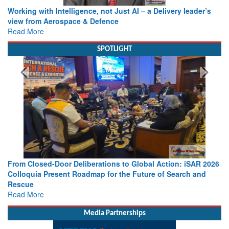
Working with Intelligence, not Just AI – a Delivery leader’s
view from Aerospace & Defence
Read More
SPOTLIGHT
From Closed-Door Deliberations to Global Action: iSAR 2026
Colloquia Present Roadmap for the Future of Search and
Rescue
Read More
Media Partnerships