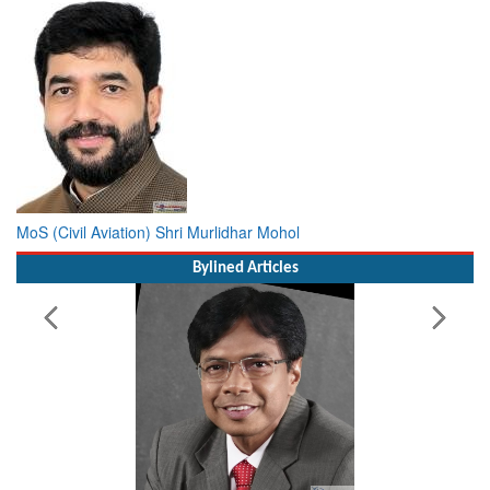
MoS (Civil Aviation) Shri Murlidhar Mohol
Bylined Articles