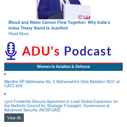
Blood and Water Cannot Flow Together: Why India’s
Indus Treaty Stand Is Justified
Read More
Women In Aviation & Defence
Wardha SP Addresses No. 3 Maharashtra Girls Battalion NCC at
CATC-605
Lynn Frederick Dsouza Appointed to Lead Global Expansion for
the NeXorbi Council for Strategic Foresight, Governance &
Advanced Security (NCSFGAS)
View All