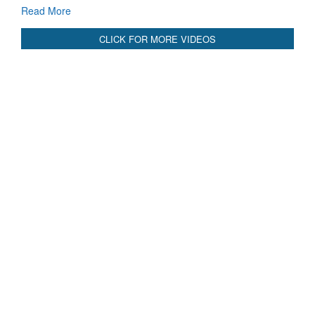
Read More
CLICK FOR MORE VIDEOS