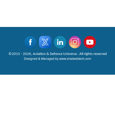
©2015 - 2026, Aviation & Defence Universe . All rights reserved
Designed & Managed by
www.viralwebtech.com