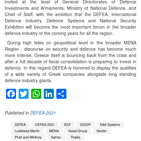
invited at the level of General Directorates of Defence
Investments and Armaments, Ministry of National Defence, and
Chief of Staff, with the ambition that the DEFEA, International
Defence Industry, Defence Systems and National Security
Exhibition will become the most important forum in the broader
defence industry of the coming years for all the region.
During high tides on geopolitical level in the broader MENA
Region , discourse on security and defence has become much
more intense. Greece itself is bouncing back from the crisis and
after a full decade of fiscal consolidation is preparing to invest in
defence. In this regard DEFEA is honored to display the qualities
of a wide variety of Greek companies alongside long standing
defence industry giants.
Facebook
Twitter
WhatsApp
LinkedIn
Share
Published in
DEFEA 2021
DEFEA
DEFEA 2021
EDF
EDIDP
Elbit Systems
Lockheed Martin
MENA
Naval Group
Nexter
Pratt and Whitney
Safran
Thales