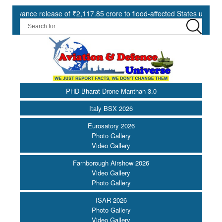
ce release of ₹2,117.85 crore to flood-affected States under SDRF ||
PHD Bharat Drone Manthan 3.0
Italy BSX 2026
Eurosatory 2026
Photo Gallery
Video Gallery
Farnborough Airshow 2026
Video Gallery
Photo Gallery
ISAR 2026
Photo Gallery
Video Gallery