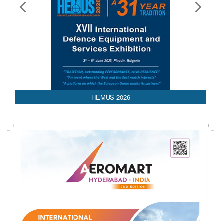
HEMUS 2026