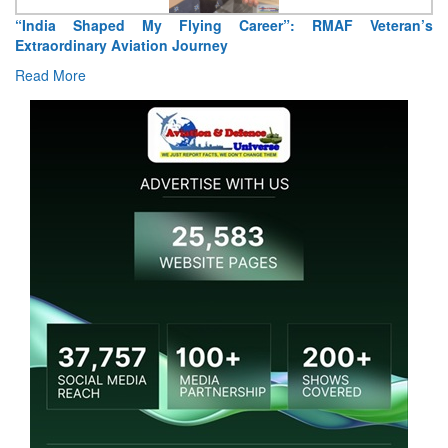
“India Shaped My Flying Career”: RMAF Veteran’s
Extraordinary Aviation Journey
Read More