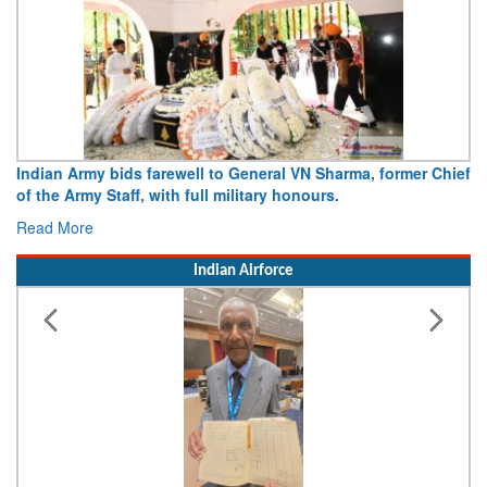
Indian Army bids farewell to General VN Sharma, former Chief
of the Army Staff, with full military honours.
Read More
Indian Airforce