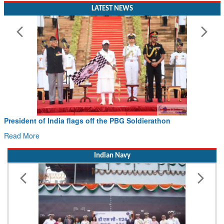
LATEST NEWS
President of India flags off the PBG Soldierathon
Read More
Indian Navy