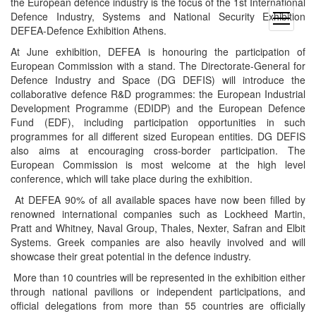
the European defence industry is the focus of the 1st International
Defence Industry, Systems and National Security Exhibition
open
DEFEA-Defence Exhibition Athens.
menu
At June exhibition, DEFEA is honouring the participation of
European Commission with a stand. The Directorate-General for
Defence Industry and Space (DG DEFIS) will introduce the
collaborative defence R&D programmes: the European Industrial
Development Programme (EDIDP) and the European Defence
Fund (EDF), including participation opportunities in such
programmes for all different sized European entities. DG DEFIS
also aims at encouraging cross-border participation. The
European Commission is most welcome at the high level
conference, which will take place during the exhibition.
At DEFEA 90% of all available spaces have now been filled by
renowned international companies such as Lockheed Martin,
Pratt and Whitney, Naval Group, Thales, Nexter, Safran and Elbit
Systems. Greek companies are also heavily involved and will
showcase their great potential in the defence industry.
More than 10 countries will be represented in the exhibition either
through national pavilions or independent participations, and
official delegations from more than 55 countries are officially