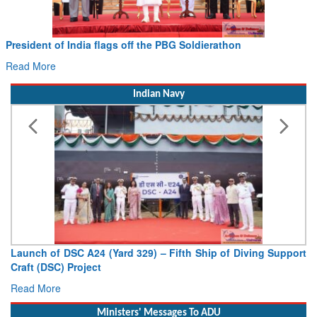
President of India flags off the PBG Soldierathon
Read More
Indian Navy
Launch of DSC A24 (Yard 329) – Fifth Ship of Diving Support
Craft (DSC) Project
Read More
Ministers' Messages To ADU