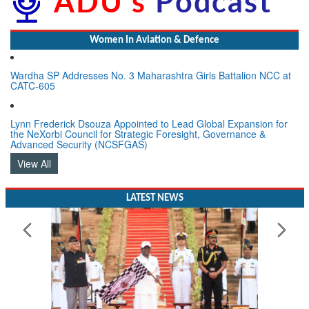
Women In Aviation & Defence
Wardha SP Addresses No. 3 Maharashtra Girls Battalion NCC at
CATC-605
Lynn Frederick Dsouza Appointed to Lead Global Expansion for
the NeXorbi Council for Strategic Foresight, Governance &
Advanced Security (NCSFGAS)
View All
LATEST NEWS