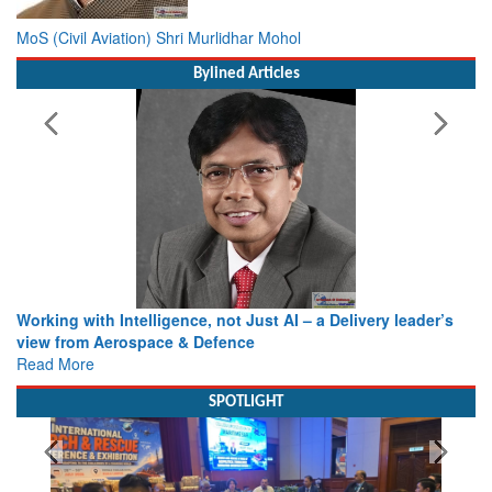
MoS (Civil Aviation) Shri Murlidhar Mohol
Bylined Articles
Working with Intelligence, not Just AI – a Delivery leader’s
view from Aerospace & Defence
Read More
SPOTLIGHT