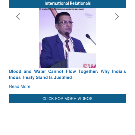
International Relationals
Blood and Water Cannot Flow Together: Why India’s
Indus Treaty Stand Is Justified
Read More
CLICK FOR MORE VIDEOS