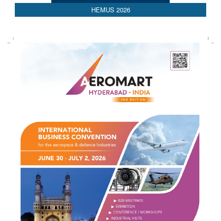
HEMUS 2026