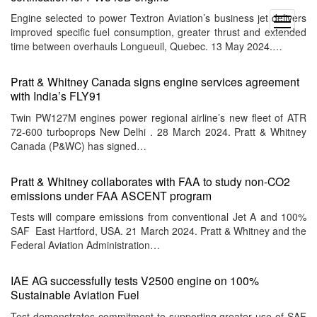
Engine selected to power Textron Aviation’s business jet delivers
open
improved specific fuel consumption, greater thrust and extended
menu
time between overhauls Longueuil, Quebec. 13 May 2024.…
Pratt & Whitney Canada signs engine services agreement
with India’s FLY91
Twin PW127M engines power regional airline’s new fleet of ATR
72-600 turboprops New Delhi . 28 March 2024. Pratt & Whitney
Canada (P&WC) has signed…
Pratt & Whitney collaborates with FAA to study non-CO2
emissions under FAA ASCENT program
Tests will compare emissions from conventional Jet A and 100%
SAF East Hartford, USA. 21 March 2024. Pratt & Whitney and the
Federal Aviation Administration…
IAE AG successfully tests V2500 engine on 100%
Sustainable Aviation Fuel
Test demonstrates commitment to supporting greater use of SAF