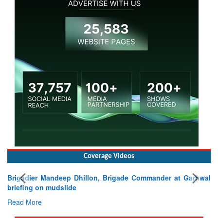
Coverage Videos
Brigadier Mandeep Dhillon, Brigade Commander at Garhwal
briefing on mudslide
Read More