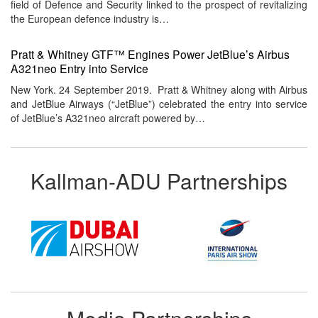
field of Defence and Security linked to the prospect of revitalizing
the European defence industry is…
Pratt & Whitney GTF™ Engines Power JetBlue’s Airbus
A321neo Entry into Service
New York. 24 September 2019. Pratt & Whitney along with Airbus
and JetBlue Airways (“JetBlue”) celebrated the entry into service
of JetBlue’s A321neo aircraft powered by…
Kallman-ADU Partnerships