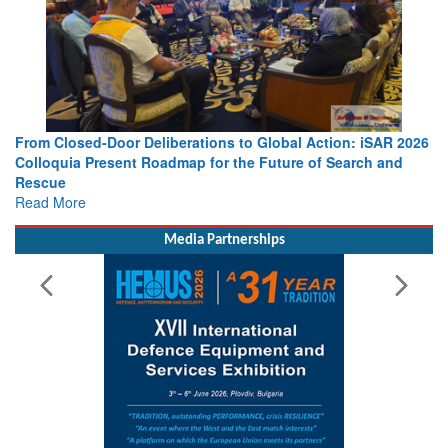
From Closed-Door Deliberations to Global Action: iSAR 2026
Colloquia Present Roadmap for the Future of Search and
Rescue
Read More
Media Partnerships