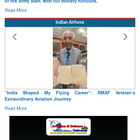
of the Army Staff, with full military honours.
Read More
Indian Airforce
“India Shaped My Flying Career”: RMAF Veteran’s
Extraordinary Aviation Journey
Read More