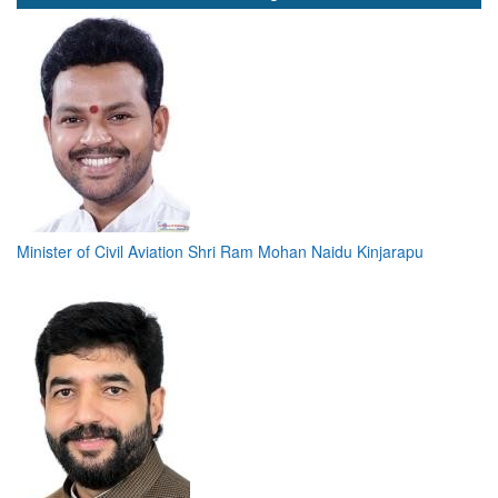
Minister of Civil Aviation Shri Ram Mohan Naidu Kinjarapu