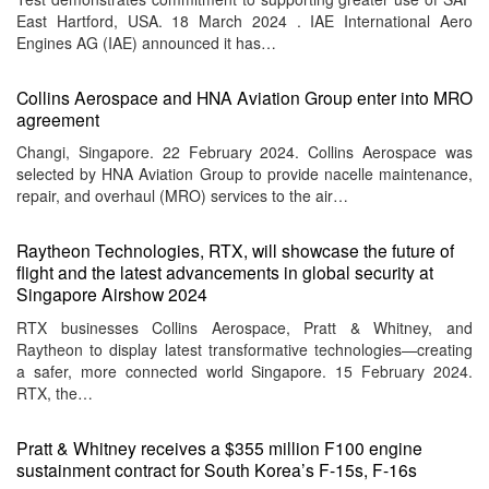
East Hartford, USA. 18 March 2024 . IAE International Aero
Engines AG (IAE) announced it has…
Collins Aerospace and HNA Aviation Group enter into MRO
agreement
Changi, Singapore. 22 February 2024. Collins Aerospace was
selected by HNA Aviation Group to provide nacelle maintenance,
repair, and overhaul (MRO) services to the air…
Raytheon Technologies, RTX, will showcase the future of
flight and the latest advancements in global security at
Singapore Airshow 2024
RTX businesses Collins Aerospace, Pratt & Whitney, and
Raytheon to display latest transformative technologies—creating
a safer, more connected world Singapore. 15 February 2024.
RTX, the…
Pratt & Whitney receives a $355 million F100 engine
sustainment contract for South Korea’s F-15s, F-16s