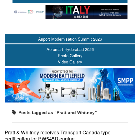
Airport Modernisation Summit 2026
Aeromart Hyderabad 2026
Photo Gallery
Video Gallery
Posts tagged as “Pratt and Whitney”
Pratt & Whitney receives Transport Canada type
certification for PW545D engine