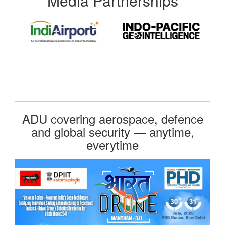
Media Partnerships
ADU covering aerospace, defence
and global security — anytime,
everytime