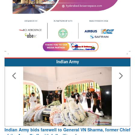
Indian Army
Indian Army bids farewell to General VN Sharma, former Chief