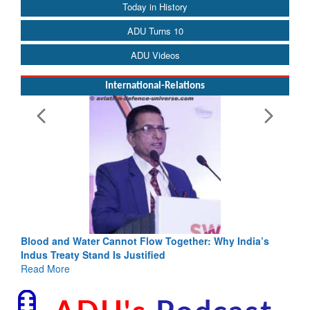
Today in History
ADU Turns 10
ADU Videos
International-Relations
Blood and Water Cannot Flow Together: Why India’s
Indus Treaty Stand Is Justified
Read More