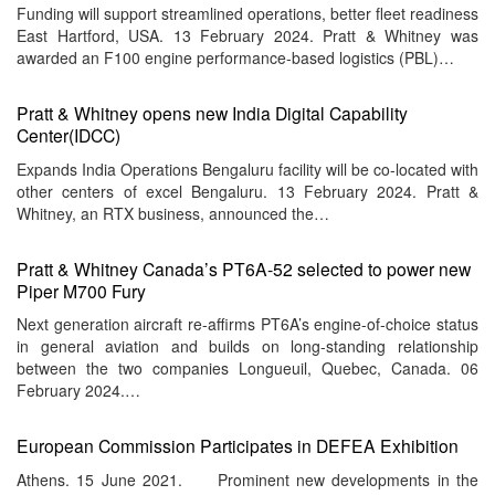
Funding will support streamlined operations, better fleet readiness
East Hartford, USA. 13 February 2024. Pratt & Whitney was
awarded an F100 engine performance-based logistics (PBL)…
Pratt & Whitney opens new India Digital Capability
Center(IDCC)
Expands India Operations Bengaluru facility will be co-located with
other centers of excel Bengaluru. 13 February 2024. Pratt &
Whitney, an RTX business, announced the…
Pratt & Whitney Canada’s PT6A-52 selected to power new
Piper M700 Fury
Next generation aircraft re-affirms PT6A’s engine-of-choice status
in general aviation and builds on long-standing relationship
between the two companies Longueuil, Quebec, Canada. 06
February 2024.…
European Commission Participates in DEFEA Εxhibition
Athens. 15 June 2021. Prominent new developments in the