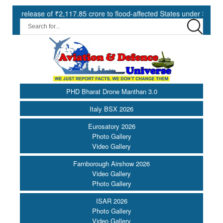
ease of ₹2,117.85 crore to flood-affected States under SDRF ||
PHD Bharat Drone Manthan 3.0
Italy BSX 2026
Eurosatory 2026
Photo Gallery
Video Gallery
Farnborough Airshow 2026
Video Gallery
Photo Gallery
ISAR 2026
Photo Gallery
Video Gallery