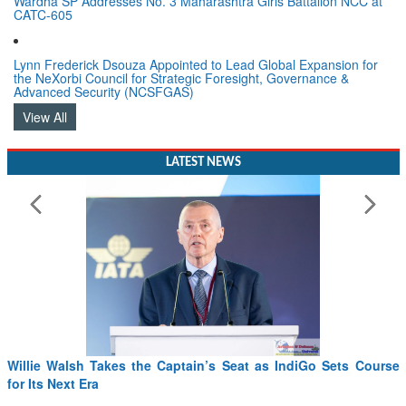
Wardha SP Addresses No. 3 Maharashtra Girls Battalion NCC at
CATC-605
Lynn Frederick Dsouza Appointed to Lead Global Expansion for
the NeXorbi Council for Strategic Foresight, Governance &
Advanced Security (NCSFGAS)
View All
LATEST NEWS
Sets Course
From PowerPoints to the Battlefield: IAF Chief Want
Drone Innovation at the “Speed of Relevance”