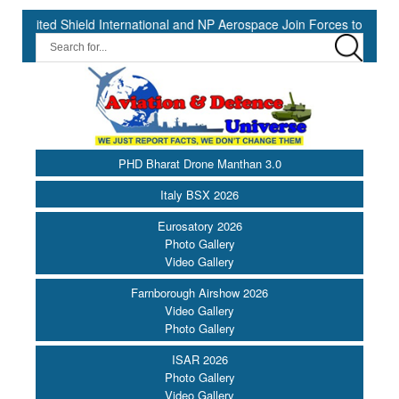
 Shield International and NP Aerospace Join Forces to Enhance Supp
PHD Bharat Drone Manthan 3.0
Italy BSX 2026
Eurosatory 2026
Photo Gallery
Video Gallery
Farnborough Airshow 2026
Video Gallery
Photo Gallery
ISAR 2026
Photo Gallery
Video Gallery