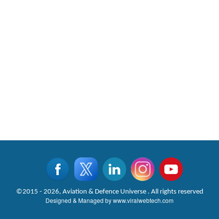
©2015 - 2026, Aviation & Defence Universe . All rights reserved
Designed & Managed by
www.viralwebtech.com