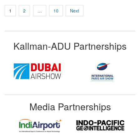
Posts
1
2
…
10
Next
pagination
Kallman-ADU Partnerships
Media Partnerships