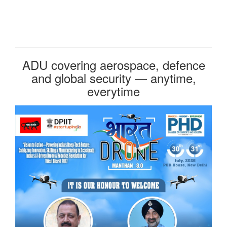
ADU covering aerospace, defence
and global security — anytime,
everytime