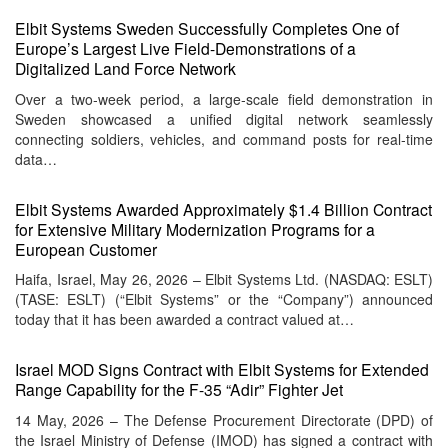
Elbit Systems Sweden Successfully Completes One of
Europe’s Largest Live Field-Demonstrations of a
Digitalized Land Force Network
Over a two‑week period, a large‑scale field demonstration in
Sweden showcased a unified digital network seamlessly
connecting soldiers, vehicles, and command posts for real‑time
data…
Elbit Systems Awarded Approximately $1.4 Billion Contract
for Extensive Military Modernization Programs for a
European Customer
Haifa, Israel, May 26, 2026 – Elbit Systems Ltd. (NASDAQ: ESLT)
(TASE: ESLT) (“Elbit Systems” or the “Company”) announced
today that it has been awarded a contract valued at…
Israel MOD Signs Contract with Elbit Systems for Extended
Range Capability for the F-35 “Adir” Fighter Jet
14 May, 2026 – The Defense Procurement Directorate (DPD) of
the Israel Ministry of Defense (IMOD) has signed a contract with