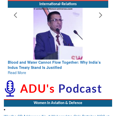
International-Relations
Blood and Water Cannot Flow Together: Why India’s
Indus Treaty Stand Is Justified
Read More
Women In Aviation & Defence