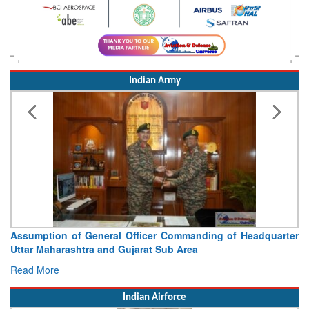
Indian Army
Headquarter
Visit of Chief of the Army Staff to Northern 
Concludes
Read More
Indian Airforce