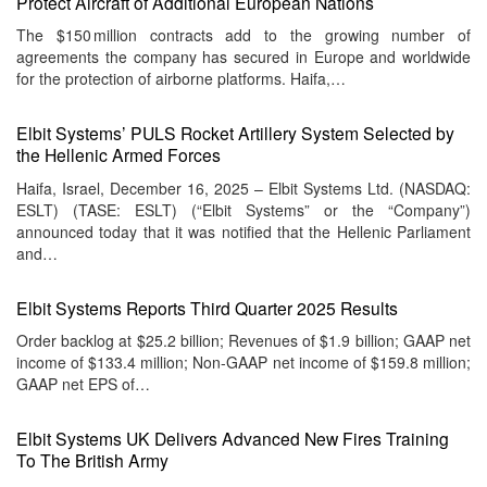
Protect Aircraft of Additional European Nations
The $150 million contracts add to the growing number of
agreements the company has secured in Europe and worldwide
for the protection of airborne platforms. Haifa,…
Elbit Systems’ PULS Rocket Artillery System Selected by
the Hellenic Armed Forces
Haifa, Israel, December 16, 2025 – Elbit Systems Ltd. (NASDAQ:
ESLT) (TASE: ESLT) (“Elbit Systems” or the “Company”)
announced today that it was notified that the Hellenic Parliament
and…
Elbit Systems Reports Third Quarter 2025 Results
Order backlog at $25.2 billion; Revenues of $1.9 billion; GAAP net
income of $133.4 million; Non-GAAP net income of $159.8 million;
GAAP net EPS of…
Elbit Systems UK Delivers Advanced New Fires Training
To The British Army