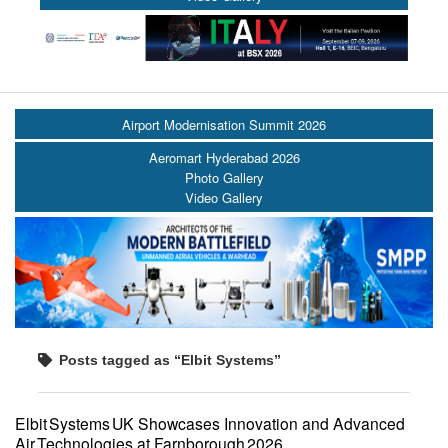
Airport Modernisation Summit 2026
Aeromart Hyderabad 2026
Photo Gallery
Video Gallery
Posts tagged as “Elbit Systems”
Elbit Systems UK Showcases Innovation and Advanced
Air Technologies at Farnborough 2026