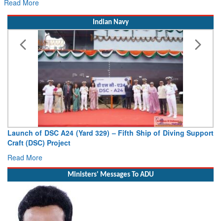
Read More
Indian Navy
ving Support
Vice Admiral AN Pramod, AVSM, YSM, Assumes Ch
Deputy Chief of Naval Staff
Read More
Ministers' Messages To ADU