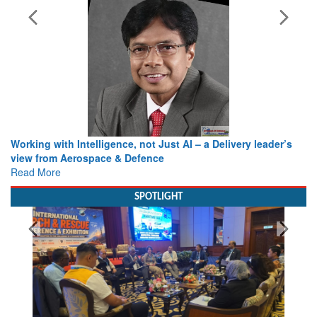
Working with Intelligence, not Just AI – a Delivery leader’s
view from Aerospace & Defence
Read More
SPOTLIGHT