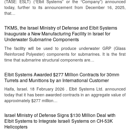
(TASE: ESLT) (“Elbit Systems” or the “Company”) announced
today, further to its announcement from December 16, 2025,
that…
TKMS, the Israel Ministry of Defense and Elbit Systems
Inaugurate a New Manufacturing Facility in Israel for
Underwater Submarine Components
The facility will be used to produce underwater GRP (Glass
Reinforced Polyester) components for submarines. It is the first
time that submarine structural components are…
Elbit Systems Awarded $277 Million Contracts for 30mm
Turrets and Munitions by an International Customer
Haifa, Israel. 18 February 2026 . Elbit Systems Ltd. announced
today that it has been awarded contracts in an aggregate value of
approximately $277 million…
Israel Ministry of Defense Signs $130 Million Deal with
Elbit Systems to Integrate Israeli Systems on CH-53K
Helicopters