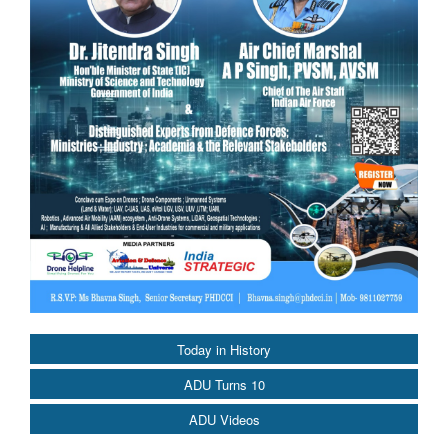
Today in History
ADU Turns 10
ADU Videos