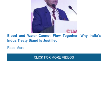
Exercise SHAKTI-VIII: Indian Contingent D
Tactical Proficiency and Joint Synergy in France
Read More
Blood and Water Cannot Flow Together: Why India’s
Indus Treaty Stand Is Justified
Read More
CLICK FOR MORE VIDEOS