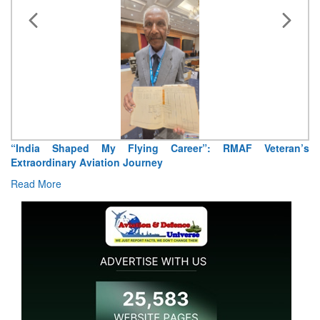
 Veteran’s
Air Marshal Tejinder Singh takes over as CISC
Read More