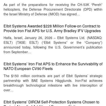
As part of the preparations for receiving the CH-53K “Pereh”
helicopters, the Defense Procurement Directorate (DPD) within
the Israel Ministry of Defense (IMOD) has signed…
Elbit Systems Awarded $228 Million Follow-on Contract to
Provide Iron Fist APS for U.S. Army Bradley IFV Upgrades
Haifa, Israel, January 26, 2026 – Elbit Systems Ltd. (NASDAQ:
ESLT) (TASE: ESLT) (“Elbit Systems” or the “Company”)
announced today, following the U.S. Government’s publication
from September…
Elbit Systems’ Iron Fist APS to Enhance the Survivability of
NATO European CV90 Fleets
The $150 million contracts are part of Elbit Systems’ strategic
partnership with BAE Systems Hägglunds. Iron Fist achieves
breakthrough technological milestone with live interception of
over…
Elbit Systems’ DIRCM Self‑Protection Systems Chosen to