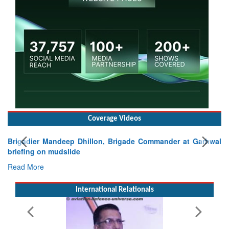
Coverage Videos
nder at Garhwal
International Relationals