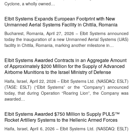
Cyclone, a wholly owned…
Elbit Systems Expands European Footprint with New
Unmanned Aerial Systems Facility in Chitila, Romania
Bucharest, Romania, April 27, 2026 – Elbit Systems announced
today the inauguration of a new Unmanned Aerial Systems (UAS)
facility in Chitila, Romania, marking another milestone in…
Elbit Systems Awarded Contracts in an Aggregate Amount
of Approximately $200 Million for the Supply of Advanced
Airborne Munitions to the Israel Ministry of Defense
Haifa, Israel, April 22, 2026 – Elbit Systems Ltd. (NASDAQ: ESLT)
(TASE: ESLT) (“Elbit Systems” or the “Company”) announced
today, that during Operation “Roaring Lion”, the Company was
awarded…
Elbit Systems Awarded $750 Million to Supply PULS™
Rocket Artillery Systems to the Hellenic Armed Forces
Haifa, Israel, April 6, 2026 – Elbit Systems Ltd. (NASDAQ: ESLT)