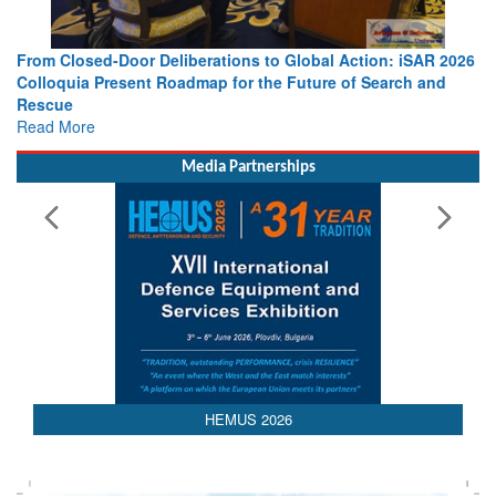
From Closed-Door Deliberations to Global Action: iSAR 2026
Colloquia Present Roadmap for the Future of Search and
Rescue
Read More
Media Partnerships
AEDEX 2026