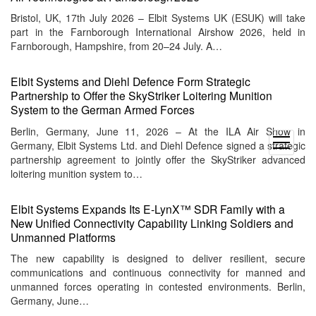
Bristol, UK, 17th July 2026 – Elbit Systems UK (ESUK) will take
part in the Farnborough International Airshow 2026, held in
Farnborough, Hampshire, from 20–24 July. A…
Elbit Systems and Diehl Defence Form Strategic
Partnership to Offer the SkyStriker Loitering Munition
System to the German Armed Forces
Berlin, Germany, June 11, 2026 – At the ILA Air Show in
open
Germany, Elbit Systems Ltd. and Diehl Defence signed a strategic
menu
partnership agreement to jointly offer the SkyStriker advanced
loitering munition system to…
Elbit Systems Expands Its E‑LynX™ SDR Family with a
New Unified Connectivity Capability Linking Soldiers and
Unmanned Platforms
The new capability is designed to deliver resilient, secure
communications and continuous connectivity for manned and
unmanned forces operating in contested environments. Berlin,
Germany, June…