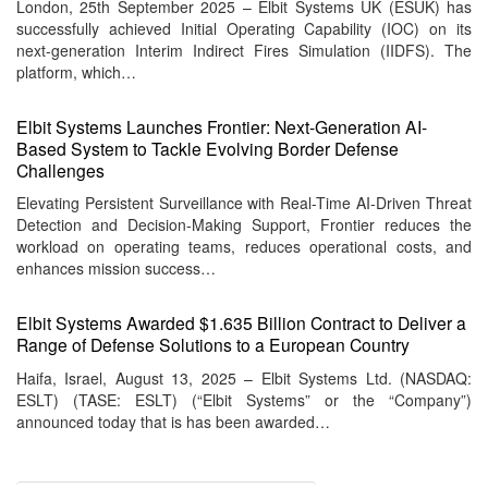
London, 25th September 2025 – Elbit Systems UK (ESUK) has
successfully achieved Initial Operating Capability (IOC) on its
next-generation Interim Indirect Fires Simulation (IIDFS). The
platform, which…
Elbit Systems Launches Frontier: Next-Generation AI-
Based System to Tackle Evolving Border Defense
Challenges
Elevating Persistent Surveillance with Real-Time AI-Driven Threat
Detection and Decision-Making Support, Frontier reduces the
workload on operating teams, reduces operational costs, and
enhances mission success…
Elbit Systems Awarded $1.635 Billion Contract to Deliver a
Range of Defense Solutions to a European Country
Haifa, Israel, August 13, 2025 – Elbit Systems Ltd. (NASDAQ:
ESLT) (TASE: ESLT) (“Elbit Systems” or the “Company”)
announced today that is has been awarded…