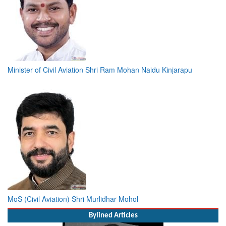
Minister of Civil Aviation Shri Ram Mohan Naidu Kinjarapu
MoS (Civil Aviation) Shri Murlidhar Mohol
Bylined Articles