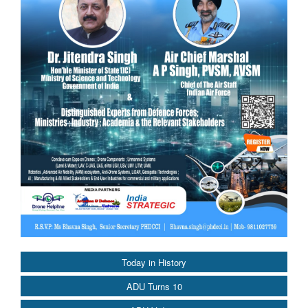
Today in History
ADU Turns 10