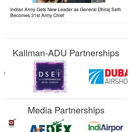
Indian Army Gets New Leader as General Dhiraj Seth
Becomes 31st Army Chief
Kallman-ADU Partnerships
Media Partnerships