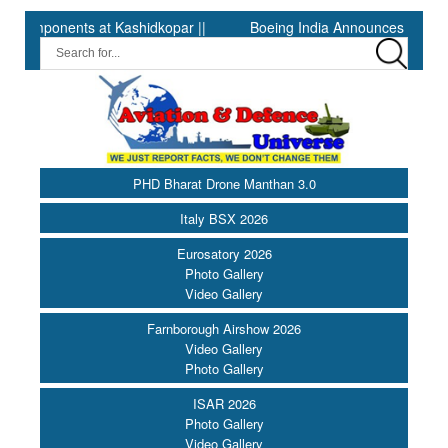
nts at Kashidkopar ||
Boeing India Announces Winners of Unive
PHD Bharat Drone Manthan 3.0
Italy BSX 2026
Eurosatory 2026
Photo Gallery
Video Gallery
Farnborough Airshow 2026
Video Gallery
Photo Gallery
ISAR 2026
Photo Gallery
Video Gallery