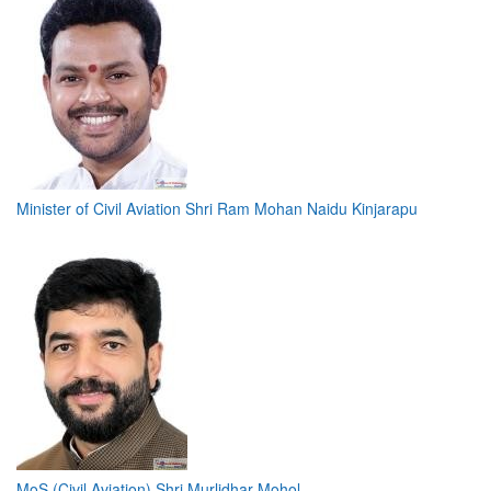
Minister of Civil Aviation Shri Ram Mohan Naidu Kinjarapu
MoS (Civil Aviation) Shri Murlidhar Mohol