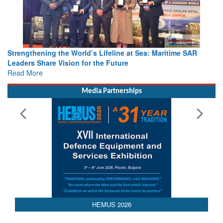
Strengthening the World’s Lifeline at Sea: Maritime SAR
Leaders Share Vision for the Future
Read More
Media Partnerships
 2026
AEDEX 202