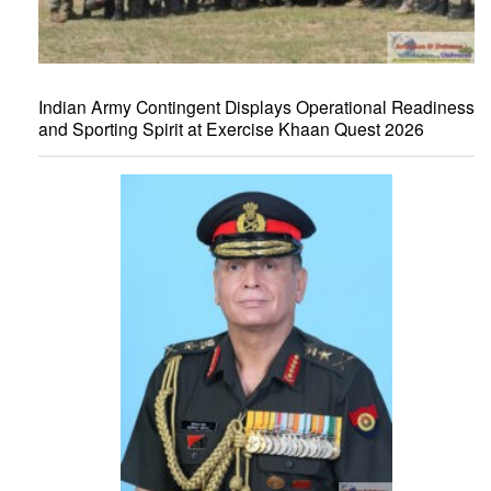
Indian Army Contingent Displays Operational Readiness
and Sporting Spirit at Exercise Khaan Quest 2026