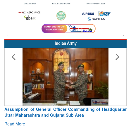
Indian Army
icer Commanding of Headquarter
Visit of Chief of the Army 
at Sub Area
Concludes
Read More