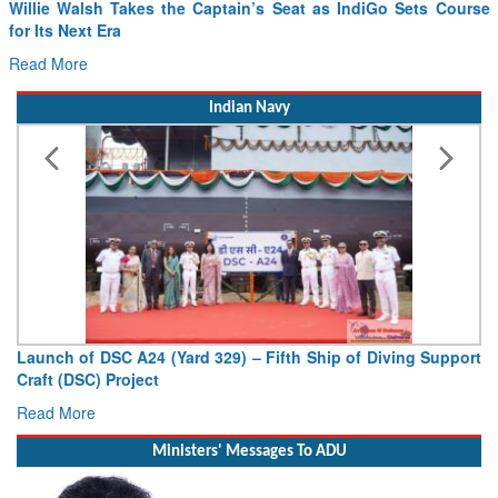
in’s Seat as IndiGo Sets Course
From PowerPoints to the Battlef
Drone Innovation at the “Speed 
Read More
Indian Navy
) – Fifth Ship of Diving Support
Vice Admiral AN Pramod, AVS
Deputy Chief of Naval Staff
Read More
Ministers' Messages To ADU