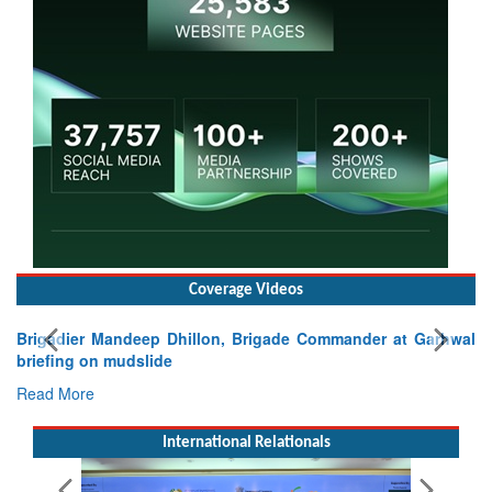
Coverage Videos
, Brigade Commander at Garhwal
International Relationals