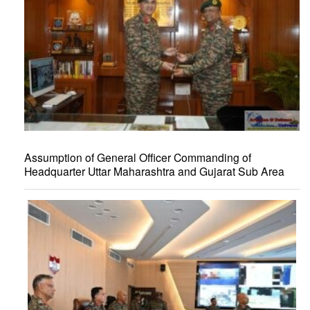
Assumption of General Officer Commanding of
Headquarter Uttar Maharashtra and Gujarat Sub Area