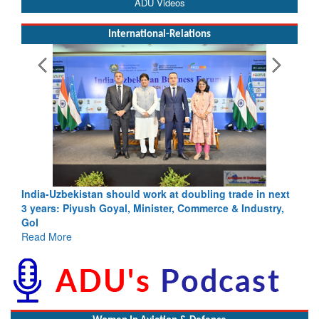
ADU Videos
International-Relations
India-Uzbekistan should work at doubling trade in next
3 years: Piyush Goyal, Minister, Commerce & Industry,
GoI
Read More