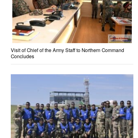
Visit of Chief of the Army Staff to Northern Command
Concludes