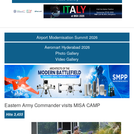
Airport Modernisation Summit 2026
Aeromart Hyderabad 2026
Photo Gallery
Video Gallery
Eastern Army Commander visits MISA CAMP
Hits 3,455