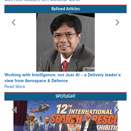
Bylined Articles
Working with Intelligence, not Just AI – a Delivery leader’s
view from Aerospace & Defence
Read More
SPOTLIGHT