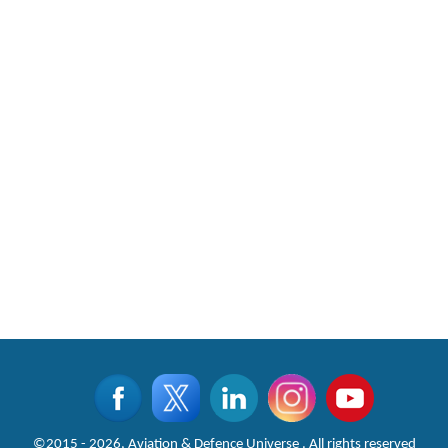
©2015 - 2026, Aviation & Defence Universe . All rights reserved