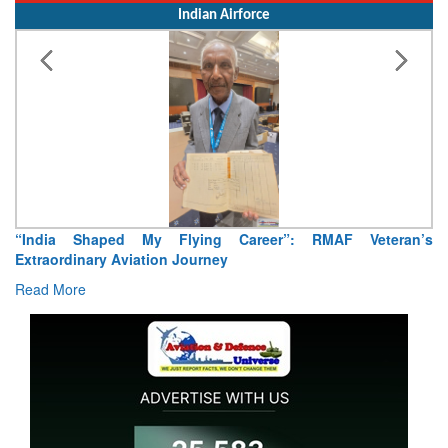
Indian Airforce
ng Career”: RMAF Veteran’s
Air Marshal Tejinder Singh takes
ney
Read More