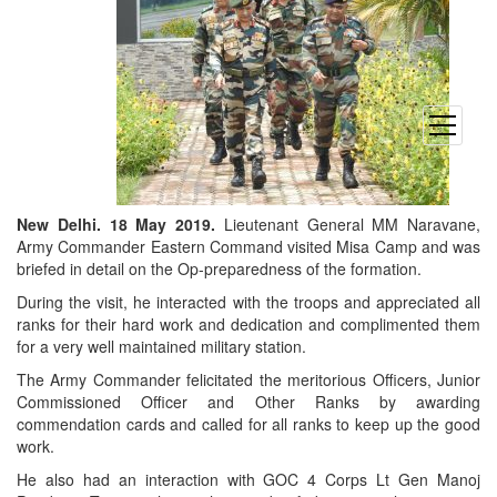
open
menu
New Delhi. 18 May 2019.
Lieutenant General MM Naravane,
Army Commander Eastern Command visited Misa Camp and was
briefed in detail on the Op-preparedness of the formation.
During the visit, he interacted with the troops and appreciated all
ranks for their hard work and dedication and complimented them
for a very well maintained military station.
The Army Commander felicitated the meritorious Officers, Junior
Commissioned Officer and Other Ranks by awarding
commendation cards and called for all ranks to keep up the good
work.
He also had an interaction with GOC 4 Corps Lt Gen Manoj