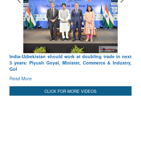
Exercise SHAKTI-VIII: India
Tactical Proficiency and Joint S
Read More
India-Uzbekistan should work at doubling trade in next
3 years: Piyush Goyal, Minister, Commerce & Industry,
GoI
Read More
CLICK FOR MORE VIDEOS