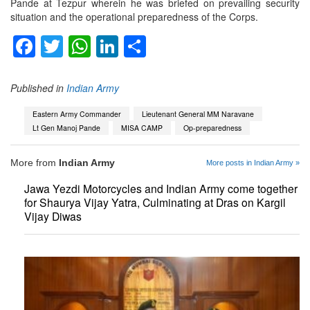
Pande at Tezpur wherein he was briefed on prevailing security
situation and the operational preparedness of the Corps.
Facebook
Twitter
WhatsApp
LinkedIn
Share
Published in
Indian Army
Eastern Army Commander
Lieutenant General MM Naravane
Lt Gen Manoj Pande
MISA CAMP
Op-preparedness
More from
Indian Army
More posts in Indian Army »
Jawa Yezdi Motorcycles and Indian Army come together
for Shaurya Vijay Yatra, Culminating at Dras on Kargil
Vijay Diwas