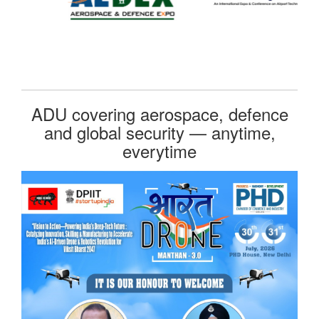
ADU covering aerospace, defence
and global security — anytime,
everytime