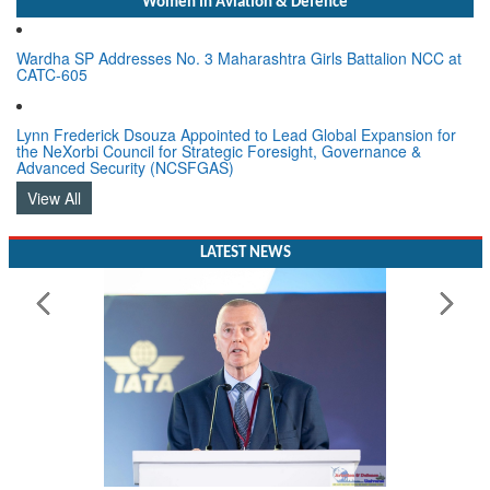
Women In Aviation & Defence
Wardha SP Addresses No. 3 Maharashtra Girls Battalion NCC at
CATC-605
Lynn Frederick Dsouza Appointed to Lead Global Expansion for
the NeXorbi Council for Strategic Foresight, Governance &
Advanced Security (NCSFGAS)
View All
LATEST NEWS