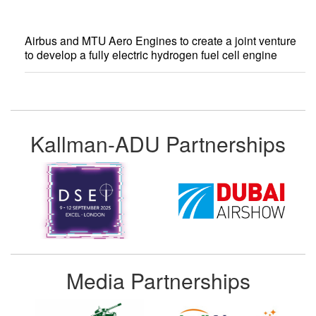
Airbus and MTU Aero Engines to create a joint venture
to develop a fully electric hydrogen fuel cell engine
Kallman-ADU Partnerships
Media Partnerships