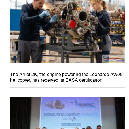
The Arriel 2K, the engine powering the Leonardo AW09
helicopter, has received its EASA certification