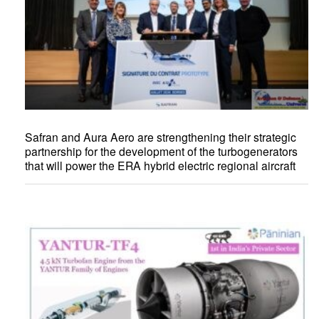
Safran and Aura Aero are strengthening their strategic
partnership for the development of the turbogenerators
that will power the ERA hybrid electric regional aircraft