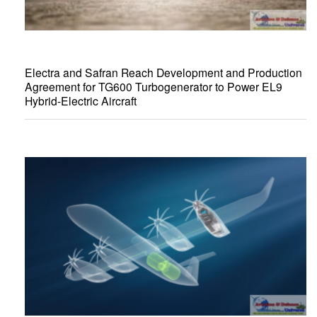
Electra and Safran Reach Development and Production
Agreement for TG600 Turbogenerator to Power EL9
Hybrid-Electric Aircraft