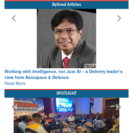
Bylined Articles
Working with Intelligence, not Just AI – a Delivery leader’s
view from Aerospace & Defence
Read More
SPOTLIGHT