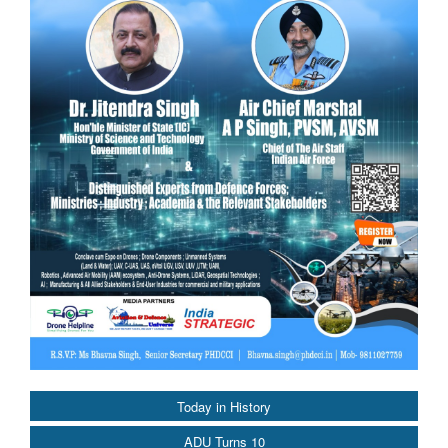
Today in History
ADU Turns 10