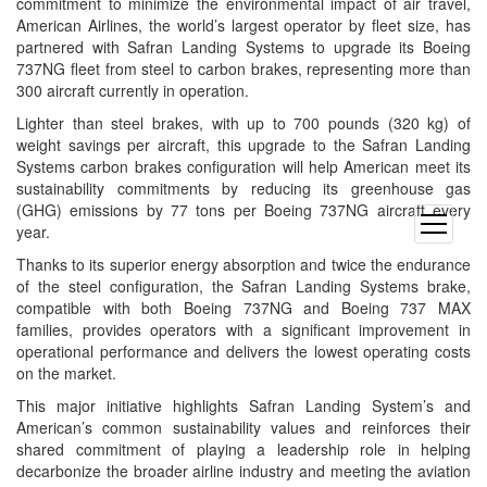
commitment to minimize the environmental impact of air travel,
American Airlines, the world’s largest operator by fleet size, has
partnered with Safran Landing Systems to upgrade its Boeing
737NG fleet from steel to carbon brakes, representing more than
300 aircraft currently in operation.
Lighter than steel brakes, with up to 700 pounds (320 kg) of
weight savings per aircraft, this upgrade to the Safran Landing
Systems carbon brakes configuration will help American meet its
sustainability commitments by reducing its greenhouse gas
(GHG) emissions by 77 tons per Boeing 737NG aircraft every
open
year.
menu
Thanks to its superior energy absorption and twice the endurance
of the steel configuration, the Safran Landing Systems brake,
compatible with both Boeing 737NG and Boeing 737 MAX
families, provides operators with a significant improvement in
operational performance and delivers the lowest operating costs
on the market.
This major initiative highlights Safran Landing System’s and
American’s common sustainability values and reinforces their
shared commitment of playing a leadership role in helping
decarbonize the broader airline industry and meeting the aviation