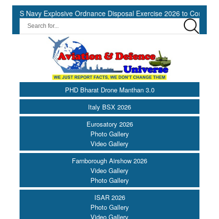
 Navy Explosive Ordnance Disposal Exercise 2026 to Commence at S
PHD Bharat Drone Manthan 3.0
Italy BSX 2026
Eurosatory 2026
Photo Gallery
Video Gallery
Farnborough Airshow 2026
Video Gallery
Photo Gallery
ISAR 2026
Photo Gallery
Video Gallery