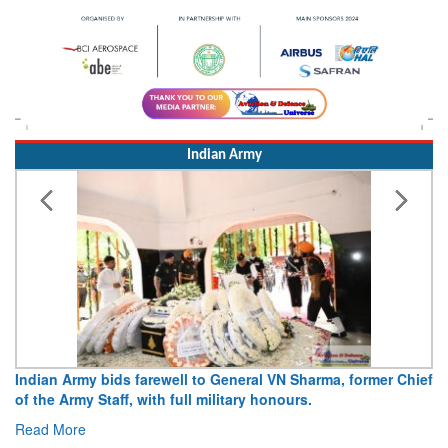
Indian Army
l to General VN Sharma, former Chief
Army opens Sitabuldi Fort to
ll military honours.
15 August 2026
Read More