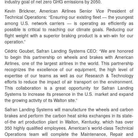
industry goal of net zero GHG emissions by 2050.
Kevin Brickner, American Airlines Senior Vice President of
Technical Operations: “Ensuring our existing fleet — the youngest
among U.S. network carriers — is operating as efficiently as
possible is critical to reaching our climate goals. Reducing our
flight weight with a superior braking product is a win-win for our
operation.”
Cédric Goubet, Safran Landing Systems CEO: “We are honored
to begin this partnership on wheels and brakes with American
Airlines, one of the largest airlines in the world. This partnership
recognizes the excellence of our equipment, the high level of
expertise of our teams as well as our Research & Technology
efforts to reduce the impact of air transport on the environment.
This collaboration is a great opportunity for Safran Landing
Systems to increase its presence in the U.S. market and expand
the growing activity of its Walton site.”
Safran Landing Systems will manufacture the wheels and carbon
brakes and perform the carbon heat sinks exchanges in its state-
of-the art production plant in Walton, Kentucky, which has over
350 highly qualified employees. American’s world-class Technical
Operations team will complete the Maintenance, Repair and