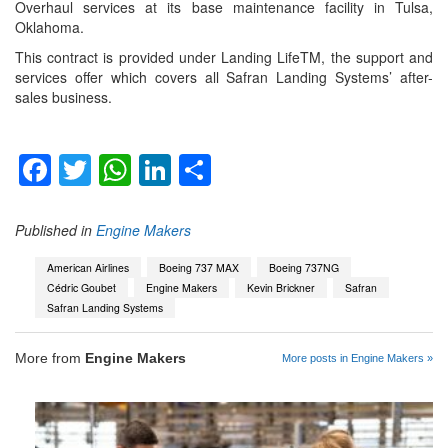
Overhaul services at its base maintenance facility in Tulsa,
Oklahoma.
This contract is provided under Landing LifeTM, the support and
services offer which covers all Safran Landing Systems’ after-
sales business.
Facebook
Twitter
WhatsApp
LinkedIn
Share
Published in
Engine Makers
American Airlines
Boeing 737 MAX
Boeing 737NG
Cédric Goubet
Engine Makers
Kevin Brickner
Safran
Safran Landing Systems
More from
Engine Makers
More posts in Engine Makers »