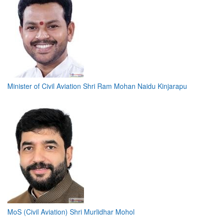
Minister of Civil Aviation Shri Ram Mohan Naidu Kinjarapu
MoS (Civil Aviation) Shri Murlidhar Mohol