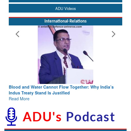
ADU Videos
International-Relations
Blood and Water Cannot Flow Together: Why India’s
Indus Treaty Stand Is Justified
Read More