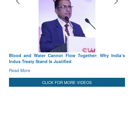
Exercise SHAKTI-VIII: Ind
Tactical Proficiency and Join
Read More
Blood and Water Cannot Flow Together: Why India’s
Indus Treaty Stand Is Justified
Read More
CLICK FOR MORE VIDEOS