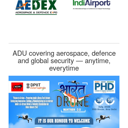
ADU covering aerospace, defence
and global security — anytime,
everytime