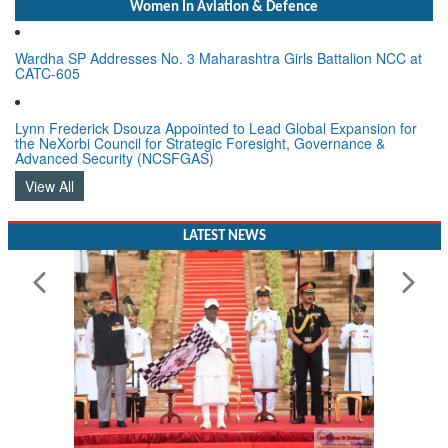
Women In Aviation & Defence
Wardha SP Addresses No. 3 Maharashtra Girls Battalion NCC at
CATC-605
Lynn Frederick Dsouza Appointed to Lead Global Expansion for
the NeXorbi Council for Strategic Foresight, Governance &
Advanced Security (NCSFGAS)
View All
LATEST NEWS