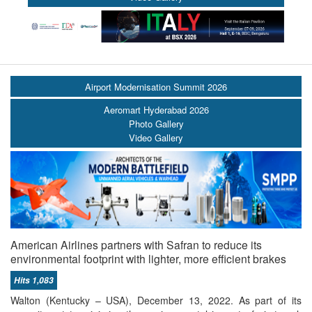
Airport Modernisation Summit 2026
Aeromart Hyderabad 2026
Photo Gallery
Video Gallery
American Airlines partners with Safran to reduce its
environmental footprint with lighter, more efficient brakes
Hits 1,083
Walton (Kentucky – USA), December 13, 2022. As part of its