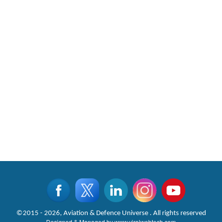
©2015 - 2026, Aviation & Defence Universe . All rights reserved
Designed & Managed by
www.viralwebtech.com