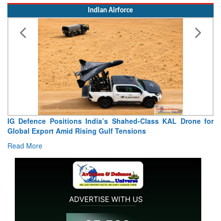
Indian Airforce
ndia’s Shahed-Class KAL Drone for
“India Shaped My Flyin
g Gulf Tensions
Extraordinary Aviation Journ
Read More