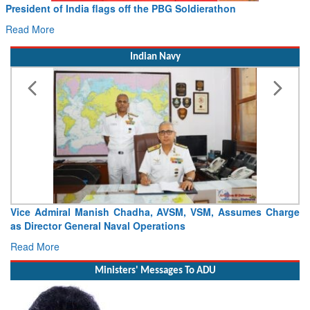
f the PBG Soldierathon
Civil Aviation Minister R
Hans MoU with Norway’s Noe
Read More
Indian Navy
adha, AVSM, VSM, Assumes Charge
Launch of DSC A24 (Yard 329)
l Operations
Craft (DSC) Project
Read More
Ministers' Messages To ADU