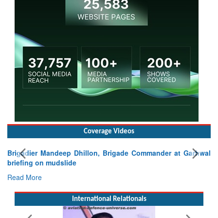
Coverage Videos
lon, Brigade Commander at Garhwal
International Relationals