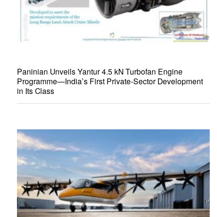
Paninian Unveils Yantur 4.5 kN Turbofan Engine
Programme—India’s First Private-Sector Development
in Its Class