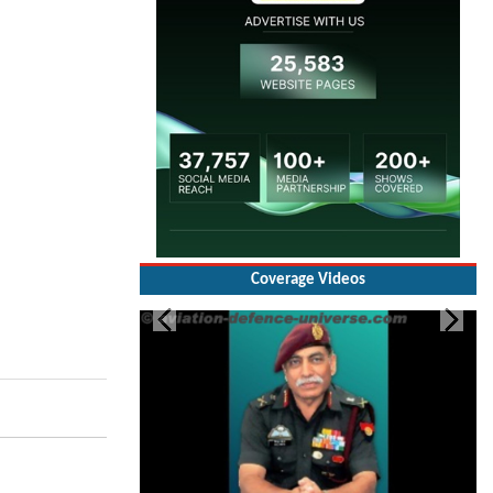
Coverage Videos