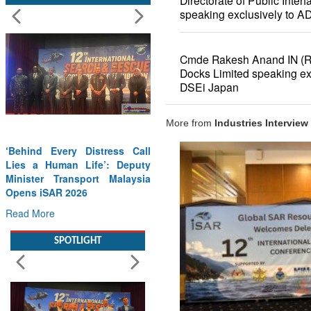
Directorate of Public Inte
speaking exclusively to A
Cmde Rakesh Anand IN (
Docks Limited speaking ex
DSEi Japan
More from
Industries Interview
Wreath Laying Ceremony on
Kargil Vijay Diwas – 26 Jul
2026
Read More
SPOTLIGHT