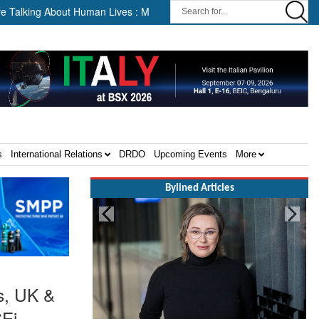
bout Human Lives : Malaysia’s Deputy Transport Minister Datuk Haji H
s
International Relations
DRDO
Upcoming Events
More
Bylined Articles
s, UK &
SEi