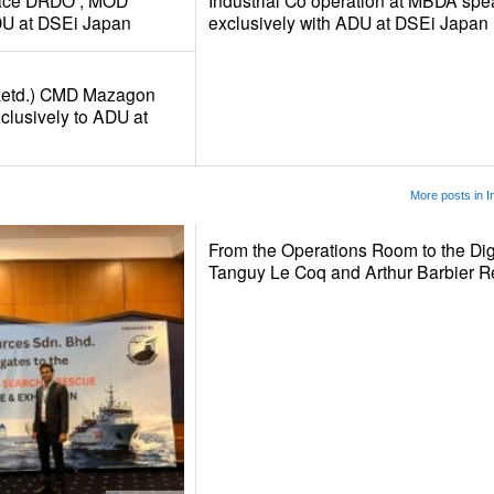
rface DRDO , MOD
Industrial Co operation at MBDA spe
DU at DSEi Japan
exclusively with ADU at DSEi Japan
Retd.) CMD Mazagon
clusively to ADU at
More posts in I
From the Operations Room to the Dig
Tanguy Le Coq and Arthur Barbier 