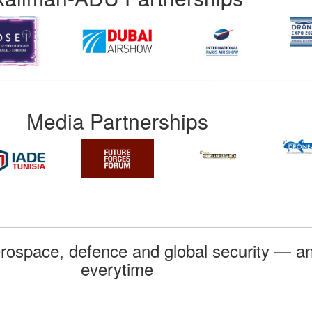
Media Partnerships
rospace, defence and global security — an
everytime