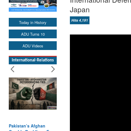
Japan
Hits 4,191
Today in History
ADU Turns 10
ADU Videos
International-Relations
Pakistan’s Afghan