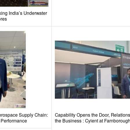
ing India’s Underwater
ores
Aerospace Supply Chain:
Capability Opens the Door, Relations
d Performance
the Business : Cyient at Farnboroug