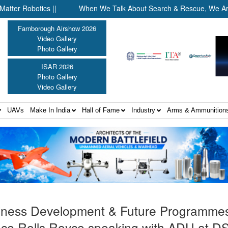
otics ||
When We Talk About Search & Rescue, We Are Talking A
Farnborough Airshow 2026
Video Gallery
Photo Gallery
ISAR 2026
Photo Gallery
Video Gallery
UAVs
Make In India
Hall of Fame
Industry
Arms & Ammunition
iness Development & Future Programme
nce Rolls Royce speaking with ADU at D