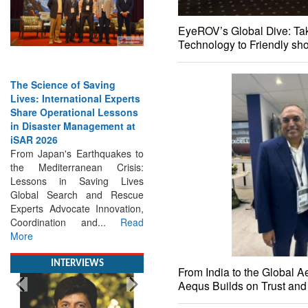
EyeROV’s Global Dive: Tak
Technology to Friendly sh
The Science of Saving
Lives: International Experts
Share Operational Lessons
in Disaster Management at
iSAR 2026
From Japan's Earthquakes to
the Mediterranean Crisis:
Lessons in Saving Lives
Global Search and Rescue
Experts Advocate Innovation,
Coordination and...
Read
More
INTERVIEWS
From India to the Global 
Aequs Builds on Trust an