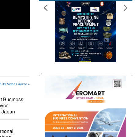
019 Video Gallery »
t Business
oyce
i Japan
ational