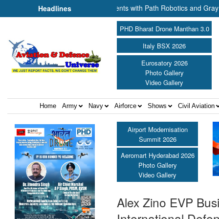
e-based Production Agreements with Path Robotics and GrayMatter Rob
Headlines
PHD Bharat Drone Manthan 3.0
Italy BSX 2026
Eurosatory 2026
Photo Gallery
Video Gallery
Home
Army
Navy
Airforce
Shows
Civil Aviation
Airport Modernisation
Summit 2026
Aeromart Hyderabad 2026
Photo Gallery
Video Gallery
Alex Zino EVP Bus
International Defe