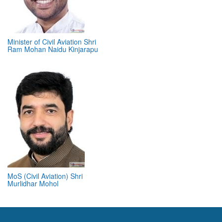
Minister of Civil Aviation Shri
Ram Mohan Naidu Kinjarapu
MoS (Civil Aviation) Shri
Murlidhar Mohol
ABOUT 