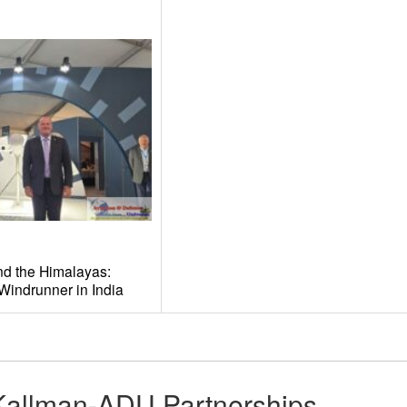
and the Himalayas:
Windrunner in India
Kallman-ADU Partnerships