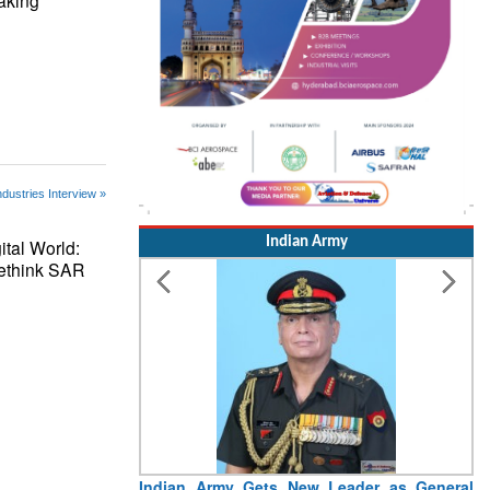
aking
ndustries Interview »
Indian Army
ital World:
Rethink SAR
I