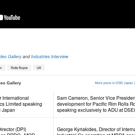
App
kedIn
Share
deo Gallery
and
Industries Interview
an
Rolls Royce
UK
eo Gallery
More posts in DSEi Japan 2
 International
Sam Cameron, Senior Vice Presiden
ics Limited speaking
development for Pacific Rim Rolls R
i Japan
speaking exclusively to ADU at DSE
rector (DPI)
George Kyriakides, Director of Intern