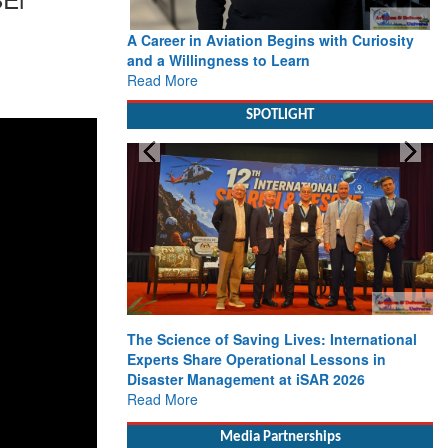
A Career in Aviation Begins with Curiosity
and a Willingness to Learn
Read More
SPOTLIGHT
The Science of Saving Lives: International
Experts Share Operational Lessons in
Disaster Management at iSAR 2026
Read More
Media Partnerships