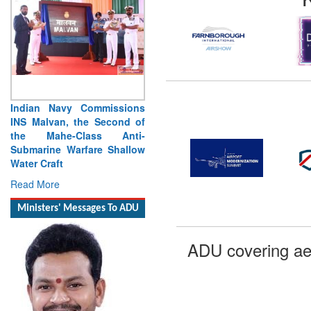
Vice Admiral Manish
Chadha, AVSM, VSM,
Assumes Charge as Director
General Naval Operations
Read More
Ministers' Messages To ADU
ADU covering ae