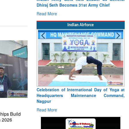
Pa
Ce
R
Indian Airforce
Tr
Wa
R
hips Build
h 2026