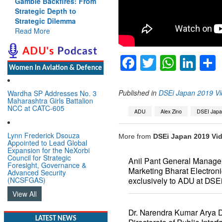
Gamble Backfires: From
Strategic Depth to
Strategic Dilemma
Read More
Facebook
Twitter
Whats
Lin
Women In Aviation & Defence
Published in
DSEi Japan 2019 Vi
Wardha SP Addresses No. 3
Maharashtra Girls Battalion
NCC at CATC-605
ADU
Alex Zino
DSEI Jap
Lynn Frederick Dsouza
More from
DSEi Japan 2019 Vid
Appointed to Lead Global
Expansion for the NeXorbi
Council for Strategic
Anil Pant General Manager
Foresight, Governance &
Marketing Bharat Electron
Advanced Security
(NCSFGAS)
exclusively to ADU at DSE
View All
Dr. Narendra Kumar Arya Di
LATEST NEWS