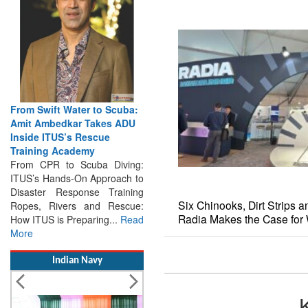
From Swift Water to Scuba:
Amit Ambedkar Takes ADU
Inside ITUS’s Rescue
Training Academy
From CPR to Scuba Diving:
ITUS’s Hands-On Approach to
Disaster Response Training
Ropes, Rivers and Rescue:
Six Chinooks, Dirt Strips 
How ITUS is Preparing...
Read
Radia Makes the Case for 
More
Indian Navy