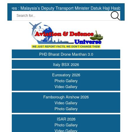
 Malaysia’s Deputy Transport Minister Datuk Haji Hasbi ||
Indi
PHD Bharat Drone Manthan 3.0
Italy BSX 2026
Eurosatory 2026
Photo Gallery
Video Gallery
Farnborough Airshow 2026
Video Gallery
Photo Gallery
ISAR 2026
Photo Gallery
Video Gallery