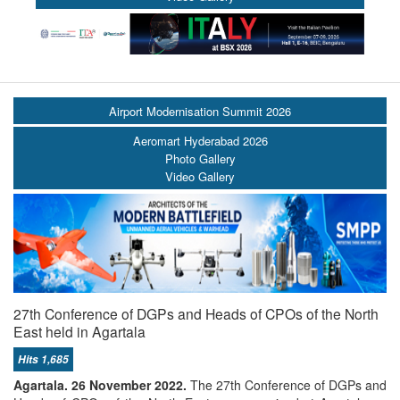
Airport Modernisation Summit 2026
Aeromart Hyderabad 2026
Photo Gallery
Video Gallery
27th Conference of DGPs and Heads of CPOs of the North
East held in Agartala
Hits 1,685
Agartala. 26 November 2022.
The 27th Conference of DGPs and