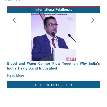
International Relationals
Blood and Water Cannot Flow Together: Why India’s
Indus Treaty Stand Is Justified
Read More
CLICK FOR MORE VIDEOS