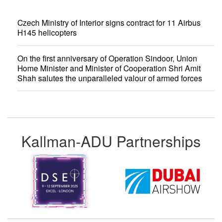
Czech Ministry of Interior signs contract for 11 Airbus
H145 helicopters
On the first anniversary of Operation Sindoor, Union
Home Minister and Minister of Cooperation Shri Amit
Shah salutes the unparalleled valour of armed forces
Kallman-ADU Partnerships