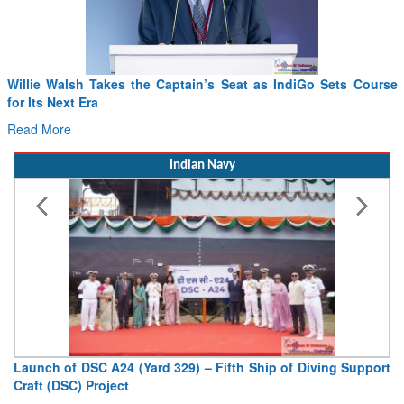
Willie Walsh Takes the Captain’s Seat as IndiGo Sets Course
for Its Next Era
Read More
Indian Navy
Launch of DSC A24 (Yard 329) – Fifth Ship of Diving Support
Craft (DSC) Project