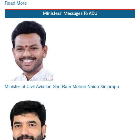
Read More
Ministers' Messages To ADU
Minister of Civil Aviation Shri Ram Mohan Naidu Kinjarapu