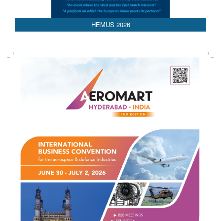
HEMUS 2026