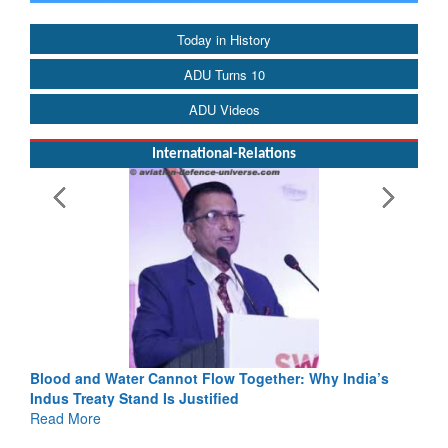
Today in History
ADU Turns 10
ADU Videos
International-Relations
Blood and Water Cannot Flow Together: Why India’s
Indus Treaty Stand Is Justified
Read More