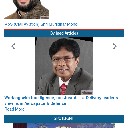
MoS (Civil Aviation) Shri Murlidhar Mohol
Bylined Articles
Working with Intelligence, not Just AI – a Delivery leader’s
view from Aerospace & Defence
Read More
SPOTLIGHT