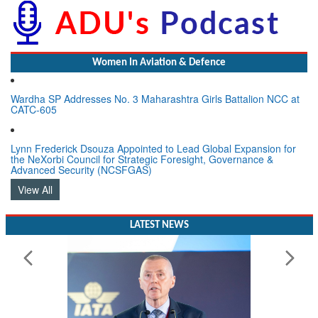
Women In Aviation & Defence
Wardha SP Addresses No. 3 Maharashtra Girls Battalion NCC at
CATC-605
Lynn Frederick Dsouza Appointed to Lead Global Expansion for
the NeXorbi Council for Strategic Foresight, Governance &
Advanced Security (NCSFGAS)
View All
LATEST NEWS