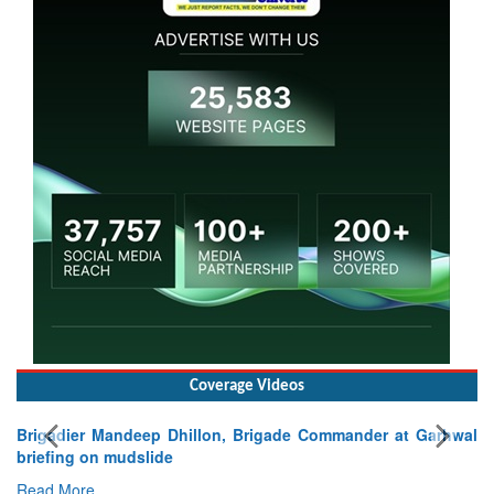
Coverage Videos
Brigadier Mandeep Dhillon, Brigade Commander at Garhwal
briefing on mudslide
Read More