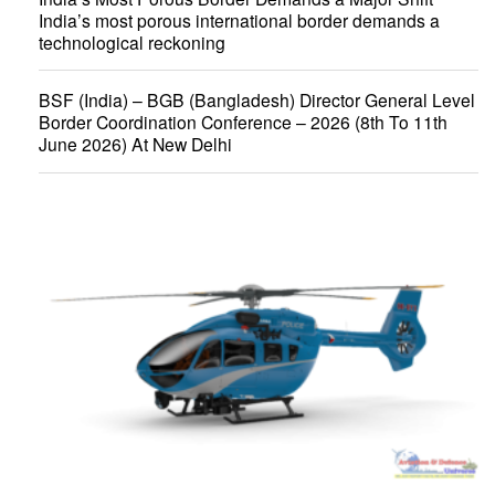
India’s most porous international border demands a
technological reckoning
BSF (India) – BGB (Bangladesh) Director General Level
Border Coordination Conference – 2026 (8th To 11th
June 2026) At New Delhi