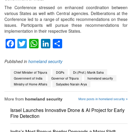
The Conference stressed on enhanced coordination between
various States as well with Central agencies. Deliberations at the
Conference led to a range of specific recommendations on these
issues. Participants will pursue these recommendations for
implementation in their respective States.
Facebook
Twitter
WhatsApp
LinkedIn
Share
Published in
homeland security
Chief Minister of Tripura
DGPs
Dr.(Prof.) Manik Saha
Government of India
Governor of Tripura
homeland security
Ministry of Home Affairs
Satyadeo Narain Arya
More from
homeland security
More posts in homeland security »
Israel Launches Innovative Drone & AI Project for Early
Fire Detection
India’s Most Porous Border Demands a Major Shift