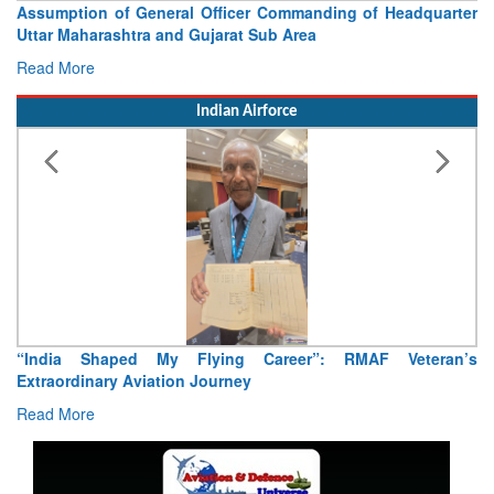
Assumption of General Officer Commanding of Headquarter
Uttar Maharashtra and Gujarat Sub Area
Read More
Indian Airforce
“India Shaped My Flying Career”: RMAF Veteran’s
Extraordinary Aviation Journey
Read More