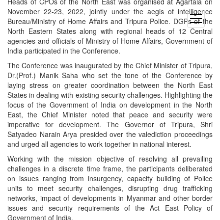
Heads of CPOs of the North East was organised at Agartala on
November 22-23, 2022, jointly under the aegis of intelligence
open
Bureau/Ministry of Home Affairs and Tripura Police. DGPs of the
menu
North Eastern States along with regional heads of 12 Central
agencies and officials of Ministry of Home Affairs, Government of
India participated in the Conference.
The Conference was inaugurated by the Chief Minister of Tripura,
Dr.(Prof.) Manik Saha who set the tone of the Conference by
laying stress on greater coordination between the North East
States in dealing with existing security challenges. Highlighting the
focus of the Government of India on development in the North
East, the Chief Minister noted that peace and security were
imperative for development. The Governor of Tripura, Shri
Satyadeo Narain Arya presided over the valediction proceedings
and urged all agencies to work together in national interest.
Working with the mission objective of resolving all prevailing
challenges in a discrete time frame, the participants deliberated
on issues ranging from insurgency, capacity building of Police
units to meet security challenges, disrupting drug trafficking
networks, impact of developments in Myanmar and other border
issues and security requirements of the Act East Policy of
Government of India.