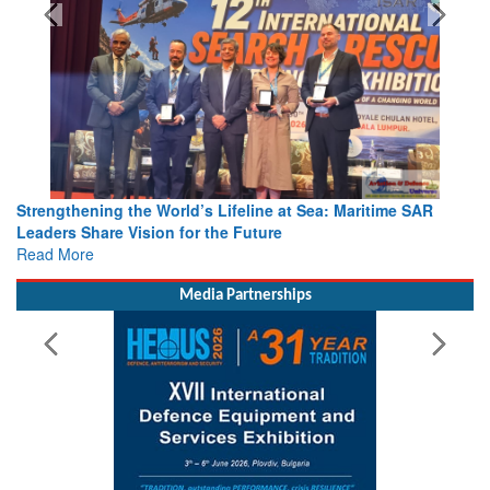
Strengthening the World’s Lifeline at Sea: Maritime SAR
Leaders Share Vision for the Future
Read More
Media Partnerships