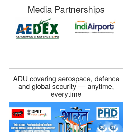
Media Partnerships
ADU covering aerospace, defence
and global security — anytime,
everytime