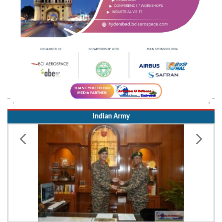
Indian Army