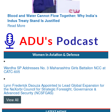
Blood and Water Cannot Flow Together: Why India’s
Indus Treaty Stand Is Justified
Read More
Women In Aviation & Defence
Wardha SP Addresses No. 3 Maharashtra Girls Battalion NCC at
CATC-605
Lynn Frederick Dsouza Appointed to Lead Global Expansion for
the NeXorbi Council for Strategic Foresight, Governance &
Advanced Security (NCSFGAS)
View All