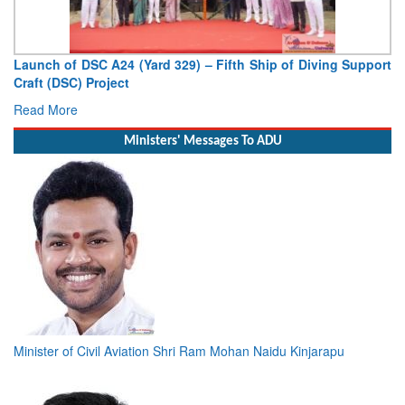
Vice Admiral AN Pramod, AVSM, YSM, Assumes Charge as
Deputy Chief of Naval Staff
Read More
Ministers' Messages To ADU
Minister of Civil Aviation Shri Ram Mohan Naidu Kinjarapu