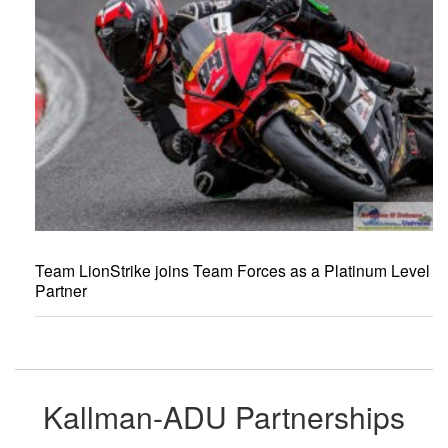
Team LionStrike joins Team Forces as a Platinum Level
Partner
Kallman-ADU Partnerships