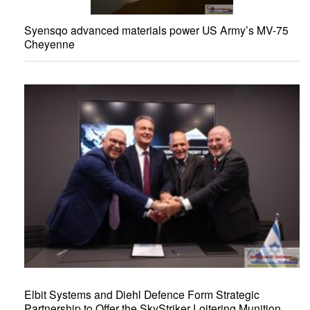
Syensqo advanced materials power US Army’s MV-75
Cheyenne
Elbit Systems and Diehl Defence Form Strategic
Partnership to Offer the SkyStriker Loitering Munition