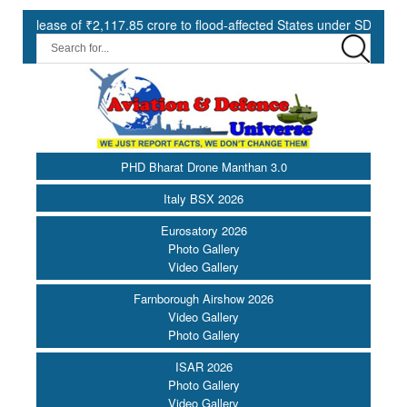
f ₹2,117.85 crore to flood-affected States under SDRF ||
Moder
PHD Bharat Drone Manthan 3.0
Italy BSX 2026
Eurosatory 2026
Photo Gallery
Video Gallery
Farnborough Airshow 2026
Video Gallery
Photo Gallery
ISAR 2026
Photo Gallery
Video Gallery