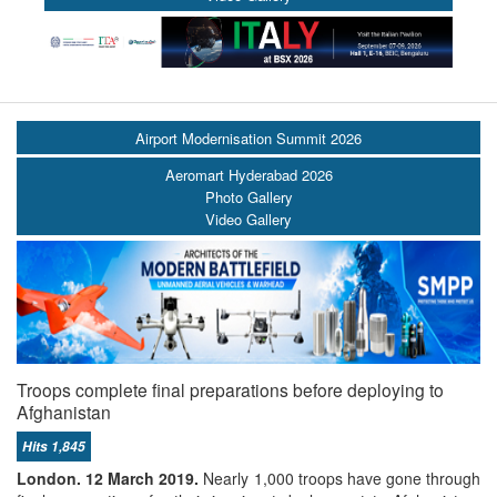
Airport Modernisation Summit 2026
Aeromart Hyderabad 2026
Photo Gallery
Video Gallery
Troops complete final preparations before deploying to
Afghanistan
Hits 1,845
London. 12 March 2019.
Nearly 1,000 troops have gone through