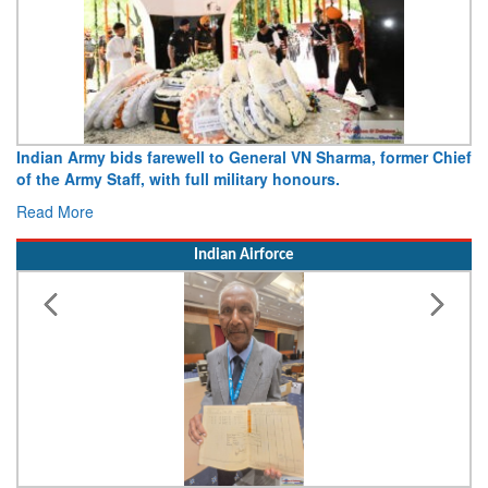
Army opens Sitabuldi Fort to visitors on Independence Day,
15 August 2026
Read More
Indian Airforce