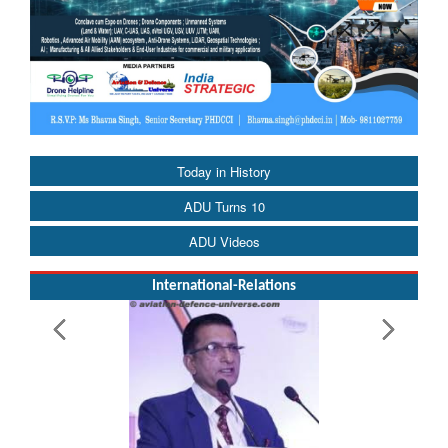
Today in History
ADU Turns 10
ADU Videos
International-Relations