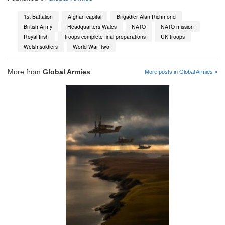
1st Battalion
Afghan capital
Brigadier Alan Richmond
British Army
Headquarters Wales
NATO
NATO mission
Royal Irish
Troops complete final preparations
UK troops
Welsh soldiers
World War Two
More from
Global Armies
More posts in Global Armies »