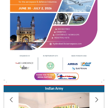
Indian Army