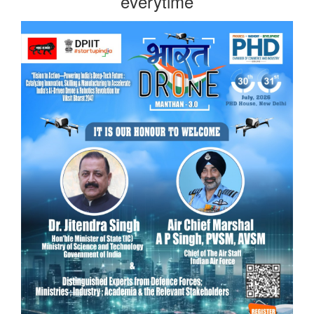
everytime