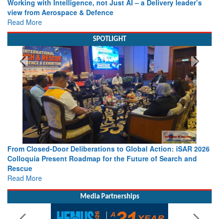
Working with Intelligence, not Just AI – a Delivery leader’s
view from Aerospace & Defence
Read More
SPOTLIGHT
From Closed-Door Deliberations to Global Action: iSAR 2026
Colloquia Present Roadmap for the Future of Search and
Rescue
Read More
Media Partnerships