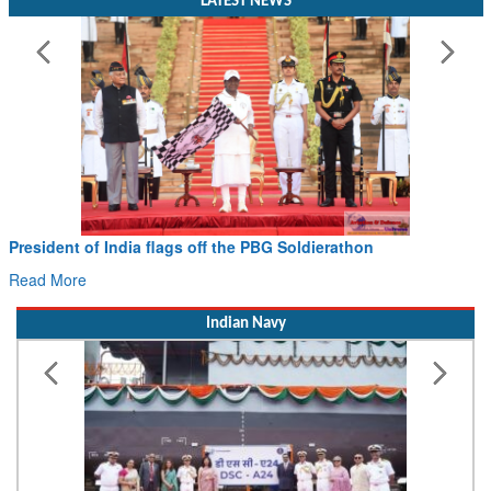
LATEST NEWS
Civil Aviation Minister Ram Mohan Naidu witnesses Pawan
Hans MoU with Norway’s Noemi Aerospace
Read More
Indian Navy