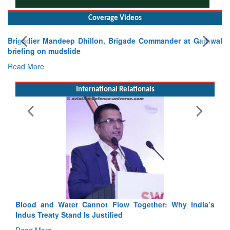
Coverage Videos
Exercise SHAKTI-VIII: Indian Contingent Demonstrates
Tactical Proficiency and Joint Synergy in France
Read More
International Relationals