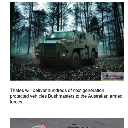
Thales will deliver hundreds of next generation
protected vehicles Bushmasters to the Australian armed
forces