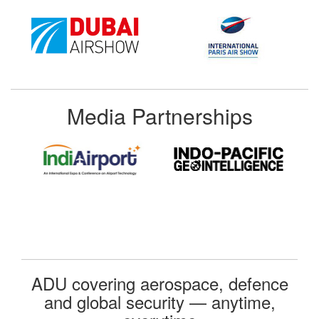
Media Partnerships
ADU covering aerospace, defence
and global security — anytime,