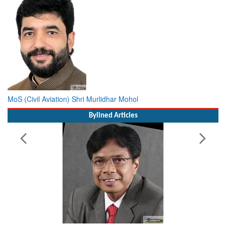
MoS (Civil Aviation) Shri Murlidhar Mohol
Bylined Articles