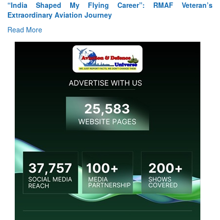
Air Marshal Tejinder Singh takes over as CISC
Read More