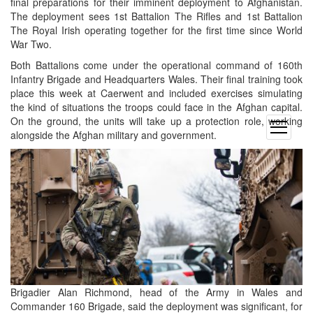
final preparations for their imminent deployment to Afghanistan.
The deployment sees 1st Battalion The Rifles and 1st Battalion
The Royal Irish operating together for the first time since World
War Two.
Both Battalions come under the operational command of 160th
Infantry Brigade and Headquarters Wales. Their final training took
place this week at Caerwent and included exercises simulating
the kind of situations the troops could face in the Afghan capital.
On the ground, the units will take up a protection role, working
open
alongside the Afghan military and government.
menu
Brigadier Alan Richmond, head of the Army in Wales and
Commander 160 Brigade, said the deployment was significant, for