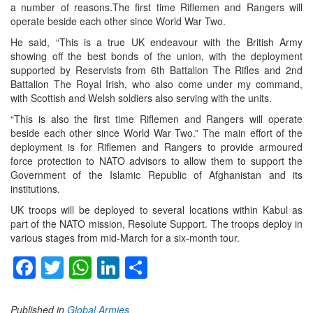
a number of reasons.The first time Riflemen and Rangers will
operate beside each other since World War Two.
He said, “This is a true UK endeavour with the British Army
showing off the best bonds of the union, with the deployment
supported by Reservists from 6th Battalion The Rifles and 2nd
Battalion The Royal Irish, who also come under my command,
with Scottish and Welsh soldiers also serving with the units.
“This is also the first time Riflemen and Rangers will operate
beside each other since World War Two.” The main effort of the
deployment is for Riflemen and Rangers to provide armoured
force protection to NATO advisors to allow them to support the
Government of the Islamic Republic of Afghanistan and its
institutions.
UK troops will be deployed to several locations within Kabul as
part of the NATO mission, Resolute Support. The troops deploy in
various stages from mid-March for a six-month tour.
Facebook
Twitter
WhatsApp
LinkedIn
Share
Published in
Global Armies