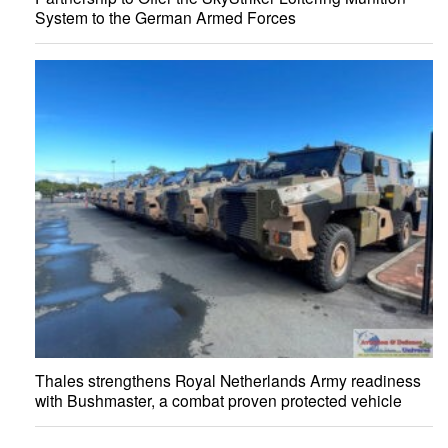
System to the German Armed Forces
Thales strengthens Royal Netherlands Army readiness
with Bushmaster, a combat proven protected vehicle