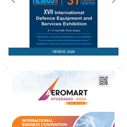
AEDEX 2026