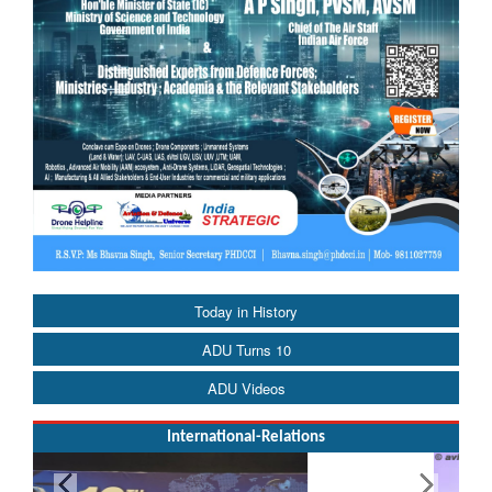
Today in History
ADU Turns 10
ADU Videos
International-Relations