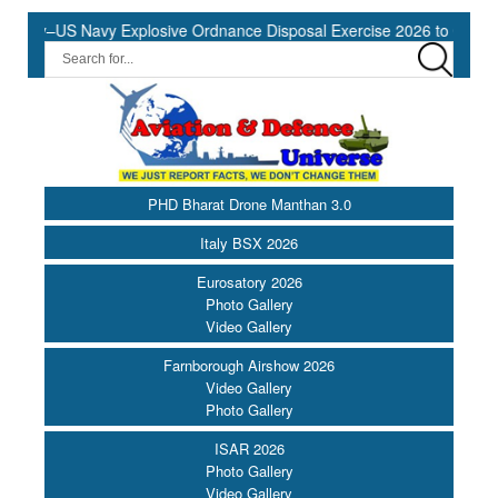
vy–US Navy Explosive Ordnance Disposal Exercise 2026 to Commence 
PHD Bharat Drone Manthan 3.0
Italy BSX 2026
Eurosatory 2026
Photo Gallery
Video Gallery
Farnborough Airshow 2026
Video Gallery
Photo Gallery
ISAR 2026
Photo Gallery
Video Gallery