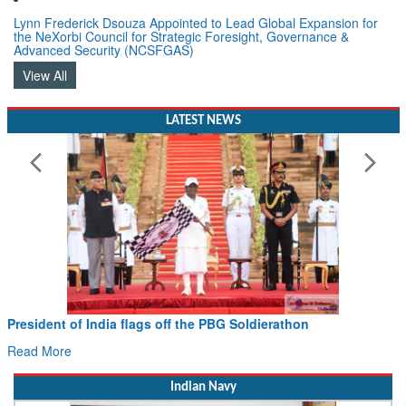
Lynn Frederick Dsouza Appointed to Lead Global Expansion for
the NeXorbi Council for Strategic Foresight, Governance &
Advanced Security (NCSFGAS)
View All
LATEST NEWS
President of India flags off the PBG Soldierathon
Read More
Indian Navy