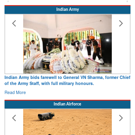
Indian Army
Indian Army bids farewell to General VN Sharma, former Chief
of the Army Staff, with full military honours.
Read More
Indian Airforce