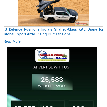
IG Defence Positions India’s Shahed-Class KAL Drone for
Global Export Amid Rising Gulf Tensions
Read More