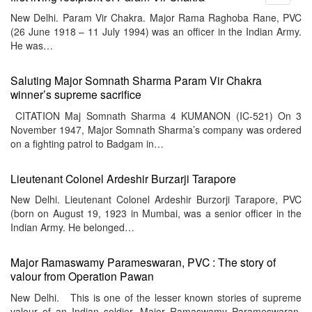
menu
New Delhi. Param Vir Chakra. Major Rama Raghoba Rane, PVC
(26 June 1918 – 11 July 1994) was an officer in the Indian Army.
He was…
Saluting Major Somnath Sharma Param Vir Chakra
winner’s supreme sacrifice
CITATION Maj Somnath Sharma 4 KUMANON (IC-521) On 3
November 1947, Major Somnath Sharma’s company was ordered
on a fighting patrol to Badgam in…
Lieutenant Colonel Ardeshir Burzarji Tarapore
New Delhi. Lieutenant Colonel Ardeshir Burzorji Tarapore, PVC
(born on August 19, 1923 in Mumbai, was a senior officer in the
Indian Army. He belonged…
Major Ramaswamy Parameswaran, PVC : The story of
valour from Operation Pawan
New Delhi. This is one of the lesser known stories of supreme
valour of an Indian soldier. Major Ramaswamy Parameswaran,