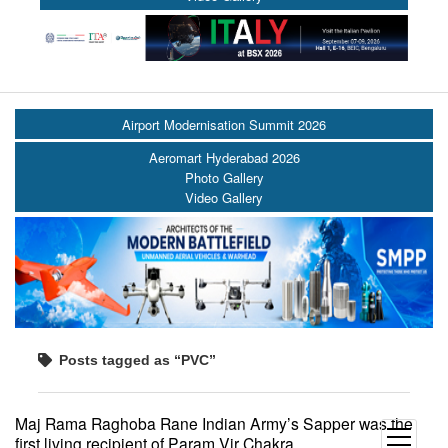
Airport Modernisation Summit 2026
Aeromart Hyderabad 2026
Photo Gallery
Video Gallery
Posts tagged as “PVC”
Maj Rama Raghoba Rane Indian Army’s Sapper was the
open
first living recipient of Param Vir Chakra