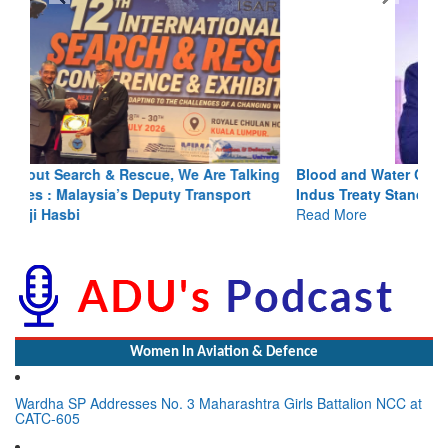
Blood and Water Cannot Flow Together: Why India’s
Indus Treaty Stand Is Justified
Read More
Women In Aviation & Defence
Wardha SP Addresses No. 3 Maharashtra Girls Battalion NCC at
CATC-605