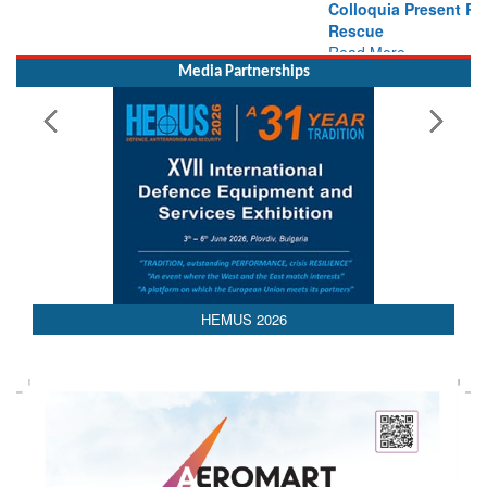
Rescue
Read More
Media Partnerships
HEMUS 2026