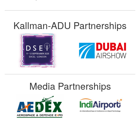
Kallman-ADU Partnerships
Media Partnerships