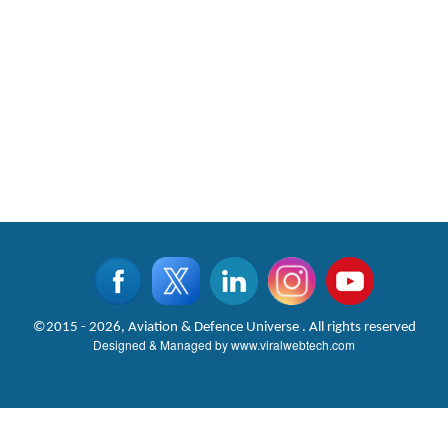
©2015 - 2026, Aviation & Defence Universe . All rights reserved
Designed & Managed by
www.viralwebtech.com