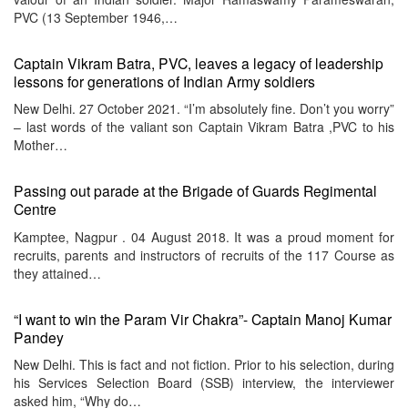
PVC (13 September 1946,…
Captain Vikram Batra, PVC, leaves a legacy of leadership
lessons for generations of Indian Army soldiers
New Delhi. 27 October 2021. “I’m absolutely fine. Don’t you worry”
– last words of the valiant son Captain Vikram Batra ,PVC to his
Mother…
Passing out parade at the Brigade of Guards Regimental
Centre
Kamptee, Nagpur . 04 August 2018. It was a proud moment for
recruits, parents and instructors of recruits of the 117 Course as
they attained…
“I want to win the Param Vir Chakra”- Captain Manoj Kumar
Pandey
New Delhi. This is fact and not fiction. Prior to his selection, during
his Services Selection Board (SSB) interview, the interviewer
asked him, “Why do…