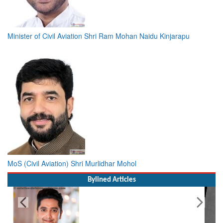
Minister of Civil Aviation Shri Ram Mohan Naidu Kinjarapu
MoS (Civil Aviation) Shri Murlidhar Mohol
Bylined Articles