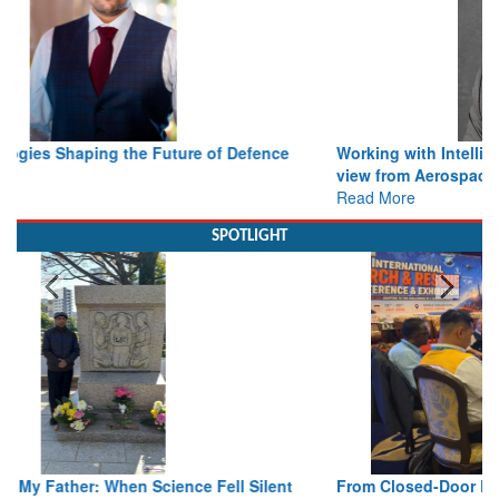
Working with Intelligence, not Just AI – a Delivery leader’s
view from Aerospace & Defence
Read More
SPOTLIGHT
From Closed-Door Deliberations to Global Action: iSAR 2026
Colloquia Present Roadmap for the Future of Search and