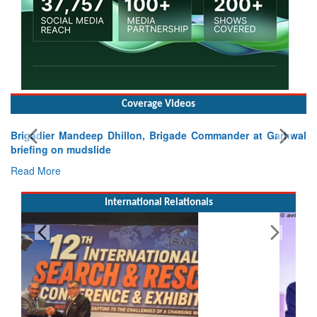
Coverage Videos
Brigadier Mandeep Dhillon, Brigade Commander at Garhwal
briefing on mudslide
Read More
International Relationals