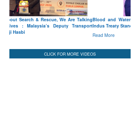
Blood and Water Cannot Flow Together: Why India’s
Indus Treaty Stand Is Justified
Read More
CLICK FOR MORE VIDEOS