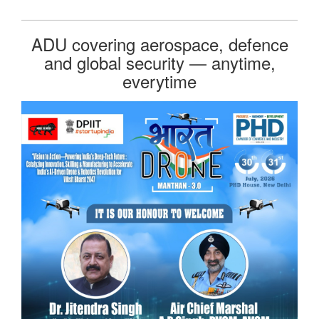
ADU covering aerospace, defence
and global security — anytime,
everytime