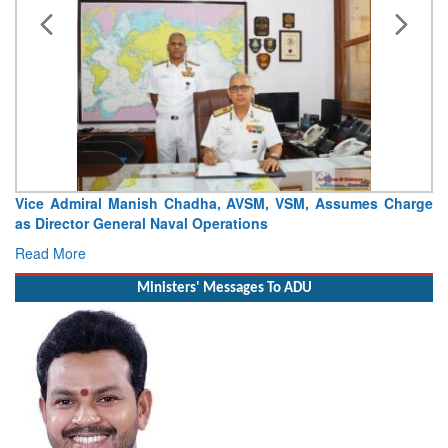
Vice Admiral Manish Chadha, AVSM, VSM, Assumes Charge
as Director General Naval Operations
Read More
Ministers' Messages To ADU